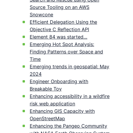
Source Tooling on an AWS
Snowcone
Efficient Delegation Using the
Objective C Reflection API
Element 84 was started…
Emerging Hot Spot Analysis:
Finding Patterns over Space and
Time
Emerging trends in geospatial: May
2024
Engineer Onboarding with
Breakable Toy
Enhancing accessibility in a wildfire
risk web application
Enhancing GIS Capacity with
OpenStreetMap
Enhancing the Pangeo Community