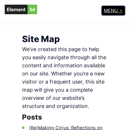
Skip
MENU
to
content
Site Map
We’ve created this page to help
you easily navigate through all the
content and information available
on our site. Whether you’re a new
visitor or a frequent user, this site
map will give you a complete
overview of our website’s
structure and organization.
Posts
(Re)Making Cirrus: Reflections on