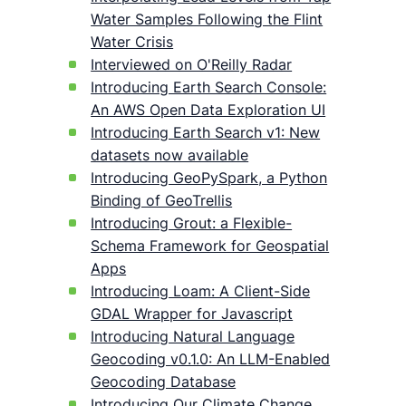
Water Samples Following the Flint
Water Crisis
Interviewed on O'Reilly Radar
Introducing Earth Search Console:
An AWS Open Data Exploration UI
Introducing Earth Search v1: New
datasets now available
Introducing GeoPySpark, a Python
Binding of GeoTrellis
Introducing Grout: a Flexible-
Schema Framework for Geospatial
Apps
Introducing Loam: A Client-Side
GDAL Wrapper for Javascript
Introducing Natural Language
Geocoding v0.1.0: An LLM-Enabled
Geocoding Database
Introducing Our Climate Change