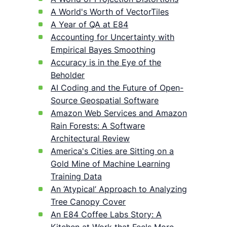
A World's Worth of VectorTiles
A Year of QA at E84
Accounting for Uncertainty with
Empirical Bayes Smoothing
Accuracy is in the Eye of the
Beholder
AI Coding and the Future of Open-
Source Geospatial Software
Amazon Web Services and Amazon
Rain Forests: A Software
Architectural Review
America's Cities are Sitting on a
Gold Mine of Machine Learning
Training Data
An ‘Atypical’ Approach to Analyzing
Tree Canopy Cover
An E84 Coffee Labs Story: A