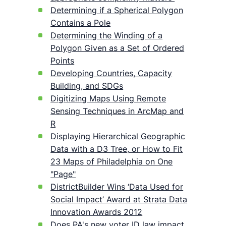
Determining if a Spherical Polygon
Contains a Pole
Determining the Winding of a
Polygon Given as a Set of Ordered
Points
Developing Countries, Capacity
Building, and SDGs
Digitizing Maps Using Remote
Sensing Techniques in ArcMap and
R
Displaying Hierarchical Geographic
Data with a D3 Tree, or How to Fit
23 Maps of Philadelphia on One
"Page"
DistrictBuilder Wins ‘Data Used for
Social Impact’ Award at Strata Data
Innovation Awards 2012
Does PA's new voter ID law impact