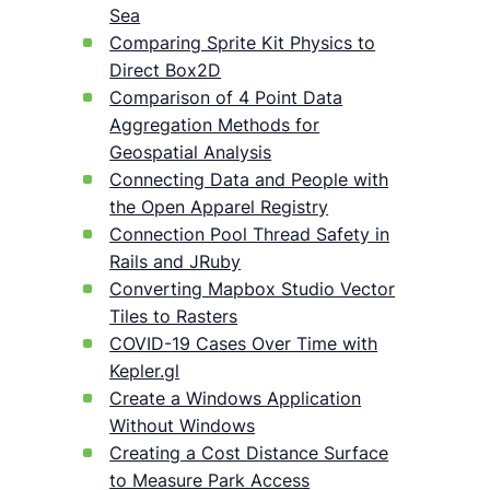
Sea
Comparing Sprite Kit Physics to
Direct Box2D
Comparison of 4 Point Data
Aggregation Methods for
Geospatial Analysis
Connecting Data and People with
the Open Apparel Registry
Connection Pool Thread Safety in
Rails and JRuby
Converting Mapbox Studio Vector
Tiles to Rasters
COVID-19 Cases Over Time with
Kepler.gl
Create a Windows Application
Without Windows
Creating a Cost Distance Surface
to Measure Park Access