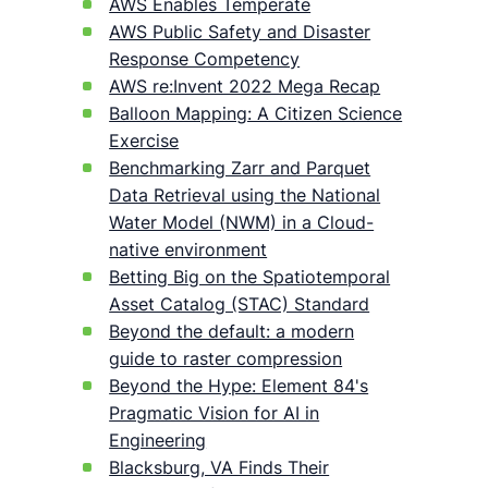
AWS Enables Temperate
AWS Public Safety and Disaster
Response Competency
AWS re:Invent 2022 Mega Recap
Balloon Mapping: A Citizen Science
Exercise
Benchmarking Zarr and Parquet
Data Retrieval using the National
Water Model (NWM) in a Cloud-
native environment
Betting Big on the Spatiotemporal
Asset Catalog (STAC) Standard
Beyond the default: a modern
guide to raster compression
Beyond the Hype: Element 84's
Pragmatic Vision for AI in
Engineering
Blacksburg, VA Finds Their