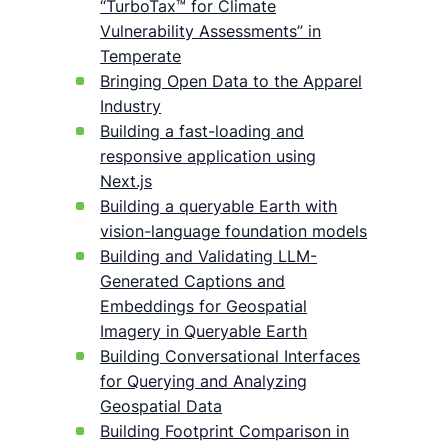
“TurboTax™ for Climate
Vulnerability Assessments” in
Temperate
Bringing Open Data to the Apparel
Industry
Building a fast-loading and
responsive application using
Next.js
Building a queryable Earth with
vision-language foundation models
Building and Validating LLM-
Generated Captions and
Embeddings for Geospatial
Imagery in Queryable Earth
Building Conversational Interfaces
for Querying and Analyzing
Geospatial Data
Building Footprint Comparison in