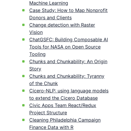
Machine Learning
Case Study: How to Map Nonprofit
Donors and Clients
Change detection with Raster
Vision
ChatGSFC: Building Composable AI
Tools for NASA on Open Source
Tooling
Chunks and Chunkability: An Origin
Story
Chunks and Chunkability: Tyranny
of the Chunk
Cicero-NLP: using language models
to extend the Cicero Database
Civic Apps Team React/Redux
Project Structure
Cleaning Philadelphia Campaign
Finance Data with R