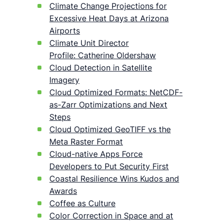
Climate Change Projections for
Excessive Heat Days at Arizona
Airports
Climate Unit Director
Profile: Catherine Oldershaw
Cloud Detection in Satellite
Imagery
Cloud Optimized Formats: NetCDF-
as-Zarr Optimizations and Next
Steps
Cloud Optimized GeoTIFF vs the
Meta Raster Format
Cloud-native Apps Force
Developers to Put Security First
Coastal Resilience Wins Kudos and
Awards
Coffee as Culture
Color Correction in Space and at