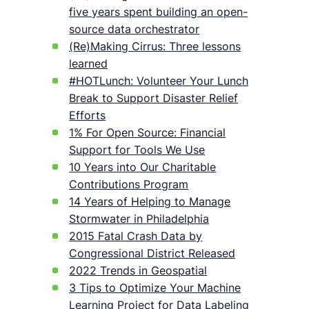
five years spent building an open-
source data orchestrator
(Re)Making Cirrus: Three lessons
learned
#HOTLunch: Volunteer Your Lunch
Break to Support Disaster Relief
Efforts
1% For Open Source: Financial
Support for Tools We Use
10 Years into Our Charitable
Contributions Program
14 Years of Helping to Manage
Stormwater in Philadelphia
2015 Fatal Crash Data by
Congressional District Released
2022 Trends in Geospatial
3 Tips to Optimize Your Machine
Learning Project for Data Labeling