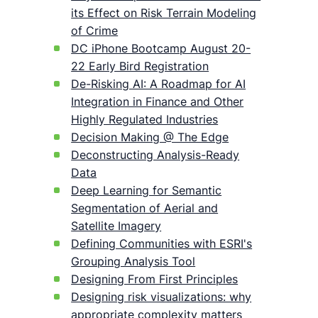
its Effect on Risk Terrain Modeling
of Crime
DC iPhone Bootcamp August 20-
22 Early Bird Registration
De-Risking AI: A Roadmap for AI
Integration in Finance and Other
Highly Regulated Industries
Decision Making @ The Edge
Deconstructing Analysis-Ready
Data
Deep Learning for Semantic
Segmentation of Aerial and
Satellite Imagery
Defining Communities with ESRI's
Grouping Analysis Tool
Designing From First Principles
Designing risk visualizations: why
appropriate complexity matters