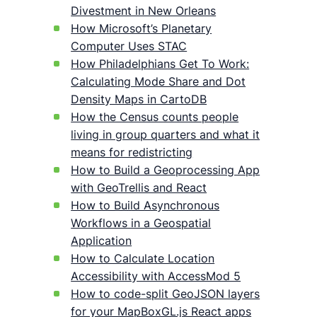
Divestment in New Orleans
How Microsoft’s Planetary
Computer Uses STAC
How Philadelphians Get To Work:
Calculating Mode Share and Dot
Density Maps in CartoDB
How the Census counts people
living in group quarters and what it
means for redistricting
How to Build a Geoprocessing App
with GeoTrellis and React
How to Build Asynchronous
Workflows in a Geospatial
Application
How to Calculate Location
Accessibility with AccessMod 5
How to code-split GeoJSON layers
for your MapBoxGL.js React apps