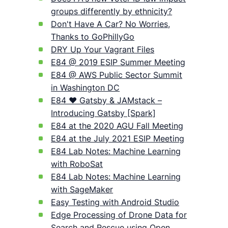
groups differently by ethnicity?
Don't Have A Car? No Worries,
Thanks to GoPhillyGo
DRY Up Your Vagrant Files
E84 @ 2019 ESIP Summer Meeting
E84 @ AWS Public Sector Summit
in Washington DC
E84 ❤️ Gatsby & JAMstack –
Introducing Gatsby [Spark]
E84 at the 2020 AGU Fall Meeting
E84 at the July 2021 ESIP Meeting
E84 Lab Notes: Machine Learning
with RoboSat
E84 Lab Notes: Machine Learning
with SageMaker
Easy Testing with Android Studio
Edge Processing of Drone Data for
Search and Rescue using Open