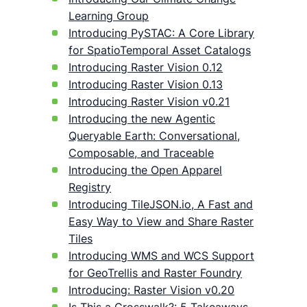
Learning Group
Introducing PySTAC: A Core Library
for SpatioTemporal Asset Catalogs
Introducing Raster Vision 0.12
Introducing Raster Vision 0.13
Introducing Raster Vision v0.21
Introducing the new Agentic
Queryable Earth: Conversational,
Composable, and Traceable
Introducing the Open Apparel
Registry
Introducing TileJSON.io, A Fast and
Easy Way to View and Share Raster
Tiles
Introducing WMS and WCS Support
for GeoTrellis and Raster Foundry
Introducing: Raster Vision v0.20