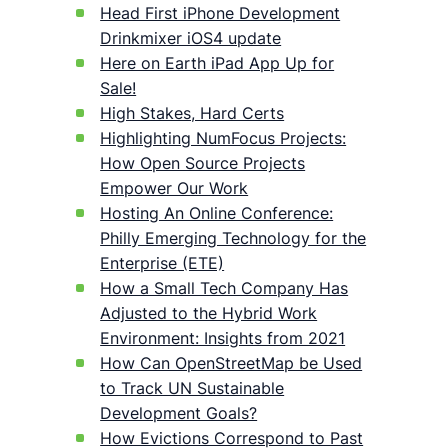
Head First iPhone Development
Drinkmixer iOS4 update
Here on Earth iPad App Up for
Sale!
High Stakes, Hard Certs
Highlighting NumFocus Projects:
How Open Source Projects
Empower Our Work
Hosting An Online Conference:
Philly Emerging Technology for the
Enterprise (ETE)
How a Small Tech Company Has
Adjusted to the Hybrid Work
Environment: Insights from 2021
How Can OpenStreetMap be Used
to Track UN Sustainable
Development Goals?
How Evictions Correspond to Past