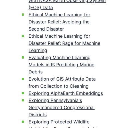
with NASA Earth Observing System
(EOS) Data
Ethical Machine Learning for
Disaster Relief: Avoiding the
Second Disaster
Ethical Machine Learning for
Disaster Relief: Rage for Machine
Learning
Evaluating Machine Learning
Models in R: Predicting Marine
Debris
Evolution of GIS Attribute Data
from Collection to Cleaning
Exploring AlphaEarth Embeddings
Exploring Pennsylvania's
Gerrymandered Congressional
Districts
Exploring Protected Wildlife