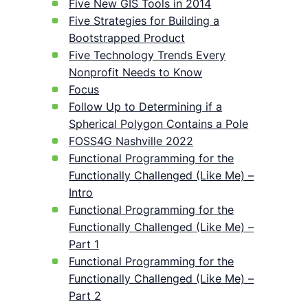
Five New GIS Tools in 2014
Five Strategies for Building a
Bootstrapped Product
Five Technology Trends Every
Nonprofit Needs to Know
Focus
Follow Up to Determining if a
Spherical Polygon Contains a Pole
FOSS4G Nashville 2022
Functional Programming for the
Functionally Challenged (Like Me) –
Intro
Functional Programming for the
Functionally Challenged (Like Me) –
Part 1
Functional Programming for the
Functionally Challenged (Like Me) –
Part 2