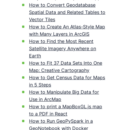
How to Convert Geodatabase
Spatial Data and Related Tables to
Vector Tiles
How to Create An Atlas-Style Map
with Many Layers in ArcGIS
How to Find the Most Recent
Satellite Imagery Anywhere on
Earth
How to Fit 37 Data Sets Into One
Map: Creative Cartography
How to Get Census Data for Maps
in 5 Steps
How to Manipulate Big Data for
Use in ArcMap
How to print a MapBoxGL.js map
to a PDF in React
How to Run GeoPySpark in a
GeoNotebook with Docker