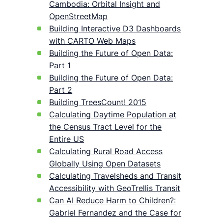
Cambodia: Orbital Insight and
OpenStreetMap
Building Interactive D3 Dashboards
with CARTO Web Maps
Building the Future of Open Data:
Part 1
Building the Future of Open Data:
Part 2
Building TreesCount! 2015
Calculating Daytime Population at
the Census Tract Level for the
Entire US
Calculating Rural Road Access
Globally Using Open Datasets
Calculating Travelsheds and Transit
Accessibility with GeoTrellis Transit
Can AI Reduce Harm to Children?:
Gabriel Fernandez and the Case for