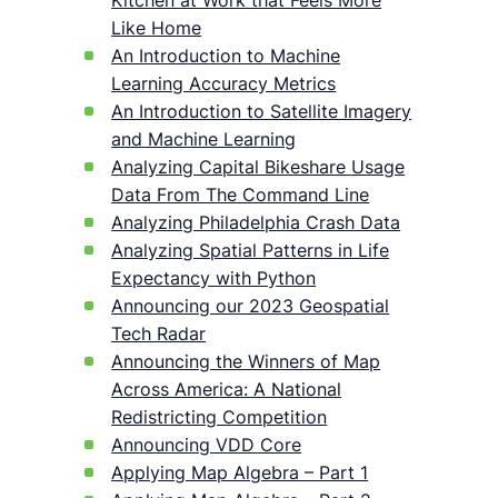
Kitchen at Work that Feels More
Like Home
An Introduction to Machine
Learning Accuracy Metrics
An Introduction to Satellite Imagery
and Machine Learning
Analyzing Capital Bikeshare Usage
Data From The Command Line
Analyzing Philadelphia Crash Data
Analyzing Spatial Patterns in Life
Expectancy with Python
Announcing our 2023 Geospatial
Tech Radar
Announcing the Winners of Map
Across America: A National
Redistricting Competition
Announcing VDD Core
Applying Map Algebra – Part 1