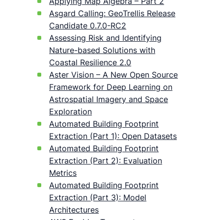
Applying Map Algebra – Part 2
Asgard Calling: GeoTrellis Release
Candidate 0.7.0-RC2
Assessing Risk and Identifying
Nature-based Solutions with
Coastal Resilience 2.0
Aster Vision – A New Open Source
Framework for Deep Learning on
Astrospatial Imagery and Space
Exploration
Automated Building Footprint
Extraction (Part 1): Open Datasets
Automated Building Footprint
Extraction (Part 2): Evaluation
Metrics
Automated Building Footprint
Extraction (Part 3): Model
Architectures