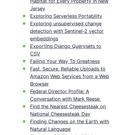
Habitat for Every Property in New
Jersey
Exploring Serverless Portability
Exploring unsupervised change
detection with Sentinel-2 vector
embeddings
Exporting Django Querysets to
CSV
Failing Your Way To Greatness
Fast, Secure, Reliable Uploads to
Amazon Web Services from a Web
Browser
Federal Director Profile: A
Conversation with Mark Reese
Find the Nearest Cheesesteak on
National Cheesesteak Day
Finding Changes on the Earth with
Natural Language