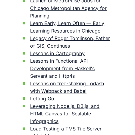
Launch of MetroPulse Jobs for
Chicago Metropolitan Agency for
Planning
Learn Early, Learn Often — Early
Learning Resources in Chicago
Legacy of Roger Tomlinson, Father
of GIS, Continues
Lessons in Cartography
Lessons in Functional API
Development from Haskell's
Servant and Http4s
Lessons on tree-shaking Lodash
with Webpack and Babel
Letting Go
Leveraging Node.js, D3.js, and
HTML Canvas for Scalable
Infographics
Load Testing a TMS Tile Server