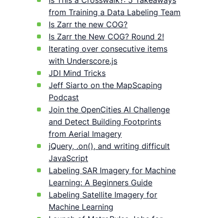
Is This a Crosswalk?: 5 Takeaways
from Training a Data Labeling Team
Is Zarr the new COG?
Is Zarr the New COG? Round 2!
Iterating over consecutive items
with Underscore.js
JDI Mind Tricks
Jeff Siarto on the MapScaping
Podcast
Join the OpenCities AI Challenge
and Detect Building Footprints
from Aerial Imagery
jQuery, .on(), and writing difficult
JavaScript
Labeling SAR Imagery for Machine
Learning: A Beginners Guide
Labeling Satellite Imagery for
Machine Learning