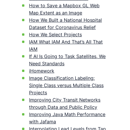
How to Save a Mapbox GL Web
Map Extent as an Image
How We Built a National Hospital
Dataset for Coronavirus Relief
How We Select Projects
IAM What IAM And That’s All That
IAM
If AI Is Going to Task Satellites, We
Need Standards
iHomework
Image Classification Labeling:
Single Class versus Multiple Class
Projects
Improving City Transit Networks
through Data and Public Policy
Improving Java Math Performance
with Jafama
Interpolating Lead Levels from Tap