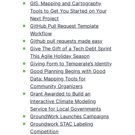
GIS, Mapping and Cartography
Tools to Get You Started on Your
Next Project
GitHub Pull Request Template
Workflow
Github pull requests made easy
Give The Gift of a Tech Debt Sprint
This Agile Holiday Season
Giving Form to Temperate’s Identity
Good Planning Begins with Good
Data: Mapping Tools for
Community Organizers
Grant Awarded to Build an
Interactive Climate Modeling
Service for Local Governments
GroundWork Launches Campaigns
Groundwork STAC Labeling
Competition