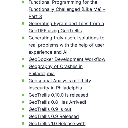
Functional Programming for the
Functionally Challenged (Like Me) –
Part 3
Generating Pyramided Tiles from a
GeoTIFF using GeoTrellis
Generating truly useful solutions to
real problems with the help of user
experience and AI
GeoDocker Development Workflow
Geography of Crashes in
Philadelphia
Geospatial Analysis of Utility
Insecurity in Philadelphia
GeoTrellis 0.10.0 is released
GeoTrellis 0.8 Has Arrived!
GeoTrellis 0.9 is out
GeoTrellis 0.9 Released
GeoTrellis 1.0 Release with