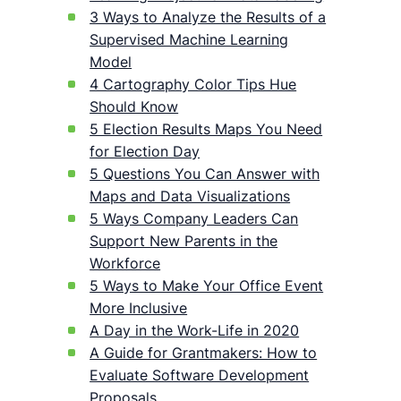
3 Ways to Analyze the Results of a
Supervised Machine Learning
Model
4 Cartography Color Tips Hue
Should Know
5 Election Results Maps You Need
for Election Day
5 Questions You Can Answer with
Maps and Data Visualizations
5 Ways Company Leaders Can
Support New Parents in the
Workforce
5 Ways to Make Your Office Event
More Inclusive
A Day in the Work-Life in 2020
A Guide for Grantmakers: How to
Evaluate Software Development
Proposals