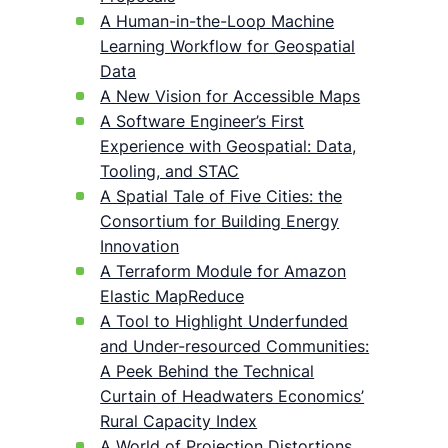
A Human-in-the-Loop Machine
Learning Workflow for Geospatial
Data
A New Vision for Accessible Maps
A Software Engineer’s First
Experience with Geospatial: Data,
Tooling, and STAC
A Spatial Tale of Five Cities: the
Consortium for Building Energy
Innovation
A Terraform Module for Amazon
Elastic MapReduce
A Tool to Highlight Underfunded
and Under-resourced Communities:
A Peek Behind the Technical
Curtain of Headwaters Economics’
Rural Capacity Index
A World of Projection Distortions