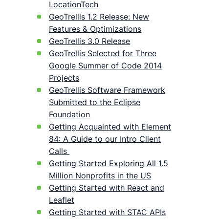
LocationTech
GeoTrellis 1.2 Release: New
Features & Optimizations
GeoTrellis 3.0 Release
GeoTrellis Selected for Three
Google Summer of Code 2014
Projects
GeoTrellis Software Framework
Submitted to the Eclipse
Foundation
Getting Acquainted with Element
84: A Guide to our Intro Client
Calls
Getting Started Exploring All 1.5
Million Nonprofits in the US
Getting Started with React and
Leaflet
Getting Started with STAC APIs