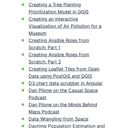
Creating a Tree Planting
Prioritization Model in QGIS
Creating an Interactive
Visualization of Air Pollution for a
Museum
Creating Ansible Roles from
Scratch: Part 1
Creating Ansible Roles from
Scratch: Part 2
Creating Leaflet Tiles from Open
Data using PostGIS and QGIS
D3 chart data scrubber in Angular
Dan Pilone on the Casual Space
Podcast
Dan Pilone on the Minds Behind
Maps Podcast
Data Wrangling from Space
Daytime Population Estimation and