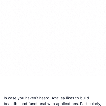
In case you haven’t heard, Azavea likes to build
beautiful and functional web applications. Particularly,