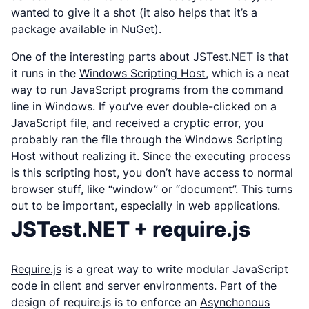
wanted to give it a shot (it also helps that it’s a
package available in
NuGet
).
One of the interesting parts about JSTest.NET is that
it runs in the
Windows Scripting Host
, which is a neat
way to run JavaScript programs from the command
line in Windows. If you’ve ever double-clicked on a
JavaScript file, and received a cryptic error, you
probably ran the file through the Windows Scripting
Host without realizing it. Since the executing process
is this scripting host, you don’t have access to normal
browser stuff, like “window” or “document”. This turns
out to be important, especially in web applications.
JSTest.NET + require.js
Require.js
is a great way to write modular JavaScript
code in client and server environments. Part of the
design of require.js is to enforce an
Asynchonous