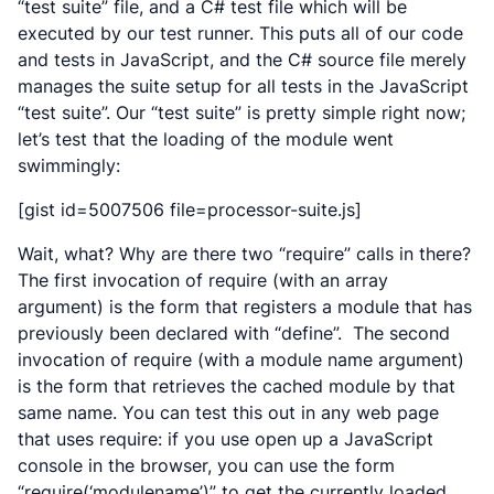
“test suite” file, and a C# test file which will be
executed by our test runner. This puts all of our code
and tests in JavaScript, and the C# source file merely
manages the suite setup for all tests in the JavaScript
“test suite”. Our “test suite” is pretty simple right now;
let’s test that the loading of the module went
swimmingly:
[gist id=5007506 file=processor-suite.js]
Wait, what? Why are there two “require” calls in there?
The first invocation of require (with an array
argument) is the form that registers a module that has
previously been declared with “define”. The second
invocation of require (with a module name argument)
is the form that retrieves the cached module by that
same name. You can test this out in any web page
that uses require: if you use open up a JavaScript
console in the browser, you can use the form
“require(‘modulename’)” to get the currently loaded