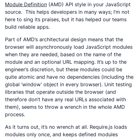
Module Definition
(AMD) API style in your JavaScript
source. This helps developers in many ways; I’m not
here to sing its praises, but it has helped our teams
build reliable apps.
Part of AMD’s architectural design means that the
browser will asynchronously load JavaScript modules
when they are needed, based on the name of the
module and an optional URL mapping. It’s up to the
engineer’s discretion, but these modules could be
quite atomic and have no dependencies (including the
global ‘window’ object in every browser). Unit testing
libraries that operate outside the browser (and
therefore don’t have any real URLs associated with
them), seems to throw a wrench in the whole AMD
process.
As it turns out, it’s no wrench at all. Require.js loads
modules only once, and keeps defined modules