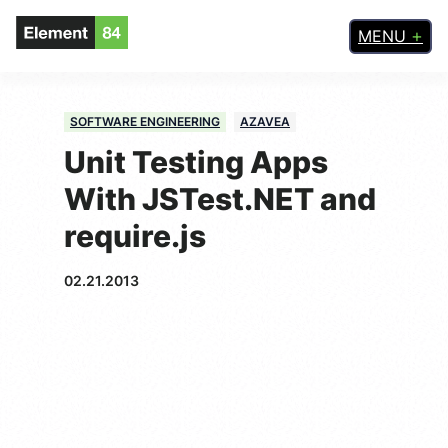
MENU
SOFTWARE ENGINEERING
AZAVEA
Unit Testing Apps
With JSTest.NET and
require.js
02.21.2013