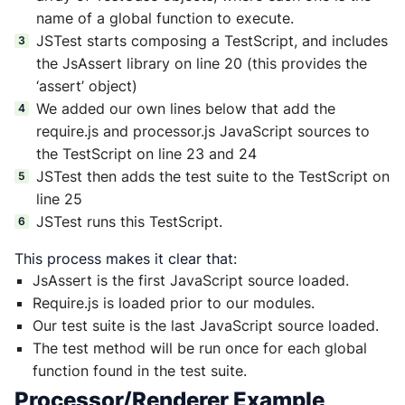
name of a global function to execute.
JSTest starts composing a TestScript, and includes
the JsAssert library on line 20 (this provides the
‘assert’ object)
We added our own lines below that add the
require.js and processor.js JavaScript sources to
the TestScript on line 23 and 24
JSTest then adds the test suite to the TestScript on
line 25
JSTest runs this TestScript.
This process makes it clear that:
JsAssert is the first JavaScript source loaded.
Require.js is loaded prior to our modules.
Our test suite is the last JavaScript source loaded.
The test method will be run once for each global
function found in the test suite.
Processor/Renderer Example