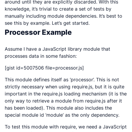
around until they are explicitly discarded. With this
knowledge, it’s trivial to create a set of tests by
manually including module dependencies. It’s best to
see this by example. Let’s get started.
Processor Example
Assume I have a JavaScript library module that
processes data in some fashion:
[gist id=5007506 file=processor.js]
This module defines itself as ‘processor’. This is not
strictly necessary when using require.js, but it is quite
important in the require.js loading mechanism (it is the
only way to retrieve a module from require.js after it
has been loaded). This module also includes the
special module id ‘module’ as the only dependency.
To test this module with require, we need a JavaScript