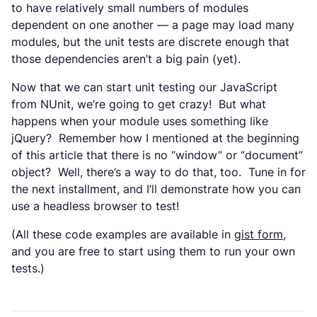
to have relatively small numbers of modules
dependent on one another — a page may load many
modules, but the unit tests are discrete enough that
those dependencies aren’t a big pain (yet).
Now that we can start unit testing our JavaScript
from NUnit, we’re going to get crazy! But what
happens when your module uses something like
jQuery? Remember how I mentioned at the beginning
of this article that there is no “window” or “document”
object? Well, there’s a way to do that, too. Tune in for
the next installment, and I’ll demonstrate how you can
use a headless browser to test!
(All these code examples are available in
gist form
,
and you are free to start using them to run your own
tests.)