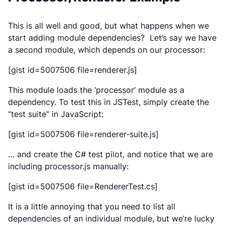
This is all well and good, but what happens when we
start adding module dependencies? Let’s say we have
a second module, which depends on our processor:
[gist id=5007506 file=renderer.js]
This module loads the ‘processor’ module as a
dependency. To test this in JSTest, simply create the
“test suite” in JavaScript:
[gist id=5007506 file=renderer-suite.js]
… and create the C# test pilot, and notice that we are
including processor.js
manually
:
[gist id=5007506 file=RendererTest.cs]
It is a little annoying that you need to list all
dependencies of an individual module, but we’re lucky