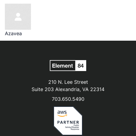
Azavea
210 N. Lee Street
Suite 203 Alexandria, VA 22314
703.650.5490