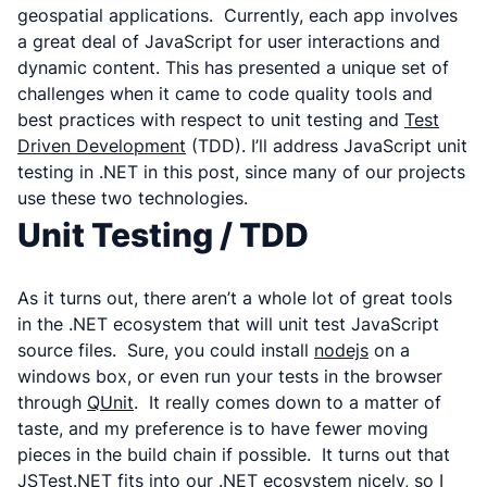
geospatial applications. Currently, each app involves
a great deal of JavaScript for user interactions and
dynamic content. This has presented a unique set of
challenges when it came to code quality tools and
best practices with respect to unit testing and
Test
Driven Development
(TDD). I’ll address JavaScript unit
testing in .NET in this post, since many of our projects
use these two technologies.
Unit Testing / TDD
As it turns out, there aren’t a whole lot of great tools
in the .NET ecosystem that will unit test JavaScript
source files. Sure, you could install
nodejs
on a
windows box, or even run your tests in the browser
through
QUnit
. It really comes down to a matter of
taste, and my preference is to have fewer moving
pieces in the build chain if possible. It turns out that
JSTest.NET
fits into our .NET ecosystem nicely, so I