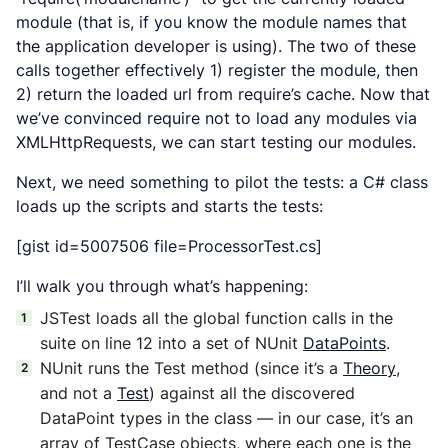
module (that is, if you know the module names that
the application developer is using). The two of these
calls together effectively 1) register the module, then
2) return the loaded url from require’s cache. Now that
we’ve convinced require not to load any modules via
XMLHttpRequests, we can start testing our modules.
Next, we need something to pilot the tests: a C# class
loads up the scripts and starts the tests:
[gist id=5007506 file=ProcessorTest.cs]
I’ll walk you through what’s happening:
JSTest loads all the global function calls in the
suite on line 12 into a set of NUnit
DataPoints
.
NUnit runs the Test method (since it’s a
Theory
,
and not a
Test
) against all the discovered
DataPoint types in the class — in our case, it’s an
array of TestCase objects, where each one is the