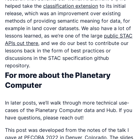
helped take the
classification extension
to its initial
release, which was an improvement over existing
methods of providing semantic meaning for data, for
example in land cover datasets. We also have a lot of
lessons learned, as we’re one of the large
public STAC
APIs out there
, and we do our best to contribute our
lessons back in the form of best practices or
discussions in the STAC specification github
repository.
For more about the Planetary
Computer
In later posts, we’ll walk through more technical use-
cases of the Planetary Computer data and Hub. If you
have questions, please reach out!
This post was developed from the notes of the talk I
gave at PECORA 2022 in Denver, Colorado. The slides