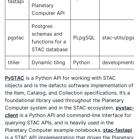
fastapi
Planetary
Computer API
Postgres
schemas and
pgstac
PLpgSQL
stac-utils/pgst
functions for a
STAC database
titiler
Dynamic tiling
Python
developmentseed
PySTAC
is a Python API for working with STAC
objects and is the defacto software implementation of
the Item, Catalog, and Collection specifications. It’s a
foundational library used throughout the Planetary
Computer system and in the STAC ecosystem.
pystac-
client
is a Python API and command-line interface for
querying STAC APIs, and is heavily used in the
Planetary Computer example notebooks.
stac-fastapi
is a STAC API implementation that drives the Planetary