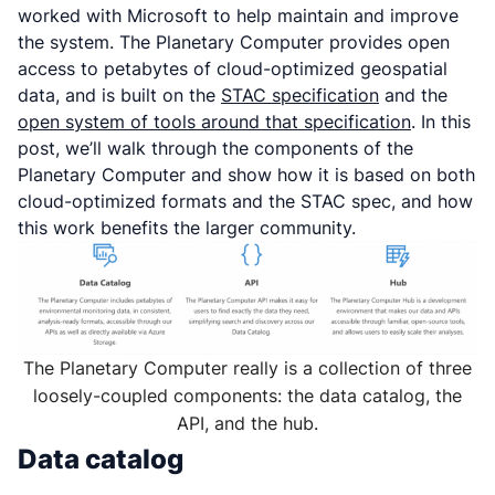
worked with Microsoft to help maintain and improve
the system. The Planetary Computer provides open
access to petabytes of cloud-optimized geospatial
data, and is built on the
STAC specification
and the
open system of tools around that specification
. In this
post, we’ll walk through the components of the
Planetary Computer and show how it is based on both
cloud-optimized formats and the STAC spec, and how
this work benefits the larger community.
The Planetary Computer really is a collection of three
loosely-coupled components: the data catalog, the
API, and the hub.
Data catalog