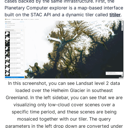
cases backed by the same infrastructure. First, the
Planetary Computer explorer is a map-based interface
built on the STAC API and a dynamic tiler called
titiler
.
In this screenshot, you can see Landsat level 2 data
loaded over the Helheim Glacier in southeast
Greenland. In the left sidebar, you can see that we are
visualizing only low-cloud cover scenes over a
specific time period, and these scenes are being
mosaiced together with our tiler. The query
parameters in the left drop down are converted under