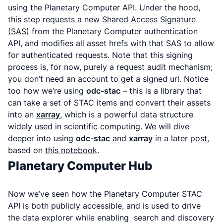
using the Planetary Computer API. Under the hood,
this step requests a new
Shared Access Signature
(SAS)
from the Planetary Computer authentication
API, and modifies all asset hrefs with that SAS to allow
for authenticated requests. Note that this signing
process is, for now, purely a request audit mechanism;
you don’t need an account to get a signed url. Notice
too how we’re using
odc-stac
– this is a library that
can take a set of STAC items and convert their assets
into an
xarray
, which is a powerful data structure
widely used in scientific computing. We will dive
deeper into using
odc-stac
and
xarray
in a later post,
based on
this notebook
.
Planetary Computer Hub
Now we’ve seen how the Planetary Computer STAC
API is both publicly accessible, and is used to drive
the data explorer while enabling search and discovery