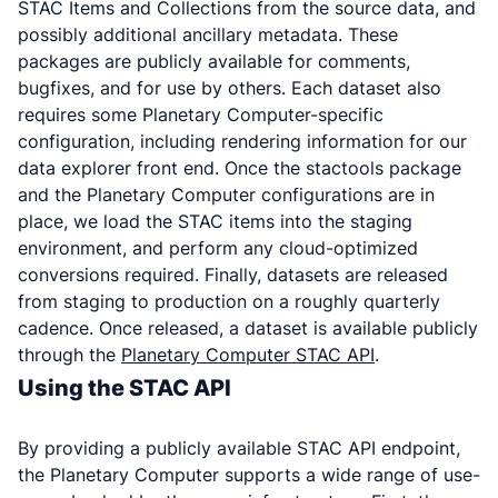
STAC Items and Collections from the source data, and
possibly additional ancillary metadata. These
packages are publicly available for comments,
bugfixes, and for use by others. Each dataset also
requires some Planetary Computer-specific
configuration, including rendering information for our
data explorer front end. Once the stactools package
and the Planetary Computer configurations are in
place, we load the STAC items into the staging
environment, and perform any cloud-optimized
conversions required. Finally, datasets are released
from staging to production on a roughly quarterly
cadence. Once released, a dataset is available publicly
through the
Planetary Computer STAC API
.
Using the STAC API
By providing a publicly available STAC API endpoint,
the Planetary Computer supports a wide range of use-