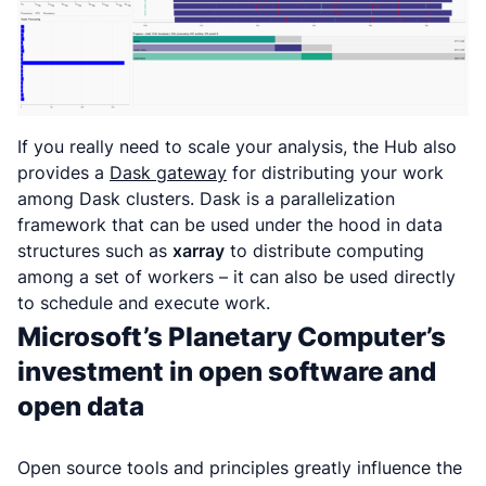
If you really need to scale your analysis, the Hub also
provides a
Dask gateway
for distributing your work
among Dask clusters. Dask is a parallelization
framework that can be used under the hood in data
structures such as
xarray
to distribute computing
among a set of workers – it can also be used directly
to schedule and execute work.
Microsoft’s Planetary Computer’s
investment in open software and
open data
Open source tools and principles greatly influence the