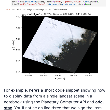
For example, here’s a short code snippet showing how
to display data from a single landsat scene in a
notebook using the Planetary Computer API and
odc-
stac
. You’ll notice on line three that we sign the item