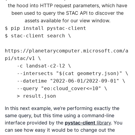
the hood into HTTP request parameters, which have
been used to query the STAC API to discover the
assets available for our view window.
$ pip install pystac-client

$ stac-client search \

https://planetarycomputer.microsoft.com/a
pi/stac/v1 \

    -c landsat-c2-l2 \

    --intersects "$(cat geometry.json)" \

    --datetime "2022-06-01/2022-09-01" \

    --query "eo:cloud_cover<=10" \

    > result.json
In this next example, we’re performing exactly the
same query, but this time using a command-line
interface provided by the
pystac-client
library
. You
can see how easy it would be to change out the