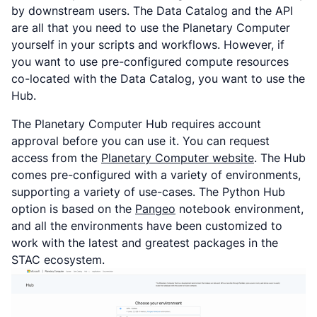
by downstream users. The Data Catalog and the API
are all that you need to use the Planetary Computer
yourself in your scripts and workflows. However, if
you want to use pre-configured compute resources
co-located with the Data Catalog, you want to use the
Hub.
The Planetary Computer Hub requires account
approval before you can use it. You can request
access from the
Planetary Computer website
. The Hub
comes pre-configured with a variety of environments,
supporting a variety of use-cases. The Python Hub
option is based on the
Pangeo
notebook environment,
and all the environments have been customized to
work with the latest and greatest packages in the
STAC ecosystem.