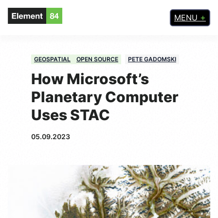
MENU
GEOSPATIAL
OPEN SOURCE
PETE GADOMSKI
How Microsoft’s
Planetary Computer
Uses STAC
05.09.2023