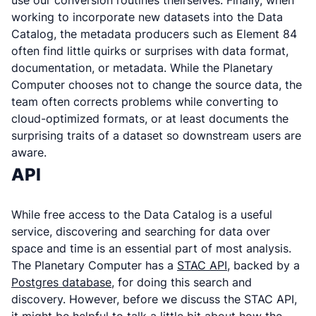
use our conversion routines theirselves. Finally, when
working to incorporate new datasets into the Data
Catalog, the metadata producers such as Element 84
often find little quirks or surprises with data format,
documentation, or metadata. While the Planetary
Computer chooses not to change the source data, the
team often corrects problems while converting to
cloud-optimized formats, or at least documents the
surprising traits of a dataset so downstream users are
aware.
API
While free access to the Data Catalog is a useful
service, discovering and searching for data over
space and time is an essential part of most analysis.
The Planetary Computer has a
STAC API
, backed by a
Postgres database
, for doing this search and
discovery. However, before we discuss the STAC API,