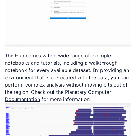
The Hub comes with a wide range of example
notebooks and tutorials, including a walkthrough
notebook for every available dataset. By providing an
environment that is co-located with the data, you can
perform complex analysis without moving bits out of
the region. Check out the
Planetary Computer
Documentation
for more information.