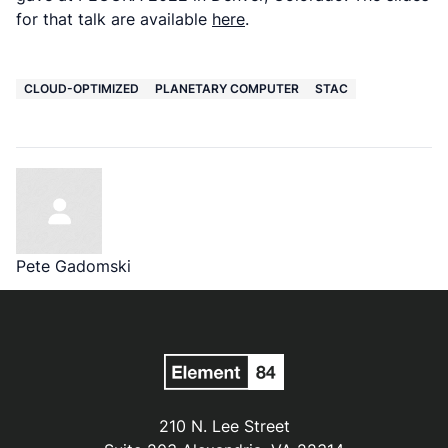
for that talk are available
here
.
CLOUD-OPTIMIZED
PLANETARY COMPUTER
STAC
Pete Gadomski
210 N. Lee Street