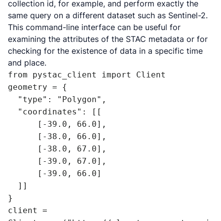
collection id, for example, and perform exactly the
same query on a different dataset such as Sentinel-2.
This command-line interface can be useful for
examining the attributes of the STAC metadata or for
checking for the existence of data in a specific time
and place.
from pystac_client import Client

geometry = {

  "type": "Polygon",

  "coordinates": [[

      [-39.0, 66.0],

      [-38.0, 66.0],

      [-38.0, 67.0],

      [-39.0, 67.0],

      [-39.0, 66.0]

  ]]

}

client = 