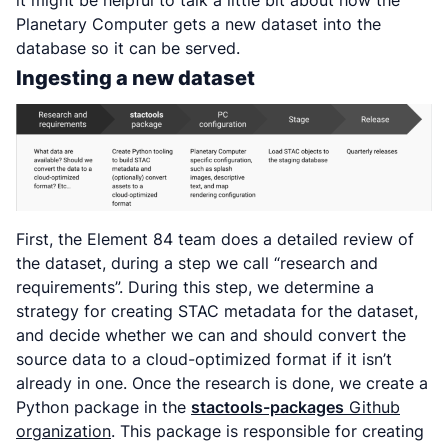
it might be helpful to talk a little bit about how the
Planetary Computer gets a new dataset into the
database so it can be served.
Ingesting a new dataset
First, the Element 84 team does a detailed review of
the dataset, during a step we call “research and
requirements”. During this step, we determine a
strategy for creating STAC metadata for the dataset,
and decide whether we can and should convert the
source data to a cloud-optimized format if it isn’t
already in one. Once the research is done, we create a
Python package in the
stactools-packages
Github
organization
. This package is responsible for creating