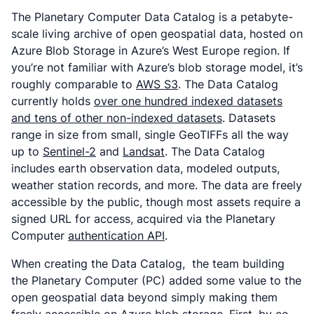
The Planetary Computer Data Catalog is a petabyte-
scale living archive of open geospatial data, hosted on
Azure Blob Storage in Azure’s West Europe region. If
you’re not familiar with Azure’s blob storage model, it’s
roughly comparable to
AWS S3
. The Data Catalog
currently holds
over one hundred indexed datasets
and tens of other non-indexed datasets
. Datasets
range in size from small, single GeoTIFFs all the way
up to
Sentinel-2
and
Landsat
. The Data Catalog
includes earth observation data, modeled outputs,
weather station records, and more. The data are freely
accessible by the public, though most assets require a
signed URL for access, acquired via the Planetary
Computer
authentication API
.
When creating the Data Catalog, the team building
the Planetary Computer (PC) added some value to the
open geospatial data beyond simply making them