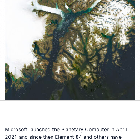
Microsoft launched the
Planetary Computer
in April
2021, and since then Element 84 and others have