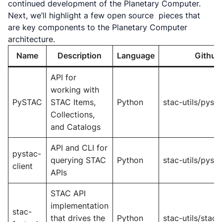
continued development of the Planetary Computer.
Next, we’ll highlight a few open source pieces that
are key components to the Planetary Computer
architecture.
Name
Description
Language
Github
API for
working with
PySTAC
STAC Items,
Python
stac-utils/pyst
Collections,
and Catalogs
API and CLI for
pystac-
querying STAC
Python
stac-utils/pysta
client
APIs
STAC API
implementation
stac-
that drives the
Python
stac-utils/stac-