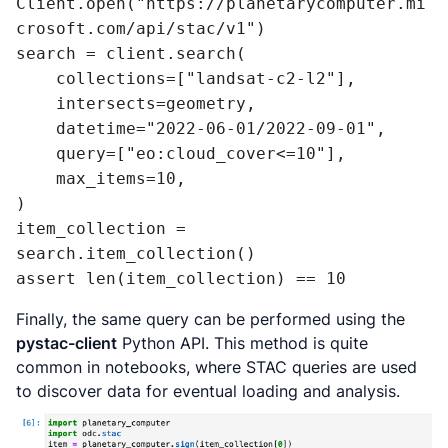
Client.open("https://planetarycomputer.mi
crosoft.com/api/stac/v1")

search = client.search(

    collections=["landsat-c2-l2"],

    intersects=geometry,

    datetime="2022-06-01/2022-09-01",

    query=["eo:cloud_cover<=10"],

    max_items=10,

)

item_collection = 
search.item_collection()

assert len(item_collection) == 10
Finally, the same query can be performed using the
pystac-client
Python API. This method is quite
common in notebooks, where STAC queries are used
to discover data for eventual loading and analysis.