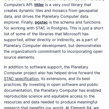
Computer’s API.
titiler
is a very cool library that
creates dynamic tiles and mosaics from geospatial
data, and drives the Planetary Computer data
explorer. Finally,
pgstac
is the schema and functions
for working with STAC in Postgres. This is just a short
list of some of the libraries that Microsoft has
supported, either directly or indirectly, as a part of
Planetary Computer development, but demonstrates
the organization’s commitment to incorporating open
source elements.
In addition to software support, the Planetary
Computer project also has helped drive forward the
STAC specification
, its extensions, and its best
practices. By investing in open software and public
documentation, the Planetary Computer has enabled
reproducible science and equitable access to the
resources and data needed to produce meaningful
research that benefits our world. At Element 84, we