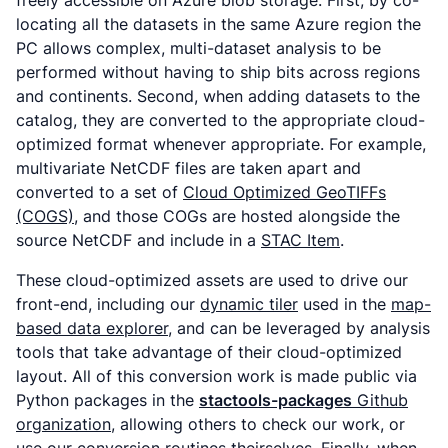
freely accessible on Azure blob storage. First, by co-
locating all the datasets in the same Azure region the
PC allows complex, multi-dataset analysis to be
performed without having to ship bits across regions
and continents. Second, when adding datasets to the
catalog, they are converted to the appropriate cloud-
optimized format whenever appropriate. For example,
multivariate NetCDF files are taken apart and
converted to a set of
Cloud Optimized GeoTIFFs
(COGS)
, and those COGs are hosted alongside the
source NetCDF and include in a
STAC Item
.
These cloud-optimized assets are used to drive our
front-end, including our
dynamic tiler
used in the
map-
based data explorer
, and can be leveraged by analysis
tools that take advantage of their cloud-optimized
layout. All of this conversion work is made public via
Python packages in the
stactools-packages
Github
organization
, allowing others to check our work, or