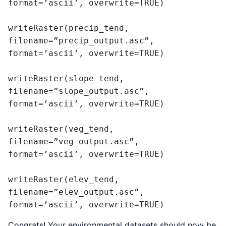
format=’ascii’, overwrite=TRUE)

writeRaster(precip_tend, 
filename=”precip_output.asc”, 
format=’ascii’, overwrite=TRUE)

writeRaster(slope_tend, 
filename=”slope_output.asc”, 
format=’ascii’, overwrite=TRUE)

writeRaster(veg_tend, 
filename=”veg_output.asc”, 
format=’ascii’, overwrite=TRUE)

writeRaster(elev_tend, 
filename=”elev_output.asc”, 
format=’ascii’, overwrite=TRUE)
Congrats! Your environmental datasets should now be