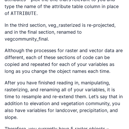
type the name of the attribute table column in place
of
.
ATTRIBUTE
In the third section, veg_rasterized is re-projected,
and in the final section, renamed to
vegcommunity_final.
Although the processes for raster and vector data are
different, each of these sections of code can be
copied and repeated for each of your variables as
long as you change the object names each time.
After you have finished reading in, manipulating,
rasterizing, and renaming all of your variables, it is
time to resample and re-extend them. Let’s say that in
addition to elevation and vegetation community, you
also have variables for landcover, precipitation, and
slope.
Therefore, you currently have 5 raster objects –