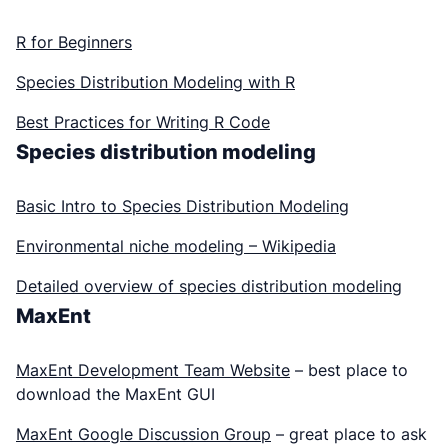
R for Beginners
Species Distribution Modeling with R
Best Practices for Writing R Code
Species distribution modeling
Basic Intro to Species Distribution Modeling
Environmental niche modeling – Wikipedia
Detailed overview of species distribution modeling
MaxEnt
MaxEnt Development Team Website
– best place to
download the MaxEnt GUI
MaxEnt Google Discussion Group
– great place to ask