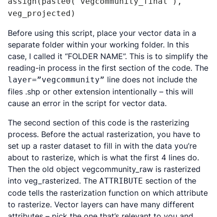
assign(paste0("vegcommunity_final"), 
veg_projected)
Before using this script, place your vector data in a
separate folder within your working folder. In this
case, I called it “FOLDER NAME”. This is to simplify the
reading-in process in the first section of the code. The
line does not include the
layer=”vegcommunity”
files .shp or other extension intentionally – this will
cause an error in the script for vector data.
The second section of this code is the rasterizing
process. Before the actual rasterization, you have to
set up a raster dataset to fill in with the data you’re
about to rasterize, which is what the first 4 lines do.
Then the old object vegcommunity_raw is rasterized
into veg_rasterized. The
section of the
ATTRIBUTE
code tells the rasterization function on which attribute
to rasterize. Vector layers can have many different
attributes – pick the one that’s relevant to you and