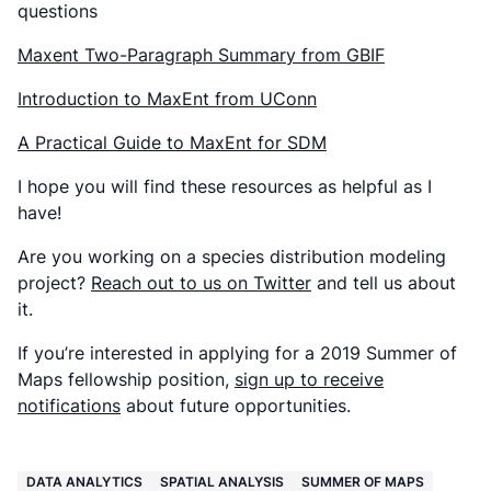
questions
Maxent Two-Paragraph Summary from GBIF
Introduction to MaxEnt from UConn
A Practical Guide to MaxEnt for SDM
I hope you will find these resources as helpful as I
have!
Are you working on a species distribution modeling
project?
Reach out to us on Twitter
and tell us about
it.
If you’re interested in applying for a 2019 Summer of
Maps fellowship position,
sign up to receive
notifications
about future opportunities.
DATA ANALYTICS
SPATIAL ANALYSIS
SUMMER OF MAPS