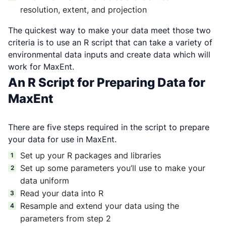
resolution, extent, and projection
The quickest way to make your data meet those two
criteria is to use an R script that can take a variety of
environmental data inputs and create data which will
work for MaxEnt.
An R Script for Preparing Data for
MaxEnt
There are five steps required in the script to prepare
your data for use in MaxEnt.
Set up your R packages and libraries
Set up some parameters you’ll use to make your
data uniform
Read your data into R
Resample and extend your data using the
parameters from step 2