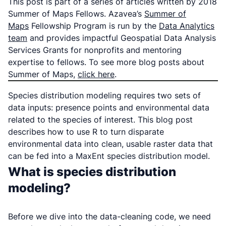
This post is part of a series of articles written by 2018
Summer of Maps Fellows. Azavea’s
Summer of
Maps
Fellowship Program is run by the
Data Analytics
team
and provides impactful Geospatial Data Analysis
Services Grants for nonprofits and mentoring
expertise to fellows. To see more blog posts about
Summer of Maps,
click here
.
Species distribution modeling requires two sets of
data inputs: presence points and environmental data
related to the species of interest. This blog post
describes how to use R to turn disparate
environmental data into clean, usable raster data that
can be fed into a MaxEnt species distribution model.
What is species distribution
modeling?
Before we dive into the data-cleaning code, we need