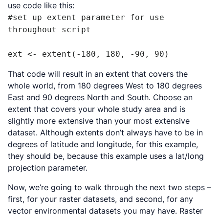
use code like this:
#set up extent parameter for use 
throughout script

ext <- extent(-180, 180, -90, 90)
That code will result in an extent that covers the
whole world, from 180 degrees West to 180 degrees
East and 90 degrees North and South. Choose an
extent that covers your whole study area and is
slightly more extensive than your most extensive
dataset. Although extents don’t always have to be in
degrees of latitude and longitude, for this example,
they should be, because this example uses a lat/long
projection parameter.
Now, we’re going to walk through the next two steps –
first, for your raster datasets, and second, for any
vector environmental datasets you may have. Raster