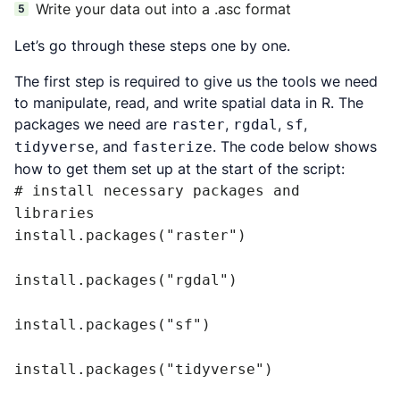
Write your data out into a .asc format
Let’s go through these steps one by one.
The first step is required to give us the tools we need
to manipulate, read, and write spatial data in R. The
packages we need are
,
,
,
raster
rgdal
sf
, and
. The code below shows
tidyverse
fasterize
how to get them set up at the start of the script:
# install necessary packages and 
libraries

install.packages("raster")

install.packages("rgdal")

install.packages("sf")

install.packages("tidyverse")
