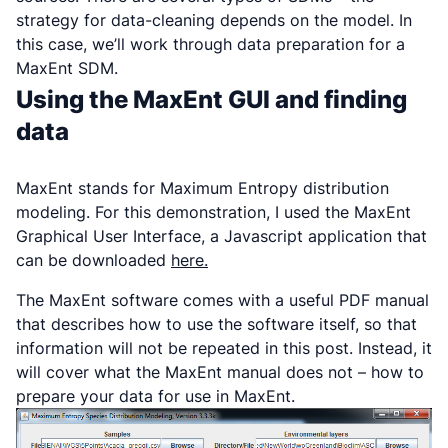
strategy for data-cleaning depends on the model. In
this case, we’ll work through data preparation for a
MaxEnt SDM.
Using the MaxEnt GUI and finding
data
MaxEnt stands for Maximum Entropy distribution
modeling. For this demonstration, I used the MaxEnt
Graphical User Interface, a Javascript application that
can be downloaded
here.
The MaxEnt software comes with a useful PDF manual
that describes how to use the software itself, so that
information will not be repeated in this post. Instead, it
will cover what the MaxEnt manual does not – how to
prepare your data for use in MaxEnt.