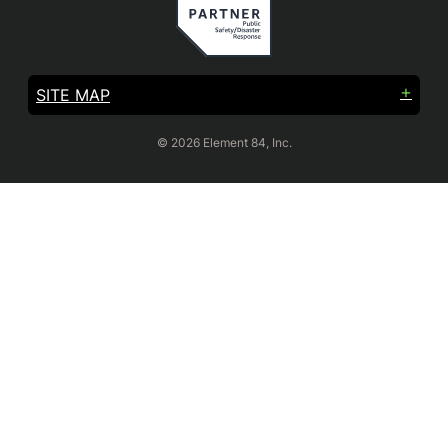
SITE MAP
© 2026 Element 84, Inc.