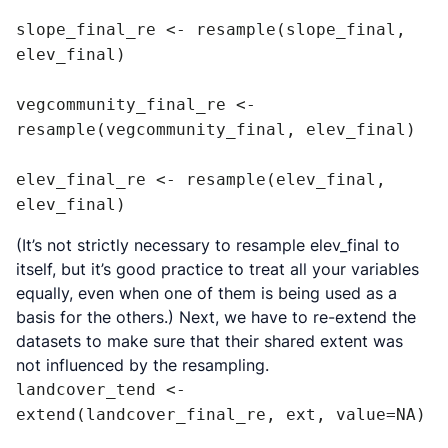
slope_final_re <- resample(slope_final, 
elev_final)

vegcommunity_final_re <- 
resample(vegcommunity_final, elev_final)

elev_final_re <- resample(elev_final, 
elev_final)
(It’s not strictly necessary to resample elev_final to
itself, but it’s good practice to treat all your variables
equally, even when one of them is being used as a
basis for the others.) Next, we have to re-extend the
datasets to make sure that their shared extent was
not influenced by the resampling.
landcover_tend <- 
extend(landcover_final_re, ext, value=NA)
