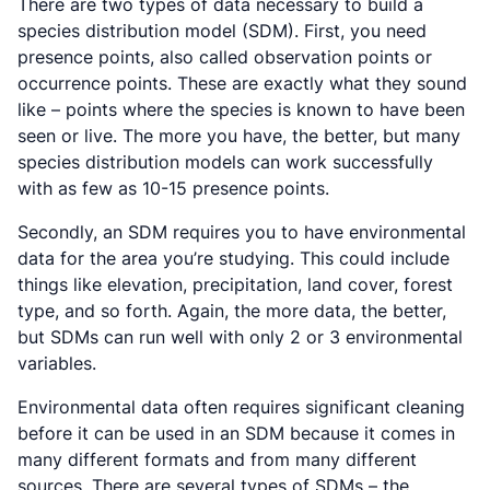
There are two types of data necessary to build a
species distribution model (SDM). First, you need
presence points, also called observation points or
occurrence points. These are exactly what they sound
like – points where the species is known to have been
seen or live. The more you have, the better, but many
species distribution models can work successfully
with as few as 10-15 presence points.
Secondly, an SDM requires you to have environmental
data for the area you’re studying. This could include
things like elevation, precipitation, land cover, forest
type, and so forth. Again, the more data, the better,
but SDMs can run well with only 2 or 3 environmental
variables.
Environmental data often requires significant cleaning
before it can be used in an SDM because it comes in
many different formats and from many different
sources. There are several types of SDMs – the