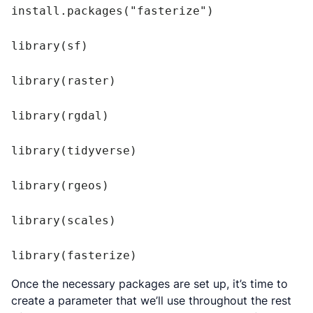
install.packages("fasterize")

library(sf)

library(raster)

library(rgdal)

library(tidyverse)

library(rgeos)

library(scales)

Once the necessary packages are set up, it’s time to
create a parameter that we’ll use throughout the rest