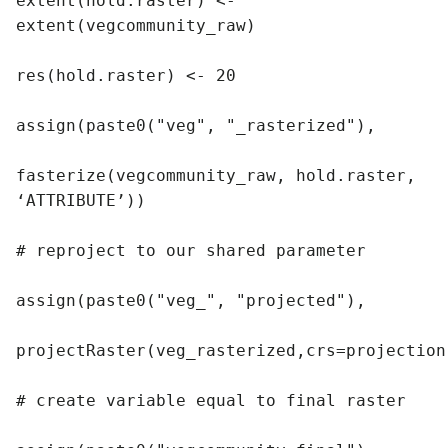
extent(hold.raster) <- 
extent(vegcommunity_raw)

res(hold.raster) <- 20

assign(paste0("veg", "_rasterized"),

fasterize(vegcommunity_raw, hold.raster, 
‘ATTRIBUTE’))

# reproject to our shared parameter

assign(paste0("veg_", "projected"),

projectRaster(veg_rasterized,crs=projection)
# create variable equal to final raster
