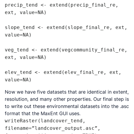
precip_tend <- extend(precip_final_re, 
ext, value=NA)

slope_tend <- extend(slope_final_re, ext, 
value=NA)

veg_tend <- extend(vegcommunity_final_re, 
ext, value=NA)

elev_tend <- extend(elev_final_re, ext, 
value=NA)
Now we have five datasets that are identical in extent,
resolution, and many other properties. Our final step is
to write out these environmental datasets into the .asc
format that the MaxEnt GUI uses.
writeRaster(landcover_tend, 
filename=”landcover_output.asc”, 