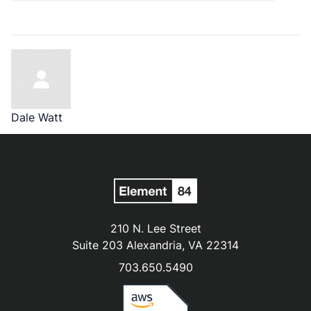
Dale Watt
210 N. Lee Street
Suite 203 Alexandria, VA 22314
703.650.5490