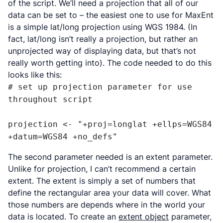
of the script. We’ll need a projection that all of our
data can be set to – the easiest one to use for MaxEnt
is a simple lat/long projection using WGS 1984. (In
fact, lat/long isn’t
really
a projection, but rather an
unprojected way of displaying data, but that’s not
really worth getting into). The code needed to do this
looks like this:
# set up projection parameter for use 
throughout script

projection <- "+proj=longlat +ellps=WGS84 
+datum=WGS84 +no_defs"
The second parameter needed is an extent parameter.
Unlike for projection, I can’t recommend a certain
extent. The extent is simply a set of numbers that
define the rectangular area your data will cover. What
those numbers are depends where in the world your
data is located. To create an
extent object
parameter,