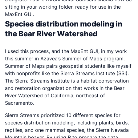
sitting in your working folder, ready for use in the
MaxEnt GUI.
Species distribution modeling in
the Bear River Watershed
I used this process, and the MaxEnt GUI, in my work
this summer in Azavea’s Summer of Maps program.
Summer of Maps pairs geospatial students like myself
with nonprofits like the Sierra Streams Institute (SSI).
The Sierra Streams Institute is a habitat conservation
and restoration organization that works in the Bear
River Watershed of California, northeast of
Sacramento.
Sierra Streams prioritized 10 different species for
species distribution modeling, including plants, birds,
reptiles, and one mammal species, the Sierra Nevada
Mountain beaver. By using R to prepare the data,