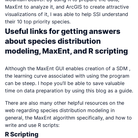
MaxEnt to analyze it, and ArcGIS to create attractive
visualizations of it, I was able to help SSI understand
their 10 top priority species.
Useful links for getting answers
about species distribution
modeling, MaxEnt, and R scripting
Although the MaxEnt GUI enables creation of a SDM ,
the learning curve associated with using the program
can be steep. I hope you’ll be able to save valuable
time on data preparation by using this blog as a guide.
There are also many other helpful resources on the
web regarding species distribution modeling in
general, the MaxEnt algorithm specifically, and how to
write and use R scripts:
R Scripting