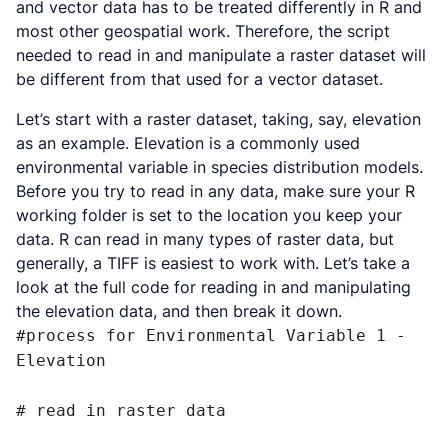
and vector data has to be treated differently in R and
most other geospatial work. Therefore, the script
needed to read in and manipulate a raster dataset will
be different from that used for a vector dataset.
Let’s start with a raster dataset, taking, say, elevation
as an example. Elevation is a commonly used
environmental variable in species distribution models.
Before you try to read in any data, make sure your R
working folder is set to the location you keep your
data. R can read in many types of raster data, but
generally, a TIFF is easiest to work with. Let’s take a
look at the full code for reading in and manipulating
the elevation data, and then break it down.
#process for Environmental Variable 1 - 
Elevation

# read in raster data
