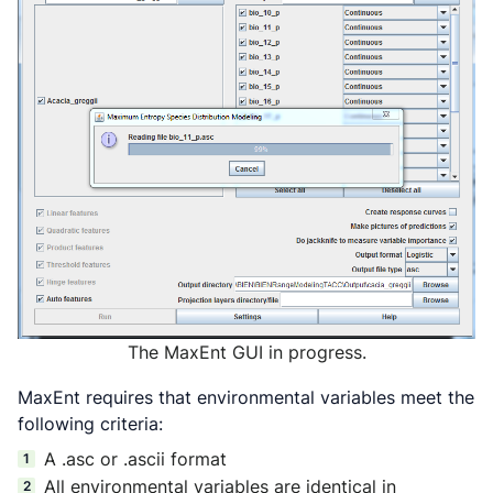
The MaxEnt GUI in progress.
MaxEnt requires that environmental variables meet the
following criteria:
A .asc or .ascii format
All environmental variables are identical in