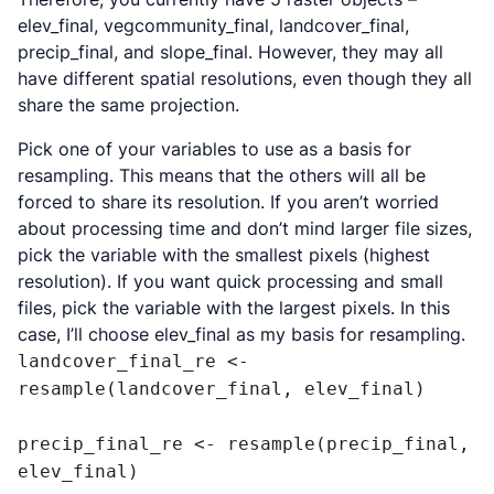
elev_final, vegcommunity_final, landcover_final,
precip_final, and slope_final. However, they may all
have different spatial resolutions, even though they all
share the same projection.
Pick one of your variables to use as a basis for
resampling. This means that the others will all be
forced to share its resolution. If you aren’t worried
about processing time and don’t mind larger file sizes,
pick the variable with the smallest pixels (highest
resolution). If you want quick processing and small
files, pick the variable with the largest pixels. In this
case, I’ll choose elev_final as my basis for resampling.
landcover_final_re <- 
resample(landcover_final, elev_final)

precip_final_re <- resample(precip_final, 
elev_final)
