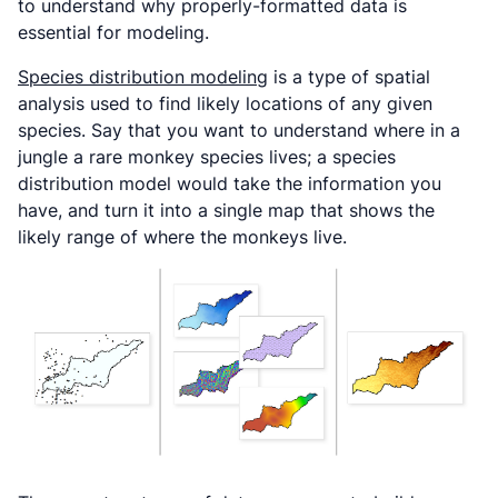
to understand why properly-formatted data is
essential for modeling.
Species distribution modeling
is a type of spatial
analysis used to find likely locations of any given
species. Say that you want to understand where in a
jungle a rare monkey species lives; a species
distribution model would take the information you
have, and turn it into a single map that shows the
likely range of where the monkeys live.