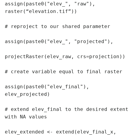
assign(paste0("elev_", "raw"), 
raster(“elevation.tif”))

# reproject to our shared parameter

assign(paste0("elev_", "projected"),

projectRaster(elev_raw, crs=projection))

# create variable equal to final raster

assign(paste0("elev_final"), 
elev_projected)

# extend elev_final to the desired extent 
with NA values

elev_extended <- extend(elev_final_x, 