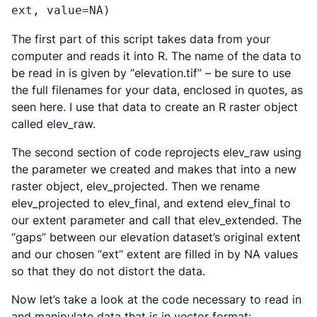
ext, value=NA)
The first part of this script takes data from your
computer and reads it into R. The name of the data to
be read in is given by “elevation.tif” – be sure to use
the full filenames for your data, enclosed in quotes, as
seen here. I use that data to create an R raster object
called elev_raw.
The second section of code reprojects elev_raw using
the parameter we created and makes that into a new
raster object, elev_projected. Then we rename
elev_projected to elev_final, and extend elev_final to
our extent parameter and call that elev_extended. The
“gaps” between our elevation dataset’s original extent
and our chosen “ext” extent are filled in by NA values
so that they do not distort the data.
Now let’s take a look at the code necessary to read in
and manipulate data that is in vector format: