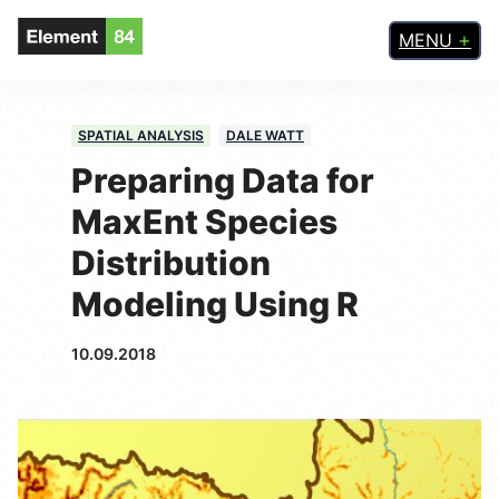
MENU
SPATIAL ANALYSIS
DALE WATT
Preparing Data for
MaxEnt Species
Distribution
Modeling Using R
10.09.2018