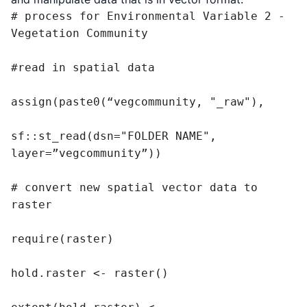
# process for Environmental Variable 2 - 
Vegetation Community

#read in spatial data

assign(paste0(“vegcommunity, "_raw"),

sf::st_read(dsn="FOLDER NAME", 
layer=”vegcommunity”))

# convert new spatial vector data to 
raster

require(raster)

hold.raster <- raster()
