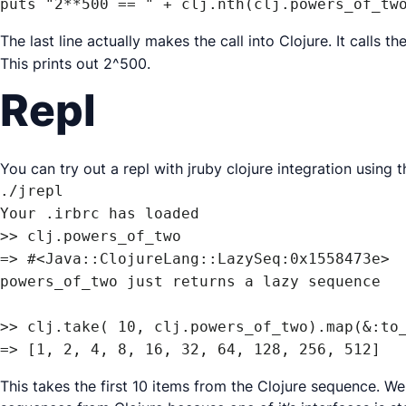
puts "2**500 == " + clj.nth(clj.powers_of_tw
The last line actually makes the call into Clojure. It calls t
This prints out 2^500.
Repl
You can try out a repl with jruby clojure integration using 
./jrepl

Your .irbrc has loaded

>> clj.powers_of_two

=> #<Java::ClojureLang::LazySeq:0x1558473e>

powers_of_two just returns a lazy sequence

>> clj.take( 10, clj.powers_of_two).map(&:to_
=> [1, 2, 4, 8, 16, 32, 64, 128, 256, 512]
This takes the first 10 items from the Clojure sequence. 