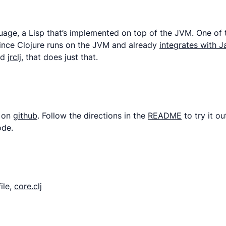
ge, a Lisp that’s implemented on top of the JVM. One of the 
 Since Clojure runs on the JVM and already
integrates with J
ed
jrclj
, that does just that.
s on
github
. Follow the directions in the
README
to try it o
ode.
ile,
core.clj