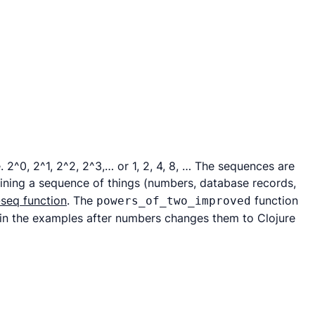
 2^0, 2^1, 2^2, 2^3,… or 1, 2, 4, 8, … The sequences are
fining a sequence of things (numbers, database records,
-seq function
. The
function
powers_of_two_improved
in the examples after numbers changes them to Clojure