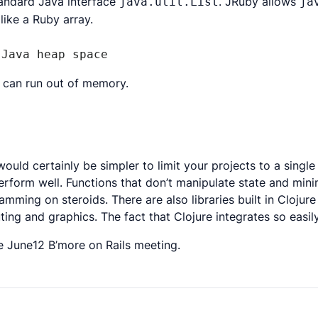
tandard Java interface
. JRuby allows
java.util.List
ja
ike a Ruby array.
 Java heap space
ou can run out of memory.
uld certainly be simpler to limit your projects to a single
erform well. Functions that don’t manipulate state and mini
mming on steroids. There are also libraries built in Clojure
uting and graphics. The fact that Clojure integrates so eas
e June12 B’more on Rails meeting.