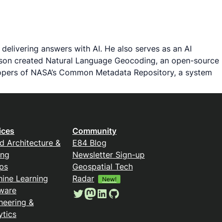
delivering answers with AI. He also serves as an AI
Jason created Natural Language Geocoding, an open-source
velopers of NASA’s Common Metadata Repository, a system
ices
Community
d Architecture &
E84 Blog
ing
Newsletter Sign-up
ps
Geospatial Tech
ine Learning
Radar
New!
ware
Twitter
Mastodon
LinkedIn
GitHub
neering &
ytics