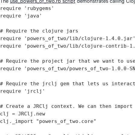
The
use_powers_of_two.rb script
demonstrates calling Clo
require 'rubygems'

require 'java'

# Require the clojure jars

require 'powers_of_two/lib/clojure-1.4.0.jar'
require 'powers_of_two/lib/clojure-contrib-1.
# Require the project jar that we want to use
require 'powers_of_two/powers_of_two-1.0.0-SN
# Require the jrclj gem that lets us interact
require 'jrclj'

# Create a JRClj context. We can then import 
clj = JRClj.new

clj._import "powers_of_two.core"
