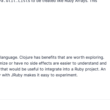
s to be treated like Ruby Arrays. This
va.util.List
 language. Clojure has benefits that are worth exploring.
mize or have no side effects are easier to understand and
 that would be useful to integrate into a Ruby project. An
ily with JRuby makes it easy to experiment.