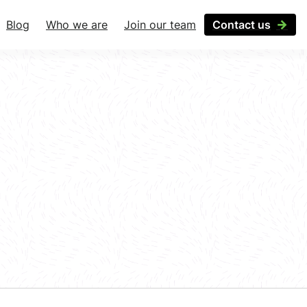
Blog
Who we are
Join our team
Contact us