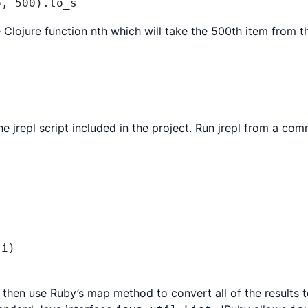
o, 500).to_s
he Clojure function
nth
which will take the 500th item from 
the jrepl script included in the project. Run jrepl from a co
i)

We then use Ruby’s map method to convert all of the result