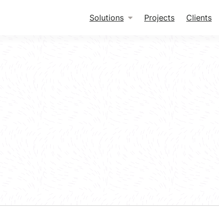
Solutions
Projects
Clients