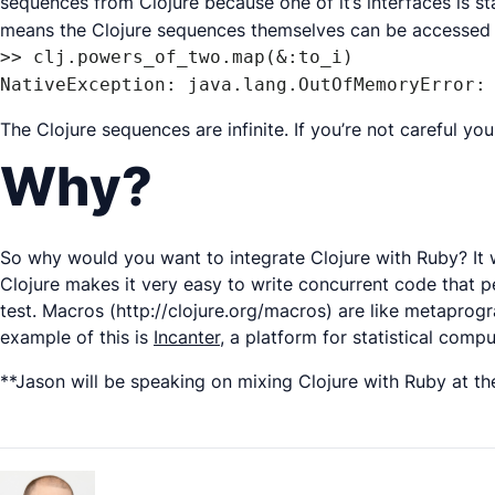
sequences from Clojure because one of it’s interfaces is s
means the Clojure sequences themselves can be accessed l
>> clj.powers_of_two.map(&:to_i)

NativeException: java.lang.OutOfMemoryError:
The Clojure sequences are infinite. If you’re not careful y
Why?
So why would you want to integrate Clojure with Ruby? It wo
Clojure makes it very easy to write concurrent code that p
test. Macros (http://clojure.org/macros) are like metaprogra
example of this is
Incanter
, a platform for statistical comp
**Jason will be speaking on mixing Clojure with Ruby at th