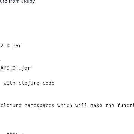
jure from JRuby


2.0.jar'



APSHOT.jar'

 with clojure code

clojure namespaces which will make the functi