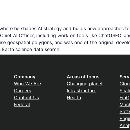
 where he shapes AI strategy and builds new approaches to 
Chief AI Officer, including work on tools like ChatGSFC. 
recise geospatial polygons, and was one of the original de
 Earth science data search.
Company
Areas of focus
Serv
Who We Are
Changing planet
Clou
Careers
Infrastructure
Scal
Contact Us
Health
FinO
Federal
Mach
Soft
Engi
Anal