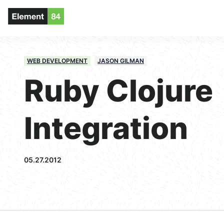
WEB DEVELOPMENT
JASON GILMAN
Ruby Clojure
Integration
05.27.2012