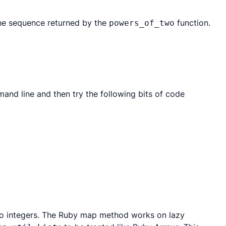
the sequence returned by the
function.
powers_of_two
mmand line and then try the following bits of code
s to integers. The Ruby map method works on lazy