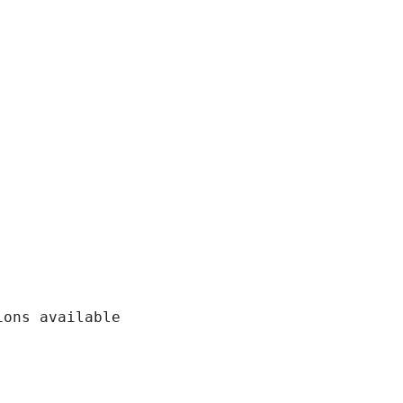
ons available
