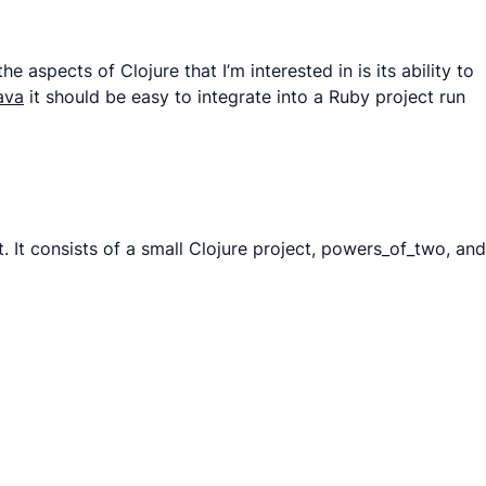
aspects of Clojure that I’m interested in is its ability to
ava
it should be easy to integrate into a Ruby project run
ut. It consists of a small Clojure project, powers_of_two, and