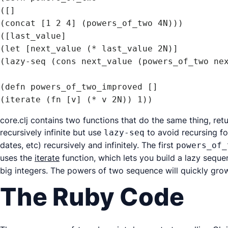
([]

(concat [1 2 4] (powers_of_two 4N)))

([last_value]

(let [next_value (* last_value 2N)]

(lazy-seq (cons next_value (powers_of_two nex
(defn powers_of_two_improved []

(iterate (fn [v] (* v 2N)) 1))
core.clj contains two functions that do the same thing, ret
recursively infinite but use
to avoid recursing fo
lazy-seq
dates, etc) recursively and infinitely. The first
powers_of_
uses the
iterate
function, which lets you build a lazy sequ
big integers. The powers of two sequence will quickly gro
The Ruby Code