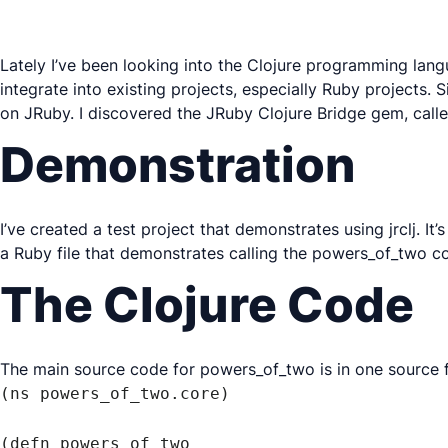
Lately I’ve been looking into the Clojure programming langua
integrate into existing projects, especially Ruby projects.
on JRuby. I discovered the JRuby Clojure Bridge gem, call
Demonstration
I’ve created a test project that demonstrates using jrclj. It’
a Ruby file that demonstrates calling the powers_of_two c
The Clojure Code
The main source code for powers_of_two is in one source f
(ns powers_of_two.core)

(defn powers_of_two
