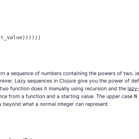
t_value))))))

urn a sequence of numbers containing the powers of two. ie.
rever. Lazy sequences in Clojure give you the power of de
function does it manually using recursion and the
lazy
two
ence from a function and a starting value. The upper case
N
w beyond what a normal integer can represent.