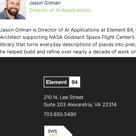
Jason Gilman
Director of AI Applications
Jason Gilman is Director of AI Applications at Element 84,
Architect supporting NASA Goddard Space Flight Center’s 
library that turns everyday descriptions of places into p
he helped build and refine over nearly a decade of work on
210 N. Lee Street
Suite 203 Alexandria, VA 22314
703.650.5490