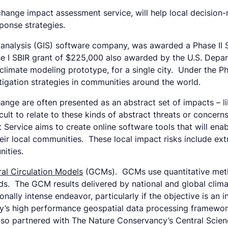
 change impact assessment service, will help local decision
ponse strategies.
 analysis (GIS) software company, was awarded a Phase II S
se I SBIR grant of $225,000 also awarded by the U.S. Depar
limate modeling prototype, for a single city. Under the Ph
igation strategies in communities around the world.
ge are often presented as an abstract set of impacts – like 
ult to relate to these kinds of abstract threats or concerns.
ervice aims to create online software tools that will enab
eir local communities. These local impact risks include ext
nities.
al Circulation Models
(GCMs). GCMs use quantitative metho
ods. The GCM results delivered by national and global clim
ionally intense endeavor, particularly if the objective is an
y’s high performance geospatial data processing framework
lso partnered with The Nature Conservancy’s Central Scie