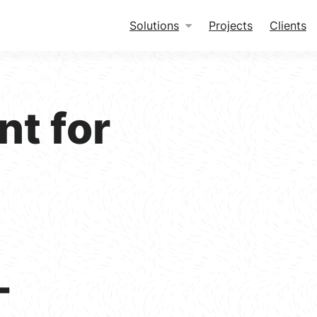
Solutions
Projects
Clients
nt for
-