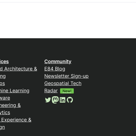
ices
Community
d Architecture &
E84 Blog
ing
Newsletter Sign-up
ps
Geospatial Tech
ine Learning
Radar
New!
ware
Twitter
Mastodon
LinkedIn
GitHub
neering &
ytics
 Experience &
gn