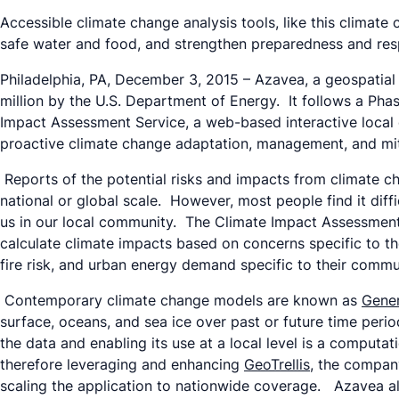
Accessible climate change analysis tools, like this climate
safe water and food, and strengthen preparedness and res
Philadelphia, PA, December 3, 2015 – Azavea, a geospatial
million by the U.S. Department of Energy. It follows a Pha
Impact Assessment Service, a web-based interactive local c
proactive climate change adaptation, management, and mit
Reports of the potential risks and impacts from climate chan
national or global scale. However, most people find it diffic
us in our local community. The Climate Impact Assessment S
calculate climate impacts based on concerns specific to th
fire risk, and urban energy demand specific to their commu
Contemporary climate change models are known as
Gener
surface, oceans, and sea ice over past or future time peri
the data and enabling its use at a local level is a computat
therefore leveraging and enhancing
GeoTrellis
, the compan
scaling the application to nationwide coverage. Azavea a