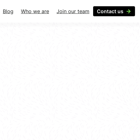
Blog
Who we are
Join our team
Contact us