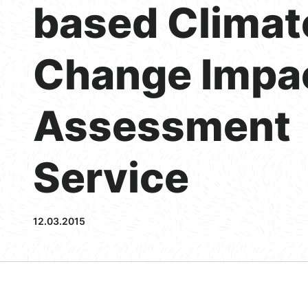
based Climat
Change Impa
Assessment
Service
12.03.2015