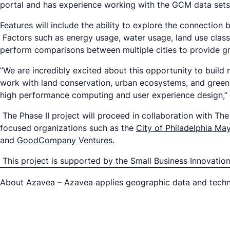
portal and has experience working with the GCM data set
Features will include the ability to explore the connecti
Factors such as energy usage, water usage, land use classif
perform comparisons between multiple cities to provide gre
”We are incredibly excited about this opportunity to build
work with land conservation, urban ecosystems, and green i
high performance computing and user experience design,
The Phase II project will proceed in collaboration with T
focused organizations such as the
City of Philadelphia May
and
GoodCompany Ventures
.
This project is supported by the Small Business Innovati
About Azavea – Azavea applies geographic data and techno