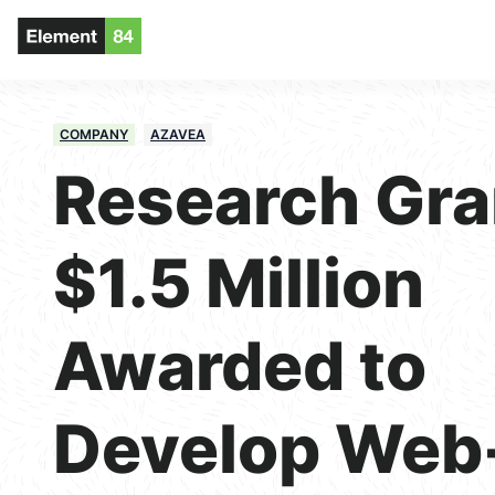
COMPANY
AZAVEA
Research Gra
$1.5 Million
Awarded to
Develop Web