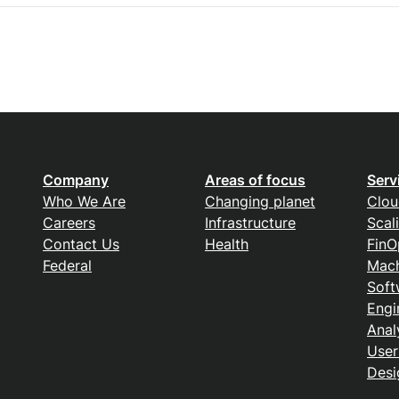
Company
Areas of focus
Serv
Who We Are
Changing planet
Clou
Careers
Infrastructure
Scal
Contact Us
Health
FinO
Federal
Mach
Soft
Engi
Anal
User
Desi