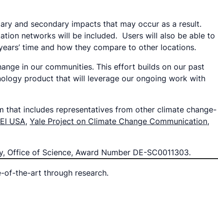
mary and secondary impacts that may occur as a result.
ation networks will be included. Users will also be able to
 years’ time and how they compare to other locations.
ange in our communities. This effort builds on our past
hnology product that will leverage our ongoing work with
m that includes representatives from other climate change-
LEI USA
,
Yale Project on Climate Change Communication
,
rgy, Office of Science, Award Number DE-SC0011303.
e-of-the-art through research.