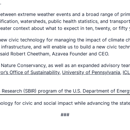
s.
on between extreme weather events and a broad range of pri
ication, watersheds, public health statistics, and transport
ater context about what to expect in ten, twenty, or fifty
 new civic technology for managing the impact of climate ch
nfrastructure, and will enable us to build a new civic tec
” said Robert Cheetham, Azavea Founder and CEO.
he Nature Conservancy, as well as an expanded advisory tea
or’s Office of Sustainability
,
University of Pennsylvania
,
IC
on Research (SBIR) program of the U.S. Department of Ene
logy for civic and social impact while advancing the stat
###