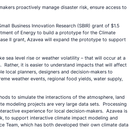
-makers proactively manage disaster risk, ensure access to
mall Business Innovation Research (SBIR) grant of $1.5
tment of Energy to build a prototype for the Climate
ase II grant, Azavea will expand the prototype to support
sea level rise or weather volatility – that will occur at a
 Rather, it is easier to understand impacts that will affect
le local planners, designers and decision-makers to
reme weather events, regional food yields, water supply,
ds to simulate the interactions of the atmosphere, land
ate modeling projects are very large data sets. Processing
 interactive experience for local decision-makers. Azavea is
, to support interactive climate impact modeling and
nce Team, which has both developed their own climate data