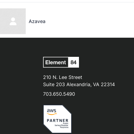
Azavea
210 N. Lee Street
Suite 203 Alexandria, VA 22314
703.650.5490