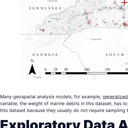
Many geospatial analysis models, for example,
generalized
variable, the weight of marine debris in this dataset, has to
this dataset because they usually do not require sampling
Exploratory Data A