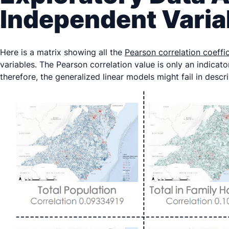
Independent Varia
Here is a matrix showing all the
Pearson correlation coeffi
variables. The Pearson correlation value is only an indicato
therefore, the generalized linear models might fail in descr