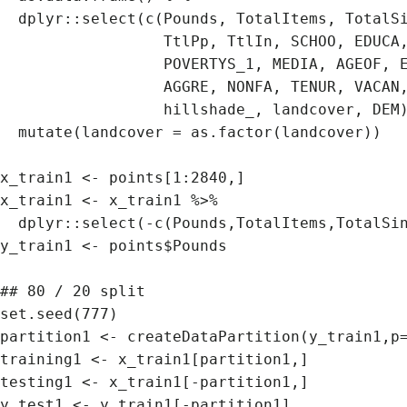
  dplyr::select(c(Pounds, TotalItems, TotalSinPl, itemspermi, singplaper, poundsperm, Forjoin,

                  TtlPp, TtlIn, SCHOO, EDUCA, BACHE, POVERTYSTA,

                  POVERTYS_1, MEDIA, AGEOF, EARNI, SALAR, SELFE, 

                  AGGRE, NONFA, TENUR, VACAN, MORTG, PopDen, dis2water, slope_re,

                  hillshade_, landcover, DEM)) %>% 

  mutate(landcover = as.factor(landcover))

x_train1 <- points[1:2840,]

x_train1 <- x_train1 %>% 

  dplyr::select(-c(Pounds,TotalItems,TotalSinPl,itemspermi,singplaper,poundsperm,Forjoin))

y_train1 <- points$Pounds 

## 80 / 20 split

set.seed(777)

partition1 <- createDataPartition(y_train1,p=
training1 <- x_train1[partition1,]

testing1 <- x_train1[-partition1,]
