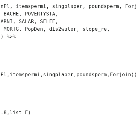
.8,list=F)
