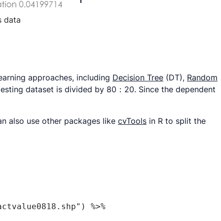
s data
learning approaches, including
Decision Tree
(DT),
Random
testing dataset is divided by 80：20. Since the dependent
an also use other packages like
cvTools
in R to split the
ctvalue0818.shp") %>% 
