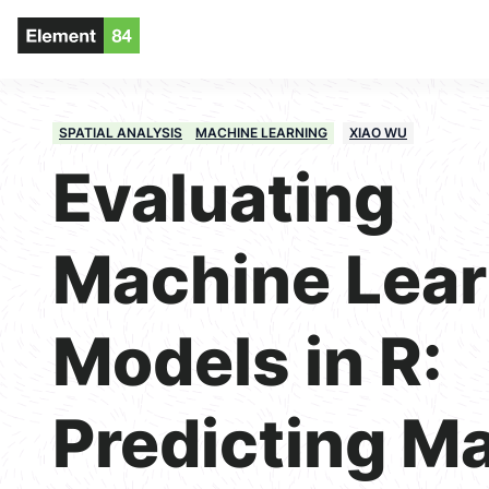
SPATIAL ANALYSIS
MACHINE LEARNING
XIAO WU
Evaluating
Machine Lear
Models in R:
Predicting M