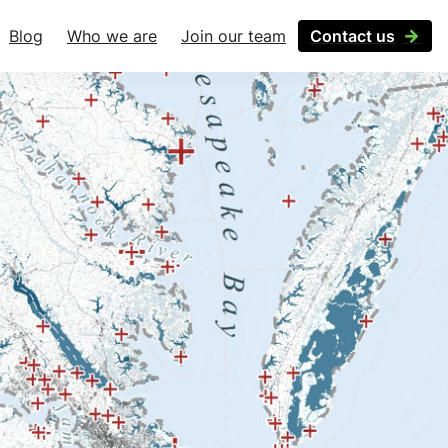
Blog
Who we are
Join our team
Contact us