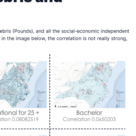
bris (Pounds), and all the social-economic independent
in the image below, the correlation is not really strong,