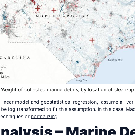
Weight of collected marine debris, by location of clean-up
 linear model
and
geostatistical regression
, assume all var
 be log transformed to fit this assumption. In this case,
Mac
 techniques or
normalizing
.
nalysis – Marine D