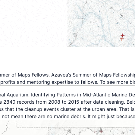
Summer of Maps Fellows. Azavea’s
Summer of Maps
Fellowshi
onprofits and mentoring expertise to fellows. To see more
nal Aquarium, Identifying Patterns in Mid-Atlantic Marine D
s 2840 records from 2008 to 2015 after data cleaning. Belo
us that the cleanup events cluster at the urban area. That 
 not mean there are no marine debris. It might just becaus