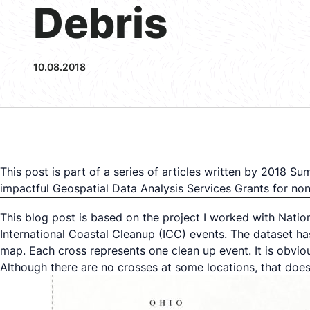
Debris
10.08.2018
This post is part of a series of articles written by 2018 
impactful Geospatial Data Analysis Services Grants for n
This blog post is based on the project I worked with Natio
International Coastal Cleanup
(ICC) events. The dataset ha
map. Each cross represents one clean up event. It is obvio
Although there are no crosses at some locations, that does