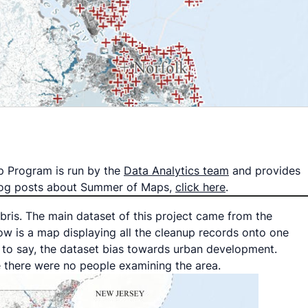
p Program is run by the
Data Analytics team
and provides
 blog posts about Summer of Maps,
click here
.
ebris. The main dataset of this project came from the
w is a map displaying all the cleanup records onto one
is to say, the dataset bias towards urban development.
e there were no people examining the area.