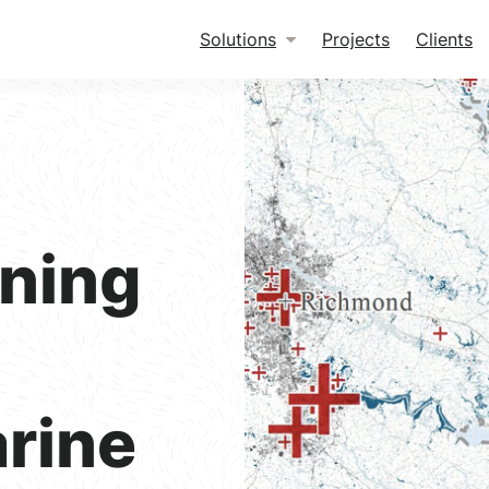
Solutions
Projects
Clients
ning
arine