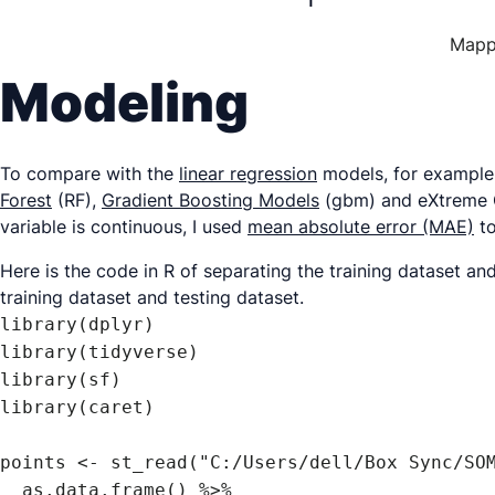
Mappi
Modeling
To compare with the
linear regression
models, for example,
Forest
(RF),
Gradient Boosting Models
(gbm) and eXtreme Gr
variable is continuous, I used
mean absolute error (MAE)
to
Here is the code in R of separating the training dataset an
training dataset and testing dataset.
library(dplyr)

library(tidyverse)

library(sf)

library(caret)

points <- st_read("C:/Users/dell/Box Sync/SOM
  as.data.frame() %>% 
