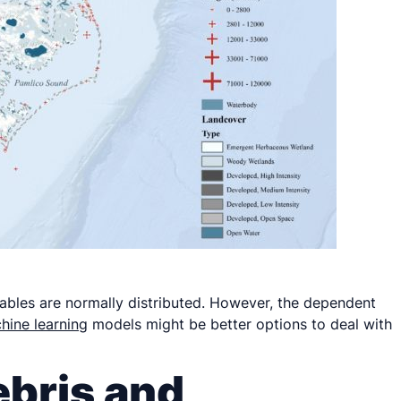
iables are normally distributed. However, the dependent
hine learning
models might be better options to deal with
ebris and