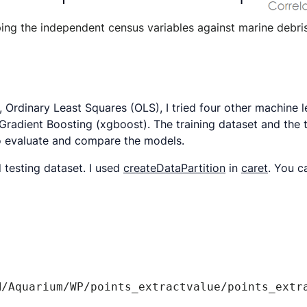
ng the independent census variables against marine debri
 Ordinary Least Squares (OLS), I tried four other machine 
adient Boosting (xgboost). The training dataset and the 
 evaluate and compare the models.
d testing dataset. I used
createDataPartition
in
caret
. You c
/Aquarium/WP/points_extractvalue/points_extra