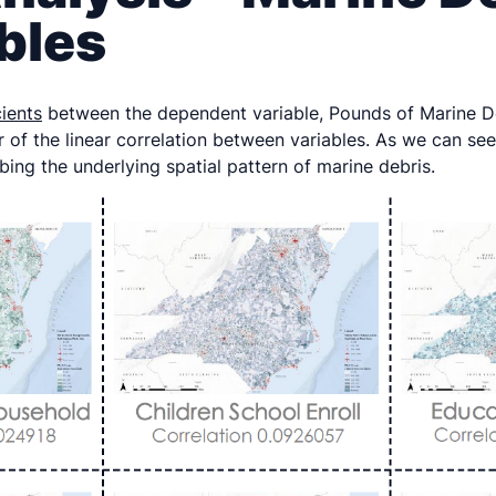
bles
cients
between the dependent variable, Pounds of Marine De
r of the linear correlation between variables. As we can see 
ibing the underlying spatial pattern of marine debris.