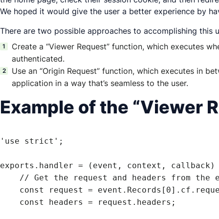
We hoped it would give the user a better experience by havi
There are two possible approaches to accomplishing thi
Create a “Viewer Request” function, which executes when
authenticated.
Use an “Origin Request” function, which executes in bet
application in a way that’s seamless to the user.
Example of the “Viewer R
'use strict';

exports.handler = (event, context, callback) 
    // Get the request and headers from the event

    const request = event.Records[0].cf.request;

    const headers = request.headers;
