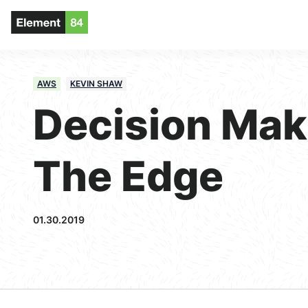
AWS
KEVIN SHAW
Decision Ma
The Edge
01.30.2019