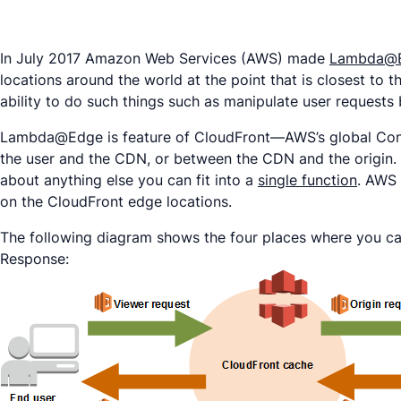
In July 2017 Amazon Web Services (AWS) made
Lambda@
locations around the world at the point that is closest to
ability to do such things such as manipulate user requests 
Lambda@Edge is feature of CloudFront—AWS’s global Conte
the user and the CDN, or between the CDN and the origin. T
about anything else you can fit into a
single function
. AWS 
on the CloudFront edge locations.
The following diagram shows the four places where you ca
Response: