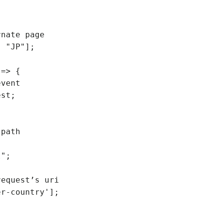
nate page

 "JP"];

=> {
