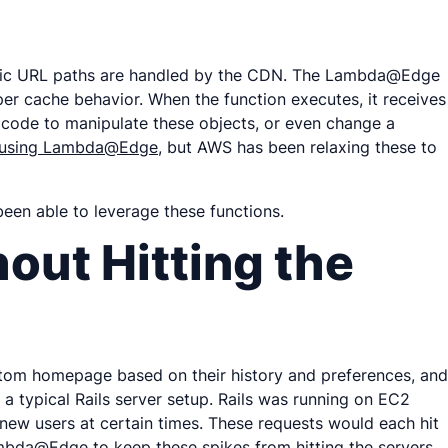
cific URL paths are handled by the CDN. The Lambda@Edge
per cache behavior. When the function executes, it receives
r code to manipulate these objects, or even change a
en using Lambda@Edge
, but AWS has been relaxing these to
been able to leverage these functions.
out Hitting the
custom homepage based on their history and preferences, and
a typical Rails server setup. Rails was running on EC2
 new users at certain times. These requests would each hit
mbda@Edge to keep these spikes from hitting the servers.