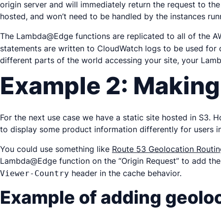
origin server and will immediately return the request to th
hosted, and won’t need to be handled by the instances run
The Lambda@Edge functions are replicated to all of the AW
statements are written to CloudWatch logs to be used for d
different parts of the world accessing your site, your Lam
Example 2: Making
For the next use case we have a static site hosted in S3. 
to display some product information differently for users in
You could use something like
Route 53 Geolocation Routin
Lambda@Edge function on the “Origin Request” to add the a
header in the cache behavior.
Viewer-Country
Example of adding geoloca