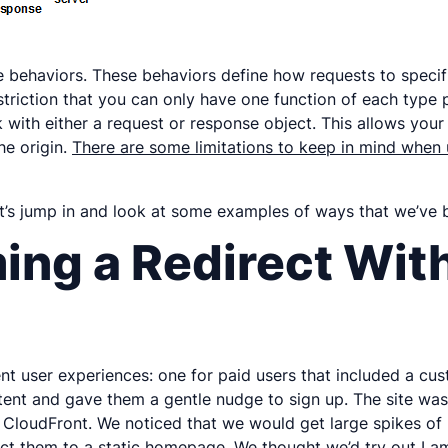
he behaviors. These behaviors define how requests to spe
striction that you can only have one function of each type 
k with either a request or response object. This allows you
he origin.
There are some limitations to keep in mind wh
et’s jump in and look at some examples of ways that we’ve 
ing a Redirect With
rent user experiences: one for paid users that included a 
ent and gave them a gentle nudge to sign up. The site was 
nd CloudFront. We noticed that we would get large spikes of
ect them to a static homepage. We thought we’d try out La