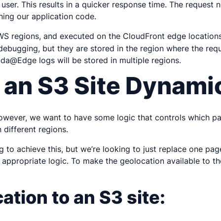
e user. This results in a quicker response time. The request
ning our application code.
S regions, and executed on the CloudFront edge locations.
ebugging, but they are stored in the region where the requ
bda@Edge logs will be stored in multiple regions.
 an S3 Site Dynami
However, we want to have some logic that controls which pa
 different regions.
g
to achieve this, but we’re looking to just replace one pag
ppropriate logic. To make the geolocation available to th
tion to an S3 site: