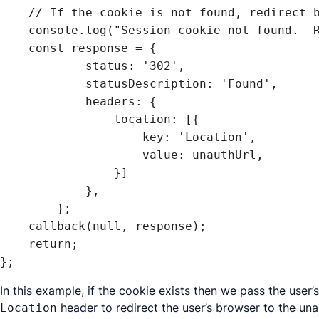
    // If the cookie is not found, redirect by sending a response object

    console.log("Session cookie not found.  Redirecting.");

    const response = {

            status: '302',

            statusDescription: 'Found',

            headers: {

                location: [{

                    key: 'Location',

                    value: unauthUrl,

                }]

            },

        };

    callback(null, response);

    return;

In this example, if the cookie exists then we pass the user
header to redirect the user’s browser to the una
Location