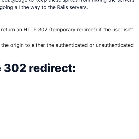
oing all the way to the Rails servers.
eturn an HTTP 302 (temporary redirect) if the user isn’t
the origin to either the authenticated or unauthenticated
 302 redirect: