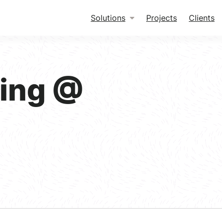
Solutions
Projects
Clients
king @