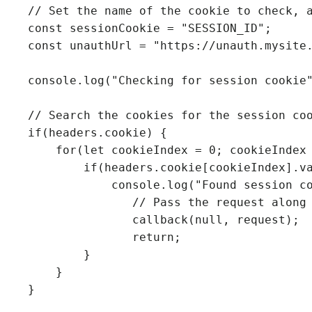
    // Set the name of the cookie to check, and the URL to redirect to

    const sessionCookie = "SESSION_ID";

    const unauthUrl = "https://unauth.mysite.com";

    console.log("Checking for session cookie");

    // Search the cookies for the session cookie

    if(headers.cookie) {

        for(let cookieIndex = 0; cookieIndex < headers.cookie.length; cookieIndex++) {

            if(headers.cookie[cookieIndex].value.indexOf(sessionCookie) >= 0) {

                console.log("Found session cookie");

                   // Pass the request along unchanged

                   callback(null, request);

                   return;

            }

        }

    }
