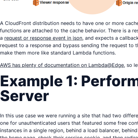
A CloudFront distribution needs to have one or more cac
functions are attached to the cache behavior. There is a re
a
request or response event in json
, and expects a callbac
request to a response and bypass sending the request to t
make them more like standard Lambda functions.
AWS has plenty of documentation on Lambda@Edge
, so l
Example 1: Perform
Server
In this use case we were running a site that had two diffe
one for unauthenticated users that featured some free cont
instances in a single region, behind a load balancer, behi
the home page, check their session cookie, and then redir