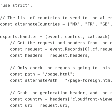
'use strict';

// The list of countries to send to the alter
const alternateCountries = ["MX", "FR", "GB",
exports.handler = (event, context, callback) 
    // Get the request and headers from the event

    const request = event.Records[0].cf.request;

    const headers = request.headers;

    // Only check the requests going to this path

    const path = "/page.html";

    const alternatePath = "/page-foreign.html";

    // Grab the geolocation header, and the request’s uri

    const country = headers['cloudfront-viewer-country'];

    const uri = request.uri;
