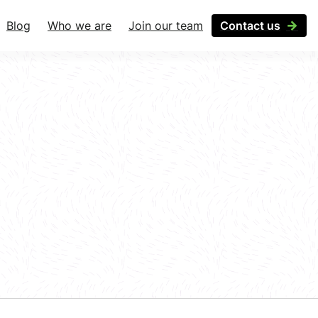
Blog
Who we are
Join our team
Contact us