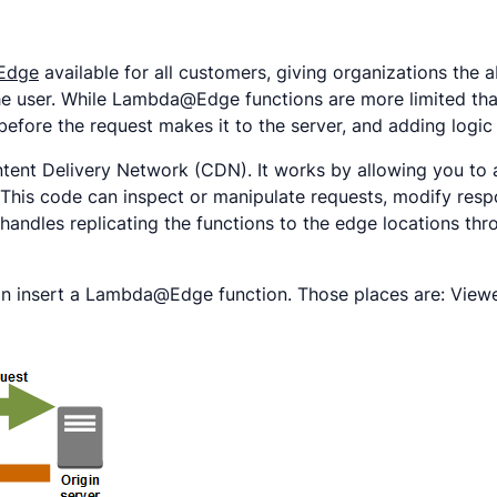
Edge
available for all customers, giving organizations the 
 the user. While Lambda@Edge functions are more limited th
before the request makes it to the server, and adding logic 
nt Delivery Network (CDN). It works by allowing you to a
his code can inspect or manipulate requests, modify respon
handles replicating the functions to the edge locations th
n insert a Lambda@Edge function. Those places are: Viewe