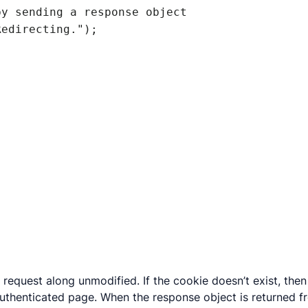
’s request along unmodified. If the cookie doesn’t exist, t
uthenticated page. When the response object is returned fr