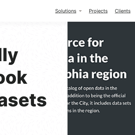
Solutions
Projects
Clients
ly
ook
asets