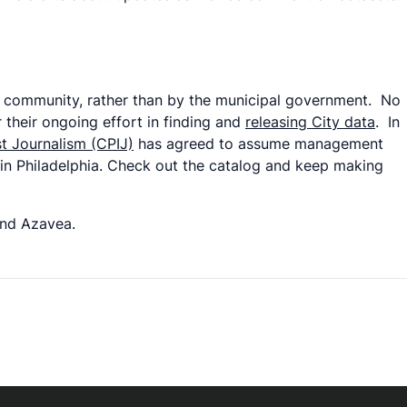
ta community, rather than by the municipal government. No
 their ongoing effort in finding and
releasing City data
. In
st Journalism (CPIJ)
has agreed to assume management
 in Philadelphia. Check out the catalog and keep making
and Azavea.