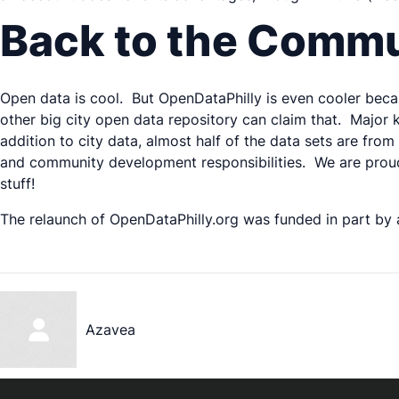
Back to the Comm
Open data is cool. But OpenDataPhilly is even cooler beca
other big city open data repository can claim that. Major 
addition to city data, almost half of the data sets are fro
and community development responsibilities. We are proud 
stuff!
The relaunch of OpenDataPhilly.org was funded in part by
Azavea