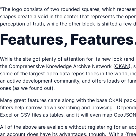
“The logo consists of two rounded squares, which represe
shapes create a void in the center that represents the ope
perception of truth, while the other block is shifted a few 
Features, Feature
While the site got plenty of attention for its new look (and
the Comprehensive Knowledge Archive Network (
CKAN
),
some of the largest open data repositories in the world, i
an active development community, and offers loads of funct
ones (as we found out).
Many great features came along with the base CKAN package
filters help narrow down searching and browsing. Dependin
Excel or CSV files as tables, and it will even map GeoJSON 
All of the above are available without registering for an 
an account does have its advantages, though. With a (free