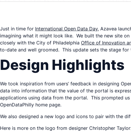
Just in time for
International Open Data Day
, Azavea launc
imagining what it might look like. We built the new site 
closely with the City of Philadelphia
Office of Innovation 
to-date and well groomed. This update sets the stage for t
Design Highlights
We took inspiration from users’ feedback in designing Open
data into information that the value of the portal is expr
applications using data from the portal. This prompted us t
OpenDataPhilly home page.
We also designed a new logo and icons to pair with the diff
Here is more on the logo from designer Christopher Taylor