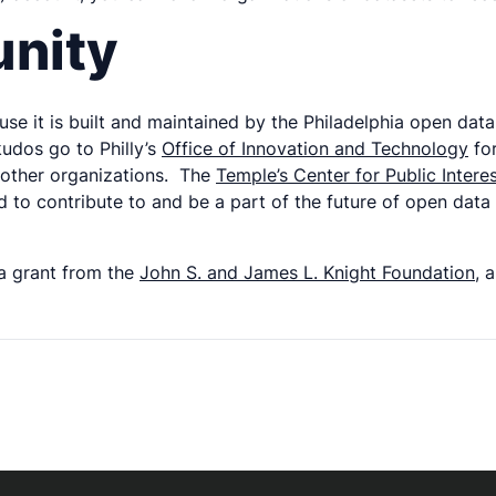
unity
use it is built and maintained by the Philadelphia open da
kudos go to Philly’s
Office of Innovation and Technology
for
m other organizations. The
Temple’s Center for Public Intere
to contribute to and be a part of the future of open data
 a grant from the
John S. and James L. Knight Foundation
, 