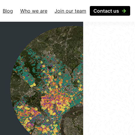
Blog
Who we are
Join our team
Contact us