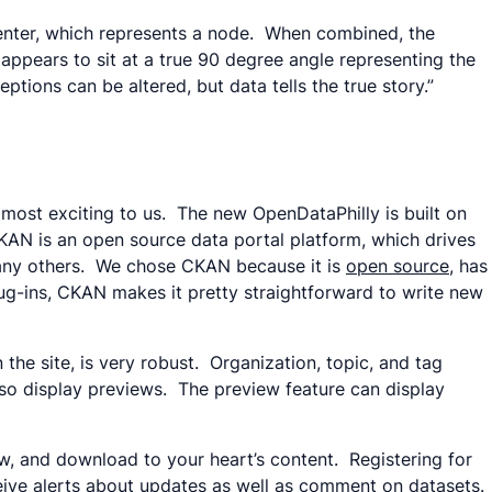
center, which represents a node. When combined, the
appears to sit at a true 90 degree angle representing the
ptions can be altered, but data tells the true story.”
is most exciting to us. The new OpenDataPhilly is built on
AN is an open source data portal platform, which drives
ny others. We chose CKAN because it is
open source
, has
ug-ins, CKAN makes it pretty straightforward to write new
e site, is very robust. Organization, topic, and tag
so display previews. The preview feature can display
ew, and download to your heart’s content. Registering for
eive alerts about updates as well as comment on datasets.