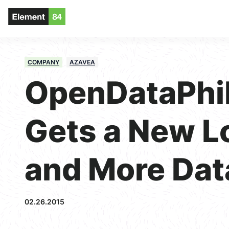
COMPANY
AZAVEA
OpenDataPhil
Gets a New L
and More Dat
02.26.2015