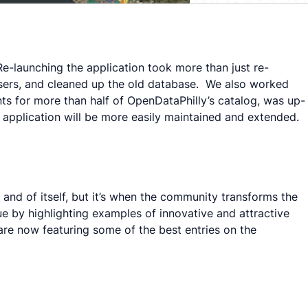
Re-launching the application took more than just re-
users, and cleaned up the old database. We also worked
ts for more than half of OpenDataPhilly’s catalog, was up-
 application will be more easily maintained and extended.
and of itself, but it’s when the community transforms the
e by highlighting examples of innovative and attractive
 are now featuring some of the best entries on the