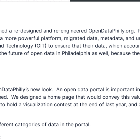
hed a re-designed and re-engineered
OpenDataPhilly.org
. 
on a more powerful platform, migrated data, metadata, and 
and Technology (OIT)
to ensure that their data, which accoun
he future of open data in Philadelphia as well, because the
DataPhilly’s new look. An open data portal is important in 
essed. We designed a home page that would convey this valu
o hold a visualization contest at the end of last year, and
erent categories of data in the portal.
: