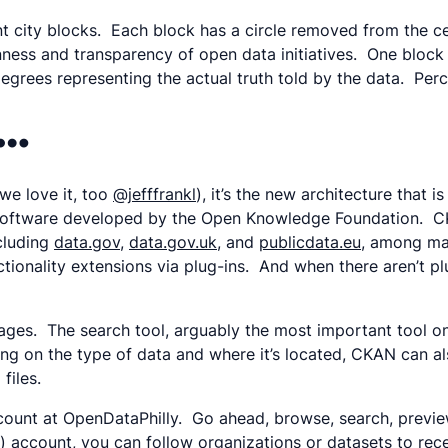
nt city blocks. Each block has a circle removed from the 
nness and transparency of open data initiatives. One block 
degrees representing the actual truth told by the data. Perce
s…
 we love it, too
@jefffrankl
), it’s the new architecture that 
 software developed by the Open Knowledge Foundation. CK
ncluding
data.gov
,
data.gov.uk
, and
publicdata.eu
, among ma
ionality extensions via plug-ins. And when there aren’t pl
s. The search tool, arguably the most important tool on th
g on the type of data and where it’s located, CKAN can al
files.
account at OpenDataPhilly. Go ahead, browse, search, previ
) account, you can follow organizations or datasets to rec