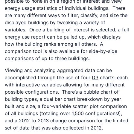
possible to hone in on a region of interest and view
energy usage statistics of individual buildings. There
are many different ways to filter, classify, and size the
displayed buildings by tweaking a variety of
variables. Once a building of interest is selected, a full
energy use report can be pulled up, which displays
how the building ranks among all others. A
comparison tool is also available for side-by-side
comparisons of up to three buildings.
Viewing and analyzing aggregated data can be
accomplished through the use of four
D3
charts: each
with interactive variables allowing for many different
possible configurations. There’s a bubble chart of
building types, a dual bar chart breakdown by year
built and size, a four-variable scatter plot comparison
of all buildings (totaling over 1,500 configurations!),
and a 2012 to 2013 change comparison for the limited
set of data that was also collected in 2012.