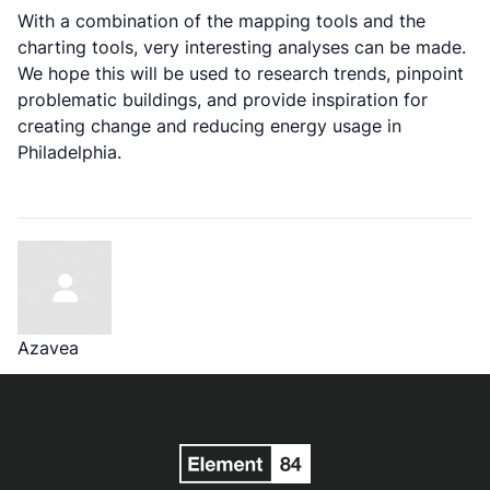
With a combination of the mapping tools and the
charting tools, very interesting analyses can be made.
We hope this will be used to research trends, pinpoint
problematic buildings, and provide inspiration for
creating change and reducing energy usage in
Philadelphia.
Azavea