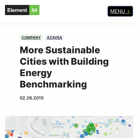
MENU
COMPANY
AZAVEA
More Sustainable
Cities with Building
Energy
Benchmarking
02.26.2015