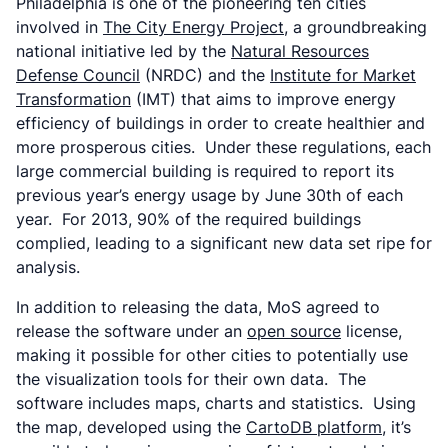
Philadelphia is one of the pioneering ten cities
involved in
The City Energy Project
, a groundbreaking
national initiative led by the
Natural Resources
Defense Council
(NRDC) and the
Institute for Market
Transformation
(IMT) that aims to improve energy
efficiency of buildings in order to create healthier and
more prosperous cities. Under these regulations, each
large commercial building is required to report its
previous year’s energy usage by June 30th of each
year. For 2013, 90% of the required buildings
complied, leading to a significant new data set ripe for
analysis.
In addition to releasing the data, MoS agreed to
release the software under an
open source
license,
making it possible for other cities to potentially use
the visualization tools for their own data. The
software includes maps, charts and statistics. Using
the map, developed using the
CartoDB platform
, it’s