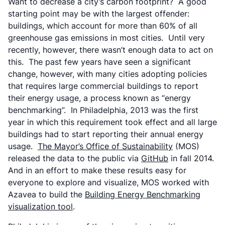
Want to decrease a city’s carbon footprint? A good
starting point may be with the largest offender:
buildings, which account for more than 60% of all
greenhouse gas emissions in most cities. Until very
recently, however, there wasn’t enough data to act on
this. The past few years have seen a significant
change, however, with many cities adopting policies
that requires large commercial buildings to report
their energy usage, a process known as “energy
benchmarking”. In Philadelphia, 2013 was the first
year in which this requirement took effect and all large
buildings had to start reporting their annual energy
usage.
The Mayor’s Office of Sustainability
(MOS)
released the data to the public via
GitHub
in fall 2014.
And in an effort to make these results easy for
everyone to explore and visualize, MOS worked with
Azavea to build the
Building Energy Benchmarking
visualization tool
.