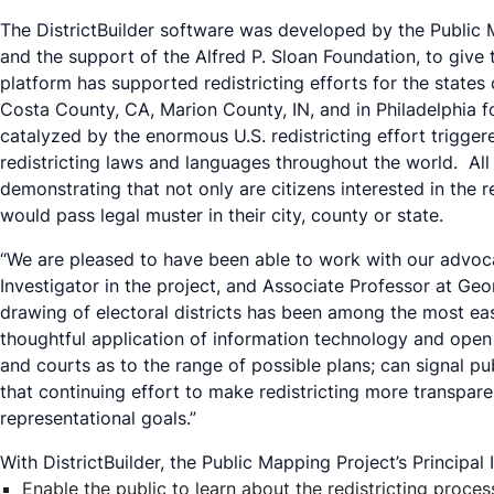
The DistrictBuilder software was developed by the Public
and the support of the Alfred P. Sloan Foundation, to give 
platform has supported redistricting efforts for the states
Costa County, CA, Marion County, IN, and in Philadelphia for
catalyzed by the enormous U.S. redistricting effort trigger
redistricting laws and languages throughout the world. All 
demonstrating that not only are citizens interested in the 
would pass legal muster in their city, county or state.
“We are pleased to have been able to work with our advocac
Investigator in the project, and Associate Professor at Geo
drawing of electoral districts has been among the most ea
thoughtful application of information technology and open 
and courts as to the range of possible plans; can signal pu
that continuing effort to make redistricting more transparen
representational goals.”
With DistrictBuilder, the Public Mapping Project’s Principa
Enable the public to learn about the redistricting proces