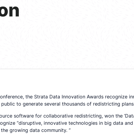
ion
nference, the Strata Data Innovation Awards recognize inn
 public to generate several thousands of redistricting plans
ource software for collaborative redistricting, won the ‘Da
nize “disruptive, innovative technologies in big data and 
 the growing data community. “