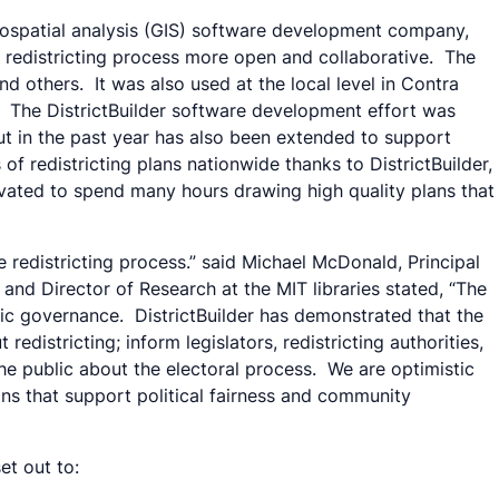
eospatial analysis (GIS) software development company,
he redistricting process more open and collaborative. The
nd others. It was also used at the local level in Contra
ty. The DistrictBuilder software development effort was
but in the past year has also been extended to support
f redistricting plans nationwide thanks to DistrictBuilder,
tivated to spend many hours drawing high quality plans that
 redistricting process.” said Michael McDonald, Principal
 and Director of Research at the MIT libraries stated, “The
ic governance. DistrictBuilder has demonstrated that the
istricting; inform legislators, redistricting authorities,
the public about the electoral process. We are optimistic
lans that support political fairness and community
et out to: