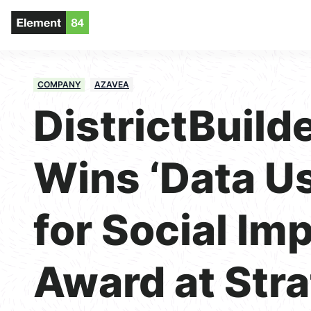
COMPANY
AZAVEA
DistrictBuild
Wins ‘Data U
for Social Im
Award at Stra