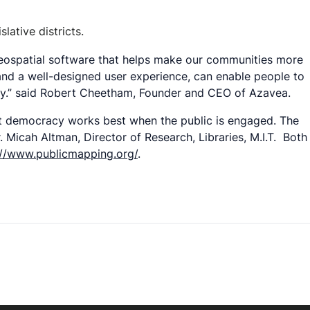
lative districts.
 geospatial software that helps make our communities more
 and a well-designed user experience, can enable people to
Day.” said Robert Cheetham, Founder and CEO of Azavea.
at democracy works best when the public is engaged. The
 Micah Altman, Director of Research, Libraries, M.I.T. Both
://www.publicmapping.org/
.