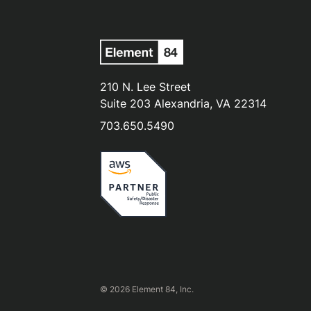
210 N. Lee Street
Suite 203 Alexandria, VA 22314
703.650.5490
© 2026 Element 84, Inc.