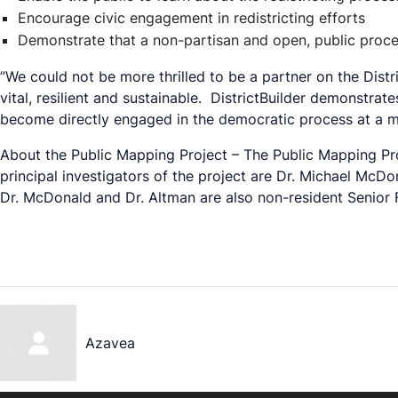
Encourage civic engagement in redistricting efforts
Demonstrate that a non-partisan and open, public process 
”We could not be more thrilled to be a partner on the Dist
vital, resilient and sustainable. DistrictBuilder demonstr
become directly engaged in the democratic process at a m
About the Public Mapping Project – The Public Mapping Pro
principal investigators of the project are Dr. Michael McDo
Dr. McDonald and Dr. Altman are also non-resident Senior 
Azavea