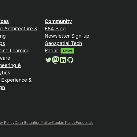
ices
Community
d Architecture &
E84 Blog
ing
Newsletter Sign-up
ps
Geospatial Tech
ine Learning
Radar
New!
ware
Twitter
Mastodon
LinkedIn
GitHub
neering &
ytics
 Experience &
gn
cy Policy
Data Retention Policy
Cookie Policy
Feedback