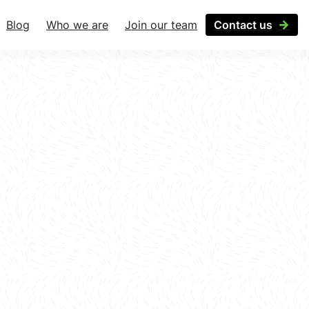
Blog
Who we are
Join our team
Contact us