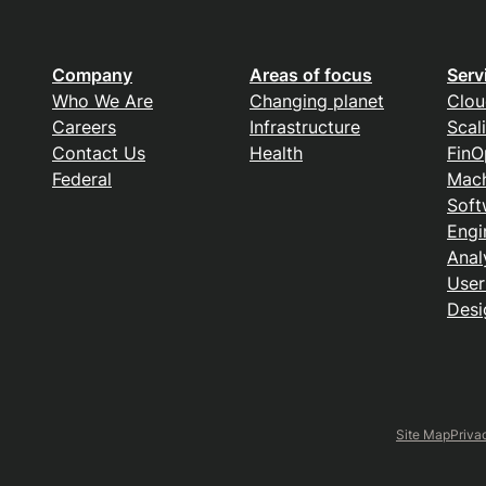
Company
Areas of focus
Serv
Who We Are
Changing planet
Clou
Careers
Infrastructure
Scal
Contact Us
Health
FinO
Federal
Mach
Soft
Engi
Anal
User
Desi
Site Map
Priva