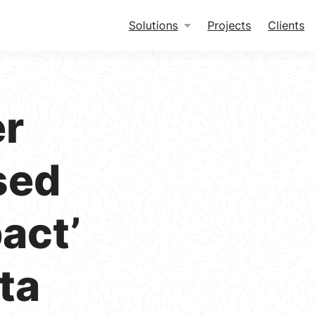
Solutions
Projects
Clients
er
sed
pact’
ta