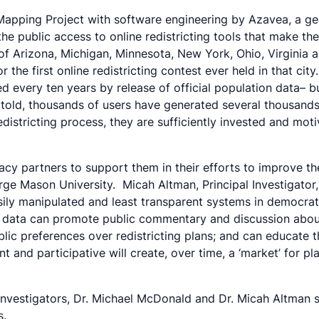
 Mapping Project with software engineering by Azavea, a g
the public access to online redistricting tools that make t
 of Arizona, Michigan, Minnesota, New York, Ohio, Virginia a
 the first online redistricting contest ever held in that ci
ed every ten years by release of official population data– 
told, thousands of users have generated several thousands o
redistricting process, they are sufficiently invested and mo
y partners to support them in their efforts to improve the
rge Mason University. Micah Altman, Principal Investigator,
sily manipulated and least transparent systems in democrat
data can promote public commentary and discussion about red
blic preferences over redistricting plans; and can educate 
t and participative will create, over time, a ‘market’ for p
l Investigators, Dr. Michael McDonald and Dr. Micah Altman s
s.