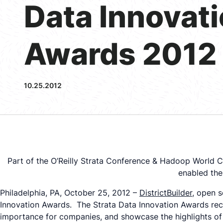
Data Innovat
Awards 2012
10.25.2012
Part of the O’Reilly Strata Conference & Hadoop World Co
enabled the
Philadelphia, PA, October 25, 2012 –
DistrictBuilder
, open s
Innovation Awards. The Strata Data Innovation Awards recog
importance for companies, and showcase the highlights of