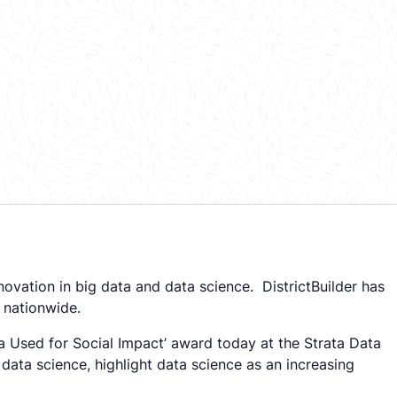
ovation in big data and data science. DistrictBuilder has
 nationwide.
ta Used for Social Impact’ award today at the Strata Data
data science, highlight data science as an increasing