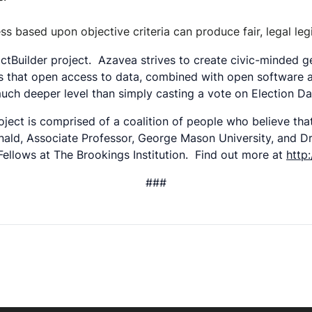
based upon objective criteria can produce fair, legal legis
rictBuilder project. Azavea strives to create civic-minded
ates that open access to data, combined with open software
uch deeper level than simply casting a vote on Election 
ject is comprised of a coalition of people who believe th
nald, Associate Professor, George Mason University, and Dr.
Fellows at The Brookings Institution. Find out more at
http
###