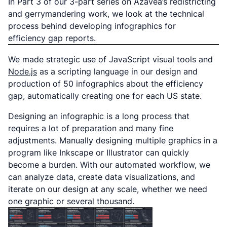
In Part 3 of our 3-part series on Azavea’s redistricting
and gerrymandering work, we look at the technical
process behind developing infographics for
efficiency gap reports.
We made strategic use of JavaScript visual tools and
Node.js
as a scripting language in our design and
production of 50 infographics about the efficiency
gap, automatically creating one for each US state.
Designing an infographic is a long process that
requires a lot of preparation and many fine
adjustments. Manually designing multiple graphics in a
program like Inkscape or Illustrator can quickly
become a burden. With our automated workflow, we
can analyze data, create data visualizations, and
iterate on our design at any scale, whether we need
one graphic or several thousand.