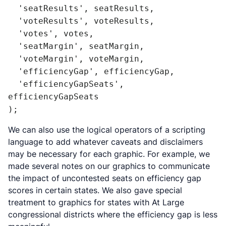
  'seatResults', seatResults,

  'voteResults', voteResults,

  'votes', votes,

  'seatMargin', seatMargin,

  'voteMargin', voteMargin,

  'efficiencyGap', efficiencyGap,

  'efficiencyGapSeats', 
efficiencyGapSeats

);
We can also use the logical operators of a scripting
language to add whatever caveats and disclaimers
may be necessary for each graphic. For example, we
made several notes on our graphics to communicate
the impact of uncontested seats on efficiency gap
scores in certain states. We also gave special
treatment to graphics for states with At Large
congressional districts where the efficiency gap is less