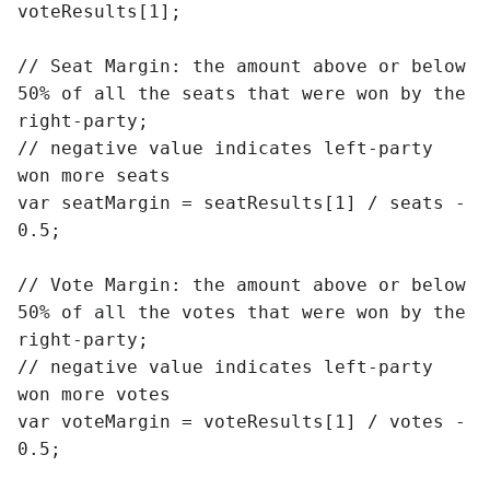
voteResults[1];

// Seat Margin: the amount above or below 
50% of all the seats that were won by the 
right-party;

// negative value indicates left-party 
won more seats

var seatMargin = seatResults[1] / seats - 
0.5;

// Vote Margin: the amount above or below 
50% of all the votes that were won by the 
right-party;

// negative value indicates left-party 
won more votes

var voteMargin = voteResults[1] / votes - 
0.5;
