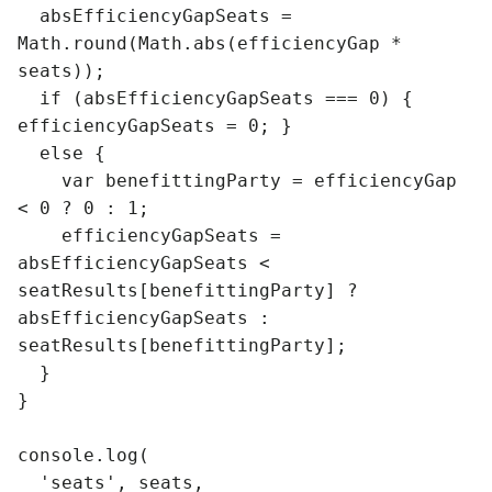
  absEfficiencyGapSeats = 
Math.round(Math.abs(efficiencyGap * 
seats));

  if (absEfficiencyGapSeats === 0) { 
efficiencyGapSeats = 0; }

  else {

    var benefittingParty = efficiencyGap 
< 0 ? 0 : 1;

    efficiencyGapSeats = 
absEfficiencyGapSeats < 
seatResults[benefittingParty] ? 

absEfficiencyGapSeats : 
seatResults[benefittingParty];

  }

}

console.log(

  'seats', seats,
