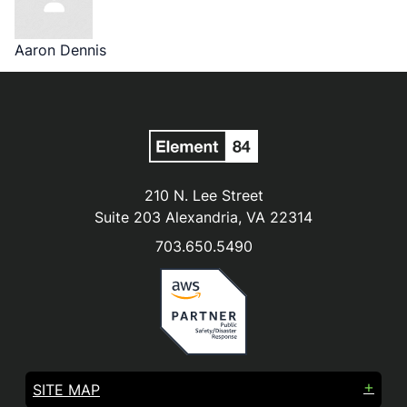
Aaron Dennis
210 N. Lee Street
Suite 203 Alexandria, VA 22314
703.650.5490
SITE MAP