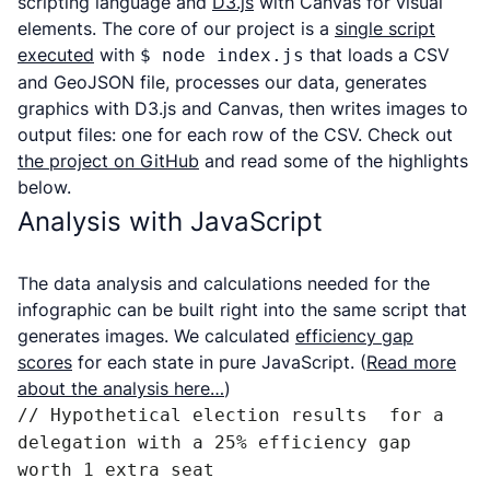
scripting language and
D3.js
with Canvas for visual
elements. The core of our project is a
single script
executed
with
that loads a CSV
$ node index.js
and GeoJSON file, processes our data, generates
graphics with D3.js and Canvas, then writes images to
output files: one for each row of the CSV. Check out
the project on GitHub
and read some of the highlights
below.
Analysis with JavaScript
The data analysis and calculations needed for the
infographic can be built right into the same script that
generates images. We calculated
efficiency gap
scores
for each state in pure JavaScript. (
Read more
about the analysis here…
)
// Hypothetical election results  for a 
delegation with a 25% efficiency gap 
worth 1 extra seat
