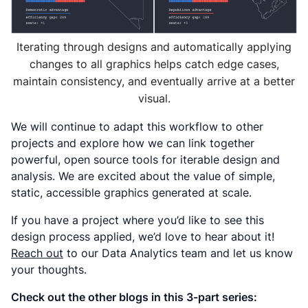
Iterating through designs and automatically applying
changes to all graphics helps catch edge cases,
maintain consistency, and eventually arrive at a better
visual.
We will continue to adapt this workflow to other
projects and explore how we can link together
powerful, open source tools for iterable design and
analysis. We are excited about the value of simple,
static, accessible graphics generated at scale.
If you have a project where you’d like to see this
design process applied, we’d love to hear about it!
Reach out
to our Data Analytics team and let us know
your thoughts.
Check out the other blogs in this 3-part series: