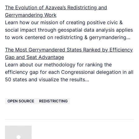
The Evolution of Azavea’s Redistricting and
Gerrymandering Work
Learn how our mission of creating positive civic &
social impact through geospatial data analysis applies
to work centered on redistricting & gerrymandering…
The Most Gerrymandered States Ranked by Efficiency
Gap and Seat Advantage
Learn about our methodology for ranking the
efficiency gap for each Congressional delegation in all
50 states and visualize the results…
OPEN SOURCE
REDISTRICTING