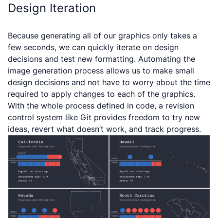
Design Iteration
Because generating all of our graphics only takes a
few seconds, we can quickly iterate on design
decisions and test new formatting. Automating the
image generation process allows us to make small
design decisions and not have to worry about the time
required to apply changes to each of the graphics.
With the whole process defined in code, a revision
control system like Git provides freedom to try new
ideas, revert what doesn’t work, and track progress.