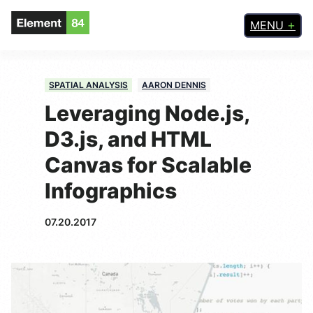
MENU
SPATIAL ANALYSIS
AARON DENNIS
Leveraging Node.js,
D3.js, and HTML
Canvas for Scalable
Infographics
07.20.2017