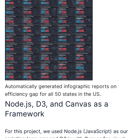
Automatically generated infographic reports on
efficiency gap for all 50 states in the US.
Node.js, D3, and Canvas as a
Framework
For this project, we used Node.js (JavaScript) as our