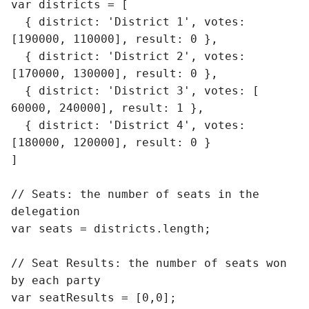
var districts = [

  { district: 'District 1', votes: 
[190000, 110000], result: 0 },

  { district: 'District 2', votes: 
[170000, 130000], result: 0 },

  { district: 'District 3', votes: [ 
60000, 240000], result: 1 },

  { district: 'District 4', votes: 
[180000, 120000], result: 0 }

]

// Seats: the number of seats in the 
delegation

var seats = districts.length;

// Seat Results: the number of seats won 
by each party

var seatResults = [0,0];
