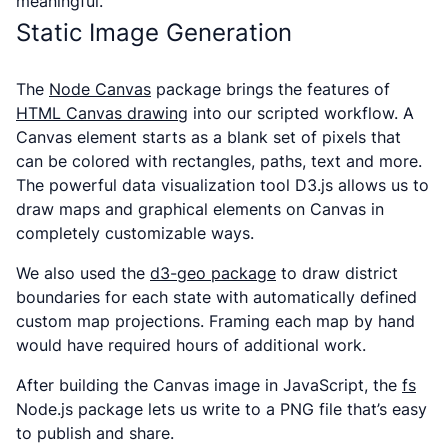
meaningful.
Static Image Generation
The
Node Canvas
package brings the features of
HTML Canvas drawing
into our scripted workflow. A
Canvas element starts as a blank set of pixels that
can be colored with rectangles, paths, text and more.
The powerful data visualization tool D3.js allows us to
draw maps and graphical elements on Canvas in
completely customizable ways.
We also used the
d3-geo package
to draw district
boundaries for each state with automatically defined
custom map projections. Framing each map by hand
would have required hours of additional work.
After building the Canvas image in JavaScript, the
fs
Node.js package lets us write to a PNG file that’s easy
to publish and share.