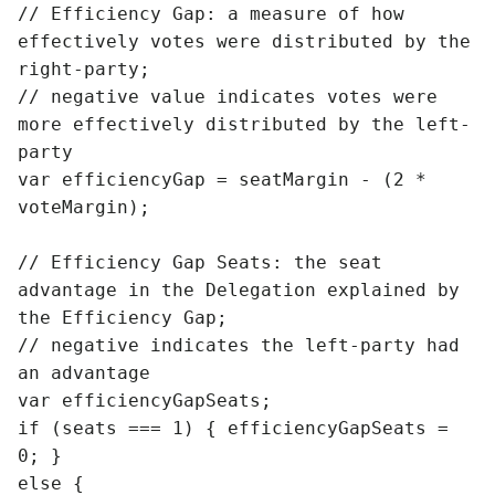
// Efficiency Gap: a measure of how 
effectively votes were distributed by the 
right-party;

// negative value indicates votes were 
more effectively distributed by the left-
party

var efficiencyGap = seatMargin - (2 * 
voteMargin);

// Efficiency Gap Seats: the seat 
advantage in the Delegation explained by 
the Efficiency Gap; 

// negative indicates the left-party had 
an advantage

var efficiencyGapSeats;

if (seats === 1) { efficiencyGapSeats = 
0; }

else {
