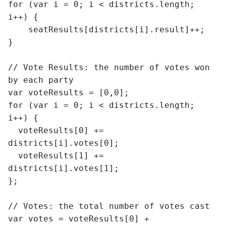
for (var i = 0; i < districts.length; 
i++) {

    seatResults[districts[i].result]++;

}

// Vote Results: the number of votes won 
by each party

var voteResults = [0,0];

for (var i = 0; i < districts.length; 
i++) {

  voteResults[0] += 
districts[i].votes[0];

  voteResults[1] += 
districts[i].votes[1];

};

// Votes: the total number of votes cast

var votes = voteResults[0] + 