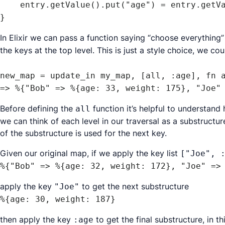
    entry.getValue().put("age") = entry.getValue().get("age") + 1;

}
In Elixir we can pass a function saying “choose everything” 
the keys at the top level. This is just a style choice, we coul
new_map = update_in my_map, [all, :age], fn a
Before defining the
function it’s helpful to understan
all
we can think of each level in our traversal as a substructu
of the substructure is used for the next key.
Given our original map, if we apply the key list
["Joe", 
%{"Bob" => %{age: 32, weight: 172}, "Joe" =>
apply the key
to get the next substructure
"Joe"
%{age: 30, weight: 187}
then apply the key
to get the final substructure, in th
:age