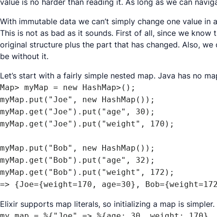
value is no harder than reading it. As long as we can navi
With immutable data we can’t simply change one value in a 
This is not as bad as it sounds. First of all, since we kn
original structure plus the part that has changed. Also, we 
be without it.
Let’s start with a fairly simple nested map. Java has no ma
Map> myMap = new HashMap>();

myMap.put("Joe", new HashMap());

myMap.get("Joe").put("age", 30);

myMap.get("Joe").put("weight", 170);

myMap.put("Bob", new HashMap());

myMap.get("Bob").put("age", 32);

myMap.get("Bob").put("weight", 172);

=> {Joe={weight=170, age=30}, Bob={weight=17
Elixir supports map literals, so initializing a map is simpler.
my_map = %{"Joe" => %{age: 30, weight: 170}, 