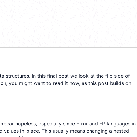
tructures. In this final post we look at the flip side of
xir, you might want to read it now, as this post builds on
ppear hopeless, especially since Elixir and FP languages in
ed values
in-place
. This usually means changing a nested