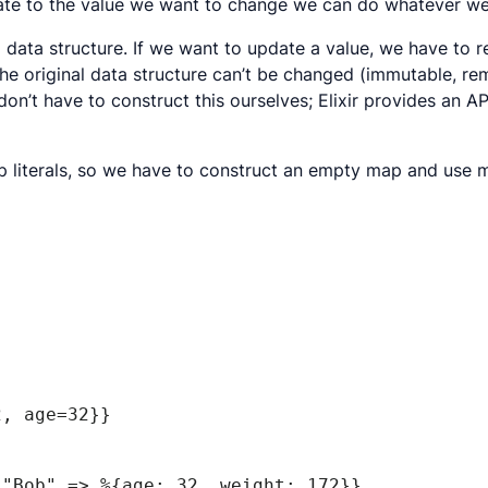
gate to the value we want to change we can do whatever we 
data structure. If we want to update a value, we have to r
ow the original data structure can’t be changed (immutable,
don’t have to construct this ourselves; Elixir provides an AP
p literals, so we have to construct an empty map and use mu
2, age=32}}
"Bob" => %{age: 32, weight: 172}}
