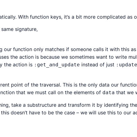
ically. With function keys, it’s a bit more complicated as 
 same signature,
g our function only matches if someone calls it with this as 
ses the action is because we sometimes want to write multi
 the action is
instead of just
:get_and_update
:updat
rrent point of the traversal. This is the only data our functi
function that we must call on the elements of
that we w
data
hing,
take a substructure and transform it by identifying th
 this doesn’t
have
to be the case – we will use this to our a