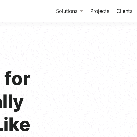
Solutions
Projects
Clients
for
lly
Like