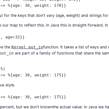
 => %{age: 30, weight: 170}}
) for the keys that don’t vary (age, weight) and strings fo
ur map to reflect this. In Java this is straight-forward. In f
2, age=32}}
ave the
function. It takes a list of keys an
Kernel.put_in
are part of a family of functions that share the sa
put_in
5)

 => %{age: 30, weight: 175}}
va style.
 => %{age: 30, weight: 175}}
ercent, but we don’t knownthe actual value. In Java we h