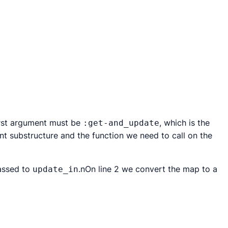
irst argument must be
, which is the
:get-and_update
ent substructure and the function we need to call on the
passed to
.nOn line 2 we convert the map to a
update_in