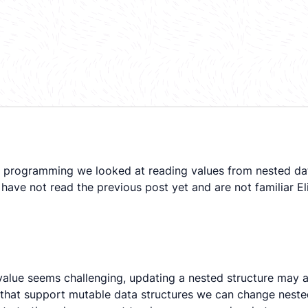
 programming we looked at reading values from nested data s
have not read the previous post yet and are not familiar Eli
 value seems challenging, updating a nested structure may a
 that support mutable data structures we can change nest