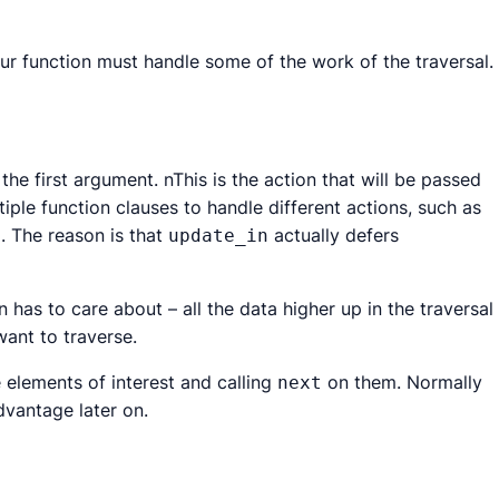
our function must handle some of the work of the traversal.
the first argument. nThis is the action that will be passed
ple function clauses to handle different actions, such as
. The reason is that
actually defers
e
update_in
on has to care about – all the data higher up in the traversal
ant to traverse.
e elements of interest and calling
on them. Normally
next
dvantage later on.