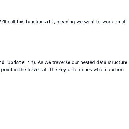
e’ll call this function
, meaning we want to work on all
all
). As we traverse our nested data structure
nd_update_in
t point in the traversal. The key determines which portion