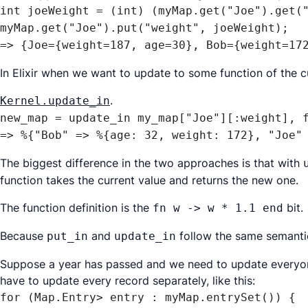
int joeWeight = (int) (myMap.get("Joe").get("
myMap.get("Joe").put("weight", joeWeight);

=> {Joe={weight=187, age=30}, Bob={weight=17
In Elixir when we want to update to some function of the c
.
Kernel.update_in
new_map = update_in my_map["Joe"][:weight], f
=> %{"Bob" => %{age: 32, weight: 172}, "Joe"
The biggest difference in the two approaches is that with
function takes the current value and returns the new one.
The function definition is the
bit.
fn w -> w * 1.1 end
Because
and
follow the same semant
put_in
update_in
Suppose a year has passed and we need to update everyone
have to update every record separately, like this:
for (Map.Entry> entry : myMap.entrySet()) {
