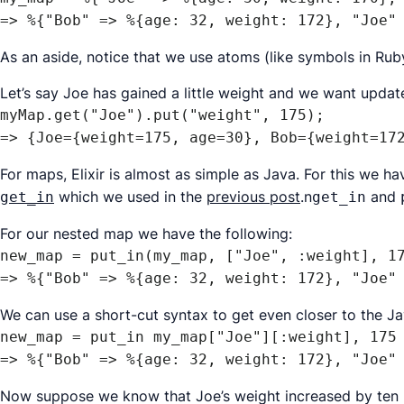
=> %{"Bob" => %{age: 32, weight: 172}, "Joe"
As an aside, notice that we use
atoms
(like symbols in Ruby
Let’s say Joe has gained a little weight and we want update o
myMap.get("Joe").put("weight", 175);

=> {Joe={weight=175, age=30}, Bob={weight=17
For maps, Elixir is almost as simple as Java. For this we h
which we used in the
previous post
.n
and
get_in
get_in
For our nested map we have the following:
new_map = put_in(my_map, ["Joe", :weight], 17
=> %{"Bob" => %{age: 32, weight: 172}, "Joe"
We can use a short-cut syntax to get even closer to the Ja
new_map = put_in my_map["Joe"][:weight], 175

=> %{"Bob" => %{age: 32, weight: 172}, "Joe"
Now suppose we know that Joe’s weight increased by ten p