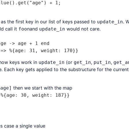
as the first key in our list of keys passed to
. W
update_in
d call it
nand
would not care.
foo
update_in
ge -> age + 1 end

d how keys work in
(or
,
,
update_in
get_in
put_in
get_a
re. Each key gets applied to the substructure for the curren
then we start with the map
:age]
 %{age: 30, weight: 187}}
is case a single value