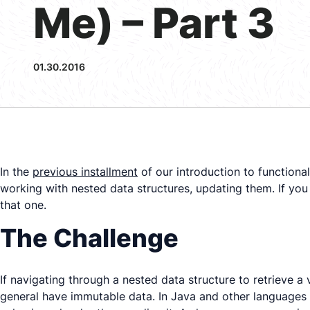
Me) – Part 3
01.30.2016
In the
previous installment
of our introduction to functional
working with nested data structures, updating them. If you 
that one.
The Challenge
If navigating through a nested data structure to retrieve a
general have
immutable
data. In Java and other languages