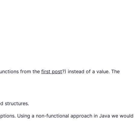
functions
from the
first
post
?) instead of a value. The
ed structures.
options. Using a non-functional approach in Java we would