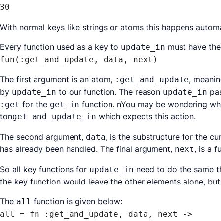
30
With normal keys like strings or atoms this happens automat
Every function used as a key to
must have the
update_in
fun(:get_and_update, data, next)
The first argument is an atom,
, meanin
:get_and_update
by
to our function. The reason
pas
update_in
update_in
for the
function. nYou may be wondering why
:get
get_in
ton
which expects this action.
get_and_update_in
The second argument,
, is the substructure for the cu
data
has already been handled. The final argument,
, is a 
next
So all key functions for
need to do the same t
update_in
the key function would leave the other elements alone, but
The
function is given below:
all
all = fn :get_and_update, data, next ->
