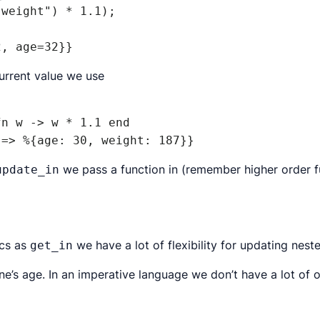
weight") * 1.1);

2, age=32}}
urrent value we use
n w -> w * 1.1 end

 => %{age: 30, weight: 187}}
we pass a function in (remember
higher order 
update_in
ics as
we have a lot of flexibility for updating nest
get_in
’s age. In an imperative language we don’t have a lot of 