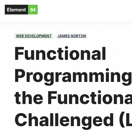
WEB DEVELOPMENT
JAMES NORTON
Functional
Programming 
the Functiona
Challenged (