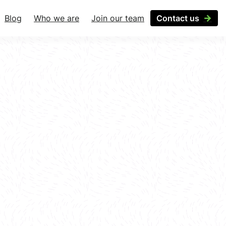
Blog
Who we are
Join our team
Contact us