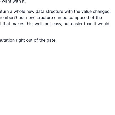
want with it.
eturn a whole new data structure with the value changed.
 remember?) our new structure can be composed of the
I that makes this, well, not easy, but easier than it would
tation right out of the gate.