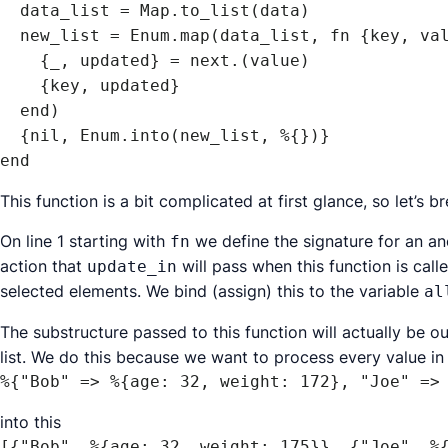
  data_list = Map.to_list(data)

  new_list = Enum.map(data_list, fn {key, value} ->

    {_, updated} = next.(value)

    {key, updated}

  end)

  {nil, Enum.into(new_list, %{})}

end
This function is a bit complicated at first glance, so let’s b
On line 1 starting with
we define the signature for an a
fn
action that
will pass when this function is cal
update_in
selected elements. We bind (assign) this to the variable
al
The substructure passed to this function will actually be 
list. We do this because we want to process every value in t
%{"Bob" => %{age: 32, weight: 172}, "Joe" =>
into this
[{"Bob", %{age: 32, weight: 175}}, {"Joe", %