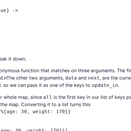
reak it down.
nonymous function that matches on three arguments. The f
led.nThe other two arguments,
and
, are the curr
data
next
so we can pass it as one of the keys to
.
l
update_in
our whole map, since
is the first key in our list of keys 
all
he map. Converting it to a list turns this
 %{age: 30, weight: 170}}
{age: 30, weight: 170}}]