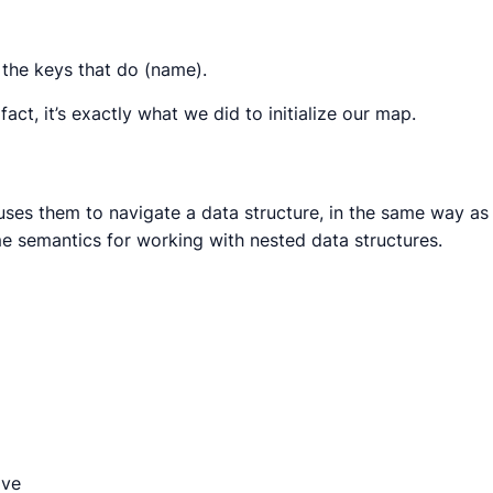
r the keys that do (name).
act, it’s exactly what we did to initialize our map.
d uses them to navigate a data structure, in the same way as
me semantics for working with nested data structures.
ave