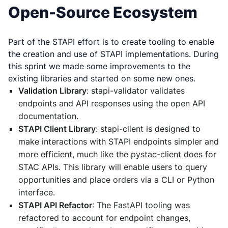
Open-Source Ecosystem
Part of the STAPI effort is to create tooling to enable
the creation and use of STAPI implementations. During
this sprint we made some improvements to the
existing libraries and started on some new ones.
Validation Library
: stapi-validator validates
endpoints and API responses using the open API
documentation.
STAPI Client Library
: stapi-client is designed to
make interactions with STAPI endpoints simpler and
more efficient, much like the pystac-client does for
STAC APIs. This library will enable users to query
opportunities and place orders via a CLI or Python
interface.
STAPI API Refactor
: The FastAPI tooling was
refactored to account for endpoint changes,