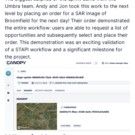
Umbra team. Andy and Jon took this work to the next
level by placing an order for a SAR image of
Broomfield for the next day! Their order demonstrated
the entire workflow: users are able to request a list of
opportunities and subsequently select and place their
order. This demonstration was an exciting validation
of a STAPI workflow and a significant milestone for
the project.