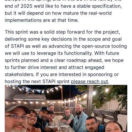
end of 2025 we’d like to have a stable specification,
but it will depend on how mature the real-world
implementations are at that time.
This sprint was a solid step forward for the project,
delivering some key decisions in the scope and goal
of STAPI as well as advancing the open-source tooling
we will use to leverage its functionality. With future
sprints planned and a clear roadmap ahead, we hope
to further drive interest and attract engaged
stakeholders. If you are interested in sponsoring or
hosting the next STAPI sprint
please reach out
.