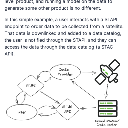
level product, and running a model on the data to
generate some other product is no different.
In this simple example, a user interacts with a STAPI
endpoint to order data to be collected from a satellite.
That data is downlinked and added to a data catalog,
the user is notified through the STAPI, and they can
access the data through the data catalog (a STAC
API).