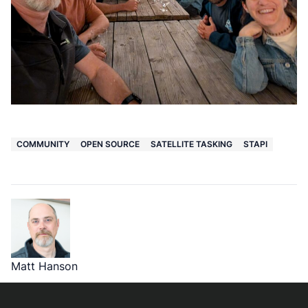
COMMUNITY
OPEN SOURCE
SATELLITE TASKING
STAPI
Matt Hanson