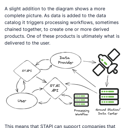
A slight addition to the diagram shows a more
complete picture. As data is added to the data
catalog it triggers processing workflows, sometimes
chained together, to create one or more derived
products. One of these products is ultimately what is
delivered to the user.
This means that STAPI can support companies that