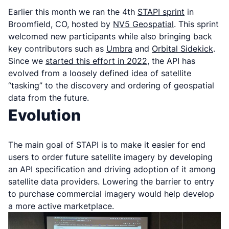
Earlier this month we ran the 4th
STAPI sprint
in
Broomfield, CO, hosted by
NV5 Geospatial
. This sprint
welcomed new participants while also bringing back
key contributors such as
Umbra
and
Orbital Sidekick
.
Since we
started this effort in 2022
, the API has
evolved from a loosely defined idea of satellite
“tasking” to the discovery and ordering of geospatial
data from the future.
Evolution
The main goal of STAPI is to make it easier for end
users to order future satellite imagery by developing
an API specification and driving adoption of it among
satellite data providers. Lowering the barrier to entry
to purchase commercial imagery would help develop
a more active marketplace.