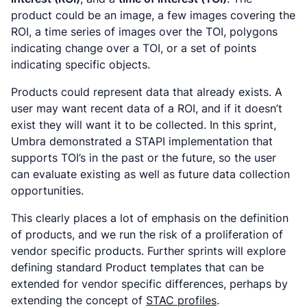
product could be an image, a few images covering the
ROI, a time series of images over the TOI, polygons
indicating change over a TOI, or a set of points
indicating specific objects.
Products could represent data that already exists. A
user may want recent data of a ROI, and if it doesn’t
exist they will want it to be collected. In this sprint,
Umbra demonstrated a STAPI implementation that
supports TOI’s in the past or the future, so the user
can evaluate existing as well as future data collection
opportunities.
This clearly places a lot of emphasis on the definition
of products, and we run the risk of a proliferation of
vendor specific products. Further sprints will explore
defining standard Product templates that can be
extended for vendor specific differences, perhaps by
extending the concept of
STAC profiles
.