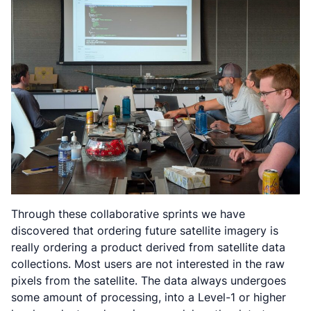
Through these collaborative sprints we have
discovered that ordering future satellite imagery is
really ordering a product derived from satellite data
collections. Most users are not interested in the raw
pixels from the satellite. The data always undergoes
some amount of processing, into a Level-1 or higher