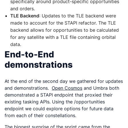
specifically around product-specific opportunities
and orders.
TLE Backend
: Updates to the TLE backend were
made to account for the STAPI refactor. The TLE
backend allows for opportunities to be calculated
for any satellite with a TLE file containing orbital
data.
End-to-End
demonstrations
At the end of the second day we gathered for updates
and demonstrations.
Open Cosmos
and Umbra both
demonstrated a STAPI endpoint that proxied their
existing tasking APIs. Using the /opportunities
endpoint we could explore options for future data
from each of their constellations.
The biggest surprise of the sprint came from the