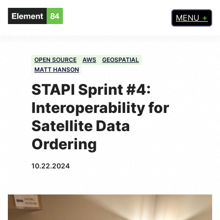
MENU
OPEN SOURCE
AWS
GEOSPATIAL
MATT HANSON
STAPI Sprint #4:
Interoperability for
Satellite Data
Ordering
10.22.2024