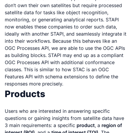
don’t own their own satellites but require processed
satellite data for tasks like object recognition,
monitoring, or generating analytical reports. STAPI
now enables these companies to order such data,
ideally with another STAPI, and seamlessly integrate it
into their workflows. Because this behaves like an
OGC Processes API, we are able to use the OGC APIs
as building blocks. STAPI may end up as a compliant
OGC Processes API with additional conformance
classes. This is similar to how STAC is an OGC
Features API with schema extensions to define the
responses more precisely.
Products
Users who are interested in answering specific
questions or gaining insights from satellite data have
3 main requirements: a specific
product
, a
region of
interest (ROI)
, and a
time of interest (TOI)
. The