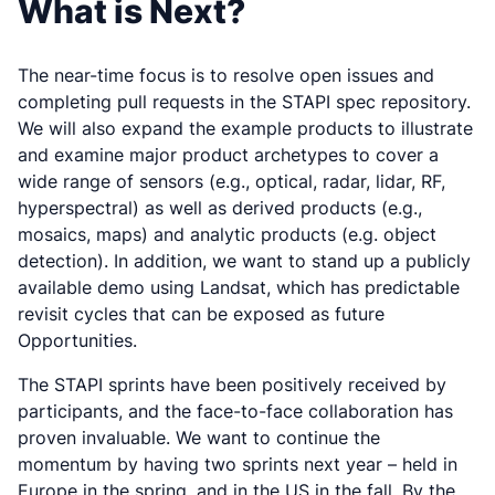
What is Next?
The near-time focus is to resolve open issues and
completing pull requests in the STAPI spec repository.
We will also expand the example products to illustrate
and examine major product archetypes to cover a
wide range of sensors (e.g., optical, radar, lidar, RF,
hyperspectral) as well as derived products (e.g.,
mosaics, maps) and analytic products (e.g. object
detection). In addition, we want to stand up a publicly
available demo using Landsat, which has predictable
revisit cycles that can be exposed as future
Opportunities.
The STAPI sprints have been positively received by
participants, and the face-to-face collaboration has
proven invaluable. We want to continue the
momentum by having two sprints next year – held in
Europe in the spring, and in the US in the fall. By the