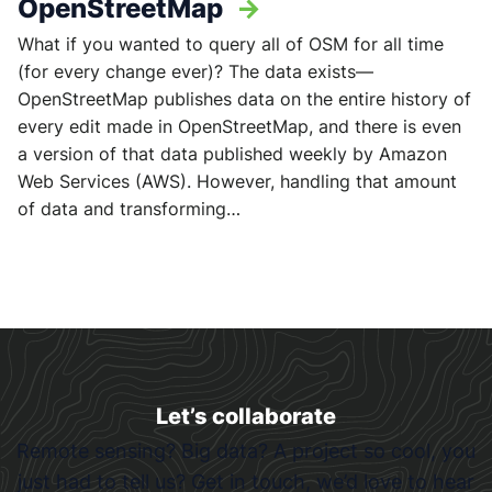
OpenStreetMap
->
What if you wanted to query all of OSM for all time
(for every change ever)? The data exists—
OpenStreetMap publishes data on the entire history of
every edit made in OpenStreetMap, and there is even
a version of that data published weekly by Amazon
Web Services (AWS). However, handling that amount
of data and transforming…
Let’s collaborate
Remote sensing? Big data? A project so cool, you
just had to tell us? Get in touch, we’d love to hear