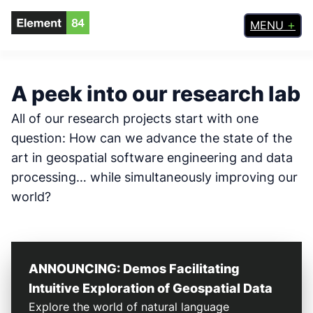
Skip
MENU
to
content
A peek into our research lab
All of our research projects start with one
question: How can we advance the state of the
art in geospatial software engineering and data
processing… while simultaneously improving our
world?
ANNOUNCING: Demos Facilitating
Intuitive Exploration of Geospatial Data
Explore the world of natural language