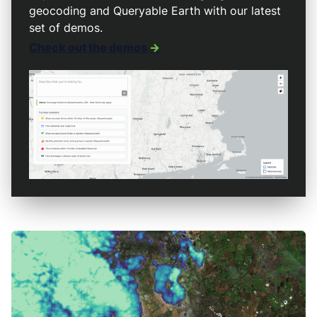
geocoding and Queryable Earth with our latest
set of demos.
Check out the demos
->