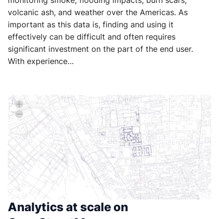
monitoring smoke, flooding impacts, burn scars,
volcanic ash, and weather over the Americas. As
important as this data is, finding and using it
effectively can be difficult and often requires
significant investment on the part of the end user.
With experience…
Analytics at scale on