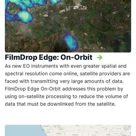
FilmDrop Edge: On-Orbit
->
As new EO instruments with even greater spatial and
spectral resolution come online, satellite providers are
faced with transmitting very large amounts of data.
FilmDrop Edge On-Orbit addresses this problem by
using on-satellite processing to reduce the volume of
data that must be downlinked from the satellite.