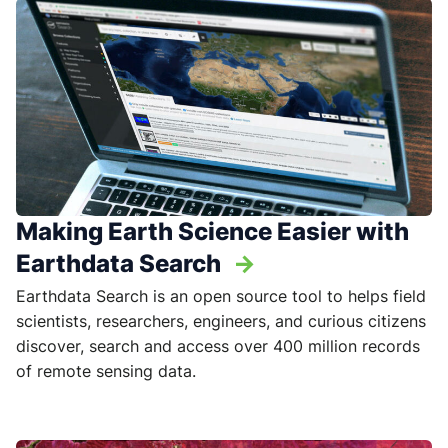
Making Earth Science Easier with
Earthdata Search
->
Earthdata Search is an open source tool to helps field
scientists, researchers, engineers, and curious citizens
discover, search and access over 400 million records
of remote sensing data.