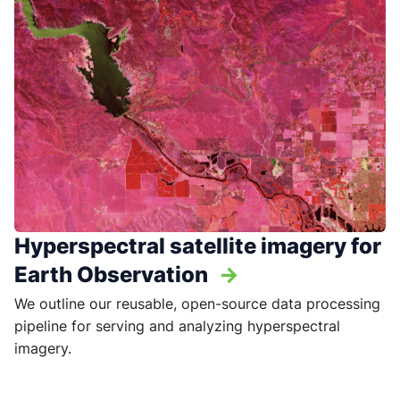
Hyperspectral satellite imagery for
Earth Observation
->
We outline our reusable, open-source data processing
pipeline for serving and analyzing hyperspectral
imagery.