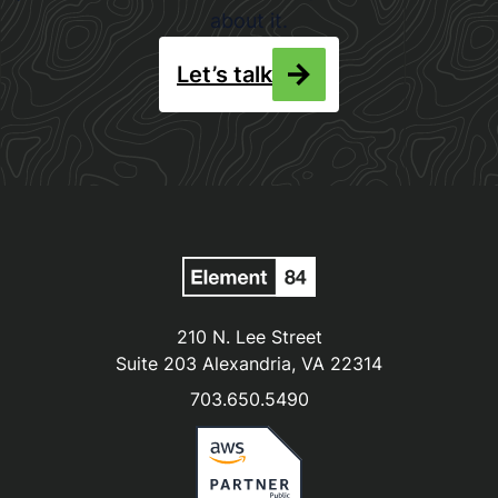
about it.
Let’s talk
210 N. Lee Street
Suite 203 Alexandria, VA 22314
703.650.5490