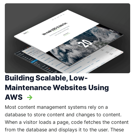
Building Scalable, Low-
Maintenance Websites Using
AWS
->
Most content management systems rely on a
database to store content and changes to content.
When a visitor loads a page, code fetches the content
from the database and displays it to the user. These