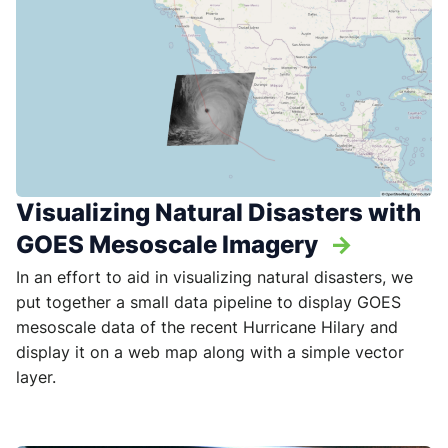
Visualizing Natural Disasters with
GOES Mesoscale Imagery
->
In an effort to aid in visualizing natural disasters, we
put together a small data pipeline to display GOES
mesoscale data of the recent Hurricane Hilary and
display it on a web map along with a simple vector
layer.