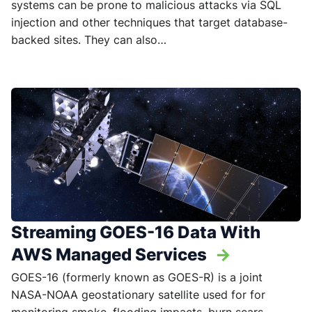
systems can be prone to malicious attacks via SQL
injection and other techniques that target database-
backed sites. They can also…
Streaming GOES-16 Data With
AWS Managed Services
->
GOES-16 (formerly known as GOES-R) is a joint
NASA-NOAA geostationary satellite used for for