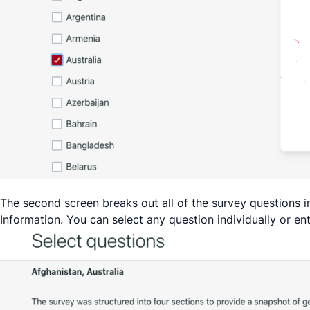
The second screen breaks out all of the survey questions
Information. You can select any question individually or en