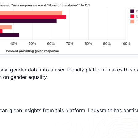
ional gender data into a user-friendly platform makes this 
on on gender equality.
an glean insights from this platform. Ladysmith has particu