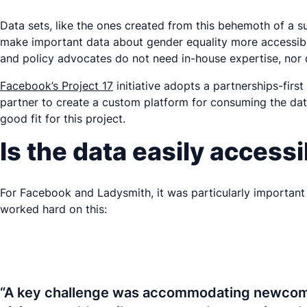
Data sets, like the ones created from this behemoth of a su
make important data about gender equality more accessible
and policy advocates do not need in-house expertise, nor d
Facebook’s Project 17
initiative adopts a partnerships-fir
partner to create a custom platform for consuming the da
good fit for this project.
Is the data easily access
For Facebook and Ladysmith, it was particularly important t
worked hard on this:
“A key challenge was accommodating newcomers 