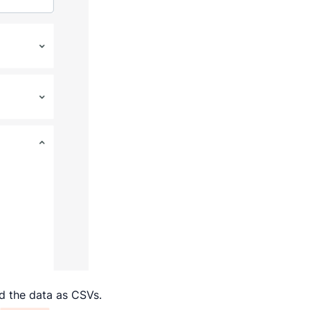
ad the data as CSVs.