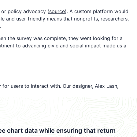
h or policy advocacy (
source
). A custom platform would
e and user-friendly means that nonprofits, researchers,
.
hen the survey was complete, they went looking for a
itment to advancing civic and social impact made us a
for users to interact with. Our designer, Alex Lash,
 chart data while ensuring that return