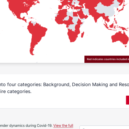
 into four categories: Background, Decision Making and Re
tire categories.