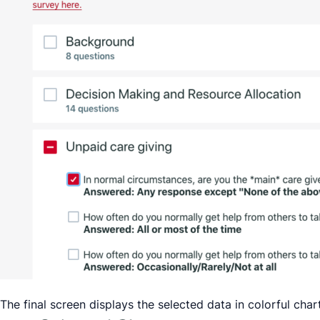
The final screen displays the selected data in colorful ch