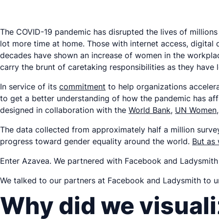
The COVID-19 pandemic has disrupted the lives of millions 
lot more time at home. Those with internet access, digital
decades have shown an increase of women in the workplace 
carry the brunt of caretaking responsibilities as they have
In service of its
commitment
to help organizations acceler
to get a better understanding of how the pandemic has af
designed in collaboration with the
World Bank
,
UN Women
The data collected from approximately half a million surv
progress toward gender equality around the world.
But as
Enter Azavea. We partnered with Facebook and Ladysmith 
We talked to our partners at Facebook and Ladysmith to und
Why did we visuali