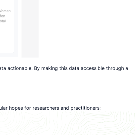
data actionable. By making this data accessible through a
lar hopes for researchers and practitioners: