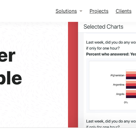
Solutions
Projects
Clients
er
ble