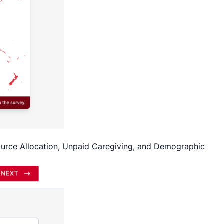
source Allocation, Unpaid Caregiving, and Demographic