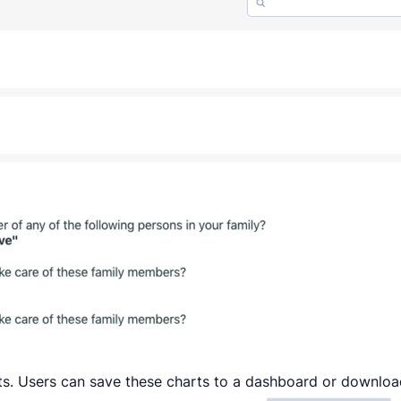
arts. Users can save these charts to a dashboard or downlo