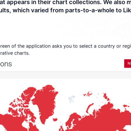
t appears in their chart collections. We also 
esults, which varied from parts-to-a-whole to L
 screen of the application asks you to select a country or r
rative charts.