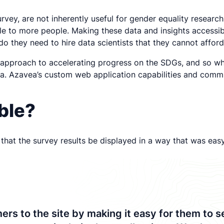
rvey, are not inherently useful for gender equality researc
 to more people. Making these data and insights accessibl
o they need to hire data scientists that they cannot afford
st approach to accelerating progress on the SDGs, and so w
ta. Azavea’s custom web application capabilities and comm
ible?
hat the survey results be displayed in a way that was easy 
to the site by making it easy for them to see