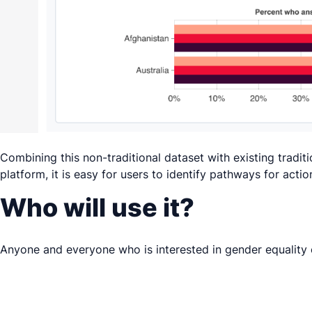
Combining this non-traditional dataset with existing tradit
platform, it is easy for users to identify pathways for acti
Who will use it?
Anyone and everyone who is interested in gender equality c