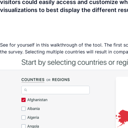
visitors could easily access and customize wha
visualizations to best display the different r
See for yourself in this walkthrough of the tool. The first
the survey. Selecting multiple countries will result in compa