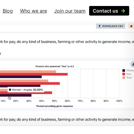
Blog
Who we are
Join our team
Contact us