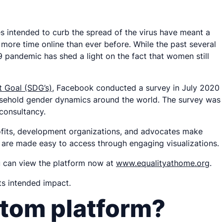
es intended to curb the spread of the virus have meant a
 more time online than ever before. While the past several
pandemic has shed a light on the fact that women still
 Goal (SDG’s)
, Facebook conducted a survey in July 2020
usehold gender dynamics around the world. The survey was
 consultancy.
rofits, development organizations, and advocates make
ey are made easy to access through engaging visualizations.
u can view the platform now at
www.equalityathome.org
.
ts intended impact.
stom platform?