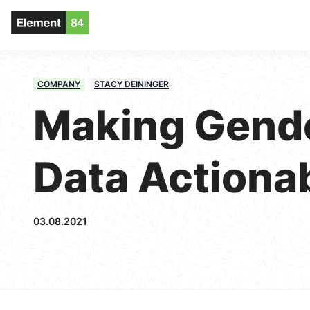
COMPANY
STACY DEININGER
Making Gend
Data Actiona
03.08.2021