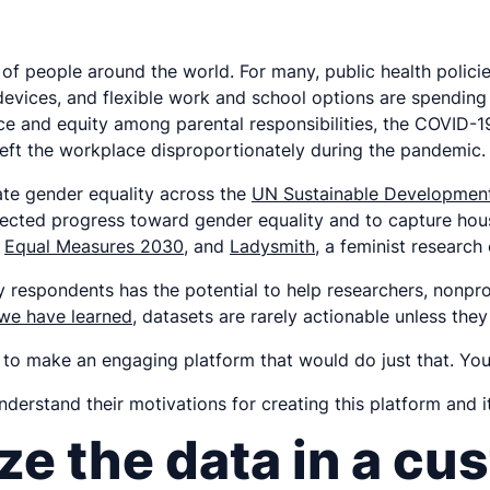
of people around the world. For many, public health polici
 devices, and flexible work and school options are spending
and equity among parental responsibilities, the COVID-19 
 left the workplace disproportionately during the pandemic.
ate gender equality across the
UN Sustainable Development
fected progress toward gender equality and to capture ho
,
Equal Measures 2030
, and
Ladysmith
, a feminist research
ey respondents has the potential to help researchers, nonp
 we have learned
, datasets are rarely actionable unless th
to make an engaging platform that would do just that. Yo
erstand their motivations for creating this platform and i
ze the data in a cu