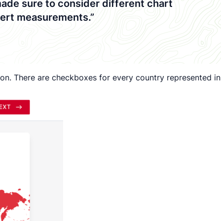
made sure to consider different chart
ikert measurements.”
egion. There are checkboxes for every country represented in