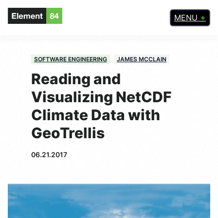
MENU
SOFTWARE ENGINEERING
JAMES MCCLAIN
Reading and
Visualizing NetCDF
Climate Data with
GeoTrellis
06.21.2017