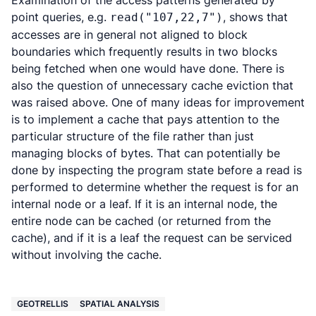
Examination of the access patterns generated by
point queries, e.g.
, shows that
read("107,22,7")
accesses are in general not aligned to block
boundaries which frequently results in two blocks
being fetched when one would have done. There is
also the question of unnecessary cache eviction that
was raised above. One of many ideas for improvement
is to implement a cache that pays attention to the
particular structure of the file rather than just
managing blocks of bytes. That can potentially be
done by inspecting the program state before a read is
performed to determine whether the request is for an
internal node or a leaf. If it is an internal node, the
entire node can be cached (or returned from the
cache), and if it is a leaf the request can be serviced
without involving the cache.
GEOTRELLIS
SPATIAL ANALYSIS