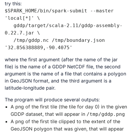
try this:
$SPARK_HOME/bin/spark-submit --master 
'local[*]' \

   gddp/target/scala-2.11/gddp-assembly-
0.22.7.jar \

   /tmp/gddp.nc /tmp/boundary.json 
'32.856388889,-90.4075'
where the first argument (after the name of the jar
file) is the name of a GDDP NetCDF file, the second
argument is the name of a file that contains a polygon
in GeoJSON format, and the third argument is a
latitude-longitude pair.
The program will produce several outputs:
A png of the first tile (the tile for day 0) in the given
GDDP dataset, that will appear in
/tmp/gddp.png
A png of the first tile clipped to the extent of the
GeoJSON polygon that was given, that will appear