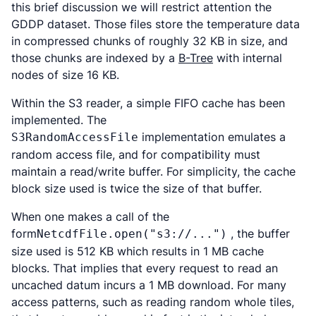
this brief discussion we will restrict attention the
GDDP dataset. Those files store the temperature data
in compressed chunks of roughly 32 KB in size, and
those chunks are indexed by a
B-Tree
with internal
nodes of size 16 KB.
Within the S3 reader, a simple FIFO cache has been
implemented. The
implementation emulates a
S3RandomAccessFile
random access file, and for compatibility must
maintain a read/write buffer. For simplicity, the cache
block size used is twice the size of that buffer.
When one makes a call of the
form
, the buffer
NetcdfFile.open("s3://...")
size used is 512 KB which results in 1 MB cache
blocks. That implies that every request to read an
uncached datum incurs a 1 MB download. For many
access patterns, such as reading random whole tiles,