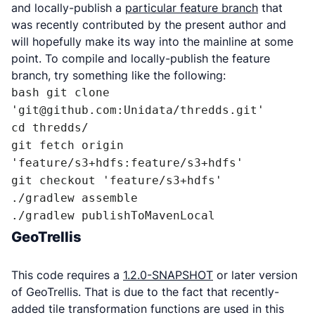
and locally-publish a
particular feature branch
that
was recently contributed by the present author and
will hopefully make its way into the mainline at some
point. To compile and locally-publish the feature
branch, try something like the following:
bash git clone 
'git@github.com:Unidata/thredds.git' 

cd thredds/ 

git fetch origin 
'feature/s3+hdfs:feature/s3+hdfs' 

git checkout 'feature/s3+hdfs' 

./gradlew assemble 

./gradlew publishToMavenLocal
GeoTrellis
This code requires a
1.2.0-SNAPSHOT
or later version
of GeoTrellis. That is due to the fact that recently-
added tile transformation functions are used in this