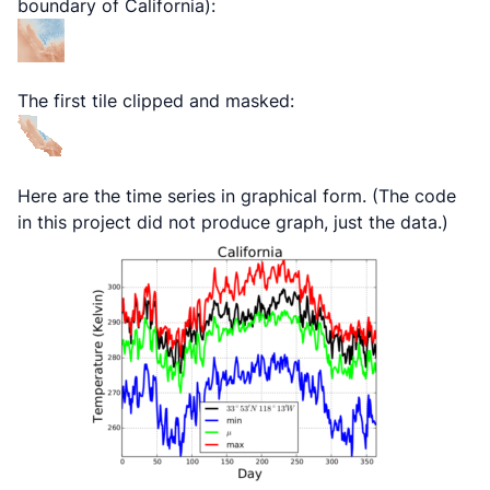
boundary of California):
The first tile clipped and masked:
Here are the time series in graphical form. (The code
in this project did not produce graph, just the data.)