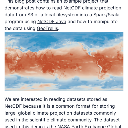
This blog post contains an example project that
demonstrates how to read NetCDF climate projection
data from S3 or a local filesystem into a Spark/Scala
program using
NetCDF Java
and how to manipulate
the data using
GeoTrellis
.
We are interested in reading datasets stored as
NetCDF because it is a common format for storing
large, global climate projection datasets commonly
used in the scientific climate community. The dataset
used in this demo is the NASA Earth Exchange Global