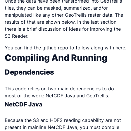
Once the data have been transformed into GeoTrellis
tiles, they can be masked, summarized, and/or
manipulated like any other GeoTrellis raster data. The
results of that are shown below. In the last section
there is a brief discussion of ideas for improving the
S3 Reader.
You can find the github repo to follow along with
here
.
Compiling And Running
Dependencies
This code relies on two main dependencies to do
most of the work: NetCDF Java and GeoTrellis.
NetCDF Java
Because the S3 and HDFS reading capability are not
present in mainline NetCDF Java, you must compile