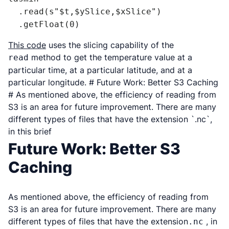
  .read(s"$t,$ySlice,$xSlice")

  .getFloat(0)
This code
uses the slicing capability of the
method to get the temperature value at a
read
particular time, at a particular latitude, and at a
particular longitude. # Future Work: Better S3 Caching
# As mentioned above, the efficiency of reading from
S3 is an area for future improvement. There are many
different types of files that have the extension `.nc`,
in this brief
Future Work: Better S3
Caching
As mentioned above, the efficiency of reading from
S3 is an area for future improvement. There are many
different types of files that have the extension
, in
.nc