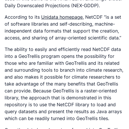
Daily Downscaled Projections (NEX-GDDP).
According to its
Unidata homepage
, NetCDF “is a set
of software libraries and self-describing, machine-
independent data formats that support the creation,
access, and sharing of array-oriented scientific data.”
The ability to easily and efficiently read NetCDF data
into a GeoTrellis program opens the possibility for
those who are familiar with GeoTrellis and its related
and surrounding tools to branch into climate research,
and also makes it possible for climate researchers to
take advantage of the many benefits that GeoTrellis
can provide. Because GeoTrellis is a raster-oriented
library, the approach that is demonstrated in this
repository is to use the NetCDF library to load and
query datasets and present the results as Java arrays
which can be readily turned into GeoTrellis tiles.