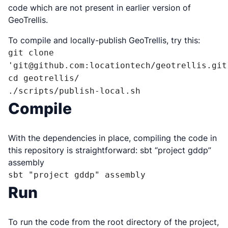
code which are not present in earlier version of
GeoTrellis.
To compile and locally-publish GeoTrellis, try this:
git clone 
'git@github.com:locationtech/geotrellis.git'
cd geotrellis/

./scripts/publish-local.sh
Compile
With the dependencies in place, compiling the code in
this repository is straightforward: sbt “project gddp”
assembly
sbt "project gddp" assembly
Run
To run the code from the root directory of the project,