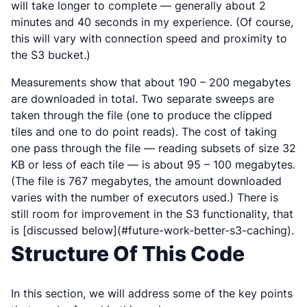
will take longer to complete — generally about 2
minutes and 40 seconds in my experience. (Of course,
this will vary with connection speed and proximity to
the S3 bucket.)
Measurements show that about 190 – 200 megabytes
are downloaded in total. Two separate sweeps are
taken through the file (one to produce the clipped
tiles and one to do point reads). The cost of taking
one pass through the file — reading subsets of size 32
KB or less of each tile — is about 95 – 100 megabytes.
(The file is 767 megabytes, the amount downloaded
varies with the number of executors used.) There is
still room for improvement in the S3 functionality, that
is [discussed below](#future-work-better-s3-caching).
Structure Of This Code
In this section, we will address some of the key points