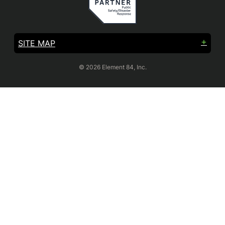
SITE MAP
© 2026 Element 84, Inc.