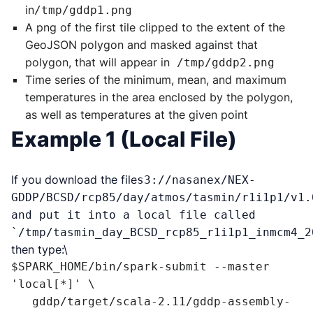
in
/tmp/gddp1.png
A png of the first tile clipped to the extent of the
GeoJSON polygon and masked against that
polygon, that will appear in
/tmp/gddp2.png
Time series of the minimum, mean, and maximum
temperatures in the area enclosed by the polygon,
as well as temperatures at the given point
Example 1 (Local File)
If you download the file
s3://nasanex/NEX-
GDDP/BCSD/rcp85/day/atmos/tasmin/r1i1p1/v1.
and put it into a local file called
`/tmp/tasmin_day_BCSD_rcp85_r1i1p1_inmcm4_2
then type:\
$SPARK_HOME/bin/spark-submit --master 
'local[*]' \

   gddp/target/scala-2.11/gddp-assembly-