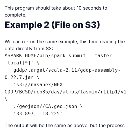
This program should take about 10 seconds to
complete.
Example 2 (File on S3)
We can re-run the same example, this time reading the
data directly from S3:
$SPARK_HOME/bin/spark-submit --master 
'local[*]' \

   gddp/target/scala-2.11/gddp-assembly-
0.22.7.jar \

   's3://nasanex/NEX-
GDDP/BCSD/rcp85/day/atmos/tasmin/r1i1p1/v1.
\

   ./geojson//CA.geo.json \

   '33.897,-118.225'
The output will be the same as above, but the process