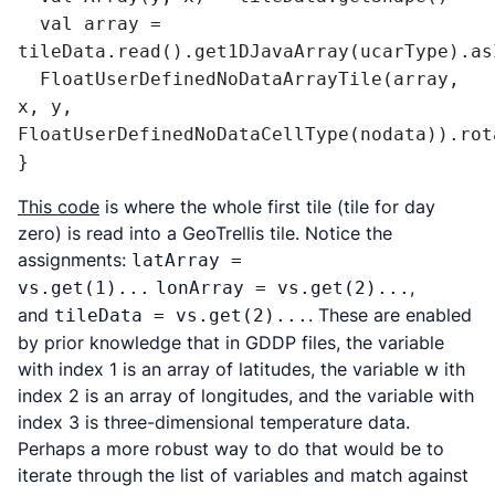
  val array = 
tileData.read().get1DJavaArray(ucarType).as
  FloatUserDefinedNoDataArrayTile(array, 
x, y, 
FloatUserDefinedNoDataCellType(nodata)).rot
}
This code
is where the whole first tile (tile for day
zero) is read into a GeoTrellis tile. Notice the
assignments:
latArray =
,
vs.get(1)...
lonArray = vs.get(2)...
and
. These are enabled
tileData = vs.get(2)...
by prior knowledge that in GDDP files, the variable
with index 1 is an array of latitudes, the variable w ith
index 2 is an array of longitudes, and the variable with
index 3 is three-dimensional temperature data.
Perhaps a more robust way to do that would be to
iterate through the list of variables and match against