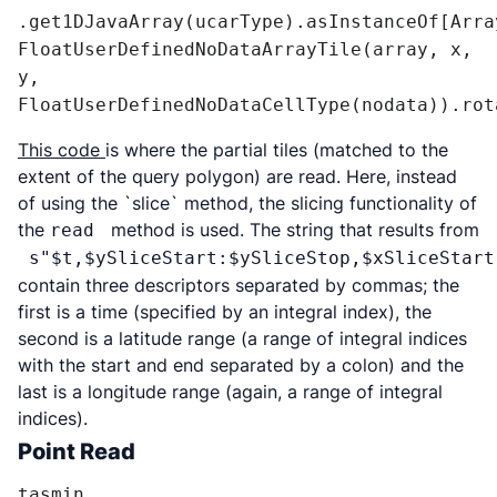
.get1DJavaArray(ucarType).asInstanceOf[Array
FloatUserDefinedNoDataArrayTile(array, x, 
y, 
FloatUserDefinedNoDataCellType(nodata)).rot
This code
is where the partial tiles (matched to the
extent of the query polygon) are read. Here, instead
of using the `slice` method, the slicing functionality of
the
method is used. The string that results from
read
s"$t,$ySliceStart:$ySliceStop,$xSliceStart
contain three descriptors separated by commas; the
first is a time (specified by an integral index), the
second is a latitude range (a range of integral indices
with the start and end separated by a colon) and the
last is a longitude range (again, a range of integral
indices).
Point Read
tasmin
