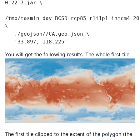
0.22.7.jar \

/tmp/tasmin_day_BCSD_rcp85_r1i1p1_inmcm4_209
\

   ./geojson//CA.geo.json \

   '33.897,-118.225'
You will get the following results. The whole first tile:
The first tile clipped to the extent of the polygon (the