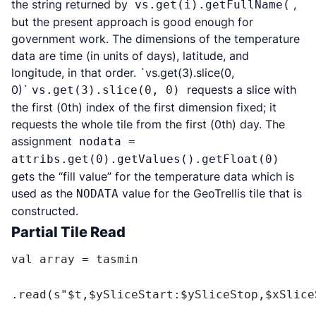
the string returned by
,
vs.get(i).getFullName(
but the present approach is good enough for
government work. The dimensions of the temperature
data are time (in units of days), latitude, and
longitude, in that order. `vs.get(3).slice(0,
0)`
requests a slice with
vs.get(3).slice(0, 0)
the first (0th) index of the first dimension fixed; it
requests the whole tile from the first (0th) day. The
assignment
nodata =
attribs.get(0).getValues().getFloat(0)
gets the “fill value” for the temperature data which is
used as the
value for the GeoTrellis tile that is
NODATA
constructed.
Partial Tile Read
val array = tasmin

.read(s"$t,$ySliceStart:$ySliceStop,$xSlice