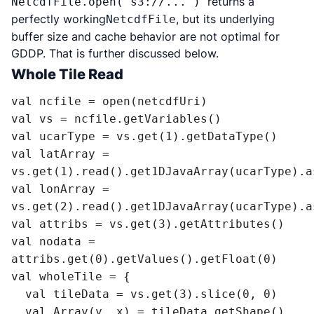
returns a
NetcdfFile.open("s3://...")
perfectly working
, but its underlying
NetcdfFile
buffer size and cache behavior are not optimal for
GDDP. That is further discussed below.
Whole Tile Read
val ncfile = open(netcdfUri)

val vs = ncfile.getVariables()

val ucarType = vs.get(1).getDataType()

val latArray = 
vs.get(1).read().get1DJavaArray(ucarType).a
val lonArray = 
vs.get(2).read().get1DJavaArray(ucarType).a
val attribs = vs.get(3).getAttributes()

val nodata = 
attribs.get(0).getValues().getFloat(0)

val wholeTile = {

  val tileData = vs.get(3).slice(0, 0)

  val Array(y, x) = tileData.getShape()
