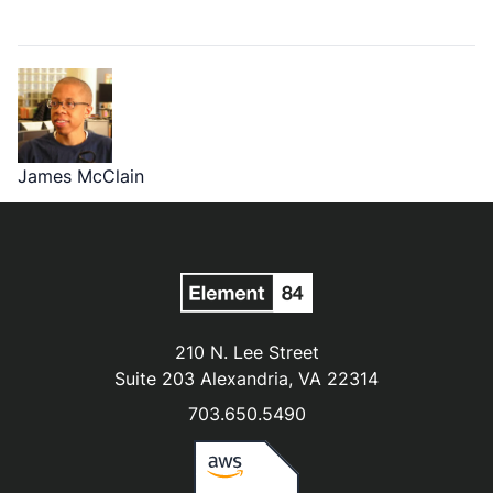
James McClain
210 N. Lee Street
Suite 203 Alexandria, VA 22314
703.650.5490