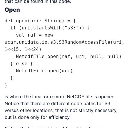
that can be found in this code.
Open
def open(uri: String) = {

  if (uri.startsWith("s3:")) {

    val raf = new 
ucar.unidata.io.s3.S3RandomAccessFile(uri, 
1<<15, 1<<24)

    NetcdfFile.open(raf, uri, null, null)

  } else {

    NetcdfFile.open(uri)

  }

}
is where the local or remote NetCDF file is opened.
Notice that there are different code paths for S3
versus other locations; that is not strictly necessary,
but is done only for efficiency.