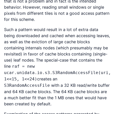
that is not a problem and in fact is the intended
behavior. However, reading small windows or single
pixels from different tiles is not a good access pattern
for this scheme.
Such a pattern would result in a lot of extra data
being downloaded and cached when accessing leaves,
as well as the eviction of large cache blocks
containing internals nodes (which presumably may be
revisited) in favor of cache blocks containing (single-
use) leaf nodes. The special-case that contains the
line
raf = new
ucar.unidata.io.s3.S3RandomAccessFile(uri,
creates an
1<<15, 1<<24)
with a 32 KB read/write buffer
S3RandomAccessFile
and 64 KB cache blocks. The 64 KB cache blocks are
a much better fit than the 1 MB ones that would have
been created by default.