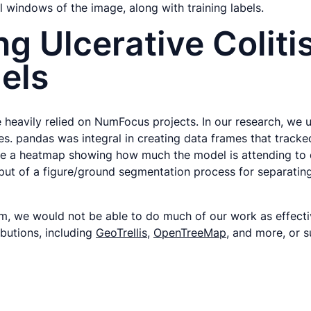
ll windows of the image, along with training labels.
g Ulcerative Coliti
els
heavily relied on NumFocus projects. In our research, we u
es. pandas was integral in creating data frames that tracke
te a heatmap showing how much the model is attending to d
utput of a figure/ground segmentation process for separati
em, we would not be able to do much of our work as effecti
butions, including
GeoTrellis
,
OpenTreeMap
, and more, or 