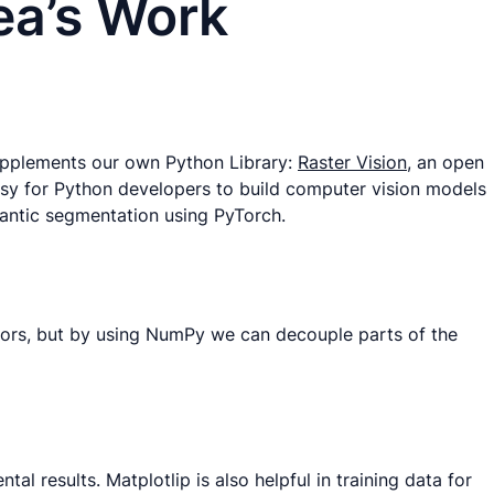
ea’s Work
supplements our own Python Library:
Raster Vision
, an open
asy for Python developers to build computer vision models
emantic segmentation using PyTorch.
sors, but by using NumPy we can decouple parts of the
l results. Matplotlip is also helpful in training data for