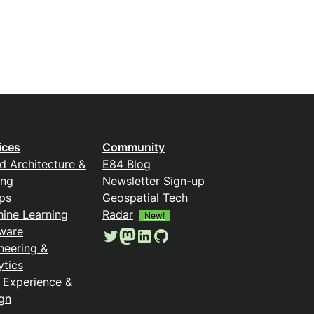
ices
Community
d Architecture &
E84 Blog
ing
Newsletter Sign-up
ps
Geospatial Tech
ine Learning
Radar
New!
ware
Twitter
Mastodon
LinkedIn
GitHub
neering &
ytics
 Experience &
gn