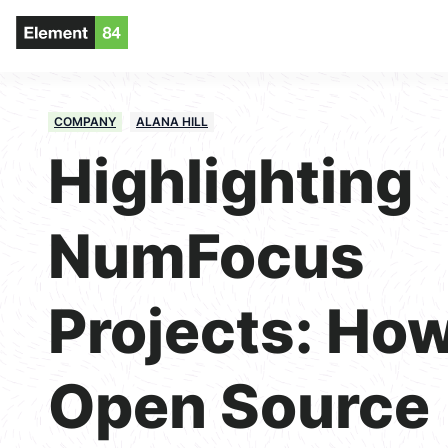
COMPANY
ALANA HILL
Highlighting
NumFocus
Projects: Ho
Open Source