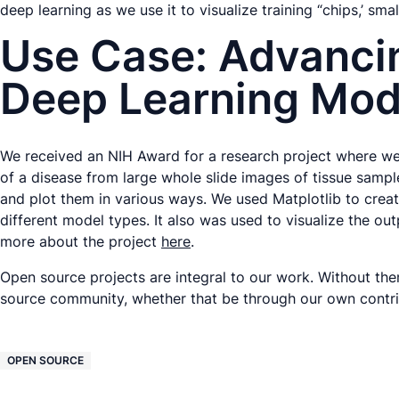
deep learning as we use it to visualize training “chips,’ sma
Use Case: Advancin
Deep Learning Mod
We received an NIH Award for a research project where we 
of a disease from large whole slide images of tissue sampl
and plot them in various ways. We used Matplotlib to crea
different model types. It also was used to visualize the o
more about the project
here
.
Open source projects are integral to our work. Without th
source community, whether that be through our own contri
OPEN SOURCE