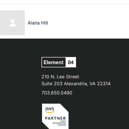
Alana Hill
210 N. Lee Street
Suite 203 Alexandria, VA 22314
703.650.5490