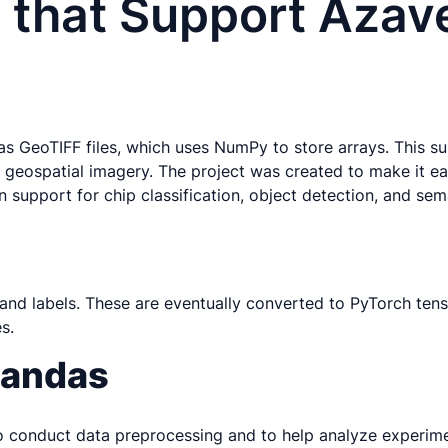
 that Support Azav
 as GeoTIFF files, which uses NumPy to store arrays. This 
 geospatial imagery. The project was created to make it e
t-in support for chip classification, object detection, and s
and labels. These are eventually converted to PyTorch ten
s.
 pandas
 conduct data preprocessing and to help analyze experimenta