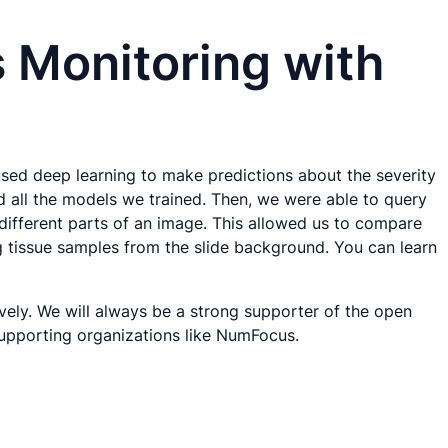
s Monitoring with
sed deep learning to make predictions about the severity
d all the models we trained. Then, we were able to query
ifferent parts of an image. This allowed us to compare
ng tissue samples from the slide background. You can learn
vely. We will always be a strong supporter of the open
supporting organizations like NumFocus.