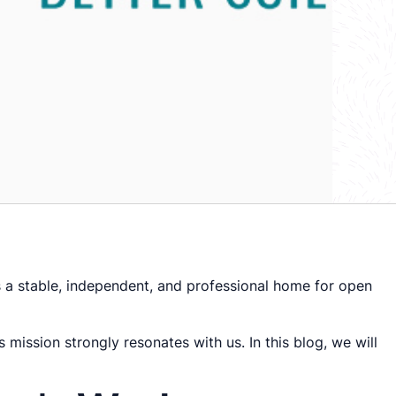
s a stable, independent, and professional home for open
 mission strongly resonates with us. In this blog, we will