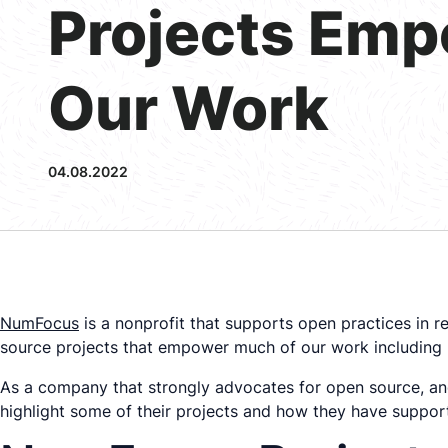
Projects Em
Our Work
04.08.2022
NumFocus
is a nonprofit that supports open practices in 
source projects that empower much of our work including
As a company that strongly advocates for open source, a
highlight some of their projects and how they have suppor