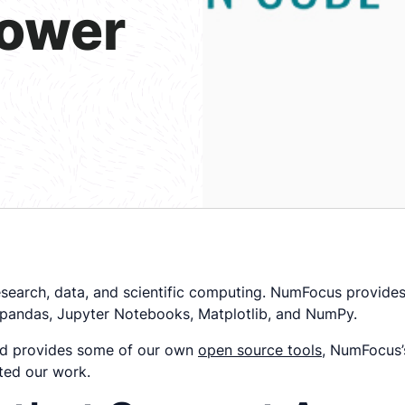
power
research, data, and scientific computing. NumFocus provide
 pandas, Jupyter Notebooks, Matplotlib, and NumPy.
nd provides some of our own
open source tools
, NumFocus’s
ted our work.