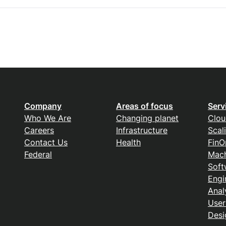
Company
Areas of focus
Serv
Who We Are
Changing planet
Clou
Careers
Infrastructure
Scal
Contact Us
Health
FinO
Federal
Mach
Soft
Engi
Anal
User
Desi