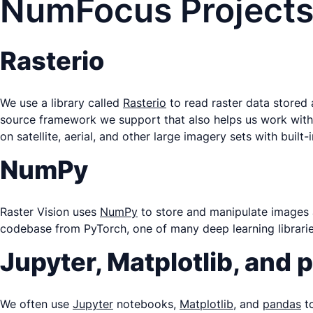
NumFocus Projects
Rasterio
We use a library called
Rasterio
to read raster data stored
source framework we support that also helps us work with
on satellite, aerial, and other large imagery sets with buil
NumPy
Raster Vision uses
NumPy
to store and manipulate images 
codebase from PyTorch, one of many deep learning librarie
Jupyter, Matplotlib, and
We often use
Jupyter
notebooks,
Matplotlib
, and
pandas
to