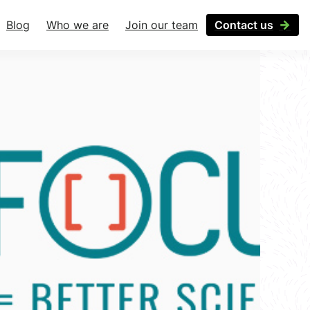
Blog
Who we are
Join our team
Contact us