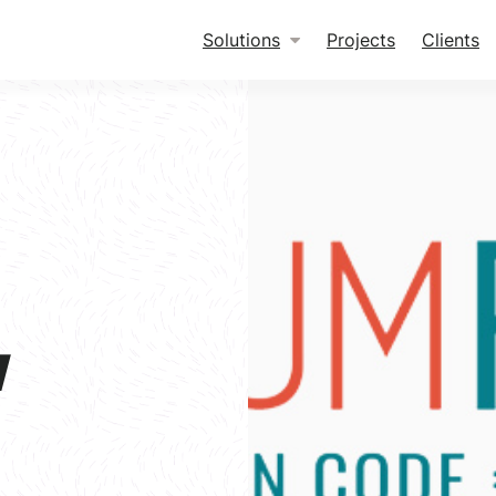
Solutions
Projects
Clients
w