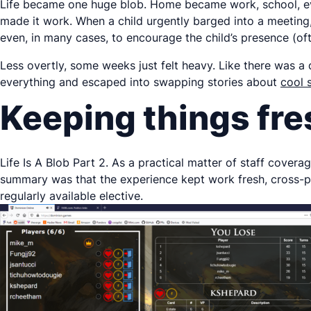
Life became one huge blob. Home became work, school, eve
made it work. When a child urgently barged into a meeting,
even, in many cases, to encourage the child’s presence (of
Less overtly, some weeks just felt heavy. Like there was 
everything and escaped into swapping stories about
cool 
Keeping things fre
Life Is A Blob Part 2. As a practical matter of staff cover
summary was that the experience kept work fresh, cross-po
regularly available elective.