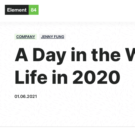
COMPANY
JENNY FUNG
A Day in the 
Life in 2020
01.06.2021