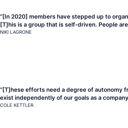
“[In 2020] members have stepped up to organize
[T]his is a group that is self-driven. People ar
NIKI LAGRONE
“[T]hese efforts need a degree of autonomy fr
exist independently of our goals as a company. 
COLE KETTLER