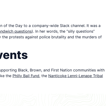
n of the Day to a company-wide Slack channel. It was a
sandwich questions
). In her words, the “silly questions”
 the protests against police brutality and the murders of
vents
 supporting Black, Brown, and First Nation communities with
ike the
Philly Bail Fund
, the
Nanticoke Lenni-Lenape Tribal