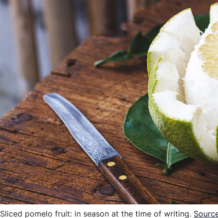
Sliced pomelo fruit: in season at the time of writing.
Sourc