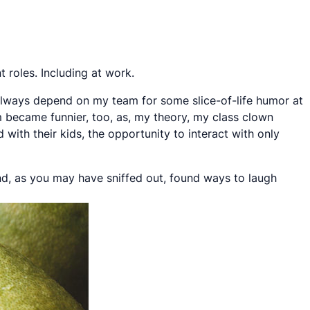
 roles. Including at work.
 always depend on my team for some slice-of-life humor at
 became funnier, too, as, my theory, my class clown
 with their kids, the opportunity to interact with only
nd, as you may have sniffed out, found ways to laugh