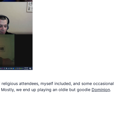
 religious attendees, myself included, and some occasional
. Mostly, we end up playing an oldie but goodie
Dominion
.