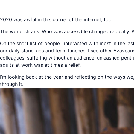
2020 was awful in this corner of the internet, too.
The world shrank. Who was accessible changed radically. We
On the short list of people I interacted with most in the 
our daily stand-ups and team lunches. I see other Azavean
colleagues, suffering without an audience, unleashed pent up
adults at work was at times a relief.
I’m looking back at the year and reflecting on the ways w
through it.