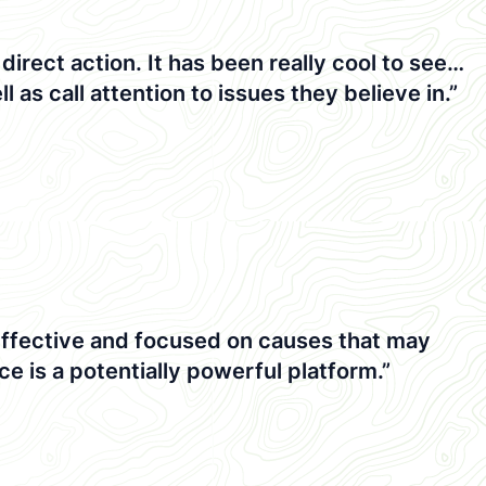
rect action. It has been really cool to see…
l as call attention to issues they believe in.”
 effective and focused on causes that may
e is a potentially powerful platform.”