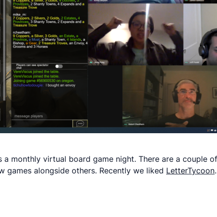
 a monthly virtual board game night. There are a couple of
 new games alongside others. Recently we liked
LetterTycoon