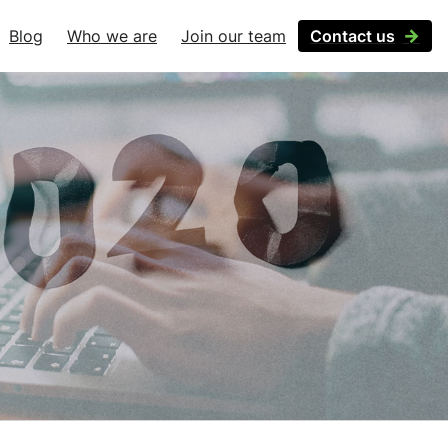
Blog
Who we are
Join our team
Contact us