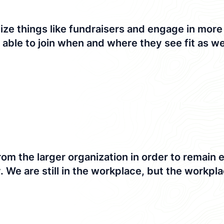
 things like fundraisers and engage in more di
e able to join when and where they see fit as wel
om the larger organization in order to remain
We are still in the workplace, but the workplac