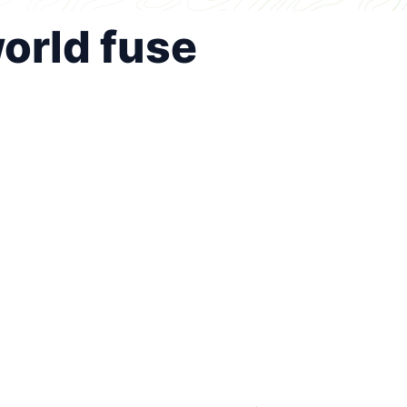
world fuse