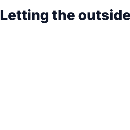
Letting the outsid