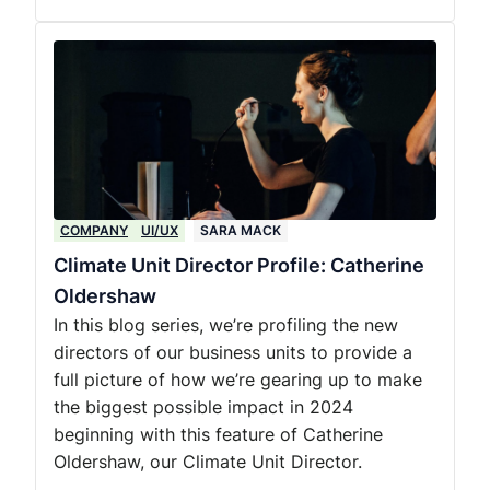
COMPANY
UI/UX
SARA MACK
Climate Unit Director Profile: Catherine
Oldershaw
In this blog series, we’re profiling the new
directors of our business units to provide a
full picture of how we’re gearing up to make
the biggest possible impact in 2024
beginning with this feature of Catherine
Oldershaw, our Climate Unit Director.