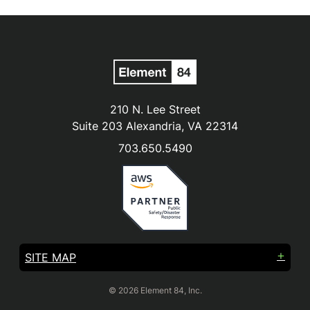
210 N. Lee Street
Suite 203 Alexandria, VA 22314
703.650.5490
SITE MAP
© 2026 Element 84, Inc.