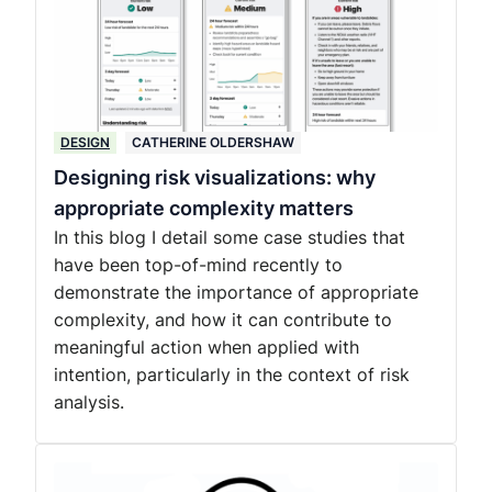
DESIGN
CATHERINE OLDERSHAW
Designing risk visualizations: why
appropriate complexity matters
In this blog I detail some case studies that
have been top-of-mind recently to
demonstrate the importance of appropriate
complexity, and how it can contribute to
meaningful action when applied with
intention, particularly in the context of risk
analysis.