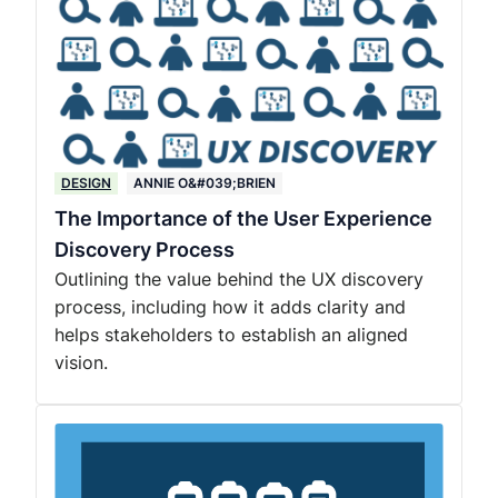
DESIGN
ANNIE O&#039;BRIEN
The Importance of the User Experience
Discovery Process
Outlining the value behind the UX discovery
process, including how it adds clarity and
helps stakeholders to establish an aligned
vision.