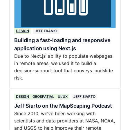
DESIGN
JEFF FRANKL
Building a fast-loading and responsive
application using Next.js
Due to Next.js’ ability to populate webpages
in remote areas, we used it to build a
decision-support tool that conveys landslide
risk.
DESIGN
GEOSPATIAL
UI/UX
JEFF SIARTO
Jeff Siarto on the MapScaping Podcast
Since 2010, we’ve been working with
scientists and data providers at NASA, NOAA,
and USGS to help improve their remote