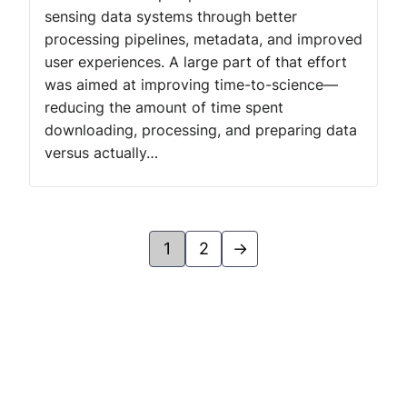
sensing data systems through better
processing pipelines, metadata, and improved
user experiences. A large part of that effort
was aimed at improving time-to-science—
reducing the amount of time spent
downloading, processing, and preparing data
versus actually…
1
2
→