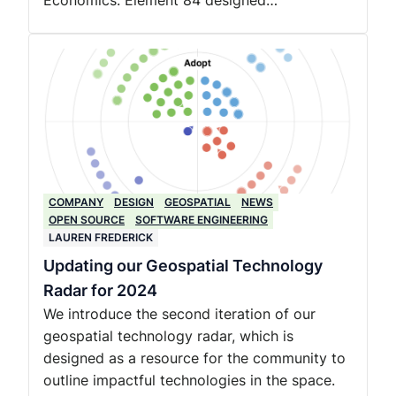
Economics. Element 84 designed…
COMPANY
DESIGN
GEOSPATIAL
NEWS
OPEN SOURCE
SOFTWARE ENGINEERING
LAUREN FREDERICK
Updating our Geospatial Technology
Radar for 2024
We introduce the second iteration of our
geospatial technology radar, which is
designed as a resource for the community to
outline impactful technologies in the space.