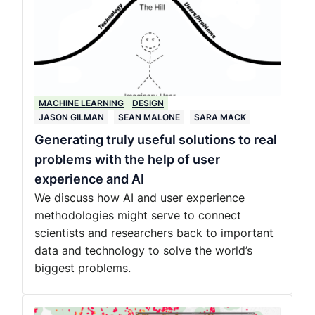
MACHINE LEARNING
DESIGN
JASON GILMAN
SEAN MALONE
SARA MACK
Generating truly useful solutions to real
problems with the help of user
experience and AI
We discuss how AI and user experience
methodologies might serve to connect
scientists and researchers back to important
data and technology to solve the world’s
biggest problems.