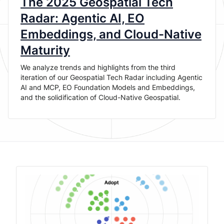
The 2025 Geospatial Tech
Radar: Agentic AI, EO
Embeddings, and Cloud-Native
Maturity
We analyze trends and highlights from the third
iteration of our Geospatial Tech Radar including Agentic
AI and MCP, EO Foundation Models and Embeddings,
and the solidification of Cloud-Native Geospatial.