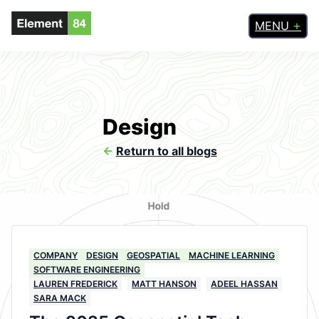
MENU
Design
<-
Return to all blogs
COMPANY
DESIGN
GEOSPATIAL
MACHINE LEARNING
SOFTWARE ENGINEERING
LAUREN FREDERICK
MATT HANSON
ADEEL HASSAN
SARA MACK