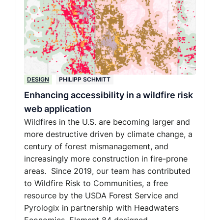
DESIGN
PHILIPP SCHMITT
Enhancing accessibility in a wildfire risk
web application
Wildfires in the U.S. are becoming larger and
more destructive driven by climate change, a
century of forest mismanagement, and
increasingly more construction in fire-prone
areas. Since 2019, our team has contributed
to Wildfire Risk to Communities, a free
resource by the USDA Forest Service and
Pyrologix in partnership with Headwaters