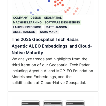
COMPANY
DESIGN
GEOSPATIAL
MACHINE LEARNING
SOFTWARE ENGINEERING
LAUREN FREDERICK
MATT HANSON
ADEEL HASSAN
SARA MACK
The 2025 Geospatial Tech Radar:
Agentic AI, EO Embeddings, and Cloud-
Native Maturity
We analyze trends and highlights from the
third iteration of our Geospatial Tech Radar
including Agentic AI and MCP, EO Foundation
Models and Embeddings, and the
solidification of Cloud-Native Geospatial.