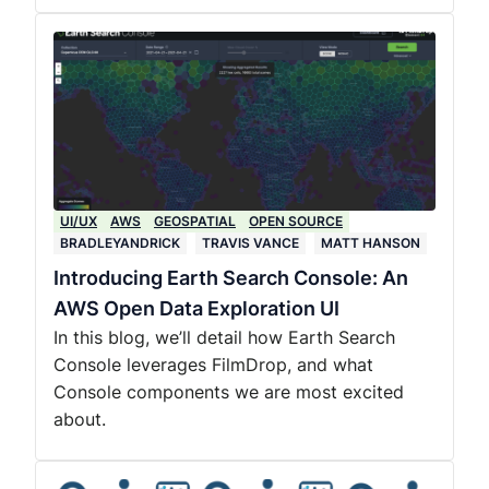
UI/UX
AWS
GEOSPATIAL
OPEN SOURCE
BRADLEYANDRICK
TRAVIS VANCE
MATT HANSON
Introducing Earth Search Console: An
AWS Open Data Exploration UI
In this blog, we’ll detail how Earth Search
Console leverages FilmDrop, and what
Console components we are most excited
about.