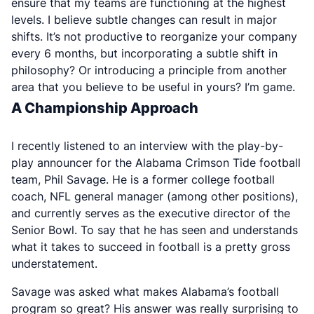
ensure that my teams are functioning at the highest
levels. I believe subtle changes can result in major
shifts. It’s not productive to reorganize your company
every 6 months, but incorporating a subtle shift in
philosophy? Or introducing a principle from another
area that you believe to be useful in yours? I’m game.
A Championship Approach
I recently listened to an interview with the play-by-
play announcer for the Alabama Crimson Tide football
team, Phil Savage. He is a former college football
coach, NFL general manager (among other positions),
and currently serves as the executive director of the
Senior Bowl. To say that he has seen and understands
what it takes to succeed in football is a pretty gross
understatement.
Savage was asked what makes Alabama’s football
program so great? His answer was really surprising to