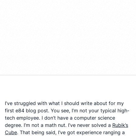
I’ve struggled with what I should write about for my
first e84 blog post. You see, I’m not your typical high-
tech employee. I don’t have a computer science
degree. I’m not a math nut. I’ve never solved a
Rubik’s
Cube
. That being said, I’ve got experience ranging a