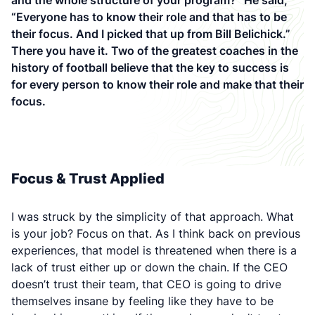
and the whole structure of your program?” He said,
“Everyone has to know their role and that has to be
their focus. And I picked that up from Bill Belichick.”
There you have it. Two of the greatest coaches in the
history of football believe that the key to success is
for every person to know their role and make that their
focus.
Focus & Trust Applied
I was struck by the simplicity of that approach. What
is your job? Focus on that. As I think back on previous
experiences, that model is threatened when there is a
lack of trust either up or down the chain. If the CEO
doesn’t trust their team, that CEO is going to drive
themselves insane by feeling like they have to be