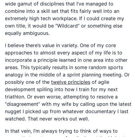
wide gamut of disciplines that I’ve managed to
combine into a skill set that fits fairly well into an
extremely high tech workplace. If I could create my
own title, it would be “Wildcard” or something else
equally ambiguous.
I believe there’s value in variety. One of my core
approaches to almost every aspect of my life is to
incorporate a principle learned in one area into other
areas. This typically results in some random sports
analogy in the middle of a sprint planning meeting. Or
possibly one of the
twelve principles
of agile
development spilling into how I train for my next
triathlon. Or even worse, attempting to resolve a
“disagreement” with my wife by calling upon the latest
nugget I picked up from whatever documentary I last
watched. That never works out well.
In that vein, I’m always trying to think of ways to