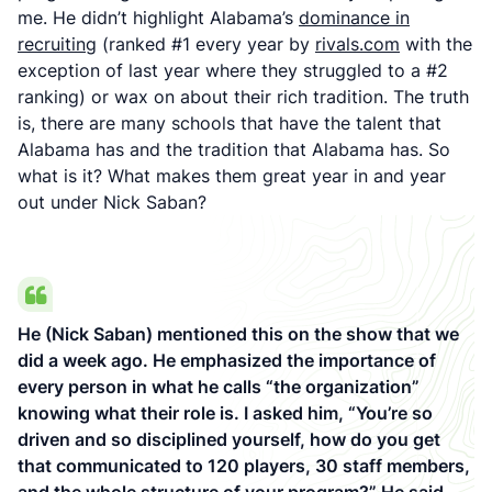
me. He didn’t highlight Alabama’s
dominance in
recruiting
(ranked #1 every year by
rivals.com
with the
exception of last year where they struggled to a #2
ranking) or wax on about their rich tradition. The truth
is, there are many schools that have the talent that
Alabama has and the tradition that Alabama has. So
what is it? What makes them great year in and year
out under Nick Saban?
He (Nick Saban) mentioned this on the show that we
did a week ago. He emphasized the importance of
every person in what he calls “the organization”
knowing what their role is. I asked him, “You’re so
driven and so disciplined yourself, how do you get
that communicated to 120 players, 30 staff members,