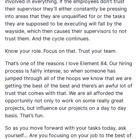
involved in everything. If the employees don’t trust
their supervisor they’ll either constantly be pressing
into areas that they are unqualified for or the tasks
they are supposed to be executing will fall by the
wayside, which then causes their supervisors to not
trust them. And the cycle continues.
Know your role. Focus on that. Trust your team.
That’s one of the reasons I love Element 84. Our hiring
process is fairly intense, so when someone has
jumped through all of the hoops we know that we are
getting the best of the best and there’s an awful lot of
trust that comes with that. We are all afforded the
opportunity not only to work on some really great
projects, but
influence
our projects on a day to day
basis. That’s fun.
So as you move forward with your tasks today, ask
yourself… Are you focusing on
your job
to the best of