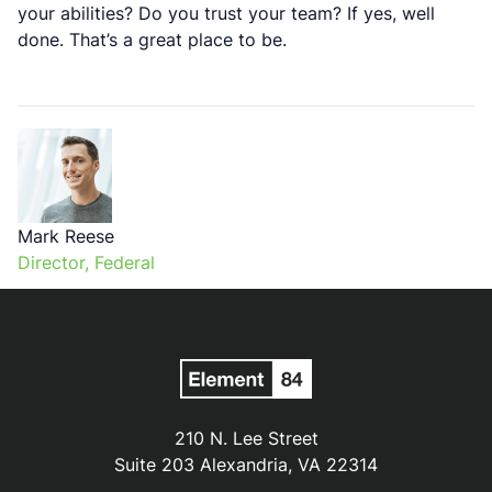
your abilities? Do you trust your team? If yes, well
done. That’s a great place to be.
Mark Reese
Director, Federal
210 N. Lee Street
Suite 203 Alexandria, VA 22314