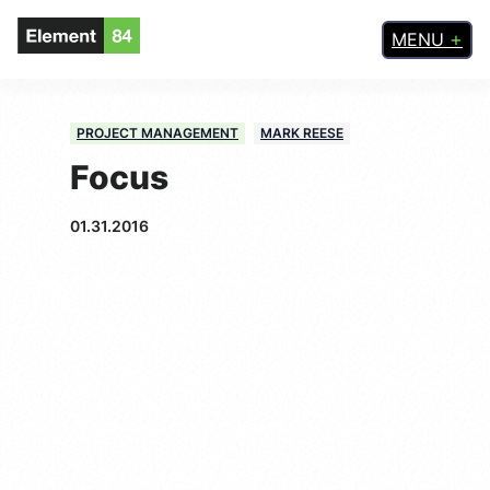
MENU
PROJECT MANAGEMENT
MARK REESE
Focus
01.31.2016