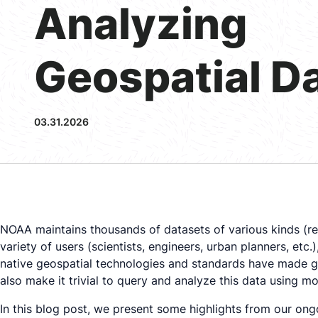
Analyzing
Geospatial D
03.31.2026
NOAA maintains thousands of datasets of various kinds (rem
variety of users (scientists, engineers, urban planners, et
native geospatial technologies and standards have made g
also make it trivial to query and analyze this data using
In this blog post, we present some highlights from our on