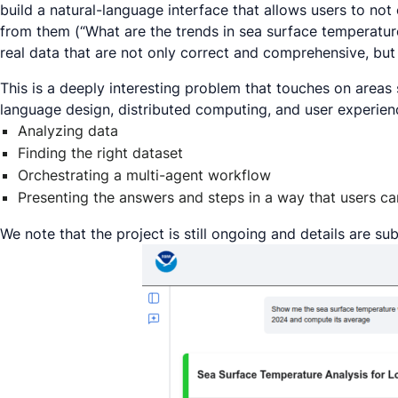
build a natural-language interface that allows users to not 
from them (“
What are the trends in sea surface temperatur
real data that are not only correct and comprehensive, but
This is a deeply interesting problem that touches on area
language design, distributed computing, and user experienc
Analyzing data
Finding the right dataset
Orchestrating a multi-agent workflow
Presenting the answers and steps in a way that users ca
We note that the project is still ongoing and details are su