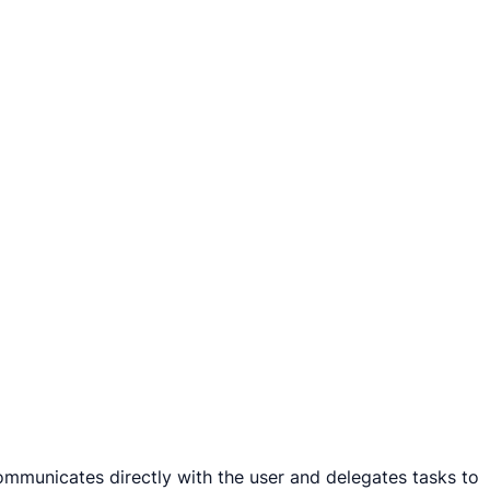
ommunicates directly with the user and delegates tasks to