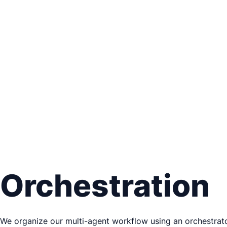
Orchestration
We organize our multi-agent workflow using an orchestrator