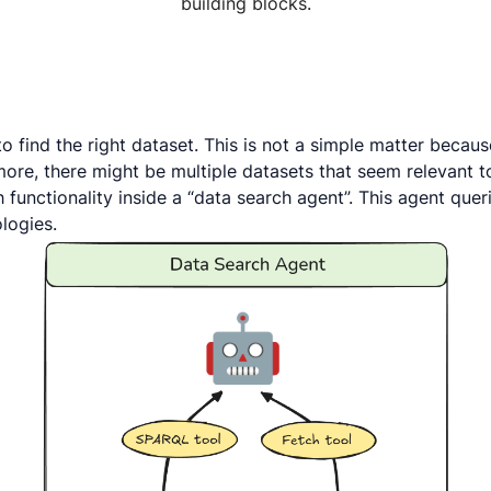
building blocks.
find the right dataset. This is not a simple matter because 
ore, there might be multiple datasets that seem relevant to
h functionality inside a “data search agent”. This agent qu
logies.