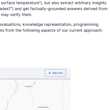
 surface temperature
”), but also extract arbitrary insights
cades?
”) and get factually-grounded answers derived from
s may verify them.
M evaluations, knowledge representation, programming
hts from the following aspects of our current approach: