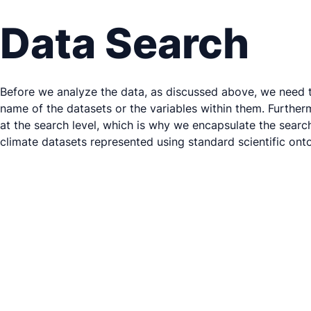
Data Search
Before we analyze the data, as discussed above, we need to 
name of the datasets or the variables within them. Furtherm
at the search level, which is why we encapsulate the searc
climate datasets represented using standard scientific onto