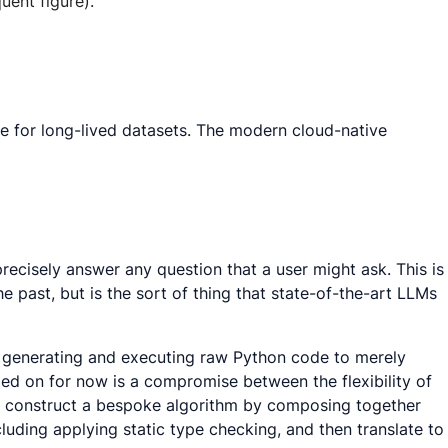
uent figure).
re for long-lived datasets. The modern cloud-native
recisely answer any question that a user might ask. This is
e past, but is the sort of thing that state-of-the-art LLMs
m generating and executing raw Python code to merely
ed on for now is a compromise between the flexibility of
) to construct a bespoke algorithm by composing together
luding applying static type checking, and then translate to