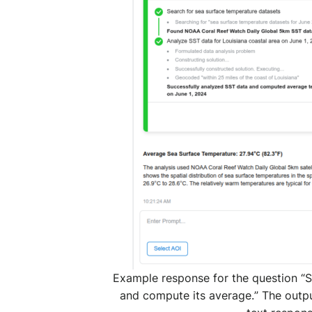
Example response for the question “
S
and compute its average.
” The outpu