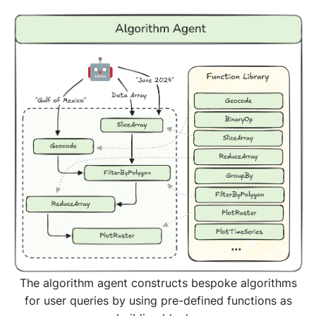
The algorithm agent constructs bespoke algorithms
for user queries by using pre-defined functions as