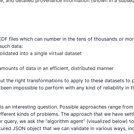
e, and detailed provenance information (shown in a subseq
tCDF files which can number in the tens of thousands or mo
such data:
olidated into a single virtual dataset
mounts of data in an efficient, distributed manner
ut the right transformations to apply to these datasets to p
een impossible to perform with any kind of reliability in th
s an interesting question. Possible approaches range fro
fferent kinds of problems. The approach that we have settl
 user query, we ask the “algorithm agent” (visualized below
tured JSON object that we can validate in various ways, inc