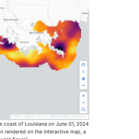
e coast of Louisiana on June 01, 2024
on rendered on the interactive map, a