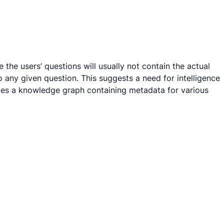
the users’ questions will usually not contain the actual
 any given question. This suggests a need for intelligence
eries a knowledge graph containing metadata for various