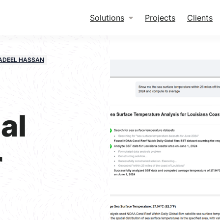
Solutions
Projects
Clients
ADEEL HASSAN
al
r