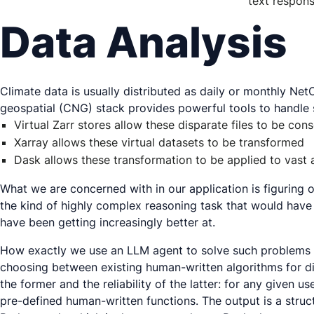
text respons
Data Analysis
Climate data is usually distributed as daily or monthly Ne
geospatial (CNG) stack provides powerful tools to handle 
Virtual Zarr stores allow these disparate files to be cons
Xarray allows these virtual datasets to be transformed
Dask allows these transformation to be applied to vast a
What we are concerned with in our application is figuring o
the kind of highly complex reasoning task that would have b
have been getting increasingly better at.
How exactly we use an LLM agent to solve such problems i
choosing between existing human-written algorithms for di
the former and the reliability of the latter: for any given
pre-defined human-written functions. The output is a struc