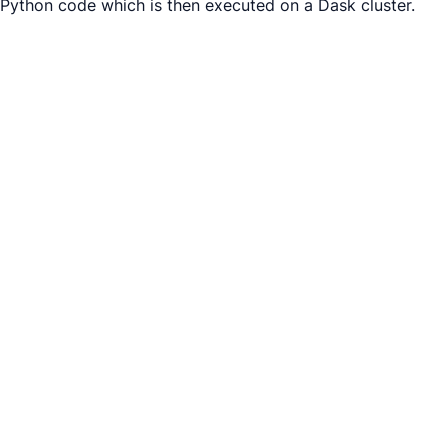
Python code which is then executed on a Dask cluster.