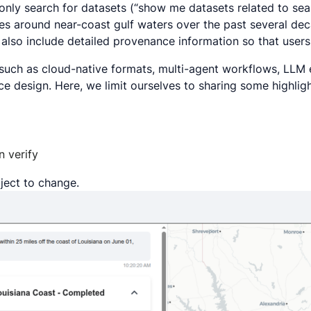
only search for datasets (“
show me datasets related to sea
es around near-coast gulf waters over the past several de
 also include detailed provenance information so that user
s such as cloud-native formats, multi-agent workflows, LL
e design. Here, we limit ourselves to sharing some highlig
n verify
bject to change.