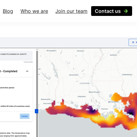
Blog
Who we are
Join our team
Contact us