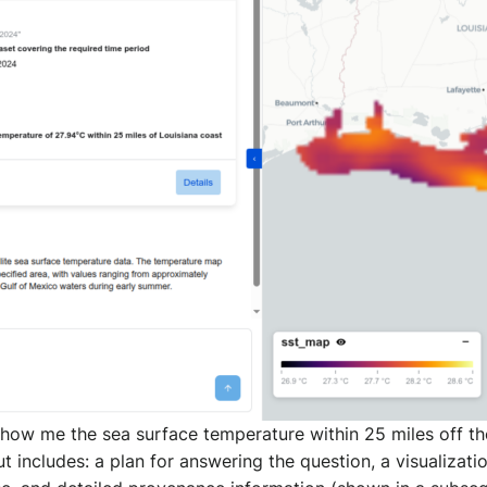
how me the sea surface temperature within 25 miles off th
t includes: a plan for answering the question, a visualizati