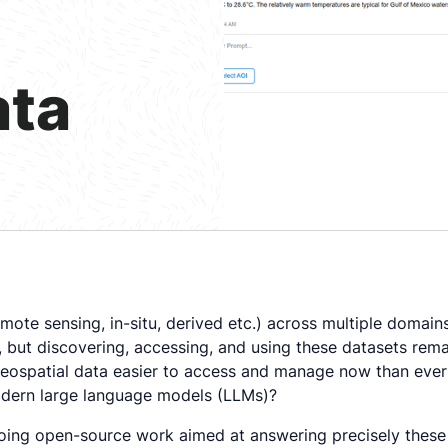
ata
ote sensing, in-situ, derived etc.) across multiple domain
c.), but discovering, accessing, and using these datasets re
eospatial data easier to access and manage now than ever 
 modern large language models (LLMs)?
going open-source work aimed at answering precisely these 