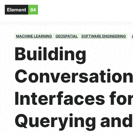
MACHINE LEARNING
GEOSPATIAL
SOFTWARE ENGINEERING
Building
Conversation
Interfaces fo
Querying and