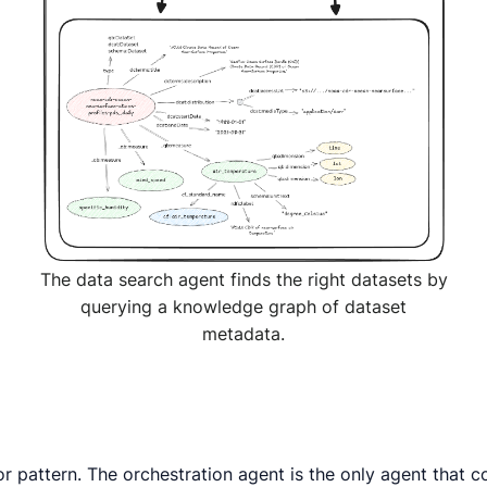
The data search agent finds the right datasets by
querying a knowledge graph of dataset
metadata.
 pattern. The orchestration agent is the only agent that c