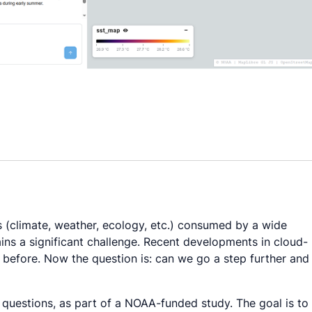
s (climate, weather, ecology, etc.) consumed by a wide
mains a significant challenge. Recent developments in cloud-
before. Now the question is: can we go a step further and
questions, as part of a NOAA-funded study. The goal is to