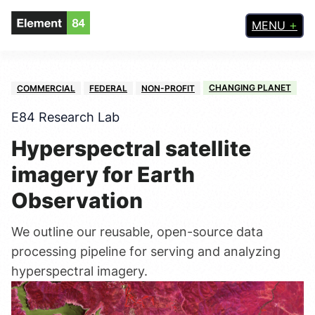
MENU
CHANGING PLANET
COMMERCIAL
FEDERAL
NON-PROFIT
E84 Research Lab
Hyperspectral satellite
imagery for Earth
Observation
We outline our reusable, open-source data
processing pipeline for serving and analyzing
hyperspectral imagery.