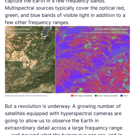
capture the Earth in a few frequency bands.
Multispectral sources typically cover the optical red,
green, and blue bands of visible light in addition to a
few other frequency ranges.
But a revolution is underway. A growing number of
satellites equipped with
hyperspectral
cameras are
going to allow us to observe the Earth in
extraordinary detail across a large frequency range
— well beyond what the human eye can see, and in