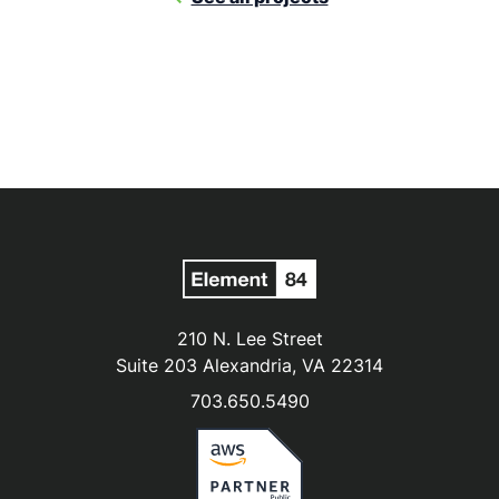
210 N. Lee Street
Suite 203 Alexandria, VA 22314
703.650.5490