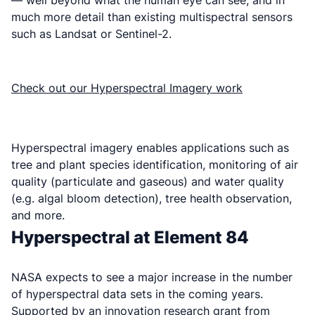
much more detail than existing multispectral sensors
such as Landsat or Sentinel-2.
Check out our Hyperspectral Imagery work
Hyperspectral imagery enables applications such as
tree and plant species identification, monitoring of air
quality (particulate and gaseous) and water quality
(e.g. algal bloom detection), tree health observation,
and more.
Hyperspectral at Element 84
NASA expects to see a major increase in the number
of hyperspectral data sets in the coming years.
Supported by an innovation research grant from