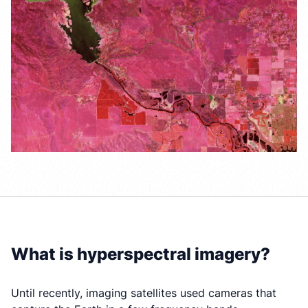
What is hyperspectral imagery?
Until recently, imaging satellites used cameras that