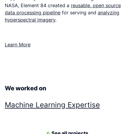
NASA, Element 84 created a
reusable, open source
data processing pipeline
for serving and
analyzing
hyperspectral imagery
.
Learn More
We worked on
Machine Learning Expertise
<-
See all projects