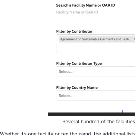
Several hundred of the faciliti
Whether it’s one facility or ten thousand, the additional l