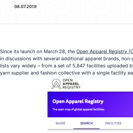
08.07.2019
Since its launch on March 28, the
Open Apparel Registry (
in discussions with several additional apparel brands, non-g
lists vary widely – from a set of 5,847 facilities uploaded 
yarn supplier and fashion collective with a single facility e