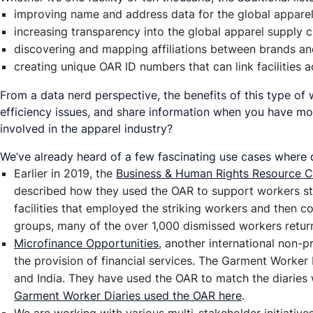
improving name and address data for the global apparel 
increasing transparency into the global apparel supply c
discovering and mapping affiliations between brands and 
creating unique OAR ID numbers that can link facilities
From a data nerd perspective, the benefits of this type of 
efficiency issues, and share information when you have mor
involved in the apparel industry?
We’ve already heard of a few fascinating use cases where 
Earlier in 2019, the
Business & Human Rights Resource C
described how they used the OAR to support workers str
facilities that employed the striking workers and then 
groups, many of the over 1,000 dismissed workers retur
Microfinance Opportunities
, another international non-
the provision of financial services. The Garment Worker
and India. They have used the OAR to match the diaries 
Garment Worker Diaries used the OAR here
.