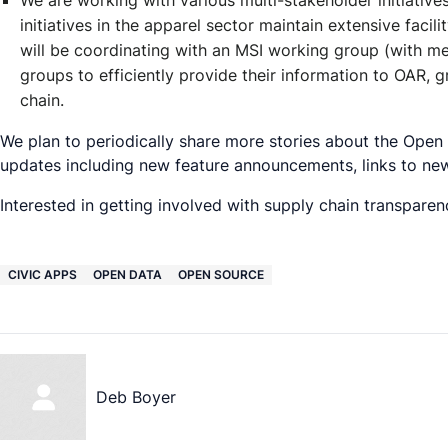
We are working with various multi-stakeholder initiative
initiatives in the apparel sector maintain extensive faci
will be coordinating with an MSI working group (with 
groups to efficiently provide their information to OAR, g
chain.
We plan to periodically share more stories about the Open
updates including new feature announcements, links to ne
Interested in getting involved with supply chain transparenc
CIVIC APPS
OPEN DATA
OPEN SOURCE
Deb Boyer