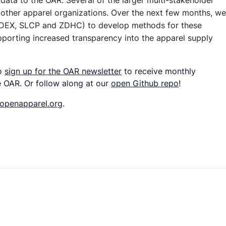
 data to the OAR. Several of the larger multi-stakeholder
ith other apparel organizations. Over the next few months, we
 SEDEX, SLCP and ZDHC) to develop methods for these
supporting increased transparency into the apparel supply
so
sign up for the OAR newsletter
to receive monthly
 OAR. Or follow along at our
open Github repo
!
openapparel.org
.