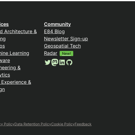
ices
Community
d Architecture &
E84 Blog
ing
Newsletter Sign-up
ps
Geospatial Tech
ine Learning
Radar
New!
ware
Twitter
Mastodon
LinkedIn
GitHub
neering &
ytics
 Experience &
gn
cy Policy
Data Retention Policy
Cookie Policy
Feedback