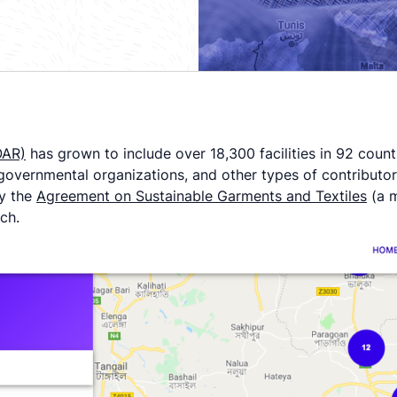
OAR)
has grown to include over 18,300 facilities in 92 coun
overnmental organizations, and other types of contributors in
by the
Agreement on Sustainable Garments and Textiles
(a m
ach.