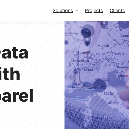
Solutions
Projects
Clients
ata
ith
arel