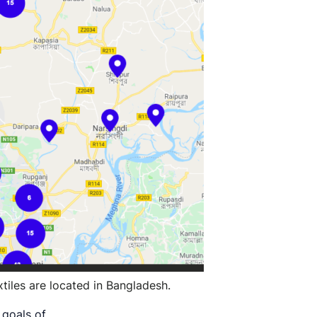
tiles are located in Bangladesh.
r goals of