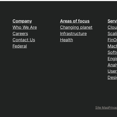
Company
Areas of focus
Serv
Who We Are
Changing planet
Clou
Careers
Infrastructure
Scal
Contact Us
Health
FinO
Federal
Mach
Soft
Engi
Anal
User
Desi
Site Map
Priva