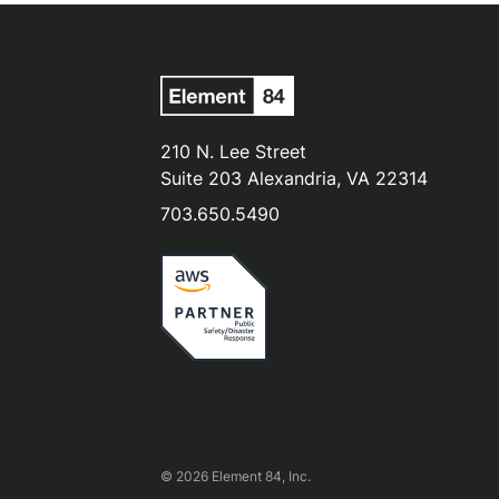
210 N. Lee Street
Suite 203 Alexandria, VA 22314
703.650.5490
© 2026 Element 84, Inc.