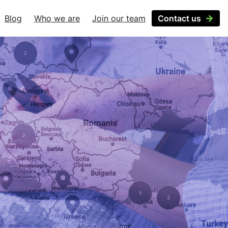
Blog
Who we are
Join our team
Contact us