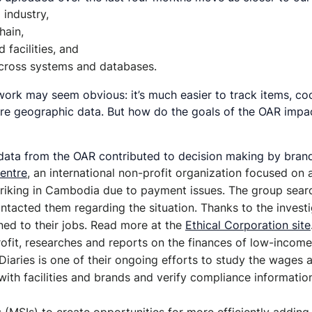
industry,
hain,
facilities, and
 across systems and databases.
work may seem obvious: it’s much easier to track items, coor
e geographic data. But how do the goals of the OAR impact 
data from the OAR contributed to decision making by brands
entre
, an international non-profit organization focused on
iking in Cambodia due to payment issues. The group search
contacted them regarding the situation. Thanks to the inve
ned to their jobs. Read more at the
Ethical Corporation site
profit, researches and reports on the finances of low-incom
 Diaries is one of their ongoing efforts to study the wages
with facilities and brands and verify compliance informatio