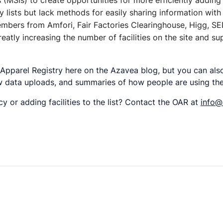
s (MSIs) to create opportunities for more efficiently adding
lity lists but lack methods for easily sharing information w
members from Amfori, Fair Factories Clearinghouse, Higg,
reatly increasing the number of facilities on the site and 
 Apparel Registry here on the Azavea blog, but you can al
w data uploads, and summaries of how people are using the
y or adding facilities to the list? Contact the OAR at
info@