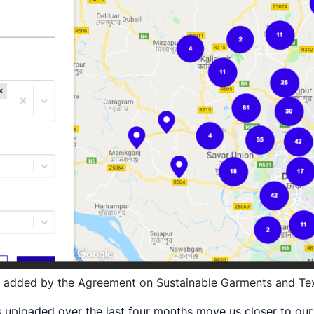
es added by the Agreement on Sustainable Garments and Tex
ists uploaded over the last four months move us closer to ou