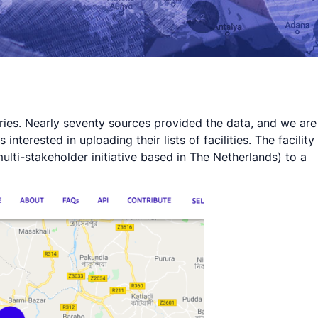
tries. Nearly seventy sources provided the data, and we are
terested in uploading their lists of facilities. The facility
ulti-stakeholder initiative based in The Netherlands) to a