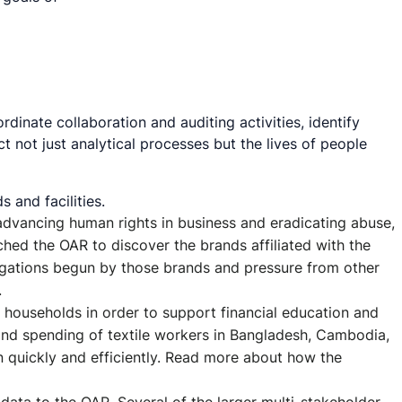
dinate collaboration and auditing activities, identify
not just analytical processes but the lives of people
 and facilities.
 advancing human rights in business and eradicating abuse,
ed the OAR to discover the brands affiliated with the
stigations begun by those brands and pressure from other
.
e households in order to support financial education and
 and spending of textile workers in Bangladesh, Cambodia,
n quickly and efficiently. Read more about how the