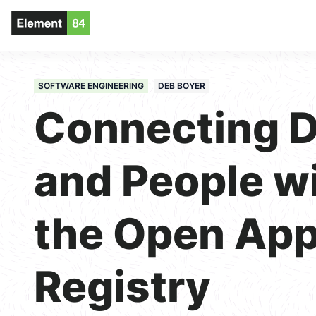
SOFTWARE ENGINEERING
DEB BOYER
Connecting D
and People w
the Open App
Registry