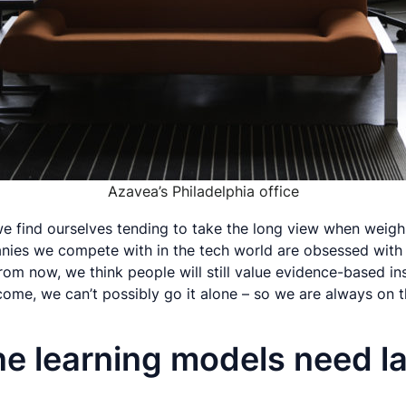
Azavea’s Philadelphia office
ls we find ourselves tending to take the long view when wei
nies we compete with in the tech world are obsessed with 
om now, we think people will still value evidence-based ins
ome, we can’t possibly go it alone – so we are always on t
ne learning models need l