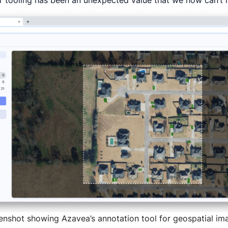
ur tooling has been an unexpected value that we now can’t 
enshot showing Azavea’s annotation tool for geospatial im