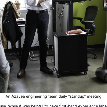
An Azavea engineering team daily “standup” meeting
house. While it was helpful to have first-hand experience lab