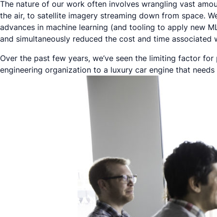
The nature of our work often involves wrangling vast amo
the air, to satellite imagery streaming down from space. W
advances in machine learning (and tooling to apply new M
and simultaneously reduced the cost and time associated w
Over the past few years, we’ve seen the limiting factor for
engineering organization to a luxury car engine that needs 