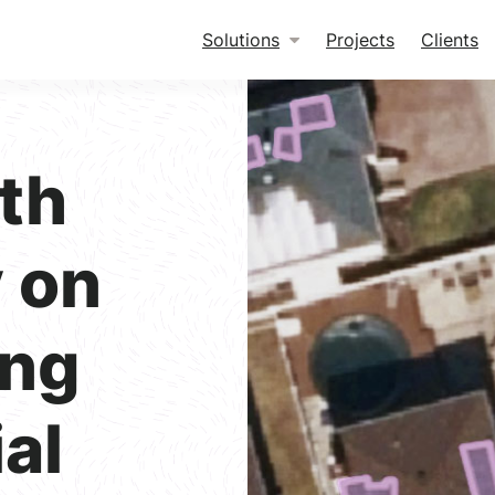
Solutions
Projects
Clients
th
 on
ing
al