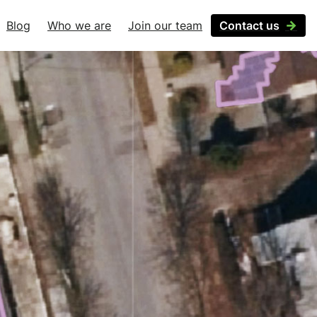
Blog
Who we are
Join our team
Contact us