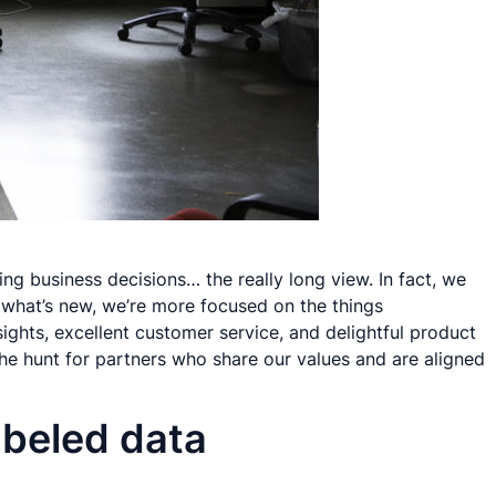
ghing business decisions… the
really
long view. In fact, we
what’s new, we’re more focused on the things
ights, excellent customer service, and delightful product
he hunt for partners who share our values and are aligned
abeled data