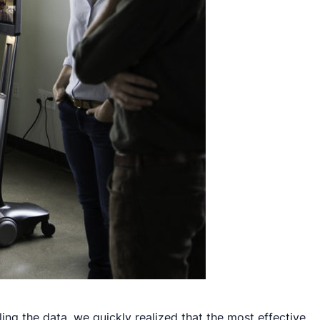
eling the data, we quickly realized that the most effective