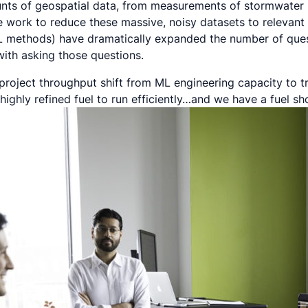
unts of geospatial data, from measurements of stormwater 
e work to reduce these massive, noisy datasets to relevant
L methods) have dramatically expanded the number of ques
ith asking those questions.
 project throughput shift from ML engineering capacity to tr
highly refined fuel to run efficiently…and we have a fuel sh