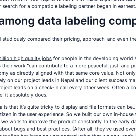
 search for a compatible labeling partner began in earnest
 among data labeling com
d studiously compared their pricing, approach, and even the
illion high quality jobs
for people in the developing world 
s their work “can contribute to a more peaceful, just, and
 as directly aligned with that same core value. Not only is 
rely on our project leads in Nepal and our client success m
ject leads on a check-in call every other week. Often a co
, it absolutely does.
is that it’s quite tricky to display and file formats can be…
itizen in the user experience. So we built our own in-house
 we work to improve the product constantly. In the early d
bout bugs and best practices. (After all, they’ve used ever