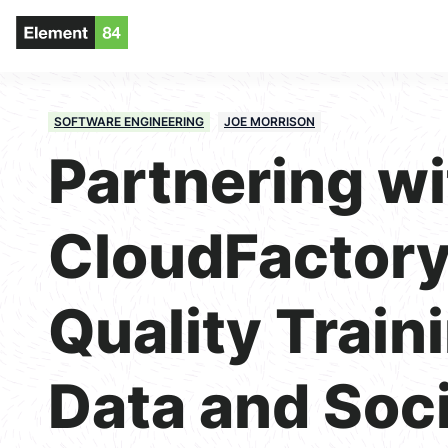
SOFTWARE ENGINEERING
JOE MORRISON
Partnering wi
CloudFactory
Quality Train
Data and Soci