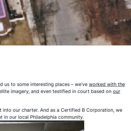
ed us to some interesting places – we’ve
worked with the
llite imagery, and even testified in court based on
our
t into our charter. And as a Certified B Corporation, we
t in our local Philadelphia community.