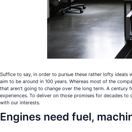
Suffice to say, in order to pursue these rather lofty idea
aim to be around in 100 years. Whereas most of the compa
that
aren’t
going to change over the long term. A century fr
experiences. To deliver on those promises for decades to c
with our interests.
Engines need fuel, machi