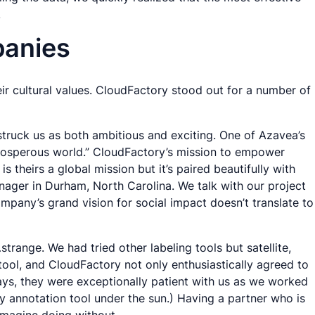
.
panies
ir cultural values. CloudFactory stood out for a number of
struck us as both ambitious and exciting. One of Azavea’s
 prosperous world.” CloudFactory’s mission to empower
theirs a global mission but it’s paired beautifully with
anager in Durham, North Carolina. We talk with our project
mpany’s grand vision for social impact doesn’t translate to
strange. We had tried other labeling tools but satellite,
 tool, and CloudFactory not only enthusiastically agreed to
ays, they were exceptionally patient with us as we worked
y annotation tool under the sun.) Having a partner who is