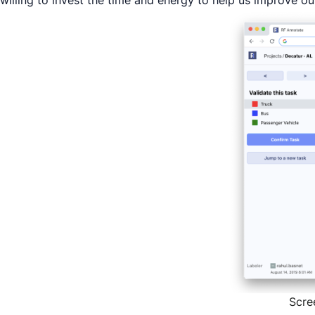
willing to invest the time and energy to help us improve o
Scre