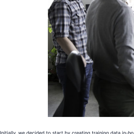
Initially, we decided to start by creating training data in-