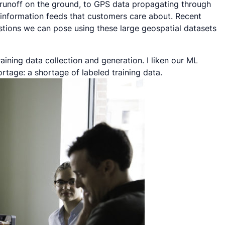
runoff on the ground, to GPS data propagating through
 information feeds that customers care about. Recent
tions we can pose using these large geospatial datasets
aining data collection and generation. I liken our ML
ortage: a shortage of labeled training data.