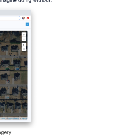
imagine doing without.
agery