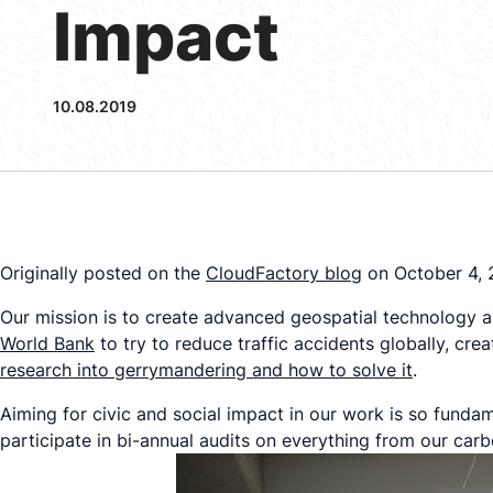
Impact
10.08.2019
Originally posted on the
CloudFactor
y blog
on October 4, 
Our mission is to create advanced geospatial technology an
World Bank
to try to reduce traffic accidents globally, cre
research into gerrymandering and how to solve it
.
Aiming for civic and social impact in our work is so fundam
participate in bi-annual audits on everything from our car