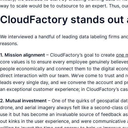
way to scale would be to outsource to an expert. Thus, our
CloudFactory stands out
We interviewed a handful of leading data labeling firms an
reasons.
1. Mission alignment
– CloudFactory’s goal to create
one m
core values is to ensure every employee genuinely believe
people economically and connect them to the digital economy
direct interaction with our team. We’ve come to trust and 
leads every single day, and we convene the account and pro
an exceptional customer experience; in CloudFactory’s case
2. Mutual investment
– One of the quirks of geospatial data 
drone, and aerial imagery always felt like a second-class c
use it but has become an invaluable source of feedback as
out kinks in the user experience, and were communicative a