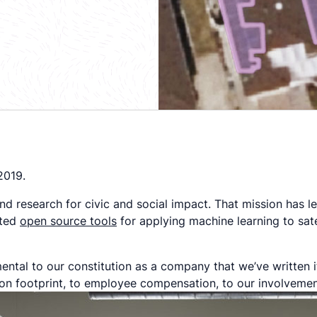
2019.
d research for civic and social impact. That mission has l
ated
open source tools
for applying machine learning to sate
ental to our constitution as a company that we’ve written i
bon footprint, to employee compensation, to our involvemen