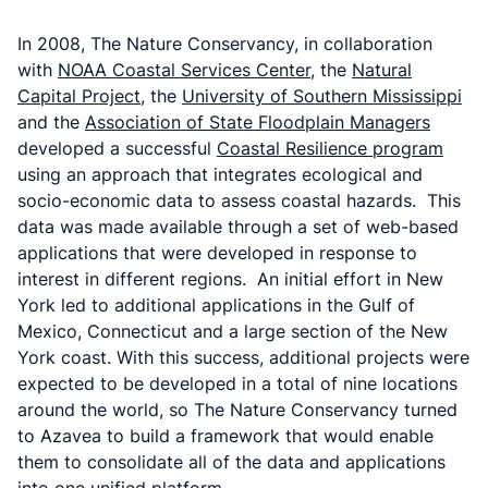
In 2008, The Nature Conservancy, in collaboration
with
NOAA Coastal Services Center
, the
Natural
Capital Project
, the
University of Southern Mississippi
and the
Association of State Floodplain Managers
developed a successful
Coastal Resilience program
using an approach that integrates ecological and
socio-economic data to assess coastal hazards. This
data was made available through a set of web-based
applications that were developed in response to
interest in different regions. An initial effort in New
York led to additional applications in the Gulf of
Mexico, Connecticut and a large section of the New
York coast. With this success, additional projects were
expected to be developed in a total of nine locations
around the world, so The Nature Conservancy turned
to Azavea to build a framework that would enable
them to consolidate all of the data and applications