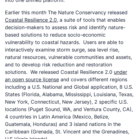
into one unified platform.
Earlier this month The Nature Conservancy released
Coastal Resilience 2.0
, a suite of tools that enables
decision-makers to assess risk and identify nature-
based solutions to reduce socio-economic
vulnerability to coastal hazards. Users are able to
interactively examine storm surge, sea level rise,
natural resources, vulnerable communities and assets,
and to develop risk reduction and restoration
solutions. We released Coastal Resilience 2.0
under
an open source license
and covers different regions
including a U.S. National and Global application, 8 U.S.
States (Florida, Alabama, Mississippi, Louisiana, Texas,
New York, Connecticut, New Jersey), 2 specific U.S.
locations (Puget Sound, WA, and Ventura County, CA),
4 countries in Latin America (Mexico, Belize,
Guatemala, Honduras) and 3 island nations in the
Caribbean (Grenada, St. Vincent and the Grenadines,