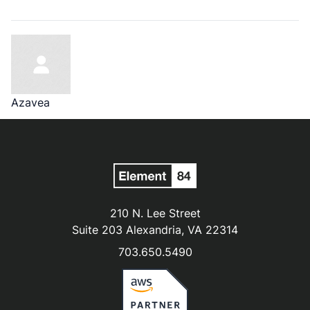
Azavea
210 N. Lee Street
Suite 203 Alexandria, VA 22314
703.650.5490