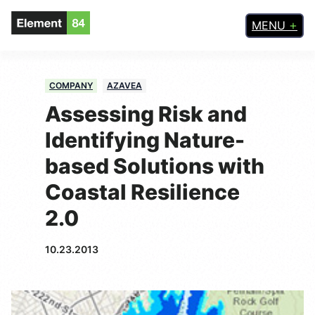
MENU
COMPANY
AZAVEA
Assessing Risk and
Identifying Nature-
based Solutions with
Coastal Resilience
2.0
10.23.2013