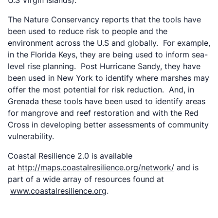
U.S Virgin Islands).
The Nature Conservancy reports that the tools have
been used to reduce risk to people and the
environment across the U.S and globally. For example,
in the Florida Keys, they are being used to inform sea-
level rise planning. Post Hurricane Sandy, they have
been used in New York to identify where marshes may
offer the most potential for risk reduction. And, in
Grenada these tools have been used to identify areas
for mangrove and reef restoration and with the Red
Cross in developing better assessments of community
vulnerability.
Coastal Resilience 2.0 is available
at
http://maps.coastalresilience.org/network/
and is
part of a wide array of resources found at
www.coastalresilience.org
.