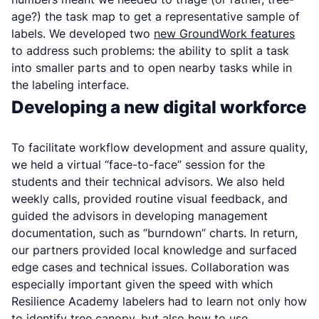
age
?) the task map to get a representative sample of
labels. We developed two
new GroundWork features
to address such problems: the ability to split a task
into smaller parts and to open nearby tasks while in
the labeling interface.
Developing a new digital workforce
To facilitate workflow development and assure quality,
we held a virtual “face-to-face” session for the
students and their technical advisors. We also held
weekly calls, provided routine visual feedback, and
guided the advisors in developing management
documentation, such as “burndown” charts. In return,
our partners provided local knowledge and surfaced
edge cases and technical issues. Collaboration was
especially important given the speed with which
Resilience Academy labelers had to learn not only how
to identify tree canopy, but also how to use