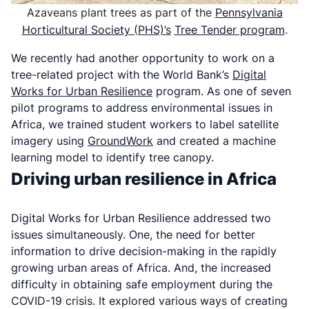
Azaveans plant trees as part of the
Pennsylvania
Horticultural Society (PHS)’s
Tree Tender program
.
We recently had another opportunity to work on a
tree-related project with the World Bank’s
Digital
Works for Urban Resilience
program. As one of seven
pilot programs to address environmental issues in
Africa, we trained student workers to label satellite
imagery using
GroundWork
and created a machine
learning model to identify tree canopy.
Driving urban resilience in Africa
Digital Works for Urban Resilience addressed two
issues simultaneously. One, the need for better
information to drive decision-making in the rapidly
growing urban areas of Africa. And, the increased
difficulty in obtaining safe employment during the
COVID-19 crisis. It explored various ways of creating