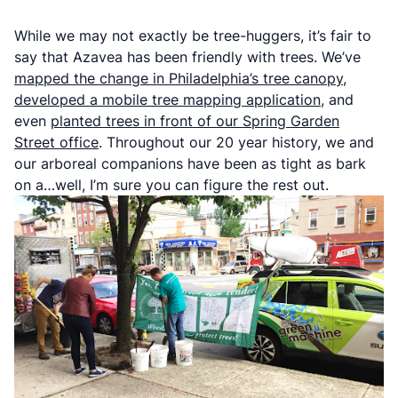
While we may not exactly be tree-huggers, it’s fair to
say that Azavea has been friendly with trees. We’ve
mapped the change in Philadelphia’s tree canopy
,
developed a mobile tree mapping application
, and
even
planted trees in front of our Spring Garden
Street office
. Throughout our 20 year history, we and
our arboreal companions have been as tight as bark
on a…well, I’m sure you can figure the rest out.