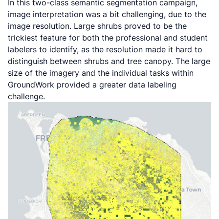
In this two-class semantic segmentation campaign,
image interpretation was a bit challenging, due to the
image resolution. Large shrubs proved to be the
trickiest feature for both the professional and student
labelers to identify, as the resolution made it hard to
distinguish between shrubs and tree canopy. The large
size of the imagery and the individual tasks within
GroundWork provided a greater data labeling
challenge.