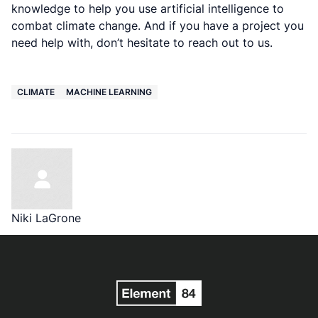
knowledge to help you use artificial intelligence to
combat climate change. And if you have a project you
need help with, don’t hesitate to reach out to us.
CLIMATE
MACHINE LEARNING
Niki LaGrone