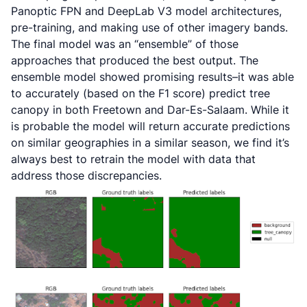
Panoptic FPN and DeepLab V3 model architectures,
pre-training, and making use of other imagery bands.
The final model was an “ensemble” of those
approaches that produced the best output. The
ensemble model showed promising results–it was able
to accurately (based on the F1 score) predict tree
canopy in both Freetown and Dar-Es-Salaam. While it
is probable the model will return accurate predictions
on similar geographies in a similar season, we find it’s
always best to retrain the model with data that
address those discrepancies.