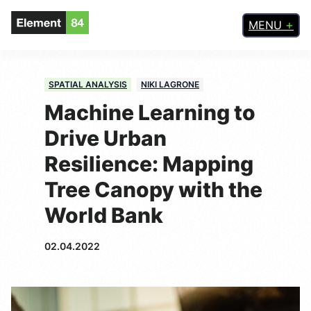
MENU
SPATIAL ANALYSIS
NIKI LAGRONE
Machine Learning to
Drive Urban
Resilience: Mapping
Tree Canopy with the
World Bank
02.04.2022