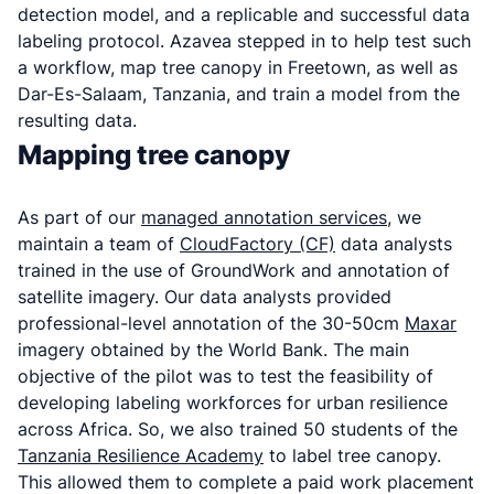
detection model, and a replicable and successful data
labeling protocol. Azavea stepped in to help test such
a workflow, map tree canopy in Freetown, as well as
Dar-Es-Salaam, Tanzania, and train a model from the
resulting data.
Mapping tree canopy
As part of our
managed annotation services
, we
maintain a team of
CloudFactory (CF)
data analysts
trained in the use of GroundWork and annotation of
satellite imagery. Our data analysts provided
professional-level annotation of the 30-50cm
Maxar
imagery obtained by the World Bank. The main
objective of the pilot was to test the feasibility of
developing labeling workforces for urban resilience
across Africa. So, we also trained 50 students of the
Tanzania Resilience Academy
to label tree canopy.
This allowed them to complete a paid work placement