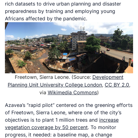
rich datasets to drive urban planning and disaster
preparedness by training and employing young
Africans affected by the pandemic.
Freetown, Sierra Leone. (Source:
Development
Planning Unit University College London
,
CC BY 2.0
,
via
Wikimedia Commons
)
Azavea’s “rapid pilot” centered on the greening efforts
of Freetown, Sierra Leone, where one of the city’s
objectives is to plant 1 million trees and
increase
vegetation coverage by 50 percent
. To monitor
progress, it needed: a baseline map, a change