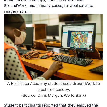
GroundWork, and in many cases, to label satellite
imagery at all.
A Resilience Academy student uses GroundWork to
label tree canopy.
(Source: Chris Morgan, World Bank)
Student participants reported that they enjoyed the