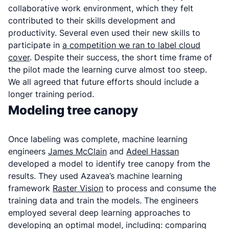
collaborative work environment, which they felt
contributed to their skills development and
productivity. Several even used their new skills to
participate in
a competition we ran to label cloud
cover
. Despite their success, the short time frame of
the pilot made the learning curve almost too steep.
We all agreed that future efforts should include a
longer training period.
Modeling tree canopy
Once labeling was complete, machine learning
engineers
James McClain
and
Adeel Hassan
developed a model to identify tree canopy from the
results. They used Azavea’s machine learning
framework
Raster Vision
to process and consume the
training data and train the models. The engineers
employed several deep learning approaches to
developing an optimal model, including: comparing