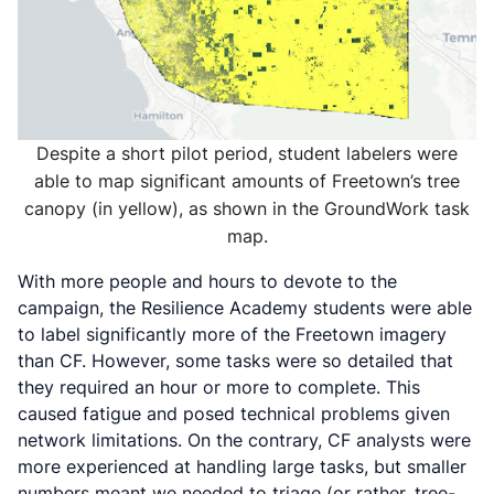
Despite a short pilot period, student labelers were
able to map significant amounts of Freetown’s tree
canopy (in yellow), as shown in the GroundWork task
map.
With more people and hours to devote to the
campaign, the Resilience Academy students were able
to label significantly more of the Freetown imagery
than CF. However, some tasks were so detailed that
they required an hour or more to complete. This
caused fatigue and posed technical problems given
network limitations. On the contrary, CF analysts were
more experienced at handling large tasks, but smaller
numbers meant we needed to triage (or rather,
tree-