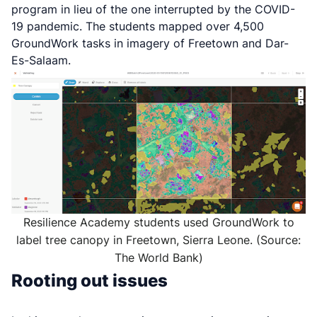
program in lieu of the one interrupted by the COVID-
19 pandemic. The students mapped over 4,500
GroundWork tasks in imagery of Freetown and Dar-
Es-Salaam.
Resilience Academy students used GroundWork to
label tree canopy in Freetown, Sierra Leone. (Source:
The World Bank)
Rooting out issues