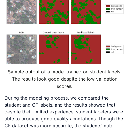
Sample output of a model trained on student labels.
The results look good despite the low validation
scores.
During the modeling process, we compared the
student and CF labels, and the results showed that
despite their limited experience, student labelers were
able to produce good quality annotations. Though the
CF dataset was more accurate, the students’ data