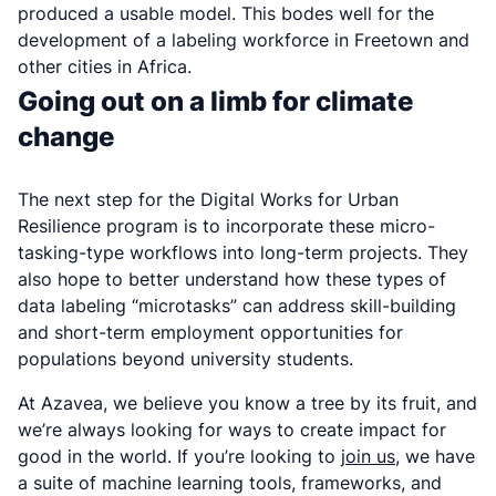
produced a usable model. This bodes well for the
development of a labeling workforce in Freetown and
other cities in Africa.
Going out on a limb for climate
change
The next step for the Digital Works for Urban
Resilience program is to incorporate these micro-
tasking-type workflows into long-term projects. They
also hope to better understand how these types of
data labeling “microtasks” can address skill-building
and short-term employment opportunities for
populations beyond university students.
At Azavea, we believe you know a tree by its fruit, and
we’re always looking for ways to create impact for
good in the world. If you’re looking to
join us
, we have
a suite of machine learning tools, frameworks, and