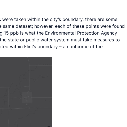
were taken within the city’s boundary, there are some
he same dataset; however, each of these points were found
ing 15 ppb is what the Environmental Protection Agency
, the state or public water system must take measures to
gated within Flint’s boundary – an outcome of the