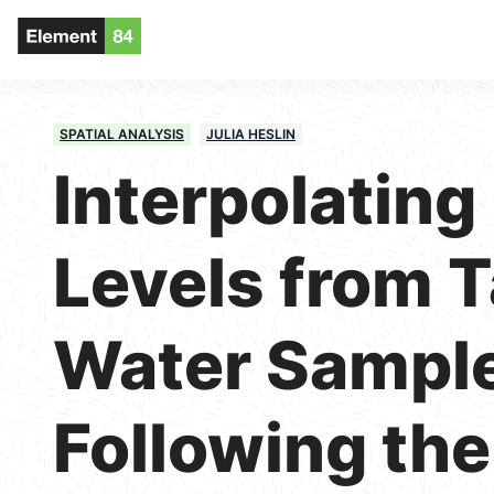
SPATIAL ANALYSIS
JULIA HESLIN
Interpolating
Levels from 
Water Sampl
Following the 