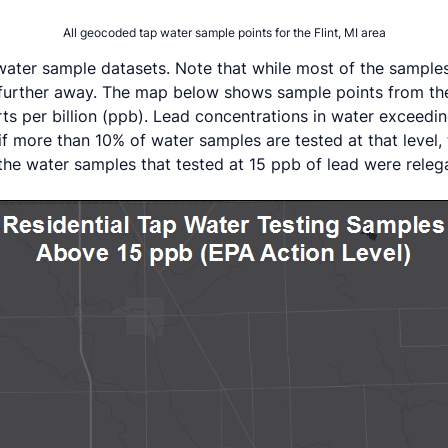
All geocoded tap water sample points for the Flint, MI area
ter sample datasets. Note that while most of the samples 
ven further away. The map below shows sample points from t
rts per billion (ppb). Lead concentrations in water exceed
if more than 10% of water samples are tested at that level
of the water samples that tested at 15 ppb of lead were rele