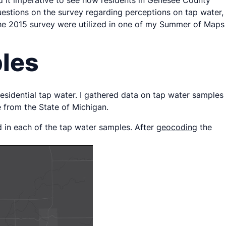
d it imperative to see how residents in Genesee County
questions on the survey regarding perceptions on tap water,
f the 2015 survey were utilized in one of my Summer of Maps
ples
 residential tap water. I gathered data on tap water samples
from the State of Michigan.
d in each of the tap water samples. After
geocoding
the