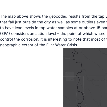
The map above shows the geocoded results from the tap wa
that fall just outside the city as well as some outliers e
to have lead levels in tap water samples at or above 15 pa
(EPA) considers an
action level
– the point at which where 
control the corrosion. It is interesting to note that most 
geographic extent of the Flint Water Crisis.