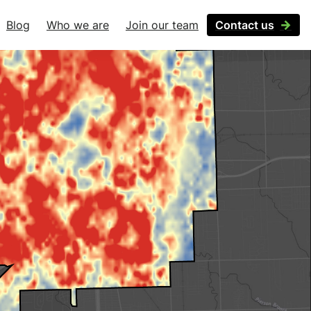
Blog
Who we are
Join our team
Contact us