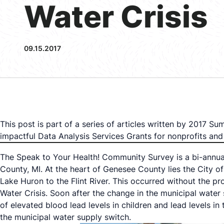
Water Crisis
09.15.2017
This post is part of a series of articles written by 2017 
impactful Data Analysis Services Grants for nonprofits a
The Speak to Your Health! Community Survey is a bi-annual
County, MI. At the heart of Genesee County lies the City of
Lake Huron to the Flint River. This occurred without the p
Water Crisis. Soon after the change in the municipal water s
of elevated blood lead levels in children and lead levels in
the municipal water supply switch.