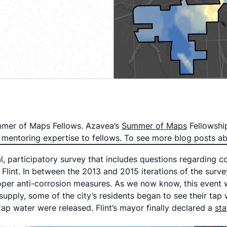
Summer of Maps Fellows. Azavea’s
Summer of Maps
Fellowshi
nd mentoring expertise to fellows. To see more blog posts
, participatory survey that includes questions regarding c
 Flint. In between the 2013 and 2015 iterations of the surv
roper anti-corrosion measures. As we now know, this event 
upply, some of the city’s residents began to see their tap w
 tap water were released. Flint’s mayor finally declared a
st