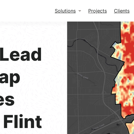
Solutions
Projects
Clients
 Lead
Tap
es
Flint