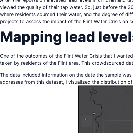
After the reports on elevated lead levels in children and 
viewed the quality of their tap water. So, just before the
where residents sourced their water, and the degree of diff
projects to assess the impact of the Flint Water Crisis on 
Mapping lead level
One of the outcomes of the Flint Water Crisis that I wanted 
taken by residents of the Flint area. This crowdsourced d
The data included information on the date the sample was 
addresses from this dataset, I visualized the distribution of