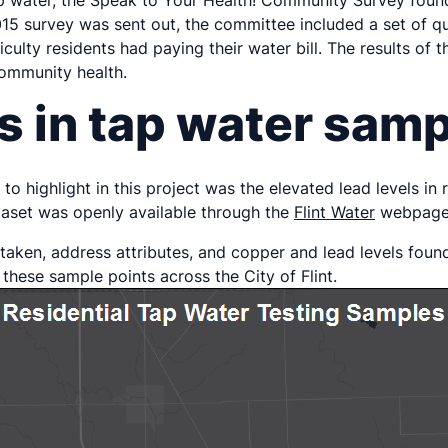
tap water, the Speak to Your Health! Community Survey foun
 2015 survey was sent out, the committee included a set of 
iculty residents had paying their water bill. The results o
community health.
s in tap water sam
to highlight in this project was the elevated lead levels in
ataset was openly available through the
Flint Water
webpage 
taken, address attributes, and copper and lead levels foun
 these sample points across the City of Flint.