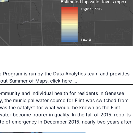
p Program is run by the
Data Analytics team
and provides
 about Summer of Maps,
click here …
ommunity and individual health for residents in Genesee
ey, the municipal water source for Flint was switched from
was the catalyst for what would be known as the Flint
ater become poorer in quality. In the fall of 2015, reports
ate of emergency
in December 2015, nearly two years after