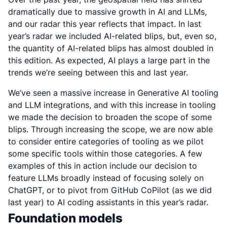
dramatically due to massive growth in AI and LLMs,
and our radar this year reflects that impact. In last
year’s radar we included AI-related blips, but, even so,
the quantity of AI-related blips has almost doubled in
this edition. As expected, AI plays a large part in the
trends we’re seeing between this and last year.
We’ve seen a massive increase in Generative AI tooling
and LLM integrations, and with this increase in tooling
we made the decision to broaden the scope of some
blips. Through increasing the scope, we are now able
to consider entire categories of tooling as we pilot
some specific tools within those categories. A few
examples of this in action include our decision to
feature LLMs broadly instead of focusing solely on
ChatGPT, or to pivot from GitHub CoPilot (as we did
last year) to AI coding assistants in this year’s radar.
Foundation models