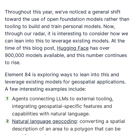
Throughout this year, we’ve noticed a general shift
toward the use of open foundation models rather than
tooling to build and train personal models. Now,
through our radar, it is interesting to consider how we
can lean into this to leverage existing models. At the
time of this blog post,
Hugging Face
has over
900,000 models available, and this number continues
to rise.
Element 84 is exploring ways to lean into this and
leverage existing models for geospatial applications.
A few interesting examples include:
Agents connecting LLMs to external tooling,
integrating geospatial-specific features and
capabilities with natural language.
Natural language geocoding
: converting a spatial
description of an area to a polygon that can be