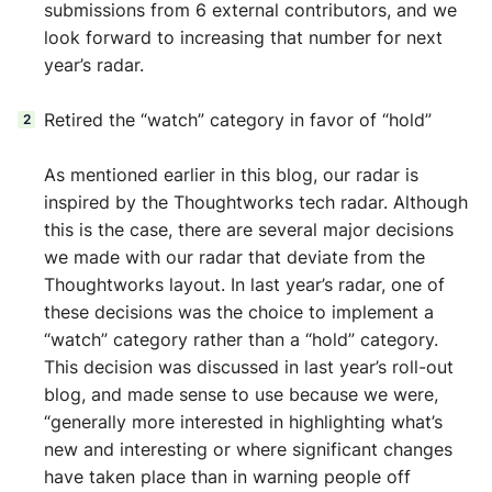
submissions from 6 external contributors, and we
look forward to increasing that number for next
year’s radar.
Retired the “watch” category in favor of “hold”
As mentioned earlier in this blog, our radar is
inspired by the Thoughtworks tech radar. Although
this is the case, there are several major decisions
we made with our radar that deviate from the
Thoughtworks layout. In last year’s radar, one of
these decisions was the choice to implement a
“watch” category rather than a “hold” category.
This decision was discussed in last year’s roll-out
blog, and made sense to use because we were,
“generally more interested in highlighting what’s
new and interesting or where significant changes
have taken place than in warning people off