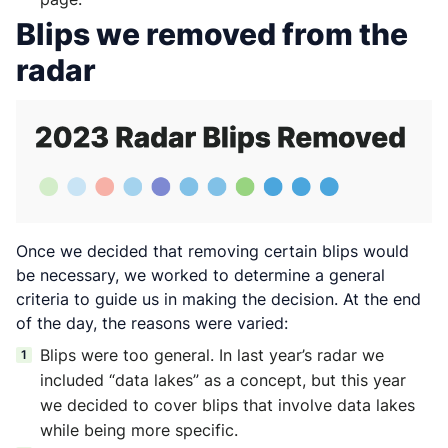
Blips we removed from the
radar
Once we decided that removing certain blips would
be necessary, we worked to determine a general
criteria to guide us in making the decision. At the end
of the day, the reasons were varied:
Blips were too general. In last year’s radar we
included “data lakes” as a concept, but this year
we decided to cover blips that involve data lakes
while being more specific.