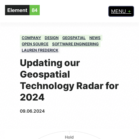
MENU
COMPANY
DESIGN
GEOSPATIAL
NEWS
OPEN SOURCE
SOFTWARE ENGINEERING
LAUREN FREDERICK
Updating our
Geospatial
Technology Radar for
2024
09.06.2024