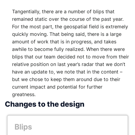
Tangentially, there are a number of blips that
remained static over the course of the past year.
For the most part, the geospatial field is extremely
quickly moving. That being said, there is a large
amount of work that is in progress, and takes
awhile to become fully realized. When there were
blips that our team decided not to move from their
relative position on last year’s radar that we don’t
have an update to, we note that in the content –
but we chose to keep them around due to their
current impact and potential for further
greatness.
Changes to the design