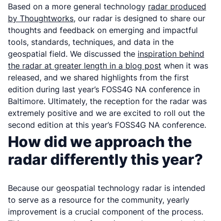
Based on a more general technology
radar produced
by Thoughtworks
, our radar is designed to share our
thoughts and feedback on emerging and impactful
tools, standards, techniques, and data in the
geospatial field. We discussed the
inspiration behind
the radar at greater length in a blog post
when it was
released, and we shared highlights from the first
edition during last year’s FOSS4G NA conference in
Baltimore. Ultimately, the reception for the radar was
extremely positive and we are excited to roll out the
second edition at this year’s FOSS4G NA conference.
How did we approach the
radar differently this year?
Because our geospatial technology radar is intended
to serve as a resource for the community, yearly
improvement is a crucial component of the process.