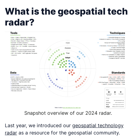
What is the geospatial tech
radar?
Snapshot overview of our 2024 radar.
Last year, we introduced our
geospatial technology
radar
as a resource for the geospatial community.