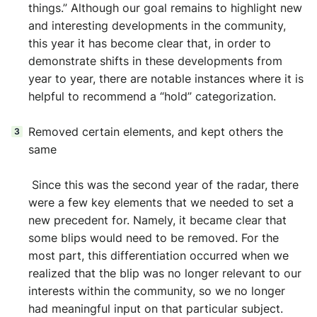
things.” Although our goal remains to highlight new
and interesting developments in the community,
this year it has become clear that, in order to
demonstrate shifts in these developments from
year to year, there are notable instances where it is
helpful to recommend a “hold” categorization.
Removed certain elements, and kept others the
same
Since this was the second year of the radar, there
were a few key elements that we needed to set a
new precedent for. Namely, it became clear that
some blips would need to be removed. For the
most part, this differentiation occurred when we
realized that the blip was no longer relevant to our
interests within the community, so we no longer
had meaningful input on that particular subject.