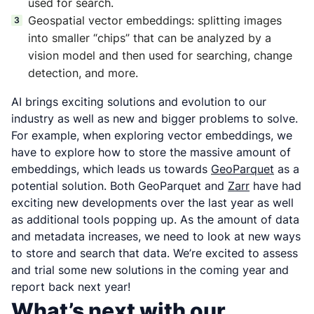
used for search.
Geospatial vector embeddings: splitting images
into smaller “chips” that can be analyzed by a
vision model and then used for searching, change
detection, and more.
AI brings exciting solutions and evolution to our
industry as well as new and bigger problems to solve.
For example, when exploring vector embeddings, we
have to explore how to store the massive amount of
embeddings, which leads us towards
GeoParquet
as a
potential solution. Both GeoParquet and
Zarr
have had
exciting new developments over the last year as well
as additional tools popping up. As the amount of data
and metadata increases, we need to look at new ways
to store and search that data. We’re excited to assess
and trial some new solutions in the coming year and
report back next year!
What’s next with our