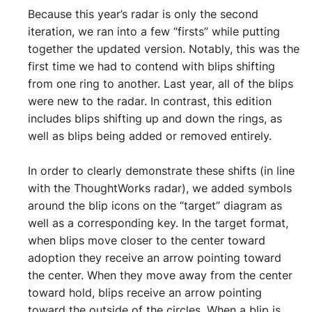
Because this year’s radar is only the second
iteration, we ran into a few “firsts” while putting
together the updated version. Notably, this was the
first time we had to contend with blips shifting
from one ring to another. Last year, all of the blips
were new to the radar. In contrast, this edition
includes blips shifting up and down the rings, as
well as blips being added or removed entirely.
In order to clearly demonstrate these shifts (in line
with the ThoughtWorks radar), we added symbols
around the blip icons on the “target” diagram as
well as a corresponding key. In the target format,
when blips move closer to the center toward
adoption they receive an arrow pointing toward
the center. When they move away from the center
toward hold, blips receive an arrow pointing
toward the outside of the circles. When a blip is