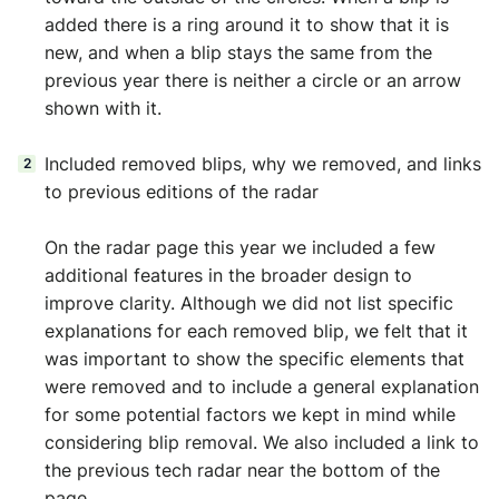
added there is a ring around it to show that it is
new, and when a blip stays the same from the
previous year there is neither a circle or an arrow
shown with it.
Included removed blips, why we removed, and links
to previous editions of the radar
On the radar page this year we included a few
additional features in the broader design to
improve clarity. Although we did not list specific
explanations for each removed blip, we felt that it
was important to show the specific elements that
were removed and to include a general explanation
for some potential factors we kept in mind while
considering blip removal. We also included a link to
the previous tech radar near the bottom of the
page.