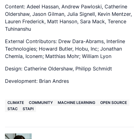
Content: Adeel Hassan, Andrew Pawloski, Catherine
Oldershaw, Jason Gilman, Julia Signell, Kevin Mentzer,
Lauren Frederick, Matt Hanson, Sara Mack, Terence
Tuhinanshu
External Contributors: Drew Dara-Abrams, Interline
Technologies; Howard Butler, Hobu, Inc; Jonathan
Chemla, Iconem; Matthias Mohr; William Lyon
Design: Catherine Oldershaw, Philipp Schmidt
Development: Brian Andres
CLIMATE
COMMUNITY
MACHINE LEARNING
OPEN SOURCE
STAC
STAPI