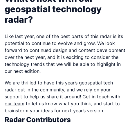
geospatial technology
radar?
Like last year, one of the best parts of this radar is its
potential to continue to evolve and grow. We look
forward to continued design and content development
over the next year, and it is exciting to consider the
technology trends that we will be able to highlight in
our next edition.
We are thrilled to have this year’s
geospatial tech
radar
out in the community, and we rely on your
support to help us share it around!
Get in touch with
our team
to let us know what you think, and start to
brainstorm your ideas for next year’s version.
Radar Contributors