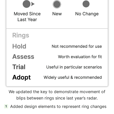
We updated the key to demonstrate movement of
blips between rings since last year’s radar.
Added design elements to represent ring changes