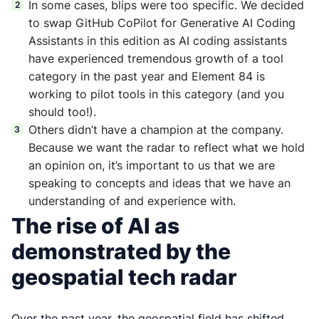
In some cases, blips were too specific. We decided
to swap GitHub CoPilot for Generative AI Coding
Assistants in this edition as AI coding assistants
have experienced tremendous growth of a tool
category in the past year and Element 84 is
working to pilot tools in this category (and you
should too!).
Others didn’t have a champion at the company.
Because we want the radar to reflect what we hold
an opinion on, it’s important to us that we are
speaking to concepts and ideas that we have an
understanding of and experience with.
The rise of AI as
demonstrated by the
geospatial tech radar
Over the past year, the geospatial field has shifted