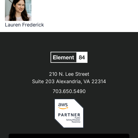
Lauren Frederick
210 N. Lee Street
Suite 203 Alexandria, VA 22314
703.650.5490