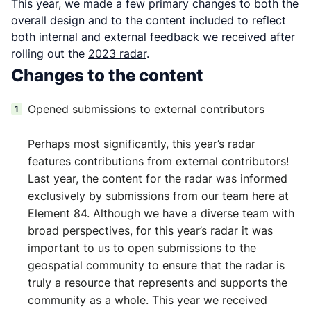
This year, we made a few primary changes to both the
overall design and to the content included to reflect
both internal and external feedback we received after
rolling out the
2023 radar
.
Changes to the content
Opened submissions to external contributors
Perhaps most significantly, this year’s radar
features contributions from external contributors!
Last year, the content for the radar was informed
exclusively by submissions from our team here at
Element 84. Although we have a diverse team with
broad perspectives, for this year’s radar it was
important to us to open submissions to the
geospatial community to ensure that the radar is
truly a resource that represents and supports the
community as a whole. This year we received