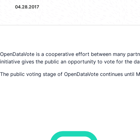
04.28.2017
OpenDataVote is a cooperative effort between many partn
initiative gives the public an opportunity to vote for the 
The public voting stage of OpenDataVote continues until Ma