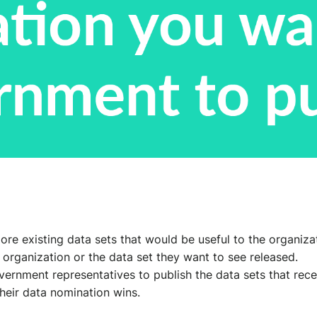
 existing data sets that would be useful to the organizatio
e organization or the data set they want to see released.
rnment representatives to publish the data sets that recei
eir data nomination wins.