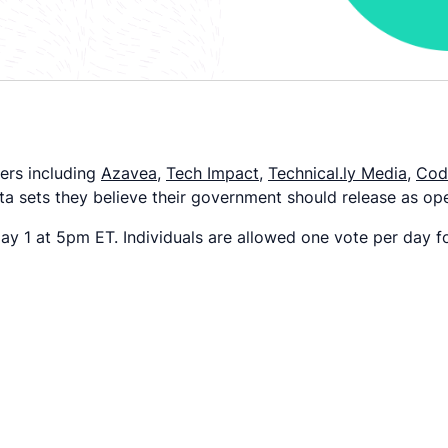
ers including
Azavea
,
Tech Impact
,
Technical.ly Media
,
Code
data sets they believe their government should release as op
y 1 at 5pm ET. Individuals are allowed one vote per day fo