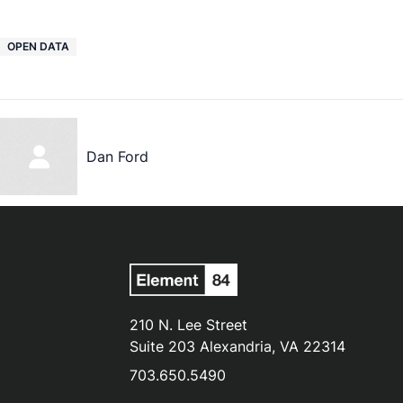
OPEN DATA
Dan Ford
210 N. Lee Street
Suite 203 Alexandria, VA 22314
703.650.5490