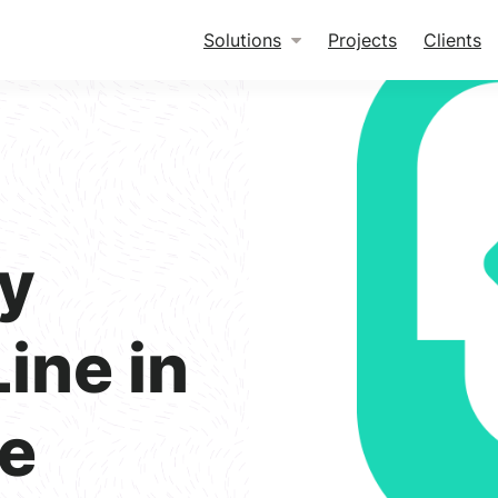
Solutions
Projects
Clients
ty
ine in
e