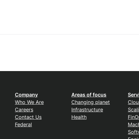
Company
Areas of focus
Serv
Who We Are
Changing planet
Clou
Careers
Infrastructure
Scal
Contact Us
Health
FinO
Federal
Mach
Soft