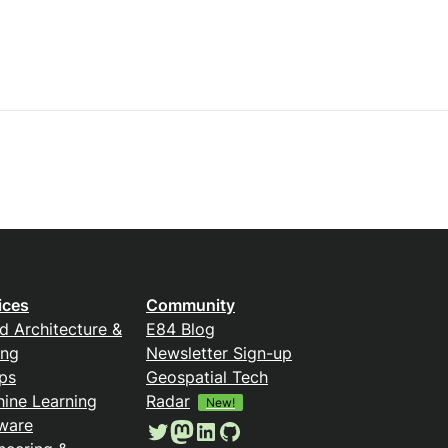
ices
Community
d Architecture &
E84 Blog
ing
Newsletter Sign-up
ps
Geospatial Tech
ine Learning
Radar
New!
ware
Twitter
Mastodon
LinkedIn
GitHub