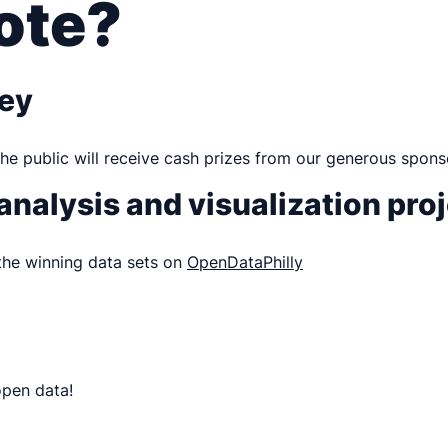
ote?
ney
he public will receive cash prizes from our generous spons
 analysis and visualization pro
 the winning data sets on
OpenDataPhilly
open data!