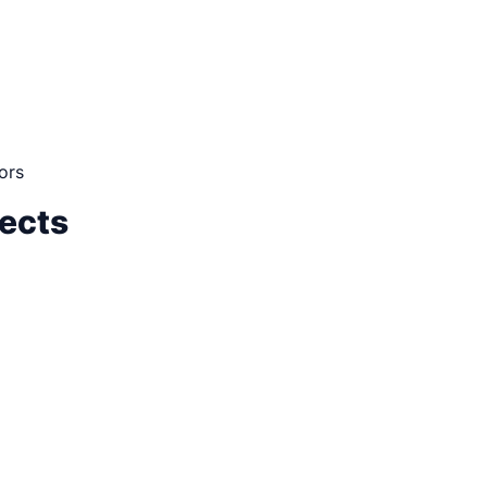
ors
jects