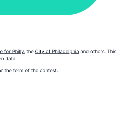
 for Philly
, the
City of Philadelphia
and others. This
en data.
r the term of the contest.