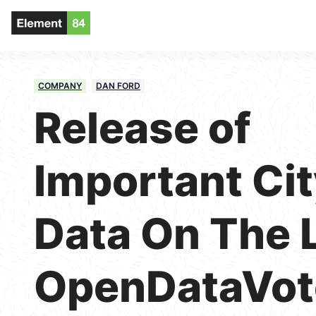
COMPANY
DAN FORD
Release of
Important Ci
Data On The L
OpenDataVot