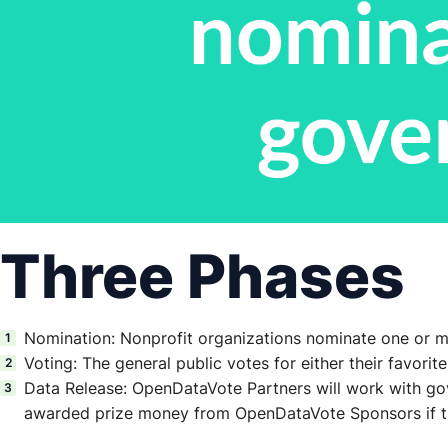
Three Phases
Nomination: Nonprofit organizations nominate one or more
Voting: The general public votes for either their favorit
Data Release: OpenDataVote Partners will work with gove
awarded prize money from OpenDataVote Sponsors if th