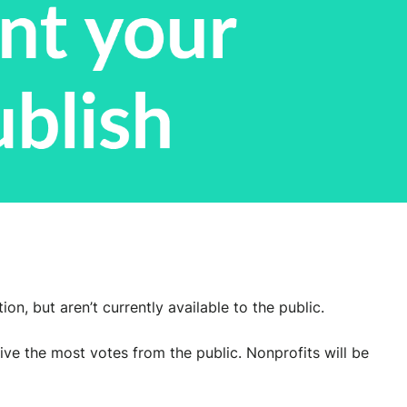
n, but aren’t currently available to the public.
ve the most votes from the public. Nonprofits will be