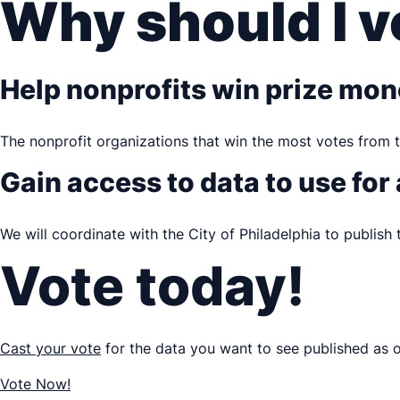
Why should I v
Help nonprofits win prize mo
The nonprofit organizations that win the most votes from t
Gain access to data to use for
We will coordinate with the City of Philadelphia to publish
Vote today!
Cast your vote
for the data you want to see published as 
Vote Now!