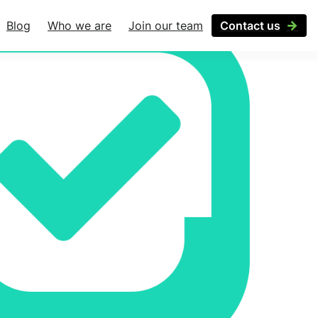
Blog
Who we are
Join our team
Contact us