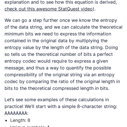
explanation and to see how this equation is derived,
check out this awesome StatQuest video
).
We can go a step further once we know the entropy
of the data string, and we can calculate the theoretical
minimum bits we need to express the information
contained in the original data by multiplying the
entropy value by the length of the data string. Doing
so tells us the theoretical number of bits a perfect
entropy codec would require to express a given
message, and thus a way to quantify the possible
compressibility of the original string via an entropy
codec by comparing the ratio of the original length in
bits to the theoretical compressed length in bits.
Let’s see some examples of these calculations in
practice! We’ll start with a simple 8-character string:
:
AAAAAAAA
Length:
8