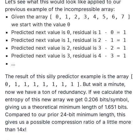
Let’s see what this would look like applied to our
previous example of the incompressible array:
Given the array
[ 0, 1, 2, 3, 4, 5, 6, 7 ]
we start with the value
0
Predicted next value is
, residual is
0
1 - 0 = 1
Predicted next value is
, residual is
1
2 - 1 = 1
Predicted next value is
, residual is
2
3 - 2 = 1
Predicted next value is
, residual is
3
4 - 3 = 1
…
The result of this silly predictor example is the array
[
. But wait a minute,
0, 1, 1, 1, 1, 1, 1, 1 ]
now we have a ton of redundancy. If we calculate the
entropy of this new array we get 0.206 bits/symbol,
giving us a theoretical minimum length of 1.651 bits.
Compared to our prior 24-bit minimum length, this
gives us a possible compression ratio of a little more
than 14x!