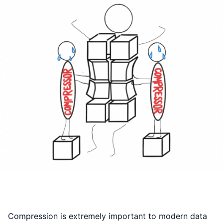
Compression is extremely important to modern data