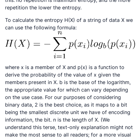
this: no repetition is maximum entropy, and the more
repetition the lower the entropy.
To calculate the entropy
H(X)
of a string of data
X
we
can use the following formula:
where
x
is a member of
X
and p(x) is a function to
derive the probability of the value of
x
given the
members present in
X
.
b
is the base of the logarithm,
the appropriate value for which can vary depending
on the use case. For our purposes of considering
binary data,
2
is the best choice, as it maps to a bit
being the smallest discrete unit we have of encoding
information, the bit.
n
is the length of
X
. (We
understand this terse, text-only explanation might not
make the most sense to all readers; for a more visual