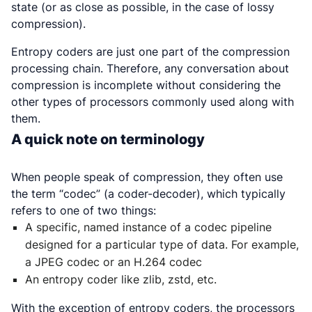
state (or as close as possible, in the case of lossy
compression).
Entropy coders are just one part of the compression
processing chain. Therefore, any conversation about
compression is incomplete without considering the
other types of processors commonly used along with
them.
A quick note on terminology
When people speak of compression, they often use
the term “codec” (a coder-decoder), which typically
refers to one of two things:
A specific, named instance of a codec pipeline
designed for a particular type of data. For example,
a JPEG codec or an H.264 codec
An entropy coder like zlib, zstd, etc.
With the exception of entropy coders, the processors