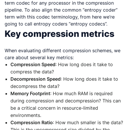
term codec for any processor in the compression
pipeline. To also align the common “entropy coder”
term with this codec terminology, from here we’re
going to call entropy coders “entropy codecs”.
Key compression metrics
When evaluating different compression schemes, we
care about several key metrics:
Compression Speed
: How long does it take to
compress the data?
Decompression Speed
: How long does it take to
decompress the data?
Memory Footprint
: How much RAM is required
during compression and decompression? This can
be a critical concern in resource-limited
environments.
Compression Ratio
: How much smaller is the data?
This is the uncompressed size divided by the