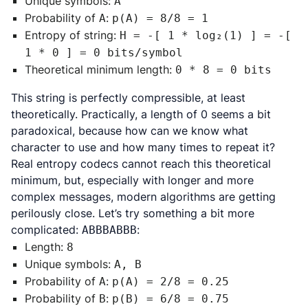
Unique symbols:
A
Probability of
:
A
p(A) = 8/8 = 1
Entropy of string:
H = -[ 1 * log₂(1) ] = -[
1 * 0 ] = 0 bits/symbol
Theoretical minimum length:
0 * 8 = 0 bits
This string is perfectly compressible, at least
theoretically. Practically, a length of 0 seems a bit
paradoxical, because how can we know what
character to use and how many times to repeat it?
Real entropy codecs cannot reach this theoretical
minimum, but, especially with longer and more
complex messages, modern algorithms are getting
perilously close. Let’s try something a bit more
complicated:
:
ABBBABBB
Length:
8
Unique symbols:
A, B
Probability of
:
A
p(A) = 2/8 = 0.25
Probability of
:
B
p(B) = 6/8 = 0.75