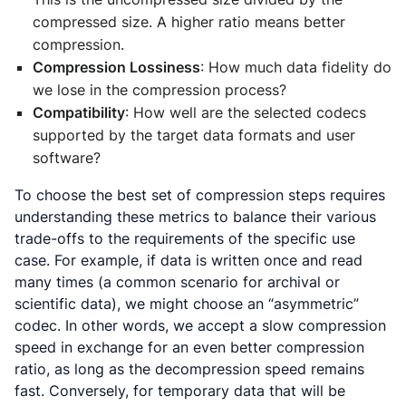
compressed size. A higher ratio means better
compression.
Compression Lossiness
: How much data fidelity do
we lose in the compression process?
Compatibility
: How well are the selected codecs
supported by the target data formats and user
software?
To choose the best set of compression steps requires
understanding these metrics to balance their various
trade-offs to the requirements of the specific use
case. For example, if data is written once and read
many times (a common scenario for archival or
scientific data), we might choose an “asymmetric”
codec. In other words, we accept a slow compression
speed in exchange for an even better compression
ratio, as long as the decompression speed remains
fast. Conversely, for temporary data that will be