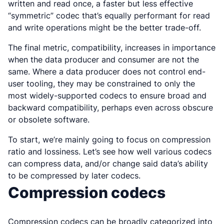
written and read once, a faster but less effective
“symmetric” codec that’s equally performant for read
and write operations might be the better trade-off.
The final metric, compatibility, increases in importance
when the data producer and consumer are not the
same. Where a data producer does not control end-
user tooling, they may be constrained to only the
most widely-supported codecs to ensure broad and
backward compatibility, perhaps even across obscure
or obsolete software.
To start, we’re mainly going to focus on compression
ratio and lossiness. Let’s see how well various codecs
can compress data, and/or change said data’s ability
to be compressed by later codecs.
Compression codecs
Compression codecs can be broadly categorized into