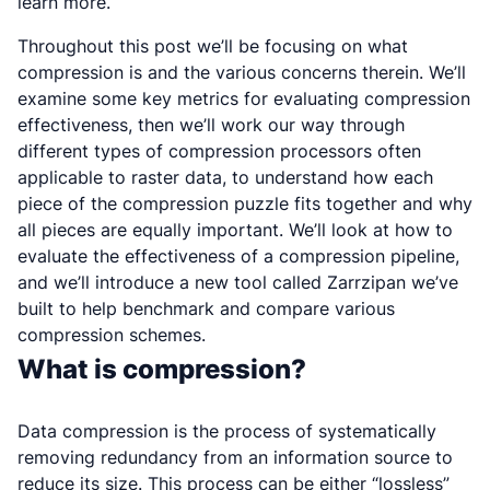
learn more.
Throughout this post we’ll be focusing on what
compression is and the various concerns therein. We’ll
examine some key metrics for evaluating compression
effectiveness, then we’ll work our way through
different types of compression processors often
applicable to raster data, to understand how each
piece of the compression puzzle fits together and why
all pieces are equally important. We’ll look at how to
evaluate the effectiveness of a compression pipeline,
and we’ll introduce a new tool called Zarrzipan we’ve
built to help benchmark and compare various
compression schemes.
What is compression?
Data compression is the process of systematically
removing redundancy from an information source to
reduce its size. This process can be either “lossless”