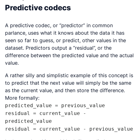
Predictive codecs
A predictive codec, or “predictor” in common
parlance, uses what it knows about the data it has
seen so far to guess, or predict, other values in the
dataset. Predictors output a “residual”, or the
difference between the predicted value and the actual
value.
A rather silly and simplistic example of this concept is
to predict that the next value will simply be the same
as the current value, and then store the difference.
More formally:
predicted_value = previous_value

residual = current_value - 
predicted_value

residual = current_value - previous_value