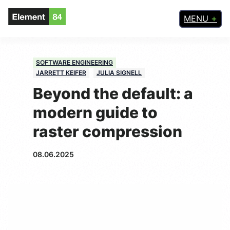
MENU
SOFTWARE ENGINEERING
JARRETT KEIFER
JULIA SIGNELL
Beyond the default: a
modern guide to
raster compression
08.06.2025