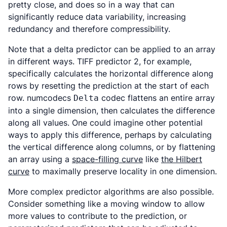
pretty close, and does so in a way that can
significantly reduce data variability, increasing
redundancy and therefore compressibility.
Note that a delta predictor can be applied to an array
in different ways. TIFF predictor 2, for example,
specifically calculates the horizontal difference along
rows by resetting the prediction at the start of each
row. numcodecs
codec flattens an entire array
Delta
into a single dimension, then calculates the difference
along all values. One could imagine other potential
ways to apply this difference, perhaps by calculating
the vertical difference along columns, or by flattening
an array using a
space-filling curve
like
the Hilbert
curve
to maximally preserve locality in one dimension.
More complex predictor algorithms are also possible.
Consider something like a moving window to allow
more values to contribute to the prediction, or