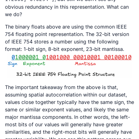
obvious redundancy in this representation. What can
we do?
The binary floats above are using the common IEEE
754 floating point representation. The 32-bit version
of IEEE 754 stores a number using the following
format: 1-bit sign, 8-bit exponent, 23-bit mantissa.
The important takeaway from the above is that,
assuming spatial autocorrelation within our dataset,
values close together typically have the same sign, the
same or similar exponent values, and likely the same
major mantissa components. In other words, the left-
most bits of our values will generally have greater
similarities, and the right-most bits will generally have