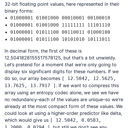
32-bit floating point values, here represented in their
binary forms:
01000001 01001000 00010001 00100010
01000001 01001000 11111111 11101110
01000001 01011100 00110011 01000100
01000001 01011100 10101010 10111011
In decimal form, the first of these is
12.5041828155517578125, but that’s a bit unwieldy.
Let’s pretend for a moment that we’re only going to
display six significant digits for these numbers. If we
do so, our array becomes
[ 12.5042, 12.5625,
. If we want to compress this
13.7625, 13.7917 ]
array using an entropy codec alone, we see we have
no redundancy–each of the values are unique–so we’re
already at the most compact form of these values. We
could look at using a higher-order predictor like delta,
which would give us
[ 12.5042, 0.0583,
, but still we don’t see any
1.2000, 0.0294 ]