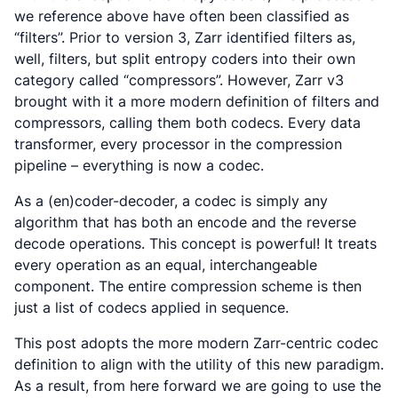
we reference above have often been classified as
“filters”. Prior to version 3, Zarr identified filters as,
well, filters, but split entropy coders into their own
category called “compressors”. However, Zarr v3
brought with it a more modern definition of filters and
compressors, calling them both codecs. Every data
transformer, every processor in the compression
pipeline –
everything
is now a codec.
As a (en)coder-decoder, a codec is simply any
algorithm that has both an encode and the reverse
decode operations. This concept is powerful! It treats
every operation as an equal, interchangeable
component. The entire compression scheme is then
just a list of codecs applied in sequence.
This post adopts the more modern Zarr-centric codec
definition to align with the utility of this new paradigm.
As a result, from here forward we are going to use the