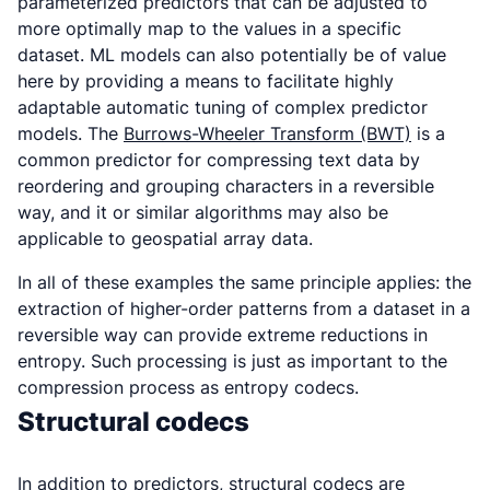
parameterized predictors that can be adjusted to
more optimally map to the values in a specific
dataset. ML models can also potentially be of value
here by providing a means to facilitate highly
adaptable automatic tuning of complex predictor
models. The
Burrows-Wheeler Transform (BWT)
is a
common predictor for compressing text data by
reordering and grouping characters in a reversible
way, and it or similar algorithms may also be
applicable to geospatial array data.
In all of these examples the same principle applies: the
extraction of higher-order patterns from a dataset in a
reversible way can provide extreme reductions in
entropy. Such processing is just as important to the
compression process as entropy codecs.
Structural codecs
In addition to predictors, structural codecs are