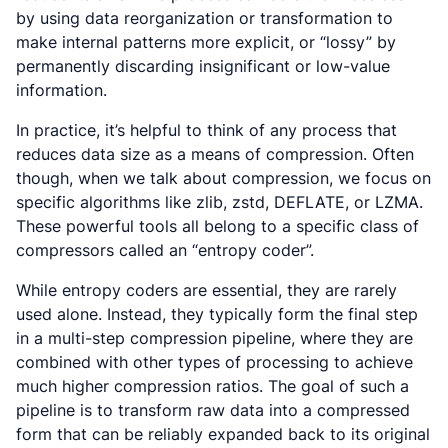
by using data reorganization or transformation to
make internal patterns more explicit, or “lossy” by
permanently discarding insignificant or low-value
information.
In practice, it’s helpful to think of any process that
reduces data size as a means of compression. Often
though, when we talk about compression, we focus on
specific algorithms like zlib, zstd, DEFLATE, or LZMA.
These powerful tools all belong to a specific class of
compressors called an “entropy coder”.
While entropy coders are essential, they are rarely
used alone. Instead, they typically form the final step
in a multi-step compression pipeline, where they are
combined with other types of processing to achieve
much higher compression ratios. The goal of such a
pipeline is to transform raw data into a compressed
form that can be reliably expanded back to its original