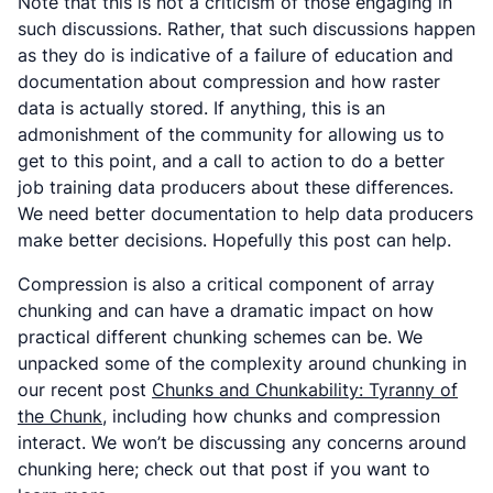
Note that this is not a criticism of those engaging in
such discussions. Rather, that such discussions happen
as they do is indicative of a failure of education and
documentation about compression and how raster
data is actually stored. If anything, this is an
admonishment of the community for allowing us to
get to this point, and a call to action to do a better
job training data producers about these differences.
We need better documentation to help data producers
make better decisions. Hopefully this post can help.
Compression is also a critical component of array
chunking and can have a dramatic impact on how
practical different chunking schemes can be. We
unpacked some of the complexity around chunking in
our recent post
Chunks and Chunkability: Tyranny of
the Chunk
, including how chunks and compression
interact. We won’t be discussing any concerns around
chunking here; check out that post if you want to