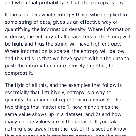
and when that probability is high the entropy is low.
It turns out this whole entropy thing, when applied to
some string of data, gives us an effective way of
quantifying the information density. Where information
is dense, the entropy of all characters in the string will
be high, and thus the string will have high entropy.
Where information is sparse, the entropy will be low,
and this tells us that we have space within the data to
push the information more densely together, to
compress
it.
The tl;dr of all this, and the examples that follow is
essentially that, intuitively, entropy is a way to
quantify the amount of repetition in a dataset. The
two things that matter are 1) how many times the
same value shows up in a dataset, and 2) and how
many unique values are in the dataset. If you take
nothing else away from the rest of this section know