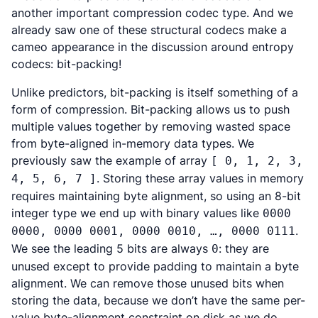
another important compression codec type. And we
already saw one of these structural codecs make a
cameo appearance in the discussion around entropy
codecs: bit-packing!
Unlike predictors, bit-packing is itself something of a
form of compression. Bit-packing allows us to push
multiple values together by removing wasted space
from byte-aligned in-memory data types. We
previously saw the example of array
[ 0, 1, 2, 3,
. Storing these array values in memory
4, 5, 6, 7 ]
requires maintaining byte alignment, so using an 8-bit
integer type we end up with binary values like
0000
.
0000, 0000 0001, 0000 0010, …, 0000 0111
We see the leading 5 bits are always
: they are
0
unused except to provide padding to maintain a byte
alignment. We can remove those unused bits when
storing the data, because we don’t have the same per-
value byte-alignment constraint on disk as we do