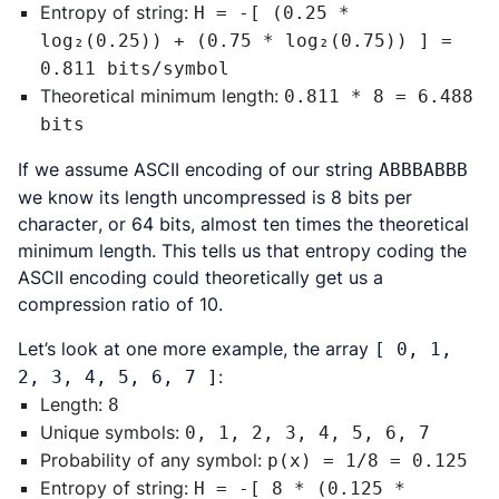
Entropy of string:
H = -[ (0.25 *
log₂(0.25)) + (0.75 * log₂(0.75)) ] =
0.811 bits/symbol
Theoretical minimum length:
0.811 * 8 = 6.488
bits
If we assume ASCII encoding of our string
ABBBABBB
we know its length uncompressed is
8 bits per
character
, or 64 bits, almost ten times the theoretical
minimum length. This tells us that entropy coding the
ASCII encoding could theoretically get us a
compression ratio of 10.
Let’s look at one more example, the array
[ 0, 1,
:
2, 3, 4, 5, 6, 7 ]
Length:
8
Unique symbols:
0, 1, 2, 3, 4, 5, 6, 7
Probability of any symbol:
p(x) = 1/8 = 0.125
Entropy of string:
H = -[ 8 * (0.125 *