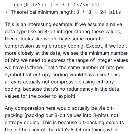
log₂(0.125)) ] = 3 bits/symbol
Theoretical minimum length:
3 * 8 = 24 bits
This is an interesting example. If we assume a naive
data type like an 8-bit integer storing these values,
then it looks like we do have some room for
compression using entropy coding. Except, if we look
more closely at the data, we see the minimum number
of bits we need to express the range of integer values
we have is three. That’s the same number of bits per
symbol that entropy coding would have used! This
array is actually not compressible using entropy
coding, because there’s no redundancy in the data
values for the coder to exploit!
Any compression here would actually be via bit-
packing (packing our 8-bit values into 3-bits), not
entropy coding. This is because bit-packing exploits
the inefficiency of the data’s 8-bit container, while