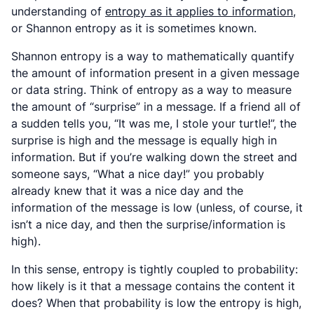
understanding of
entropy as it applies to information
,
or Shannon entropy as it is sometimes known.
Shannon entropy is a way to mathematically quantify
the amount of information present in a given message
or data string. Think of entropy as a way to measure
the amount of “surprise” in a message. If a friend all of
a sudden tells you, “It was me, I stole your turtle!”, the
surprise is high and the message is equally high in
information. But if you’re walking down the street and
someone says, “What a nice day!” you probably
already knew that it was a nice day and the
information of the message is low (unless, of course, it
isn’t
a nice day, and then the surprise/information is
high).
In this sense, entropy is tightly coupled to probability:
how likely is it that a message contains the content it
does? When that probability is low the entropy is high,