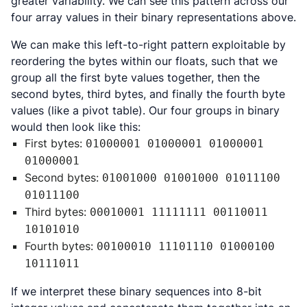
greater variability. We can see this pattern across our
four array values in their binary representations above.
We can make this left-to-right pattern exploitable by
reordering the bytes within our floats, such that we
group all the first byte values together, then the
second bytes, third bytes, and finally the fourth byte
values (like a pivot table). Our four groups in binary
would then look like this:
First bytes:
01000001 01000001 01000001
01000001
Second bytes:
01001000 01001000 01011100
01011100
Third bytes:
00010001 11111111 00110011
10101010
Fourth bytes:
00100010 11101110 01000100
10111011
If we interpret these binary sequences into 8-bit