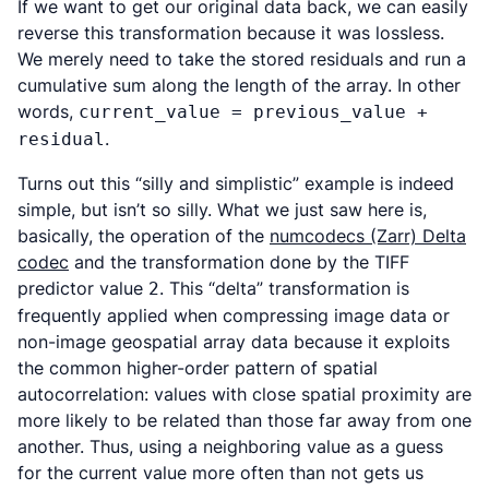
If we want to get our original data back, we can easily
reverse this transformation because it was lossless.
We merely need to take the stored residuals and run a
cumulative sum along the length of the array. In other
words,
current_value = previous_value +
.
residual
Turns out this “silly and simplistic” example is indeed
simple, but isn’t so silly. What we just saw here is,
basically, the operation of the
numcodecs (Zarr) Delta
codec
and the transformation done by the TIFF
predictor value
. This “delta” transformation is
2
frequently applied when compressing image data or
non-image geospatial array data because it exploits
the common higher-order pattern of spatial
autocorrelation: values with close spatial proximity are
more likely to be related than those far away from one
another. Thus, using a neighboring value as a guess
for the current value more often than not gets us