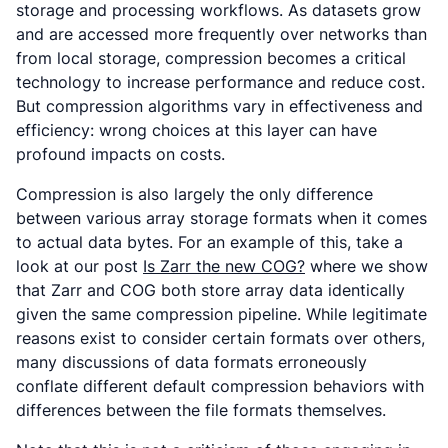
storage and processing workflows. As datasets grow
and are accessed more frequently over networks than
from local storage, compression becomes a critical
technology to increase performance and reduce cost.
But compression algorithms vary in effectiveness and
efficiency: wrong choices at this layer can have
profound impacts on costs.
Compression is also largely the only difference
between various array storage formats when it comes
to actual data bytes. For an example of this, take a
look at our post
Is Zarr the new COG?
where we show
that Zarr and COG both store array data identically
given the same compression pipeline. While legitimate
reasons exist to consider certain formats over others,
many discussions of data formats erroneously
conflate different default compression behaviors with
differences between the file formats themselves.