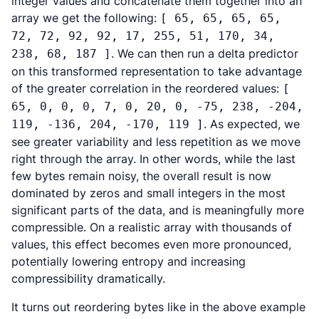
integer values and concatenate them together into an
array we get the following:
[ 65, 65, 65, 65,
72, 72, 92, 92, 17, 255, 51, 170, 34,
. We can then run a delta predictor
238, 68, 187 ]
on this transformed representation to take advantage
of the greater correlation in the reordered values:
[
65, 0, 0, 0, 7, 0, 20, 0, -75, 238, -204,
. As expected, we
119, -136, 204, -170, 119 ]
see greater variability and less repetition as we move
right through the array. In other words, while the last
few bytes remain noisy, the overall result is now
dominated by zeros and small integers in the most
significant parts of the data, and is meaningfully more
compressible. On a realistic array with thousands of
values, this effect becomes even more pronounced,
potentially lowering entropy and increasing
compressibility dramatically.
It turns out reordering bytes like in the above example