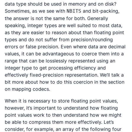
data type should be used in memory and on disk?
Sometimes, as we see with
and bit-packing,
NBITS
the answer is not the same for both. Generally
speaking, integer types are well suited to most data,
as they are easier to reason about than floating point
types and do not suffer from precision/rounding
errors or false precision. Even where data are decimal
values, it can be advantageous to coerce them into a
range that can be losslessly represented using an
integer type to get processing efficiency and
effectively fixed-precision representation. We’ll talk a
bit more about how to do this coercion in the section
on mapping codecs.
When it is necessary to store floating point values,
however, it’s important to understand how floating
point values work to then understand how we might
be able to compress them more effectively. Let’s
consider, for example, an array of the following four