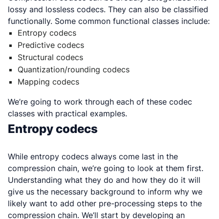
lossy and lossless codecs. They can also be classified
functionally. Some common functional classes include:
Entropy codecs
Predictive codecs
Structural codecs
Quantization/rounding codecs
Mapping codecs
We’re going to work through each of these codec
classes with practical examples.
Entropy codecs
While entropy codecs always come last in the
compression chain, we’re going to look at them first.
Understanding what they do and how they do it will
give us the necessary background to inform why we
likely want to add other pre-processing steps to the
compression chain. We’ll start by developing an