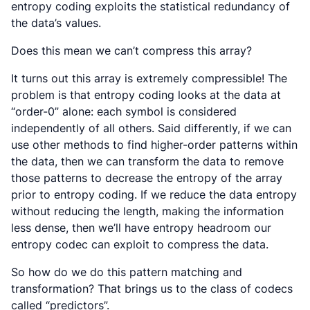
entropy coding exploits the statistical redundancy of
the data’s values.
Does this mean we can’t compress this array?
It turns out this array is extremely compressible! The
problem is that entropy coding looks at the data at
“order-0” alone: each symbol is considered
independently of all others. Said differently, if we can
use other methods to find higher-order patterns within
the data, then we can transform the data to remove
those patterns to decrease the entropy of the array
prior to entropy coding. If we reduce the data entropy
without reducing the length, making the information
less dense, then we’ll have entropy headroom our
entropy codec can exploit to compress the data.
So how do we do this pattern matching and
transformation? That brings us to the class of codecs
called “predictors”.