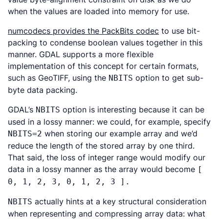
when the values are loaded into memory for use.
numcodecs provides the PackBits codec
to use bit-
packing to condense boolean values together in this
manner. GDAL supports a more flexible
implementation of this concept for certain formats,
such as GeoTIFF, using the
option to get sub-
NBITS
byte data packing.
GDAL’s
option is interesting because it can be
NBITS
used in a lossy manner: we could, for example, specify
when storing our example array and we’d
NBITS=2
reduce the length of the stored array by one third.
That said, the loss of integer range would modify our
data in a lossy manner as the array would become
[
0, 1, 2, 3, 0, 1, 2, 3 ].
actually hints at a key structural consideration
NBITS
when representing and compressing array data: what