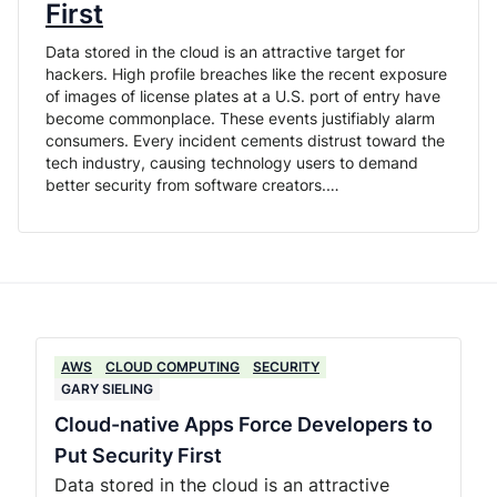
First
Data stored in the cloud is an attractive target for
hackers. High profile breaches like the recent exposure
of images of license plates at a U.S. port of entry have
become commonplace. These events justifiably alarm
consumers. Every incident cements distrust toward the
tech industry, causing technology users to demand
better security from software creators.…
AWS
CLOUD COMPUTING
SECURITY
GARY SIELING
Cloud-native Apps Force Developers to
Put Security First
Data stored in the cloud is an attractive