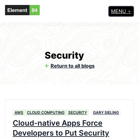
MENU
Security
<-
Return to all blogs
AWS
CLOUD COMPUTING
SECURITY
GARY SIELING
Cloud-native Apps Force
Developers to Put Security