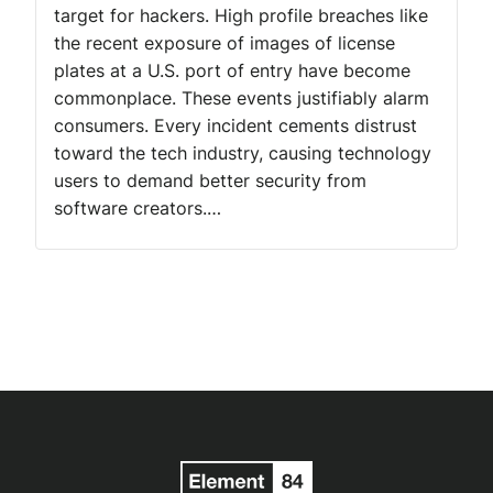
target for hackers. High profile breaches like
the recent exposure of images of license
plates at a U.S. port of entry have become
commonplace. These events justifiably alarm
consumers. Every incident cements distrust
toward the tech industry, causing technology
users to demand better security from
software creators.…