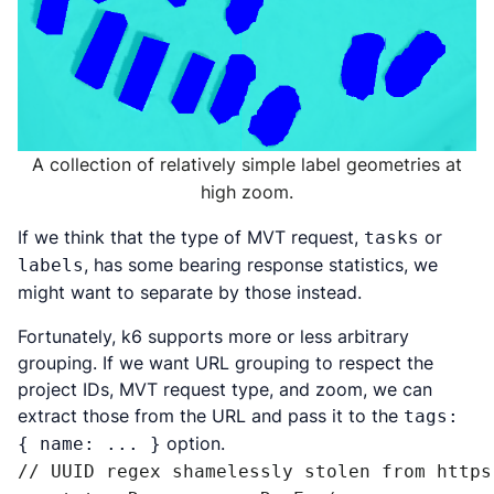
A collection of relatively simple label geometries at
high zoom.
If we think that the type of MVT request,
or
tasks
, has some bearing response statistics, we
labels
might want to separate by those instead.
Fortunately, k6 supports more or less arbitrary
grouping. If we want URL grouping to respect the
project IDs, MVT request type, and zoom, we can
extract those from the URL and pass it to the
tags:
option.
{ name: ... }
// UUID regex shamelessly stolen from https