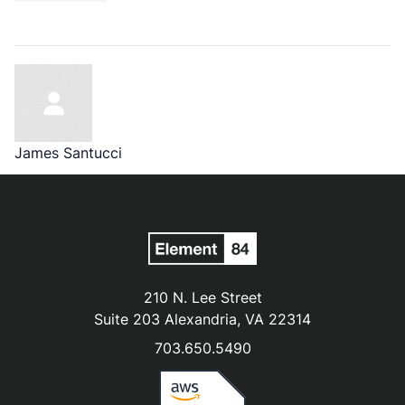
James Santucci
210 N. Lee Street
Suite 203 Alexandria, VA 22314
703.650.5490