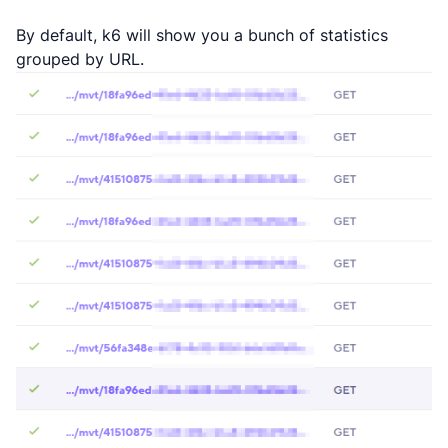
By default, k6 will show you a bunch of statistics
grouped by URL.