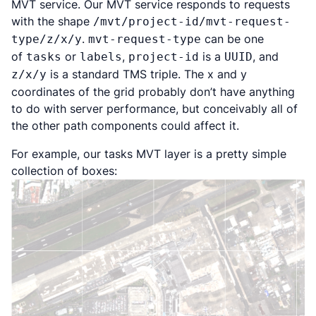
MVT service. Our MVT service responds to requests
with the shape
/mvt/project-id/mvt-request-
.
can be one
type/z/x/y
mvt-request-type
of
or
,
is a
, and
tasks
labels
project-id
UUID
is a standard TMS triple. The x and y
z/x/y
coordinates of the grid probably don’t have anything
to do with server performance, but conceivably all of
the other path components could affect it.
For example, our tasks MVT layer is a pretty simple
collection of boxes: