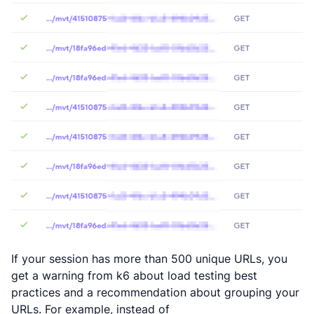
If your session has more than 500 unique URLs, you
get a warning from k6 about load testing best
practices and a recommendation about grouping your
URLs. For example, instead of