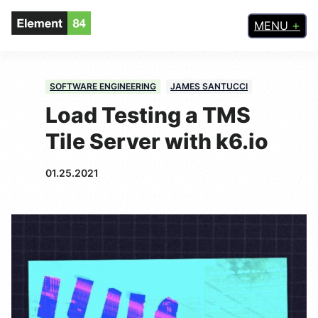
MENU
SOFTWARE ENGINEERING
JAMES SANTUCCI
Load Testing a TMS
Tile Server with k6.io
01.25.2021