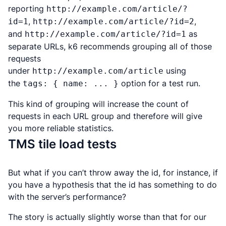
reporting
http://example.com/article/?
,
,
id=1
http://example.com/article/?id=2
and
as
http://example.com/article/?id=1
separate URLs, k6 recommends grouping all of those
requests
under
using
http://example.com/article
the
option for a test run.
tags: { name: ... }
This kind of grouping will increase the count of
requests in each URL group and therefore will give
you more reliable statistics.
TMS tile load tests
But what if you
can’t
throw away the id, for instance, if
you have a hypothesis that the id has something to do
with the server’s performance?
The story is actually slightly worse than that for our