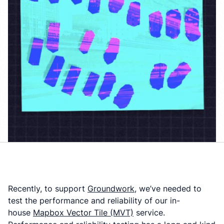
Recently, to support
Groundwork
, we’ve needed to
test the performance and reliability of our in-
house
Mapbox Vector Tile (MVT)
service.