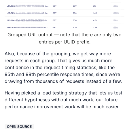
Grouped URL output — note that there are only two
entries per UUID prefix.
Also, because of the grouping, we get way more
requests in each group. That gives us much more
confidence in the request timing statistics, like the
95th and 99th percentile response times, since we’re
drawing from thousands of requests instead of a few.
Having picked a load testing strategy that lets us test
different hypotheses without much work, our future
performance improvement work will be much easier.
OPEN SOURCE