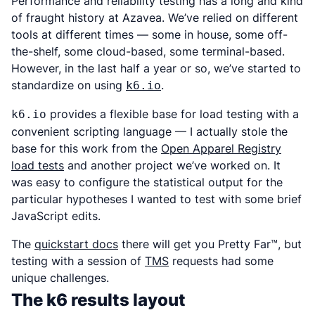
Performance and reliability testing has a long and kind
of fraught history at Azavea. We’ve relied on different
tools at different times — some in house, some off-
the-shelf, some cloud-based, some terminal-based.
However, in the last half a year or so, we’ve started to
standardize on using
.
k6.io
provides a flexible base for load testing with a
k6.io
convenient scripting language — I actually stole the
base for this work from the
Open Apparel Registry
load tests
and another project we’ve worked on. It
was easy to configure the statistical output for the
particular hypotheses I wanted to test with some brief
JavaScript edits.
The
quickstart docs
there will get you Pretty Far™, but
testing with a session of
TMS
requests had some
unique challenges.
The k6 results layout