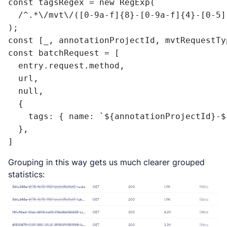
const tagsRegex = new RegExp(

  /^.*\/mvt\/([0-9a-f]{8}-[0-9a-f]{4}-[0-5]
);

const [_, annotationProjectId, mvtRequestTy
const batchRequest = [

  entry.request.method,

  url,

  null,

  {

    tags: { name: `${annotationProjectId}-$
  },

]
Grouping in this way gets us much clearer grouped
statistics: