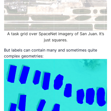
A task grid over SpaceNet imagery of San Juan. It’s
just squares.
But labels can contain many and sometimes quite
complex geometries: