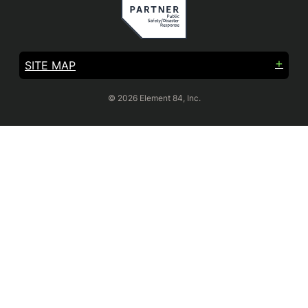
SITE MAP
© 2026 Element 84, Inc.