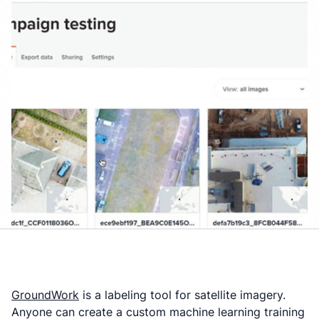
GroundWork
is a labeling tool for satellite imagery.
Anyone can create a custom machine learning training