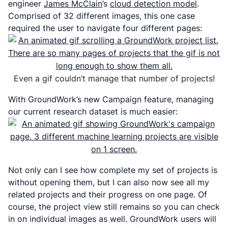
engineer
James McClain
’s
cloud detection model
.
Comprised of 32 different images, this one case
required the user to navigate four different pages:
Even a gif couldn’t manage that number of projects!
With GroundWork’s new Campaign feature, managing
our current research dataset is much easier:
Not only can I see how complete my set of projects is
without opening them, but I can also now see all my
related projects and their progress on one page. Of
course, the project view still remains so you can check
in on individual images as well. GroundWork users will