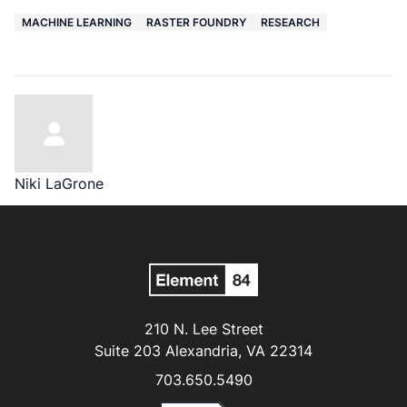
MACHINE LEARNING
RASTER FOUNDRY
RESEARCH
Niki LaGrone
210 N. Lee Street
Suite 203 Alexandria, VA 22314
703.650.5490