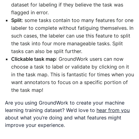
dataset for labeling if they believe the task was
flagged in error.
Split
: some tasks contain too many features for one
labeler to complete without fatiguing themselves. In
such cases, the labeler can use this feature to split
the task into four more manageable tasks. Split
tasks can also be split further.
Clickable task map
: GroundWork users can now
choose a task to label or validate by clicking on it
in the task map. This is fantastic for times when you
want annotators to focus on a specific portion of
the task map!
Are you using GroundWork to create your machine
learning training dataset? We’d love to
hear from you
about what you’re doing and what features might
improve your experience.