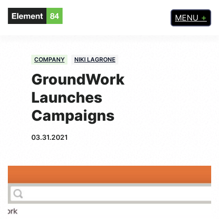
MENU
COMPANY
NIKI LAGRONE
GroundWork
Launches
Campaigns
03.31.2021