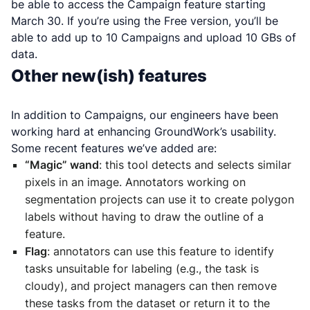
be able to access the Campaign feature starting
March 30. If you’re using the Free version, you’ll be
able to add up to 10 Campaigns and upload 10 GBs of
data.
Other new(ish) features
In addition to Campaigns, our engineers have been
working hard at enhancing GroundWork’s usability.
Some recent features we’ve added are:
“Magic” wand
: this tool detects and selects similar
pixels in an image. Annotators working on
segmentation projects can use it to create polygon
labels without having to draw the outline of a
feature.
Flag
: annotators can use this feature to identify
tasks unsuitable for labeling (e.g., the task is
cloudy), and project managers can then remove
these tasks from the dataset or return it to the