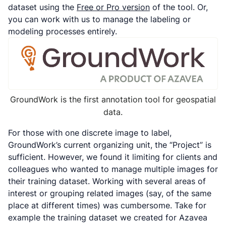
dataset using the
Free or Pro version
of the tool. Or,
you can work with us to manage the labeling or
modeling processes entirely.
GroundWork is the first annotation tool for geospatial
data.
For those with one discrete image to label,
GroundWork’s current organizing unit, the “Project” is
sufficient. However, we found it limiting for clients and
colleagues who wanted to manage multiple images for
their training dataset. Working with several areas of
interest or grouping related images (say, of the same
place at different times) was cumbersome. Take for
example the training dataset we created for Azavea