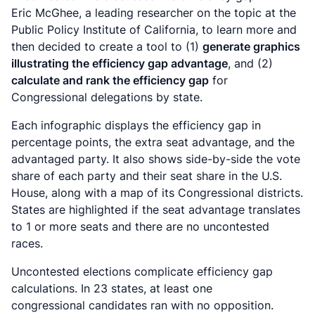
Eric McGhee, a leading researcher on the topic at the
Public Policy Institute of California, to learn more and
then decided to create a tool to (1)
generate graphics
illustrating the efficiency gap advantage
, and (2)
calculate and rank the efficiency gap
for
Congressional delegations by state.
Each infographic displays the efficiency gap in
percentage points, the extra seat advantage, and the
advantaged party. It also shows side-by-side the vote
share of each party and their seat share in the U.S.
House, along with a map of its Congressional districts.
States are highlighted if the seat advantage translates
to 1 or more seats and there are no uncontested
races.
Uncontested elections complicate efficiency gap
calculations. I
n 23 states, at least one
congressional candidates ran with no opposition.