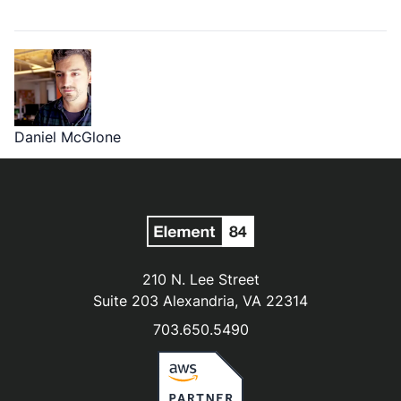
Daniel McGlone
210 N. Lee Street
Suite 203 Alexandria, VA 22314
703.650.5490