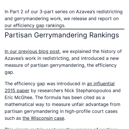
In Part 2 of our 3-part series on Azavea’s redistricting
and gerrymandering work, we release and report on
our efficiency gap rankings.
Partisan Gerrymandering Rankings
In our previous blog post
, we explained the history of
Azavea’s work in redistricting, and introduced a new
measure of partisan gerrymandering, the efficiency
gap.
The efficiency gap was introduced in
an influential
2015 paper
by researchers Nick Stephanopoulos and
Eric McGhee.
The formula has been cited as a
mathematical way to measure unfair advantage from
partisan gerrymandering in high-profile court cases
such as
the Wisconsin case
.