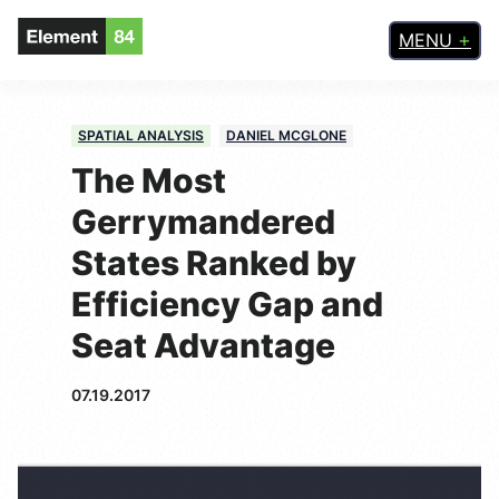
MENU
SPATIAL ANALYSIS
DANIEL MCGLONE
The Most
Gerrymandered
States Ranked by
Efficiency Gap and
Seat Advantage
07.19.2017