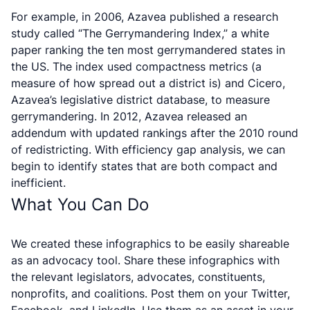
For example, in 2006, Azavea published a research
study called “The Gerrymandering Index,” a white
paper ranking the ten most gerrymandered states in
the US. The index used compactness metrics (a
measure of how spread out a district is) and Cicero,
Azavea’s legislative district database, to measure
gerrymandering. In 2012, Azavea released an
addendum with updated rankings after the 2010 round
of redistricting. With efficiency gap analysis, we can
begin to identify states that are both compact and
inefficient.
What You Can Do
We created these infographics to be easily shareable
as an advocacy tool. Share these infographics with
the relevant legislators, advocates, constituents,
nonprofits, and coalitions. Post them on your Twitter,
Facebook, and LinkedIn. Use them as an asset in your