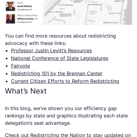
You can find more resources about redistricting
advocacy with these links:
Professor Justin Levitt’s Resources
National Conference of State Legislatures
Fairvote
Redistricting 101 by the Brennan Center
Current Citizen Efforts to Reform Redistricting
What’s Next
In this blog, we’ve shown you our efficiency gap
rankings by state and graphics illustrating each state
delegation’s seat advantage.
Check out
Redistricting the Nation
to stay updated on