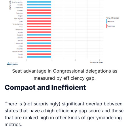
Seat advantage in Congressional delegations as
measured by efficiency gap.
Compact and Inefficient
There is (not surprisingly) significant overlap between
states that have a high efficiency gap score and those
that are ranked high in other kinds of gerrymandering
metrics.