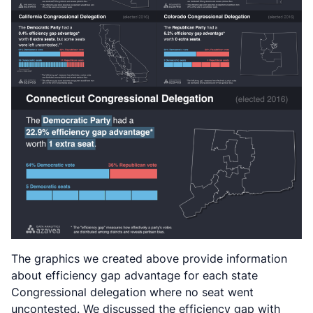
The graphics we created above provide information
about efficiency gap advantage for each state
Congressional delegation where no seat went
uncontested. We discussed the efficiency gap with