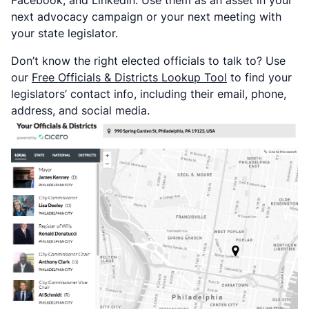
next advocacy campaign or your next meeting with
your state legislator.
Don’t know the right elected officials to talk to? Use
our
Free Officials & Districts Lookup Tool
to find your
legislators’ contact info, including their email, phone,
address, and social media.