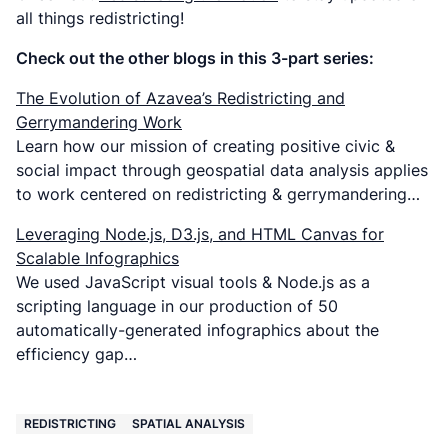
all things redistricting!
Check out the other blogs in this 3-part series:
The Evolution of Azavea’s Redistricting and
Gerrymandering Work
Learn how our mission of creating positive civic &
social impact through geospatial data analysis applies
to work centered on redistricting & gerrymandering…
Leveraging Node.js, D3.js, and HTML Canvas for
Scalable Infographics
We used JavaScript visual tools & Node.js as a
scripting language in our production of 50
automatically-generated infographics about the
efficiency gap…
REDISTRICTING
SPATIAL ANALYSIS