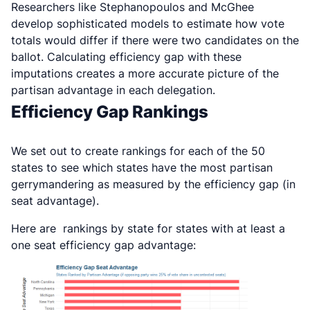
R
esearchers like Stephanopoulos and McGhee
develop sophisticated models to estimate how vote
totals would differ if there were two candidates on the
ballot. Calculating efficiency gap with these
imputations creates a more accurate picture of the
partisan advantage in each delegation.
Efficiency Gap Rankings
We set out to create rankings for each of the 50
states to see which states have the most partisan
gerrymandering as measured by the efficiency gap (in
seat advantage).
Here are rankings by state for states with at least a
one seat efficiency gap advantage: