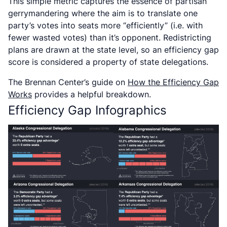
This simple metric captures the essence of partisan
gerrymandering where the aim is to translate one
party’s votes into seats more “efficiently” (i.e. with
fewer wasted votes) than it’s opponent. Redistricting
plans are drawn at the state level, so an efficiency gap
score is considered a property of state delegations.
The Brennan Center’s guide on
How the Efficiency Gap
Works
provides a helpful breakdown
.
Efficiency Gap Infographics