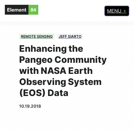
MENU
REMOTE SENSING
JEFF SIARTO
Enhancing the
Pangeo Community
with NASA Earth
Observing System
(EOS) Data
10.19.2018