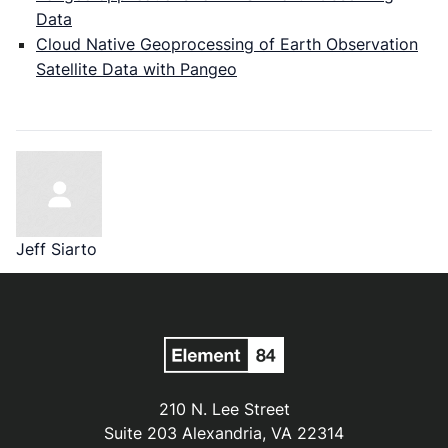
Data
Cloud Native Geoprocessing of Earth Observation
Satellite Data with Pangeo
Jeff Siarto
210 N. Lee Street
Suite 203 Alexandria, VA 22314