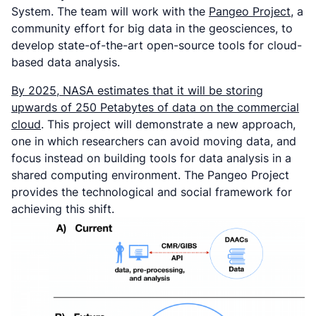
System. The team will work with the
Pangeo Project
, a
community effort for big data in the geosciences, to
develop state-of-the-art open-source tools for cloud-
based data analysis.
By 2025, NASA estimates that it will be storing
upwards of 250 Petabytes of data on the commercial
cloud
. This project will demonstrate a new approach,
one in which researchers can avoid moving data, and
focus instead on building tools for data analysis in a
shared computing environment. The Pangeo Project
provides the technological and social framework for
achieving this shift.