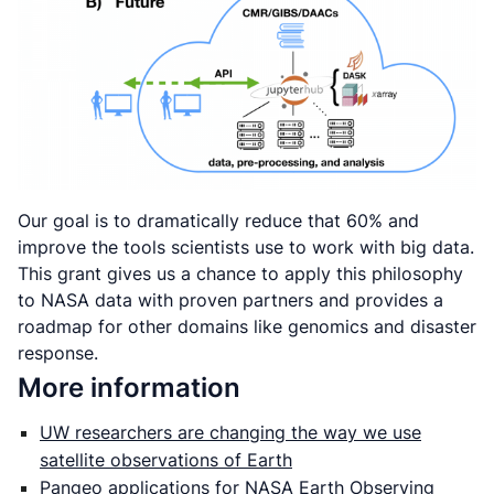
Our goal is to dramatically reduce that 60% and
improve the tools scientists use to work with big data.
This grant gives us a chance to apply this philosophy
to NASA data with proven partners and provides a
roadmap for other domains like genomics and disaster
response.
More information
UW researchers are changing the way we use
satellite observations of Earth
Pangeo applications for NASA Earth Observing