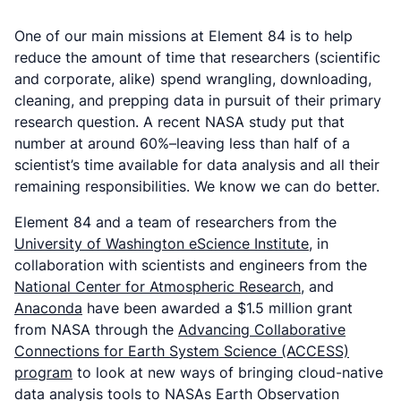
One of our main missions at Element 84 is to help
reduce the amount of time that researchers (scientific
and corporate, alike) spend wrangling, downloading,
cleaning, and prepping data in pursuit of their primary
research question. A recent NASA study put that
number at around 60%–leaving less than half of a
scientist’s time available for
data analysis
and all their
remaining responsibilities. We know we can do better.
Element 84 and a team of researchers from the
University of Washington eScience Institute
, in
collaboration with scientists and engineers from the
National Center for Atmospheric Research
, and
Anaconda
have been awarded a $1.5 million grant
from NASA through the
Advancing Collaborative
Connections for Earth System Science (ACCESS)
program
to look at new ways of bringing cloud-native
data analysis tools to NASAs Earth Observation