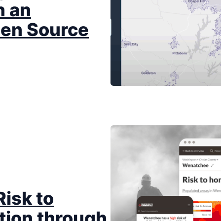
 an
Open Source
Risk to
tion through