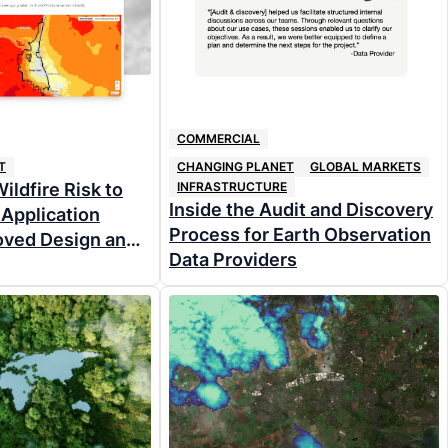
COMMERCIAL
T
CHANGING PLANET
GLOBAL MARKETS
ildfire Risk to
INFRASTRUCTURE
Inside the Audit and Discovery
Application
Process for Earth Observation
oved Design and
Data Providers