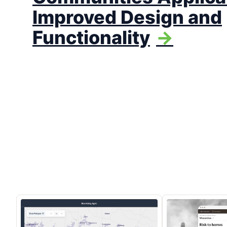
Improved Design and
Functionality
->