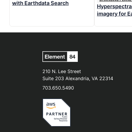
with Earthdata Search
Hyperspectral
imagery for E
210 N. Lee Street
Suite 203 Alexandria, VA 22314
703.650.5490