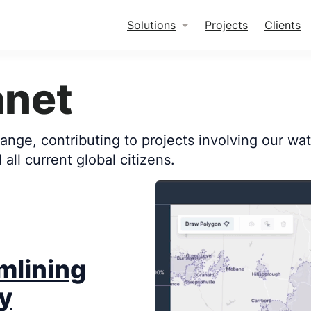
Solutions
Projects
Clients
anet
nge, contributing to projects involving our wate
all current global citizens.
mlining
y