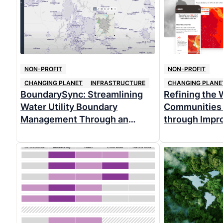
NON-PROFIT
NON-PROFIT
CHANGING PLANET
INFRASTRUCTURE
CHANGING PLANE
BoundarySync: Streamlining
Refining the W
Water Utility Boundary
Communities 
Management Through an
through Impr
Intuitive, Free, and Open
Functionality
Source Web App