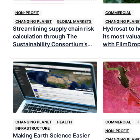
NON-PROFIT
COMMERCIAL
CHANGING PLANET
GLOBAL MARKETS
CHANGING PLANE
Streamlining supply chain risk
Hydrosat to 
calculation through The
its most valu
Sustainability Consortium’s
with FilmDro
free commodity mapping web
tool
CHANGING PLANET
HEALTH
COMMERCIAL
F
INFRASTRUCTURE
NON-PROFIT
Making Earth Science Easier
CHANGING PLANE