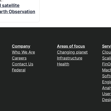
 satellite
arth Observation
Company
Areas of focus
Serv
Who We Are
Changing planet
Clou
Careers
Infrastructure
Scal
Contact Us
Health
FinO
Federal
Mach
Soft
Engi
Anal
User
Desi