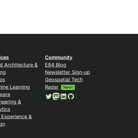
ices
Community
d Architecture &
E84 Blog
ing
Newsletter Sign-up
ps
Geospatial Tech
ine Learning
Radar
New!
ware
Twitter
Mastodon
LinkedIn
GitHub
neering &
ytics
 Experience &
gn