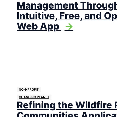
Management Through
Intuitive, Free, and 
Web App
->
NON-PROFIT
CHANGING PLANET
Refining the Wildfire 
Communities Applica