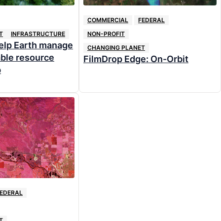
COMMERCIAL
FEDERAL
T
INFRASTRUCTURE
NON-PROFIT
help Earth manage
CHANGING PLANET
able resource
FilmDrop Edge: On-Orbit
p
EDERAL
T