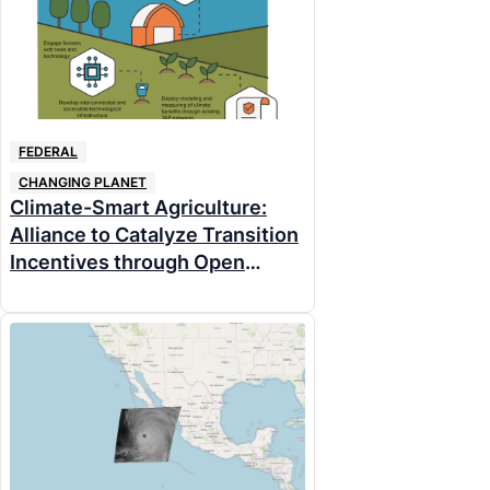
FEDERAL
CHANGING PLANET
Climate-Smart Agriculture:
Alliance to Catalyze Transition
Incentives through Open
Networks (ACTION) for
Climate-Smart Agriculture