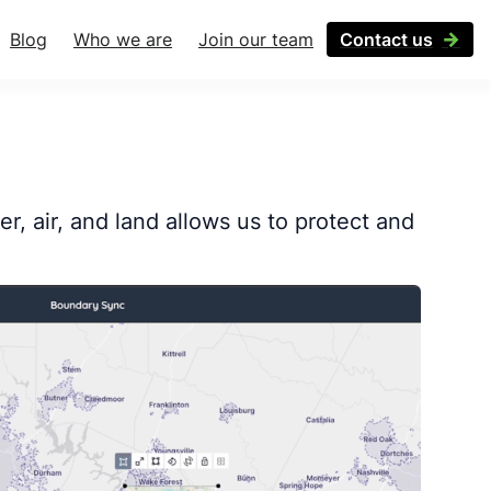
Blog
Who we are
Join our team
Contact us
r, air, and land allows us to protect and