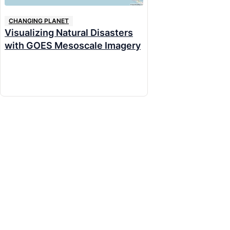
CHANGING PLANET
Visualizing Natural Disasters
with GOES Mesoscale Imagery