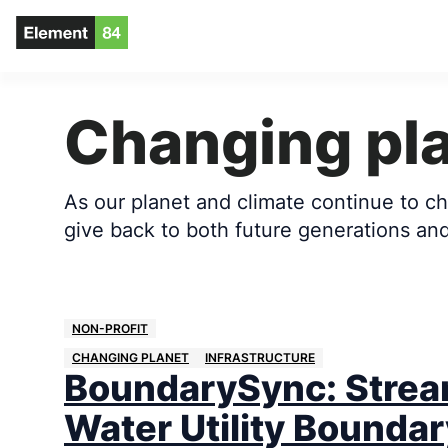
Changing pl
As our planet and climate continue to cha
give back to both future generations and 
NON-PROFIT
CHANGING PLANET
INFRASTRUCTURE
BoundarySync: Strea
Water Utility Boundar