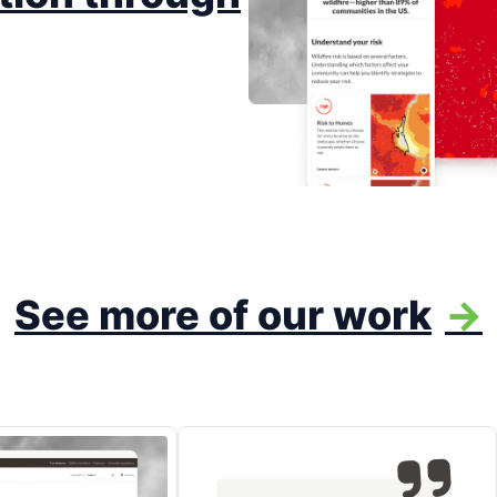
See more of our work
->