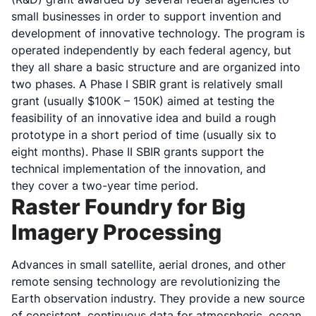
small businesses in order to support invention and
development of innovative technology. The program is
operated independently by each federal agency, but
they all share a basic structure and are organized into
two phases. A Phase I SBIR grant is relatively small
grant (usually $100K – 150K) aimed at testing the
feasibility of an innovative idea and build a rough
prototype in a short period of time (usually six to
eight months). Phase II SBIR grants support the
technical implementation of the innovation, and
they cover a two-year time period.
Raster Foundry for Big
Imagery Processing
Advances in small satellite, aerial drones, and other
remote sensing technology are revolutionizing the
Earth observation industry. They provide a new source
of consistent, continuous data for atmospheric, ocean,