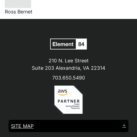
Ross Bernet
210 N. Lee Street
Suite 203 Alexandria, VA 22314
703.650.5490
SITE MAP