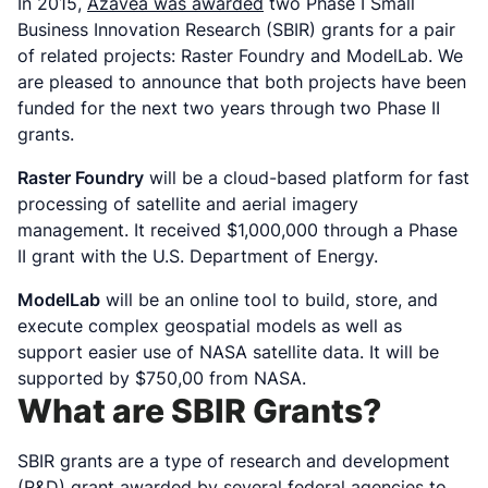
In 2015,
Azavea was awarded
two Phase I Small
Business Innovation Research (SBIR) grants for a pair
of related projects: Raster Foundry and ModelLab. We
are pleased to announce that both projects have been
funded for the next two years through two Phase II
grants.
Raster Foundry
will be a cloud-based platform for fast
processing of satellite and aerial imagery
management. It received $1,000,000 through a Phase
II grant with the U.S. Department of Energy.
ModelLab
will be an online tool to build, store, and
execute complex geospatial models as well as
support easier use of NASA satellite data. It will be
supported by $750,00 from NASA.
What are SBIR Grants?
SBIR grants are a type of research and development
(R&D) grant awarded by several federal agencies to