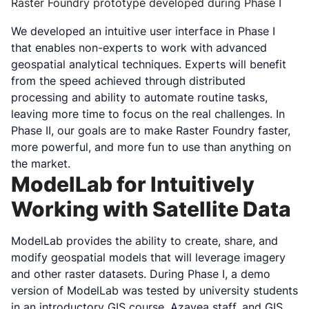
Raster Foundry prototype developed during Phase I
We developed an intuitive user interface in Phase I
that enables non-experts to work with advanced
geospatial analytical techniques. Experts will benefit
from the speed achieved through distributed
processing and ability to automate routine tasks,
leaving more time to focus on the real challenges. In
Phase II, our goals are to make Raster Foundry faster,
more powerful, and more fun to use than anything on
the market.
ModelLab for Intuitively
Working with Satellite Data
ModelLab provides the ability to create, share, and
modify geospatial models that will leverage imagery
and other raster datasets. During Phase I, a demo
version of ModelLab was tested by university students
in an introductory GIS course, Azavea staff, and GIS