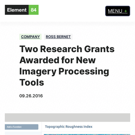
MENU
COMPANY
ROSS BERNET
Two Research Grants
Awarded for New
Imagery Processing
Tools
09.26.2016