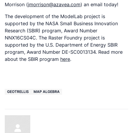
Morrison (
jmorrison@azavea.com
) an email today!
The development of the ModelLab project is
supported by the NASA Small Business Innovation
Research (SBIR) program, Award Number
NNX16CS04C. The Raster Foundry project is
supported by the U.S. Department of Energy SBIR
program, Award Number DE-SC0013134. Read more
about the SBIR program
here
.
GEOTRELLIS
MAP ALGEBRA