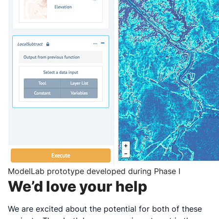
ModelLab prototype developed during Phase I
We’d love your help
We are excited about the potential for both of these