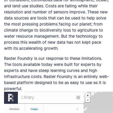
and land use studies. Costs are falling while their
resolution and number of sensors improve. These new
data sources are tools that can be used to help solve
the most pressing problems facing our planet; from
climate change to biodiversity loss to agriculture to
water resource management. But the technology to
process this wealth of new data has not kept pace
with its accelerating growth.
Raster Foundry is our response to these limitations.
The tools available today were built for experts by
experts and have steep learning curves and high
infrastructure costs. Raster Foundry is an entirely web-
based platform designed to be as easy to use as it is
powerful.