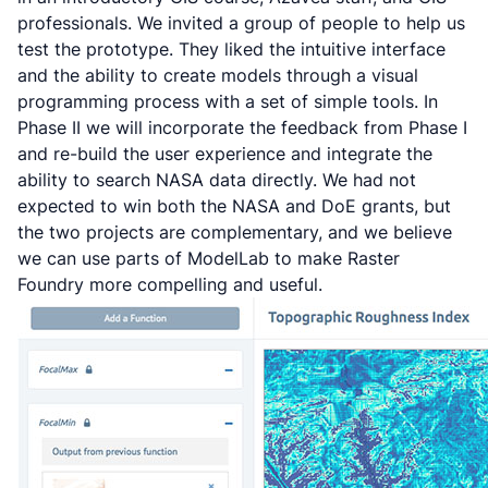
professionals. We invited a group of people to help us
test the prototype. They liked the intuitive interface
and the ability to create models through a visual
programming process with a set of simple tools. In
Phase II we will incorporate the feedback from Phase I
and re-build the user experience and integrate the
ability to search NASA data directly. We had not
expected to win both the NASA and DoE grants, but
the two projects are complementary, and we believe
we can use parts of ModelLab to make Raster
Foundry more compelling and useful.