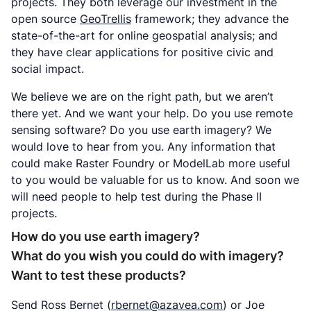
projects. They both leverage our investment in the
open source
GeoTrellis
framework; they advance the
state-of-the-art for online geospatial analysis; and
they have clear applications for positive civic and
social impact.
We believe we are on the right path, but we aren’t
there yet. And we want your help. Do you use remote
sensing software? Do you use earth imagery? We
would love to hear from you. Any information that
could make Raster Foundry or ModelLab more useful
to you would be valuable for us to know. And soon we
will need people to help test during the Phase II
projects.
How do you use earth imagery?
What do you wish you could do with imagery?
Want to test these products?
Send Ross Bernet (
rbernet@azavea.com
) or Joe