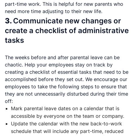
part-time work. This is helpful for new parents who
need more time adjusting to their new life.
3.
Communicate new changes or
create a checklist of administrative
tasks
The weeks before and after parental leave can be
chaotic. Help your employees stay on track by
creating a checklist of essential tasks that need to be
accomplished before they set out. We encourage our
employees to take the following steps to ensure that
they are not unnecessarily disturbed during their time
off:
Mark parental leave dates on a calendar that is
accessible by everyone on the team or company.
Update the calendar with the new back-to-work
schedule that will include any part-time, reduced