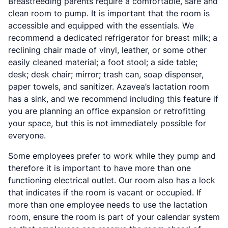
Breastfeeding parents require a comfortable, safe and
clean room to pump. It is important that the room is
accessible and equipped with the essentials. We
recommend a dedicated refrigerator for breast milk; a
reclining chair made of vinyl, leather, or some other
easily cleaned material; a foot stool; a side table;
desk; desk chair; mirror; trash can, soap dispenser,
paper towels, and sanitizer. Azavea’s lactation room
has a sink, and we recommend including this feature if
you are planning an office expansion or retrofitting
your space, but this is not immediately possible for
everyone.
Some employees prefer to work while they pump and
therefore it is important to have more than one
functioning electrical outlet. Our room also has a lock
that indicates if the room is vacant or occupied. If
more than one employee needs to use the lactation
room, ensure the room is part of your calendar system