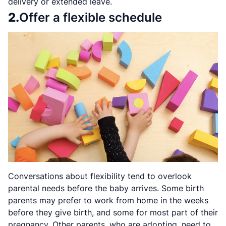
delivery or extended leave.
2.
Offer a flexible schedule
Conversations about flexibility tend to overlook
parental needs before the baby arrives. Some birth
parents may prefer to work from home in the weeks
before they give birth, and some for most part of their
pregnancy. Other parents, who are adopting, need to