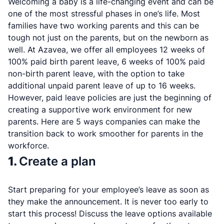
Welcoming a baby is a life-changing event and can be
one of the most stressful phases in one’s life. Most
families have two working parents and this can be
tough not just on the parents, but on the newborn as
well. At Azavea, we offer all employees 12 weeks of
100% paid birth parent leave, 6 weeks of 100% paid
non-birth parent leave, with the option to take
additional unpaid parent leave of up to 16 weeks.
However, paid leave policies are just the beginning of
creating a supportive work environment for new
parents. Here are 5 ways companies can make the
transition back to work smoother for parents in the
workforce.
1.
Create a plan
Start preparing for your employee’s leave as soon as
they make the announcement. It is never too early to
start this process! Discuss the leave options available