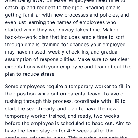
catch up and reorient to their job. Reading emails,
getting familiar with new processes and policies, and
even just learning the names of employees who
started while they were away takes time. Make a
back-to-work plan that includes ample time to sort
through emails, training for changes your employee
may have missed, weekly check-ins, and gradual
assumption of responsibilities. Make sure to set clear
expectations with your employee and team about this
plan to reduce stress.
Some employees require a temporary worker to fill in
their position while out on parental leave. To avoid
rushing through this process, coordinate with HR to
start the search early, and plan to have the new
temporary worker trained, and ready, two weeks
before the employee is scheduled to head out. Aim to
have the temp stay on for 4-6 weeks after the
employee returns to work. This overlap prevents the