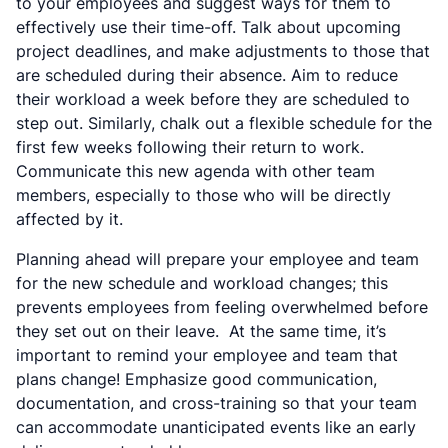
to your employees and suggest ways for them to
effectively use their time-off. Talk about upcoming
project deadlines, and make adjustments to those that
are scheduled during their absence. Aim to reduce
their workload a week before they are scheduled to
step out. Similarly, chalk out a flexible schedule for the
first few weeks following their return to work.
Communicate this new agenda with other team
members, especially to those who will be directly
affected by it.
Planning ahead will prepare your employee and team
for the new schedule and workload changes; this
prevents employees from feeling overwhelmed before
they set out on their leave. At the same time, it’s
important to remind your employee and team that
plans change! Emphasize good communication,
documentation, and cross-training so that your team
can accommodate unanticipated events like an early