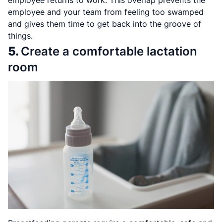
employee and your team from feeling too swamped
and gives them time to get back into the groove of
things.
5.
Create a comfortable lactation
room