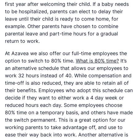
first year after welcoming their child. If a baby needs
to be hospitalized, parents can elect to delay their
leave until their child is ready to come home, for
example. Other parents have chosen to combine
parental leave and part-time hours for a gradual
return to work.
At Azavea we also offer our full-time employees the
option to switch to 80% time.
What is 80% time?
It’s
an alternative schedule that allows our employees to
work 32 hours instead of 40. While compensation and
time-off is also reduced, they are able to retain all of
their benefits. Employees who adopt this schedule can
decide if they want to either work a 4 day week or
reduced hours each day. Some employees choose
80% time on a temporary basis, and others have made
the switch permanent. This is a great option for our
working parents to take advantage off, and use to
ease their way back into work. Another alternative is