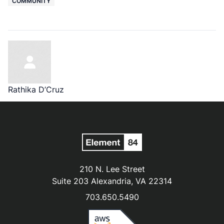
COMMUNITY
Rathika D’Cruz
210 N. Lee Street
Suite 203 Alexandria, VA 22314
703.650.5490