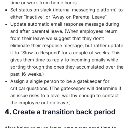
time or work from home hours.
Set status on slack (internal messaging platform) to
either “Inactive” or “Away on Parental Leave”
Update automatic email response message during
and after parental leave. (When employees return
from their leave we suggest that they don’t
eliminate their response message, but rather update
it to “Slow to Respond’ for a couple of weeks. This
gives them time to reply to incoming emails while
sorting through the ones they accumulated over the
past 16 weeks.)
Assign a single person to be a gatekeeper for
critical questions. (The gatekeeper will determine if
an issue rises to a level worthy enough to contact
the employee out on leave.)
4.
Create a transition back period
After being away on leave, employees need time to