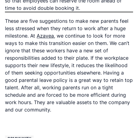
so that employees can reserve the room ahead of
time to avoid double booking it.
These are five suggestions to make new parents feel
less stressed when they return to work after a huge
milestone. At
Azavea
, we continue to look for more
ways to make this transition easier on them. We can’t
ignore that these workers have a new set of
responsibilities added to their plate. If the workplace
supports their new lifestyle, it reduces the likelihood
of them seeking opportunities elsewhere. Having a
good parental leave policy is a great way to retain top
talent. After all, working parents run on a tight
schedule and are forced to be more efficient during
work hours. They are valuable assets to the company
and our community.