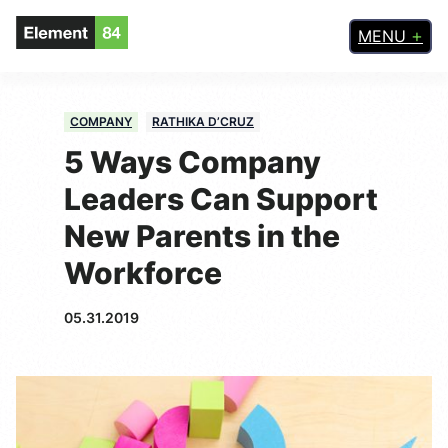
MENU
COMPANY
RATHIKA D’CRUZ
5 Ways Company
Leaders Can Support
New Parents in the
Workforce
05.31.2019