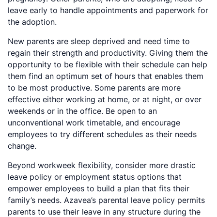
leave early to handle appointments and paperwork for
the adoption.
New parents are sleep deprived and need time to
regain their strength and productivity. Giving them the
opportunity to be flexible with their schedule can help
them find an optimum set of hours that enables them
to be most productive. Some parents are more
effective either working at home, or at night, or over
weekends or in the office. Be open to an
unconventional work timetable, and encourage
employees to try different schedules as their needs
change.
Beyond workweek flexibility, consider more drastic
leave policy or employment status options that
empower employees to build a plan that fits their
family’s needs. Azavea’s parental leave policy permits
parents to use their leave in any structure during the