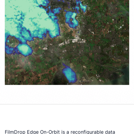
FilmDrop Edge On-Orbit is a reconfigurable data