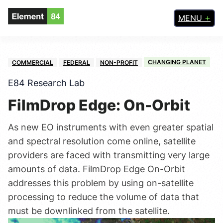
MENU
CHANGING PLANET
COMMERCIAL
FEDERAL
NON-PROFIT
E84 Research Lab
FilmDrop Edge: On-Orbit
As new EO instruments with even greater spatial
and spectral resolution come online, satellite
providers are faced with transmitting very large
amounts of data. FilmDrop Edge On-Orbit
addresses this problem by using on-satellite
processing to reduce the volume of data that
must be downlinked from the satellite.