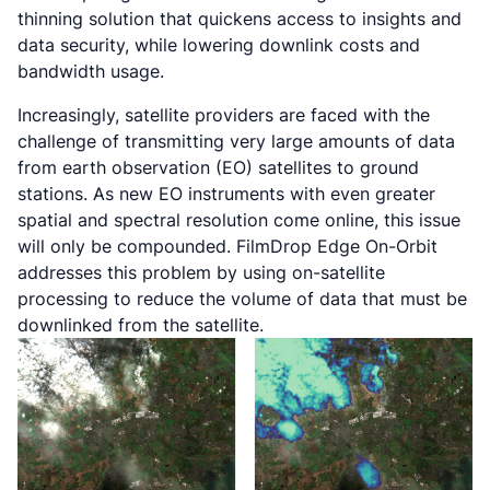
thinning solution that quickens access to insights and
data security, while lowering downlink costs and
bandwidth usage.
Increasingly, satellite providers are faced with the
challenge of transmitting very large amounts of data
from earth observation (EO) satellites to ground
stations. As new EO instruments with even greater
spatial and spectral resolution come online, this issue
will only be compounded. FilmDrop Edge On-Orbit
addresses this problem by using on-satellite
processing to reduce the volume of data that must be
downlinked from the satellite.