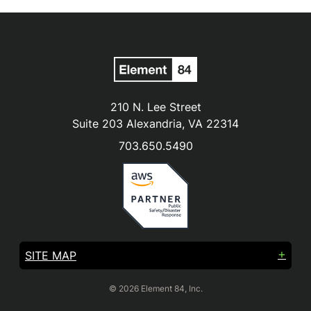
210 N. Lee Street
Suite 203 Alexandria, VA 22314
703.650.5490
SITE MAP
© 2026 Element 84, Inc.