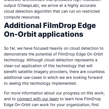
output (CheapLab), we arrive at a highly accurate
cloud detection algorithm that can run on restricted
compute resources.
Additional FilmDrop Edge
On-Orbit applications
So far, we have focused heavily on cloud detection to
demonstrate the potential of FilmDrop Edge On-Orbit
technology. Although cloud detection represents a
clear-cut application of this technology that will
benefit satellite imagery providers, there are countless
additional use-cases in which we are looking forward
to seeing this technology implemented.
For more information about our progress on this work,
and to
connect with our team
to learn how FilmDrop
Edge On-Orbit can work for your organization, find