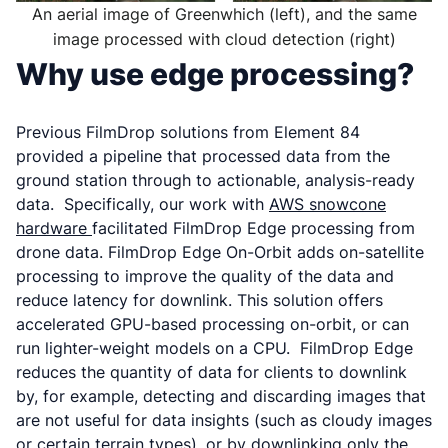
An aerial image of Greenwhich (left), and the same
image processed with cloud detection (right)
Why use edge processing?
Previous FilmDrop solutions from Element 84
provided a pipeline that processed data from the
ground station through to actionable, analysis-ready
data. Specifically, our work with
AWS snowcone
hardware
facilitated FilmDrop Edge processing from
drone data. FilmDrop Edge On-Orbit adds on-satellite
processing to improve the quality of the data and
reduce latency for downlink. This solution offers
accelerated GPU-based processing on-orbit, or can
run lighter-weight models on a CPU. FilmDrop Edge
reduces the quantity of data for clients to downlink
by, for example, detecting and discarding images that
are not useful for data insights (such as cloudy images
or certain terrain types), or by downlinking only the