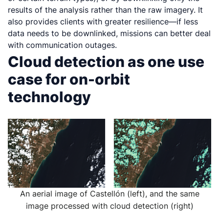
results of the analysis rather than the raw imagery. It
also provides clients with greater resilience—if less
data needs to be downlinked, missions can better deal
with communication outages.
Cloud detection as one use
case for on-orbit
technology
An aerial image of Castellón (left), and the same
image processed with cloud detection (right)