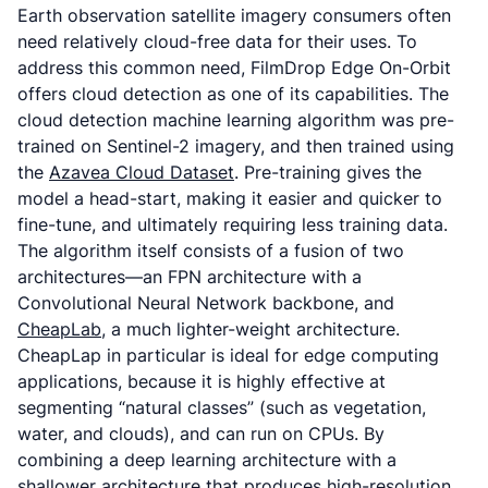
Earth observation satellite imagery consumers often
need relatively cloud-free data for their uses. To
address this common need, FilmDrop Edge On-Orbit
offers cloud detection as one of its capabilities. The
cloud detection machine learning algorithm was pre-
trained on Sentinel-2 imagery, and then trained using
the
Azavea Cloud Dataset
. Pre-training gives the
model a head-start, making it easier and quicker to
fine-tune, and ultimately requiring less training data.
The algorithm itself consists of a fusion of two
architectures—an FPN architecture with a
Convolutional Neural Network backbone, and
CheapLab
, a much lighter-weight architecture.
CheapLap in particular is ideal for edge computing
applications, because it is highly effective at
segmenting “natural classes” (such as vegetation,
water, and clouds), and can run on CPUs. By
combining a deep learning architecture with a
shallower architecture that produces high-resolution