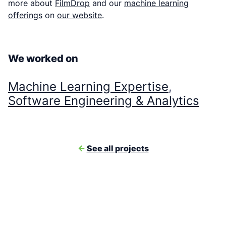
more about
FilmDrop
and our
machine learning
offerings
on
our website
.
We worked on
Machine Learning Expertise
, 
Software Engineering & Analytics
<-
See all projects