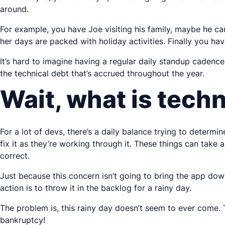
around.
For example, you have Joe visiting his family, maybe he c
her days are packed with holiday activities. Finally you ha
It’s hard to imagine having a regular daily standup cadence,
the technical debt that’s accrued throughout the year.
Wait, what is techn
For a lot of devs, there’s a daily balance trying to determi
fix it as they’re working through it. These things can take 
correct.
Just because this concern isn’t going to bring the app down,
action is to throw it in the backlog for a rainy day.
The problem is, this rainy day doesn’t seem to ever come. 
bankruptcy!