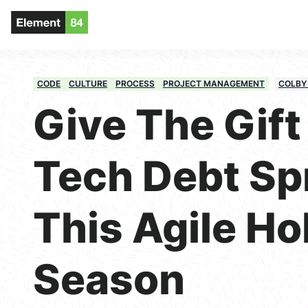
CODE
CULTURE
PROCESS
PROJECT MANAGEMENT
COLBY
Give The Gift 
Tech Debt Sp
This Agile Ho
Season