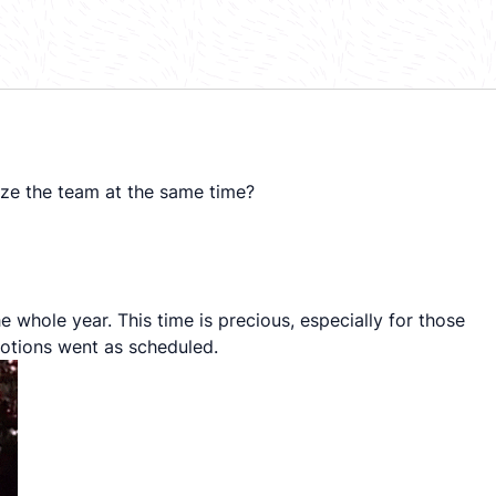
ize the team at the same time?
e whole year. This time is precious, especially for those
otions went as scheduled.