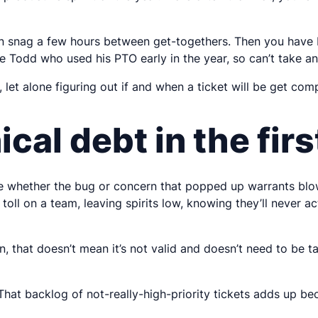
an snag a few hours between get-togethers. Then you have N
ve Todd who used his PTO early in the year, so can’t take an
 let alone figuring out if and when a ticket will be get com
ical debt in the fir
ne whether the bug or concern that popped up warrants blowin
a toll on a team, leaving spirits low, knowing they’ll never 
 that doesn’t mean it’s not valid and doesn’t need to be tak
That backlog of not-really-high-priority tickets adds up be