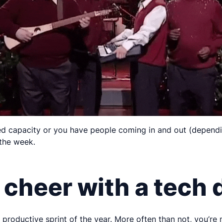
ited capacity or you have people coming in and out (dependi
the week.
 cheer with a tech 
st productive sprint of the year. More often than not, you’re