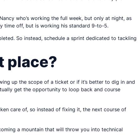
ancy who’s working the full week, but only at night, as
y time off, but is working his standard 9-to-5.
pleted. So instead, schedule a sprint dedicated to tackling
st place?
g up the scope of a ticket or if it’s better to dig in and
actually get the opportunity to loop back and course
en care of, so instead of fixing it, the next course of
coming a mountain that will throw you into technical