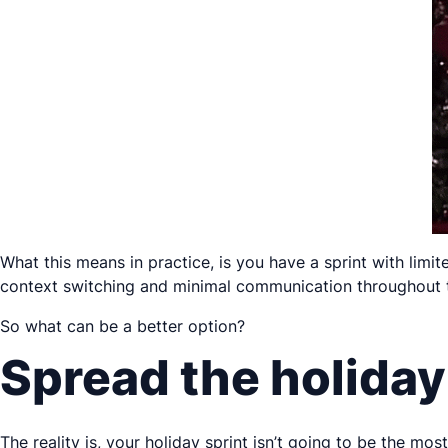
What this means in practice, is you have a sprint with lim
context switching and minimal communication throughout 
So what can be a better option?
Spread the holiday
The reality is, your holiday sprint isn’t going to be the mo