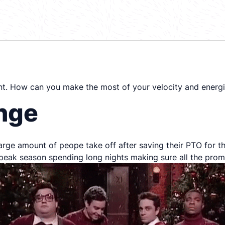
nt. How can you make the most of your velocity and energ
enge
large amount of peope take off after saving their PTO for th
eak season spending long nights making sure all the prom