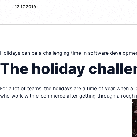
12.17.2019
Holidays can be a challenging time in software developme
The holiday chall
For a lot of teams, the holidays are a time of year when a 
who work with e-commerce after getting through a rough p