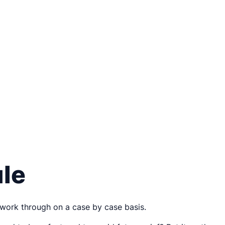
ule
 work through on a case by case basis.