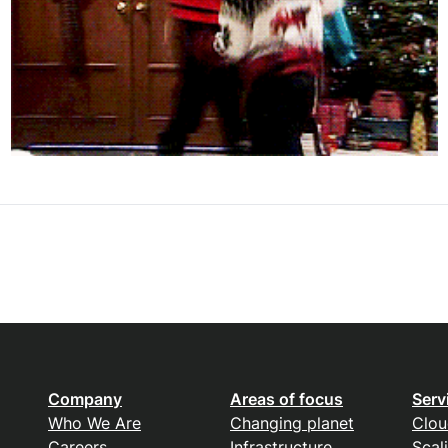
Company
Areas of focus
Serv
Who We Are
Changing planet
Clou
Careers
Infrastructure
Scal