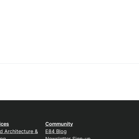
ices
Community
d Architecture &
E84 Blog
ing
Newsletter Sign-up