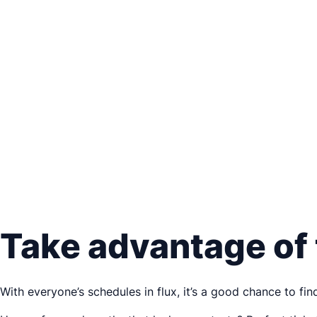
Take advantage of
With everyone’s schedules in flux, it’s a good chance to f