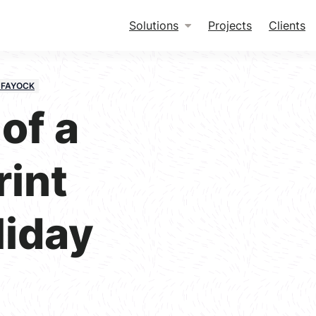
Solutions
Projects
Clients
 FAYOCK
of a
rint
liday