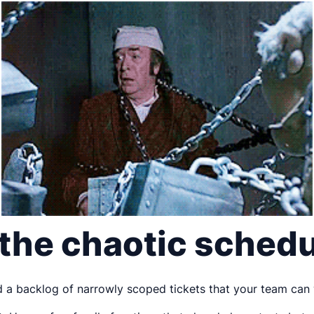
 the chaotic sched
ind a backlog of narrowly scoped tickets that your team can