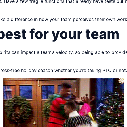
 Have a few fragile functions that already have tests but n
ake a difference in how your team perceives their own work,
est for your team
pirits can impact a team’s velocity, so being able to provid
tress-free holiday season whether you’re taking PTO or not.