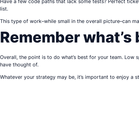
Have a few code paths that lack some tests? Perfect ticket.
list.
This type of work–while small in the overall picture–can m
Remember what’s b
Overall, the point is to do what’s best for your team. Low s
have thought of.
Whatever your strategy may be, it’s important to enjoy a s