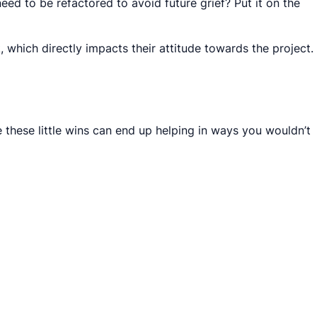
eed to be refactored to avoid future grief? Put it on the
 which directly impacts their attitude towards the project.
e these little wins can end up helping in ways you wouldn’t