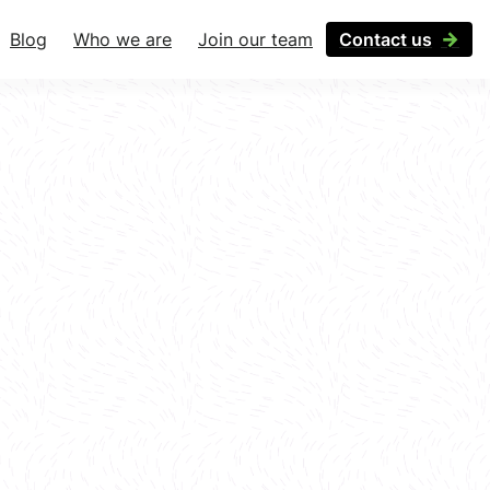
Blog
Who we are
Join our team
Contact us