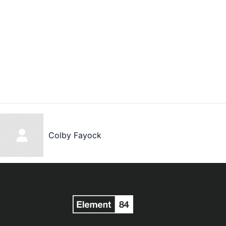
Colby Fayock