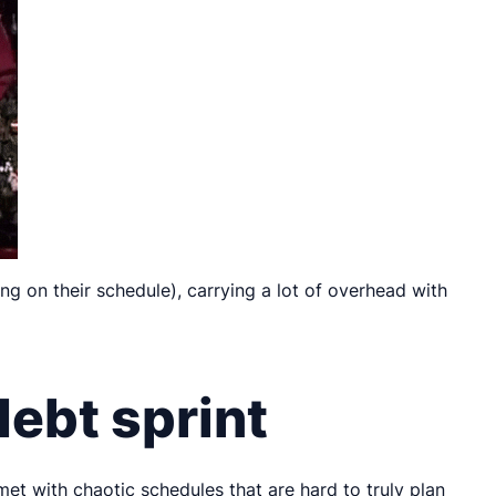
ng on their schedule), carrying a lot of overhead with
debt sprint
 met with chaotic schedules that are hard to truly plan