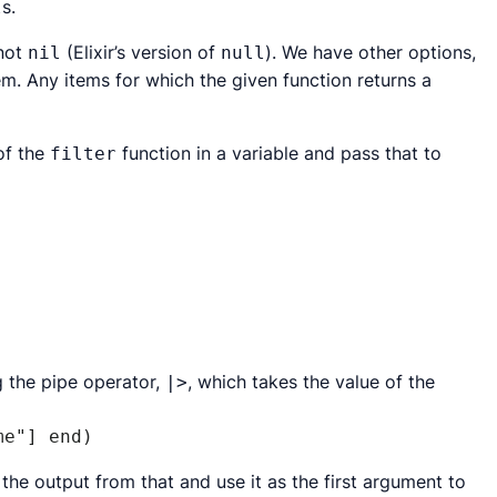
s.
l
 not
(Elixir’s version of
). We have other options,
nil
null
em. Any items for which the given function returns a
of the
function in a variable and pass that to
filter
 the pipe operator,
, which takes the value of the
|>
me"] end)
e the output from
that
and use it as the first argument to