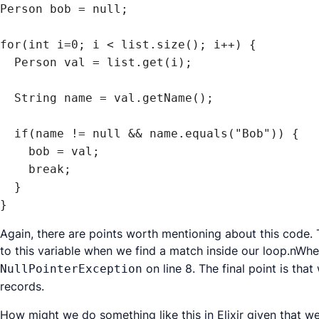
Person bob = null;

for(int i=0; i < list.size(); i++) {

  Person val = list.get(i);

  String name = val.getName();

  if(name != null && name.equals("Bob")) {

    bob = val;

    break;

  }

}
Again, there are points worth mentioning about this code. T
to this variable when we find a match inside our loop.nWh
on line 8. The final point is th
NullPointerException
records.
How might we do something like this in Elixir given that w