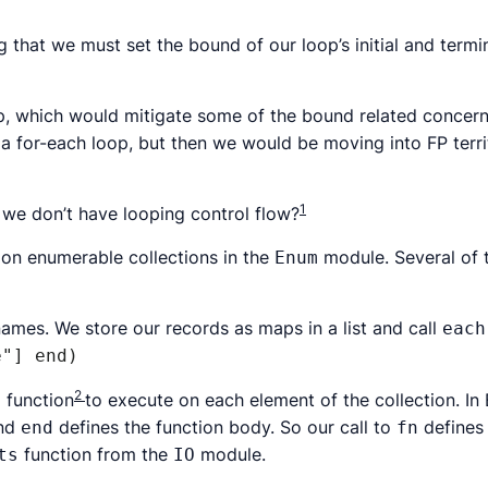
ng that we must set the bound of our loop’s initial and term
, which would mitigate some of the bound related concerns,
a for-each loop, but then we would be moving into FP terri
1
t we don’t have looping control flow?
g on enumerable collections in the
module. Several of t
Enum
names. We store our records as maps in a list and call
each
e"] end)
2
 function
to execute on each element of the collection. In 
nd
defines the function body. So our call to
defines 
end
fn
function from the
module.
ts
IO