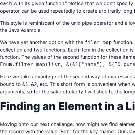
with its given function.” Notice that we don’t specify
each
operator can be used repeatedly to create arbitrarily long 
This style is reminiscent of the unix pipe operator and allo
the Java example.
We have yet another option with the
function. 
filer_map
collection and two functions. Each item in the collection is
function. The values of the second function for these items
Enum.filter_map(list, &(&1["name"], &(IO.put
Here we take advantage of the second way of expressing a
bound to
,
, etc. This short form is convenient when w
&1
&2
arguments, so for the sake of clarity I will stick to the longe
Finding an Element in a L
Moving onto our next challenge, how might we find elements
the record with the value “Bob” for the key “name”. Our Jav