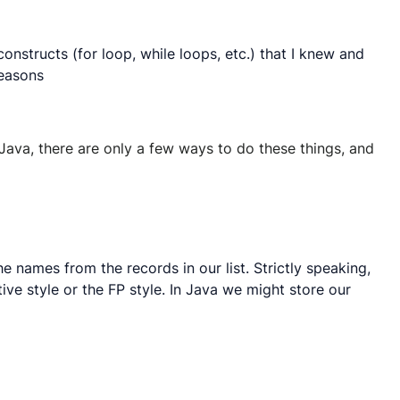
nstructs (for loop, while loops, etc.) that I knew and
reasons
e Java, there are only a few ways to do these things, and
e names from the records in our list. Strictly speaking,
tive style or the FP style. In Java we might store our