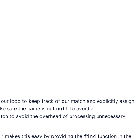
 our loop to keep track of our match and explicitly assign
ake sure the name is not
to avoid a
null
 match to avoid the overhead of processing unnecessary
ir makes this easy by providing the
function in the
find