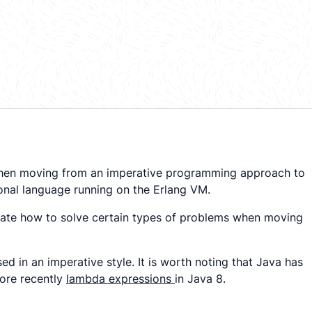
r when moving from an imperative programming approach to
ional language running on the Erlang VM.
nstrate how to solve certain types of problems when moving
d in an imperative style. It is worth noting that Java has
ore recently
lambda expressions
in Java 8.