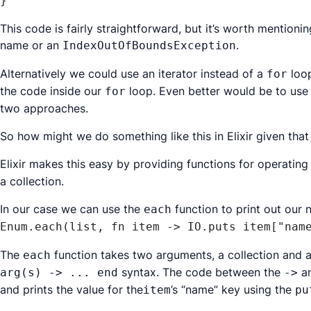
}
This code is fairly straightforward, but it’s worth mentioni
name or an
.
IndexOutOfBoundsException
Alternatively we could use an iterator instead of a
loop
for
the code inside our
loop. Even better would be to use 
for
two approaches.
So how might we do something like this in Elixir given tha
Elixir makes this easy by providing functions for operatin
a collection.
In our case we can use the
function to print out our 
each
Enum.each(list, fn item -> IO.puts item["nam
The
function takes two arguments, a collection and a
each
syntax. The code between the
a
arg(s) -> ... end
->
and prints the value for the
’s “name” key using the
item
pu