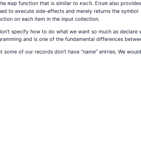
 the
function that is similar to
.
also provide
map
each
Enum
gned to execute side-effects and merely returns the symbol
ction on each item in the input collection.
don’t specify
how
to do what we want so much as declare
rogramming and is one of the fundamental differences betw
t some of our records don’t have “name” entries. We would 