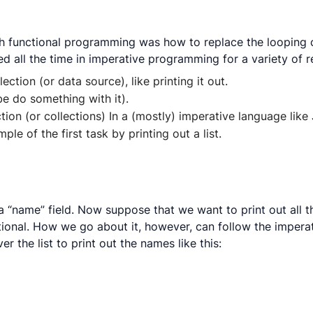
th functional programming was how to replace the looping co
 all the time in imperative programming for a variety of 
ction (or data source), like printing it out.
e do something with it).
ction (or collections) In a (mostly) imperative language lik
ple of the first task by printing out a list.
 “name” field. Now suppose that we want to print out all th
unctional. How we go about it, however, can follow the impera
er the list to print out the names like this: