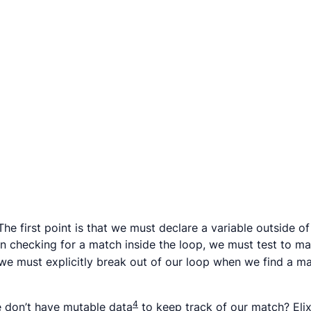
he first point is that we must declare a variable outside of
en checking for a match inside the loop, we must test to m
at we must explicitly break out of our loop when we find a
4
e don’t have mutable data
to keep track of our match? Elix