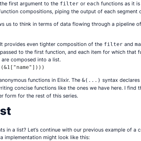
 the first argument to the
or
functions as it i
filter
each
function compositions, piping the output of each segment of
ws us to think in terms of data flowing through a pipeline o
It provides even tighter composition of the
and
filter
ma
 passed to the first function, and each item for which that 
 are composed into a list.
s(&1["name"])))
nonymous functions in Elixir. The
syntax declares 
&(...)
riting concise functions like the ones we have here. I find 
r form for the rest of this series.
ist
 in a list? Let’s continue with our previous example of a c
a implementation might look like this: