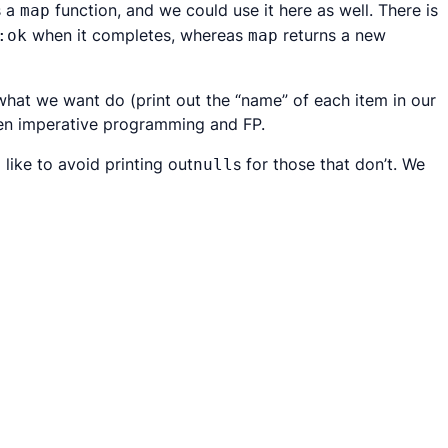
s a
function, and we could use it here as well. There is
map
when it completes, whereas
returns a new
:ok
map
what
we want do (print out the “name” of each item in our
een imperative programming and FP.
like to avoid printing out
s for those that don’t. We
null