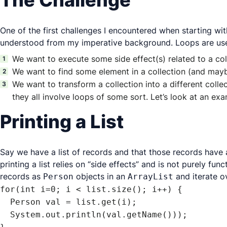
The Challenge
One of the first challenges I encountered when starting wi
understood from my imperative background. Loops are used
We want to execute some side effect(s) related to a colle
We want to find some element in a collection (and mayb
We want to transform a collection into a different colle
they all involve loops of some sort. Let’s look at an exam
Printing a List
Say we have a list of records and that those records have a
printing a list relies on “side effects” and is not purely f
records as
objects in an
and iterate ov
Person
ArrayList
for(int i=0; i < list.size(); i++) {

  Person val = list.get(i);

  System.out.println(val.getName()));
