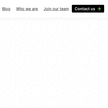
Blog
Who we are
Join our team
Contact us