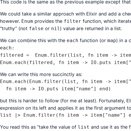
This code is the same as the previous example except that
We could take a similar approach with Elixir and add a ch
however.
provides the
function, which iterat
Enum
filter
“truthy” (not
or
) value are returned in a list.
false
nil
We can combine this with the
function (or
) in a
each
map
each:
filtered =  Enum.filter(list, fn item -> item
Enum.each(filtered, fn item -> IO.puts item[
We can write this more succinctly as:
Enum.each(Enum.filter(list, fn item -> item["
  fn item -> IO.puts item["name"] end)
but this is harder to follow (for me at least). Fortunately, E
expression on its left and applies it as the first argument t
list |> Enum.filter(fn item -> item["name"] 
You read this as “take the value of
and use it as the 
list