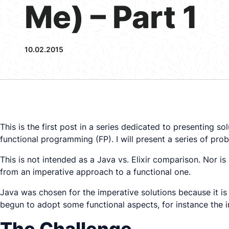
Me) – Part 1
10.02.2015
This is the first post in a series dedicated to presentin
functional programming (FP). I will present a series of pr
This is not intended as a Java vs. Elixir comparison. Nor i
from an imperative approach to a functional one.
Java was chosen for the imperative solutions because it is 
begun to adopt some functional aspects, for instance the 