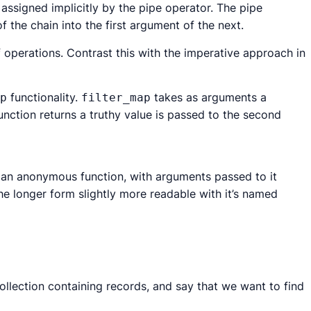
s assigned implicitly by the pipe operator. The pipe
 the chain into the first argument of the next.
f operations. Contrast this with the imperative approach in
functionality.
takes as arguments a
p
filter_map
function returns a truthy value is passed to the second
an anonymous function, with arguments passed to it
the longer form slightly more readable with it’s named
ollection containing records, and say that we want to find