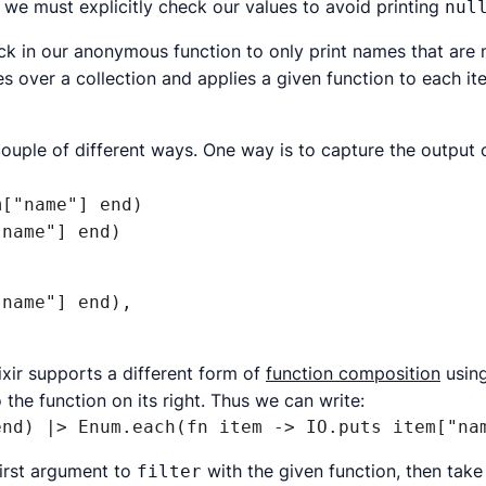
 we must explicitly check our values to avoid printing
nul
eck in our anonymous function to only print names that are
es over a collection and applies a given function to each it
 couple of different ways. One way is to capture the output 
["name"] end)

"name"] end)
name"] end),

lixir supports a different form of
function composition
using
o the function on its right. Thus we can write:
end) |> Enum.each(fn item -> IO.puts item["na
first argument to
with the given function, then tak
filter