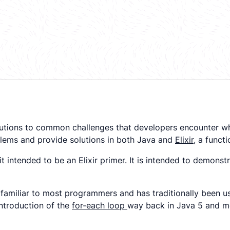
g solutions to common challenges that developers encounte
oblems and provide solutions in both Java and
Elixir
, a funct
s it intended to be an Elixir primer. It is intended to demo
familiar to most programmers and has traditionally been use
introduction of the
for-each loop
way back in Java 5 and m