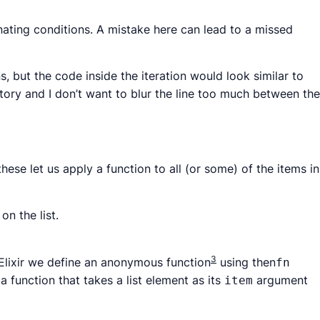
inating conditions. A mistake here can lead to a missed
 but the code inside the iteration would look similar to
tory and I don’t want to blur the line too much between the
hese let us apply a function to all (or some) of the items in
on the list.
3
Elixir we define an
anonymous function
using then
fn
a function that takes a list element as its
argument
item