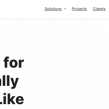
Solutions
Projects
Clients
for
lly
Like