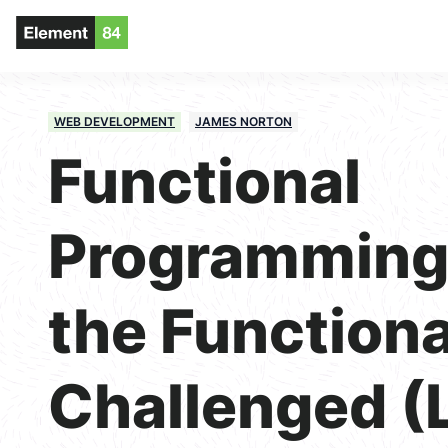
WEB DEVELOPMENT
JAMES NORTON
Functional
Programming 
the Functiona
Challenged (