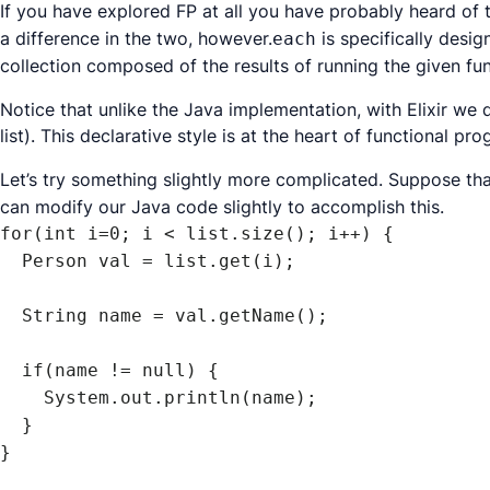
If you have explored FP at all you have probably heard of
a difference in the two, however.
is specifically desi
each
collection composed of the results of running the given fun
Notice that unlike the Java implementation, with Elixir we 
list). This
declarative
style is at the heart of functional p
Let’s try something slightly more complicated. Suppose tha
can modify our Java code slightly to accomplish this.
for(int i=0; i < list.size(); i++) {

  Person val = list.get(i);

  String name = val.getName();

  if(name != null) {

    System.out.println(name);

  }

}