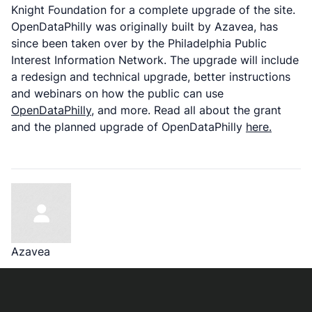
Knight Foundation for a complete upgrade of the site.
OpenDataPhilly was originally built by Azavea, has
since been taken over by the Philadelphia Public
Interest Information Network. The upgrade will include
a redesign and technical upgrade, better instructions
and webinars on how the public can use
OpenDataPhilly
, and more. Read all about the grant
and the planned upgrade of OpenDataPhilly
here.
Azavea