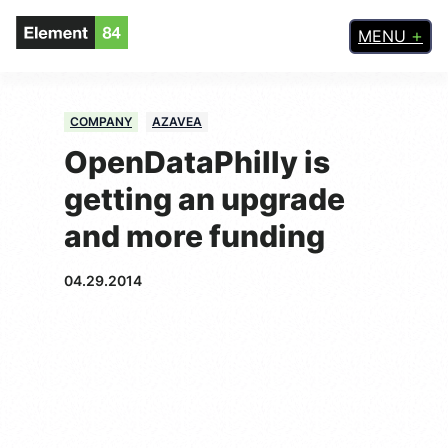
MENU
COMPANY
AZAVEA
OpenDataPhilly is
getting an upgrade
and more funding
04.29.2014