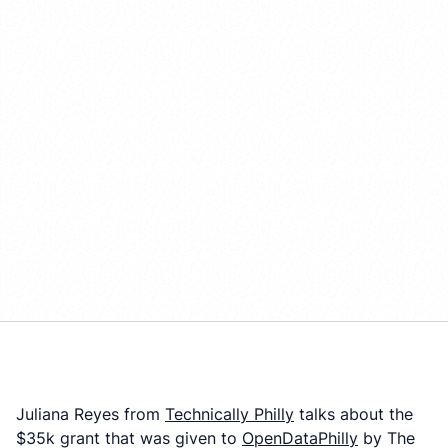
Juliana Reyes from
Technically Philly
talks about the
$35k grant that was given to
OpenDataPhilly
by The