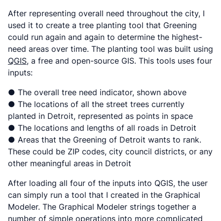
After representing overall need throughout the city, I
used it to create a tree planting tool that Greening
could run again and again to determine the highest-
need areas over time. The planting tool was built using
QGIS
, a free and open-source GIS. This tools uses four
inputs:
● The overall tree need indicator, shown above
● The locations of all the street trees currently
planted in Detroit, represented as points in space
● The locations and lengths of all roads in Detroit
● Areas that the Greening of Detroit wants to rank.
These could be ZIP codes, city council districts, or any
other meaningful areas in Detroit
After loading all four of the inputs into QGIS, the user
can simply run a tool that I created in the Graphical
Modeler. The Graphical Modeler strings together a
number of simple operations into more complicated