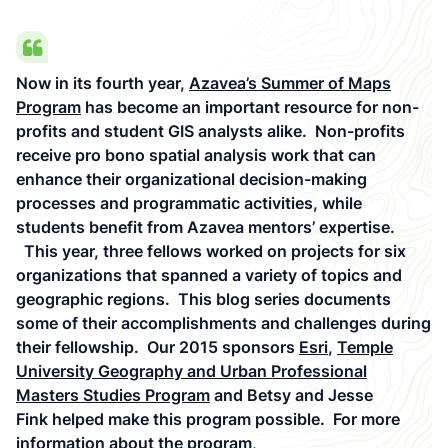
Now in its fourth year,
Azavea’s Summer of Maps
Program
has become an important resource for non-
profits and student GIS analysts alike. Non-profits
receive pro bono spatial analysis work that can
enhance their organizational decision-making
processes and programmatic activities, while
students benefit from Azavea mentors’ expertise.
This year, three fellows worked on projects for six
organizations that spanned a variety of topics and
geographic regions. This blog series documents
some of their accomplishments and challenges during
their fellowship. Our 2015 sponsors
Esri
,
Temple
University Geography and Urban Professional
Masters Studies Program
and Betsy and Jesse
Fink helped make this program possible. For more
information about the program,