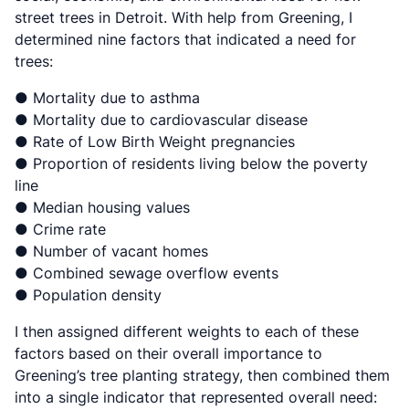
street trees in Detroit. With help from Greening, I
determined nine factors that indicated a need for
trees:
● Mortality due to asthma
● Mortality due to cardiovascular disease
● Rate of Low Birth Weight pregnancies
● Proportion of residents living below the poverty
line
● Median housing values
● Crime rate
● Number of vacant homes
● Combined sewage overflow events
● Population density
I then assigned different weights to each of these
factors based on their overall importance to
Greening’s tree planting strategy, then combined them
into a single indicator that represented overall need: