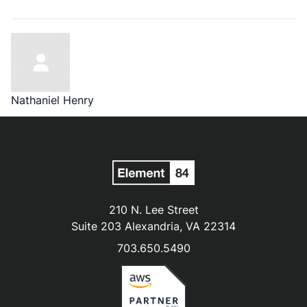
Nathaniel Henry
210 N. Lee Street
Suite 203 Alexandria, VA 22314
703.650.5490