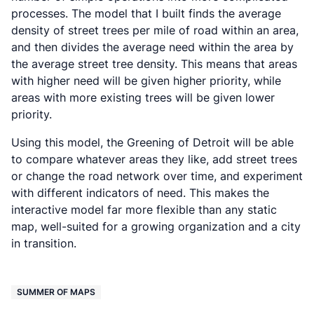
processes. The model that I built finds the average
density of street trees per mile of road within an area,
and then divides the average need within the area by
the average street tree density. This means that areas
with higher need will be given higher priority, while
areas with more existing trees will be given lower
priority.
Using this model, the Greening of Detroit will be able
to compare whatever areas they like, add street trees
or change the road network over time, and experiment
with different indicators of need. This makes the
interactive model far more flexible than any static
map, well-suited for a growing organization and a city
in transition.
SUMMER OF MAPS