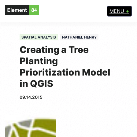
MENU
SPATIAL ANALYSIS
NATHANIEL HENRY
Creating a Tree
Planting
Prioritization Model
in QGIS
09.14.2015