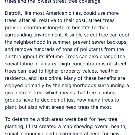
trees and the lowest street-tree coverage.
Detroit, like most American cities, could use more
trees: after all, relative to their cost, street trees
provide enormous long-term benefits to their
surrounding environment. A single street tree can cool
the neighborhood in summer, prevent sewer backups,
and remove hundreds of tons of pollutants from the
air throughout its lifetime. Trees can also change the
social fabric of an area: high concentrations of street
trees can lead to higher property values, healthier
residents, and less crime. Many of these benefits are
enjoyed primarily by the neighborhoods surrounding a
given street tree, which means that tree planting
groups have to decide not just how many trees to
plant, but also what areas need trees the most.
To determine which areas were best for new tree
planting, I first created a map showing overall health,
social, economic, and environmental need for new