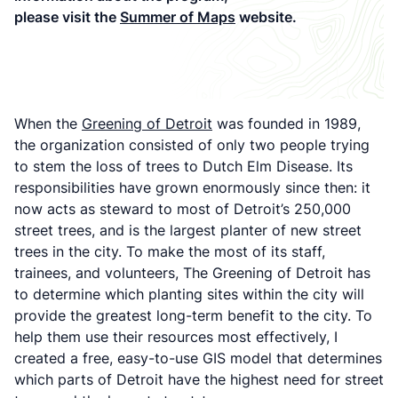
please visit the
Summer of Maps
website.
When the
Greening of Detroit
was founded in 1989,
the organization consisted of only two people trying
to stem the loss of trees to Dutch Elm Disease. Its
responsibilities have grown enormously since then: it
now acts as steward to most of Detroit’s 250,000
street trees, and is the largest planter of new street
trees in the city. To make the most of its staff,
trainees, and volunteers, The Greening of Detroit has
to determine which planting sites within the city will
provide the greatest long-term benefit to the city. To
help them use their resources most effectively, I
created a free, easy-to-use GIS model that determines
which parts of Detroit have the highest need for street