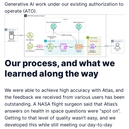
Generative AI work under our existing authorization to
operate (ATO).
Our process, and what we
learned along the way
We were able to achieve high accuracy with Atlas, and
the feedback we received from various users has been
outstanding. A NASA flight surgeon said that Atlas’s
answers on health in space questions were “spot on”.
Getting to that level of quality wasn’t easy, and we
developed this while still meeting our day-to-day