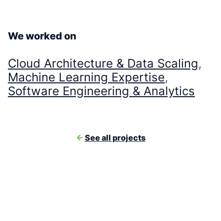
We worked on
Cloud Architecture & Data Scaling
, 
Machine Learning Expertise
, 
Software Engineering & Analytics
<-
See all projects