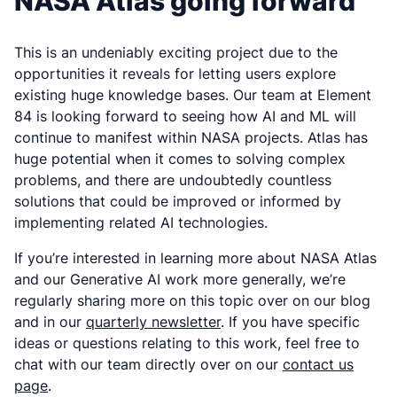
NASA Atlas going forward
This is an undeniably exciting project due to the
opportunities it reveals for letting users explore
existing huge knowledge bases. Our team at Element
84 is looking forward to seeing how AI and ML will
continue to manifest within NASA projects. Atlas has
huge potential when it comes to solving complex
problems, and there are undoubtedly countless
solutions that could be improved or informed by
implementing related AI technologies.
If you’re interested in learning more about NASA Atlas
and our Generative AI work more generally, we’re
regularly sharing more on this topic over on our blog
and in our
quarterly newsletter
. If you have specific
ideas or questions relating to this work, feel free to
chat with our team directly over on our
contact us
page
.