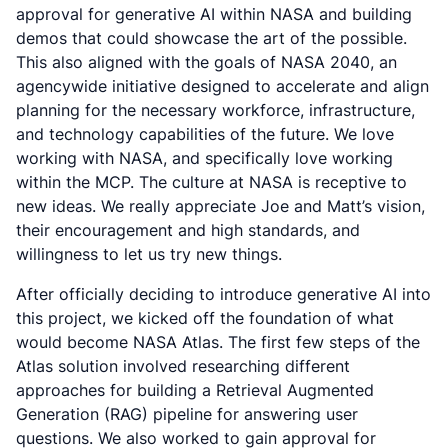
approval for generative AI within NASA and building
demos that could showcase the art of the possible.
This also aligned with the goals of NASA 2040, an
agencywide initiative designed to accelerate and align
planning for the necessary workforce, infrastructure,
and technology capabilities of the future. We love
working with NASA, and specifically love working
within the MCP. The culture at NASA is receptive to
new ideas. We really appreciate Joe and Matt’s vision,
their encouragement and high standards, and
willingness to let us try new things.
After officially deciding to introduce generative AI into
this project, we kicked off the foundation of what
would become NASA Atlas. The first few steps of the
Atlas solution involved researching different
approaches for building a Retrieval Augmented
Generation (RAG) pipeline for answering user
questions. We also worked to gain approval for