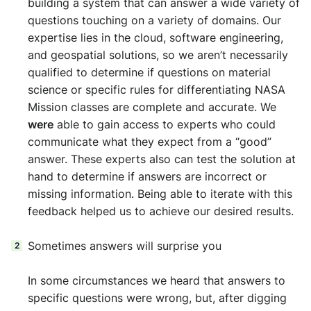
building a system that can answer a wide variety of
questions touching on a variety of domains. Our
expertise lies in the cloud, software engineering,
and geospatial solutions, so we aren’t necessarily
qualified to determine if questions on material
science or specific rules for differentiating NASA
Mission classes are complete and accurate. We
were
able to gain access to experts who could
communicate what they expect from a “good”
answer. These experts also can test the solution at
hand to determine if answers are incorrect or
missing information. Being able to iterate with this
feedback helped us to achieve our desired results.
Sometimes answers will surprise you
In some circumstances we heard that answers to
specific questions were wrong, but, after digging