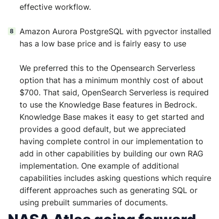
effective workflow.
Amazon Aurora PostgreSQL with pgvector installed
has a low base price and is fairly easy to use
We preferred this to the Opensearch Serverless
option that has a minimum monthly cost of about
$700. That said, OpenSearch Serverless is required
to use the Knowledge Base features in Bedrock.
Knowledge Base makes it easy to get started and
provides a good default, but we appreciated
having complete control in our implementation to
add in other capabilities by building our own RAG
implementation. One example of additional
capabilities includes asking questions which require
different approaches such as generating SQL or
using prebuilt summaries of documents.