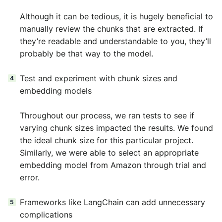
Although it can be tedious, it is hugely beneficial to
manually review the chunks that are extracted. If
they’re readable and understandable to you, they’ll
probably be that way to the model.
Test and experiment with chunk sizes and
embedding models
Throughout our process, we ran tests to see if
varying chunk sizes impacted the results. We found
the ideal chunk size for this particular project.
Similarly, we were able to select an appropriate
embedding model from Amazon through trial and
error.
Frameworks like LangChain can add unnecessary
complications