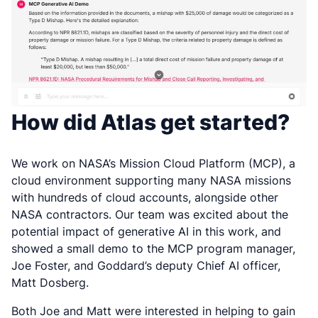
How did Atlas get started?
We work on NASA’s Mission Cloud Platform (MCP), a
cloud environment supporting many NASA missions
with hundreds of cloud accounts, alongside other
NASA contractors. Our team was excited about the
potential impact of generative AI in this work, and
showed a small demo to the MCP program manager,
Joe Foster, and Goddard’s deputy Chief AI officer,
Matt Dosberg.
Both Joe and Matt were interested in helping to gain