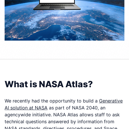
What is NASA Atlas?
We recently had the opportunity to build a
Generative
AI solution at NASA
as part of NASA 2040, an
agencywide initiative. NASA Atlas allows staff to ask
technical questions answered by information from
NASA standards, directives, procedures, and Space