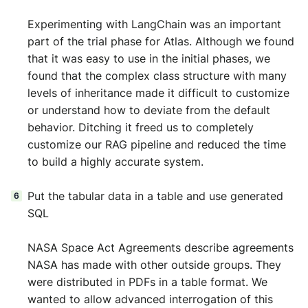
Experimenting with LangChain was an important
part of the trial phase for Atlas. Although we found
that it was easy to use in the initial phases, we
found that the complex class structure with many
levels of inheritance made it difficult to customize
or understand how to deviate from the default
behavior. Ditching it freed us to completely
customize our RAG pipeline and reduced the time
to build a highly accurate system.
Put the tabular data in a table and use generated
SQL
NASA Space Act Agreements describe agreements
NASA has made with other outside groups. They
were distributed in PDFs in a table format. We
wanted to allow advanced interrogation of this