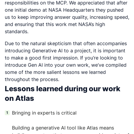
responsibilities on the MCP. We appreciated that after
one initial demo at NASA Headquarters they pushed
us to keep improving answer quality, increasing speed,
and ensuring that this work met NASA’s high
standards.
Due to the natural skepticism that often accompanies
introducing Generative AI to a project, it is important
to make a good first impression. If you’re looking to
introduce Gen AI into your own work, we’ve compiled
some of the more salient lessons we learned
throughout the process.
Lessons learned during our work
on Atlas
Bringing in experts is critical
Building a generative AI tool like Atlas means