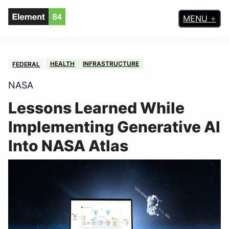
MENU
HEALTH
INFRASTRUCTURE
FEDERAL
NASA
Lessons Learned While
Implementing Generative AI
Into NASA Atlas