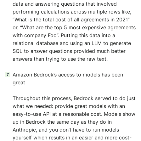
data and answering questions that involved
performing calculations across multiple rows like,
“What is the total cost of all agreements in 2021”
or, “What are the top 5 most expensive agreements
with company Foo”. Putting this data into a
relational database and using an LLM to generate
SQL to answer questions provided much better
answers than trying to use the raw text.
Amazon Bedrock’s access to models has been
great
Throughout this process, Bedrock served to do just
what we needed: provide great models with an
easy-to-use API at a reasonable cost. Models show
up in Bedrock the same day as they do in
Anthropic, and you don’t have to run models
yourself which results in an easier and more cost-