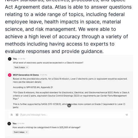
Act Agreement data. Atlas is able to answer questions
relating to a wide range of topics, including federal
employee leave, health impacts in space, material
science, and risk management. We were able to
achieve a high level of accuracy through a variety of
methods including having access to experts to
evaluate responses and provide guidance.