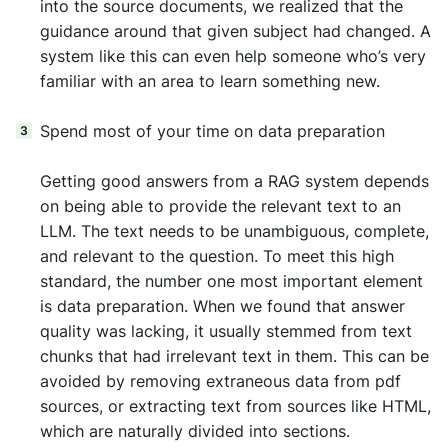
into the source documents, we realized that the
guidance around that given subject had changed. A
system like this can even help someone who’s very
familiar with an area to learn something new.
Spend most of your time on data preparation
Getting good answers from a RAG system depends
on being able to provide the relevant text to an
LLM. The text needs to be unambiguous, complete,
and relevant to the question. To meet this high
standard, the number one most important element
is data preparation. When we found that answer
quality was lacking, it usually stemmed from text
chunks that had irrelevant text in them. This can be
avoided by removing extraneous data from pdf
sources, or extracting text from sources like HTML,
which are naturally divided into sections.