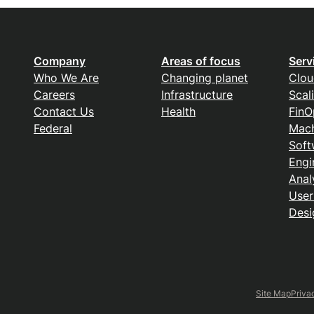
Company
Areas of focus
Serv
Who We Are
Changing planet
Clou
Careers
Infrastructure
Scal
Contact Us
Health
FinO
Federal
Mach
Soft
Engi
Anal
User
Desi
Site Map
Priva