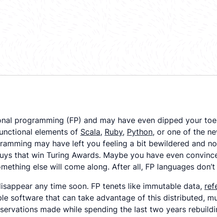
onal programming (FP) and may have even dipped your toe 
unctional elements of
Scala
,
Ruby
,
Python
, or one of the n
ramming may have left you feeling a bit bewildered and not
guys that win Turing Awards. Maybe you have even convince
 something else will come along. After all, FP languages don
disappear any time soon. FP tenets like immutable data,
ref
able software that can take advantage of this distributed, mu
bservations made while spending the last two years rebuild