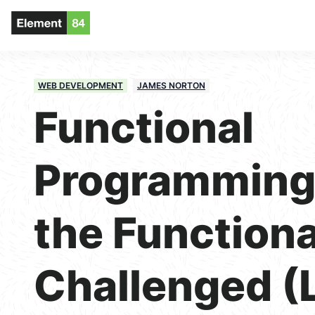
WEB DEVELOPMENT
JAMES NORTON
Functional
Programming 
the Functiona
Challenged (