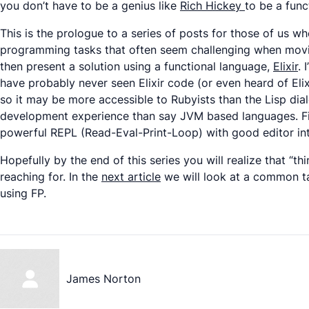
you don’t have to be a genius like
Rich Hickey
to be a fun
This is the prologue to a series of posts for those of us wh
programming tasks that often seem challenging when moving 
then present a solution using a functional language,
Elixir
. 
have probably never seen Elixir code (or even heard of Elixi
so it may be more accessible to Rubyists than the Lisp dial
development experience than say JVM based languages. Final
powerful REPL (Read-Eval-Print-Loop) with good editor int
Hopefully by the end of this series you will realize that “thi
reaching for. In the
next article
we will look at a common tas
using FP.
James Norton