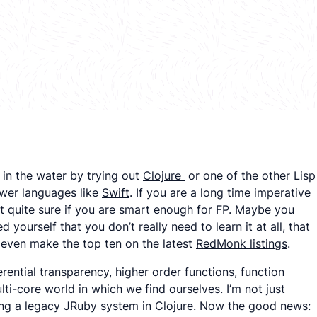
in the water by trying out
Clojure
or one of the other Lisp
ewer languages like
Swift
. If you are a long time imperative
 quite sure if you are
smart enough
for FP. Maybe you
d yourself that you don’t
really
need to learn it at all, that
’t even make the top ten on the latest
RedMonk listings
.
erential transparency
,
higher order functions
,
function
lti-core world in which we find ourselves. I’m not just
ing a legacy
JRuby
system in Clojure. Now the good news: