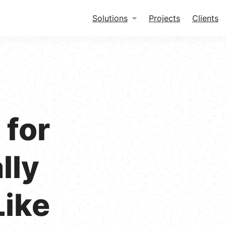
Solutions
Projects
Clients
for
lly
Like