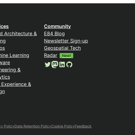
ices
Community
d Architecture &
E84 Blog
ing
Newsletter Sign-up
ps
Geospatial Tech
ine Learning
Radar
New!
ware
Twitter
Mastodon
LinkedIn
GitHub
neering &
ytics
 Experience &
gn
cy Policy
Data Retention Policy
Cookie Policy
Feedback