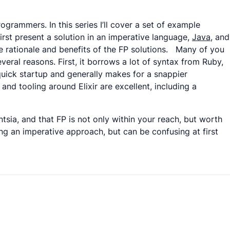
ogrammers. In this series I’ll cover a set of example
rst present a solution in an imperative language,
Java
, and
the rationale and benefits of the FP solutions. Many of you
everal reasons. First, it borrows a lot of syntax from Ruby,
quick startup and generally makes for a snappier
nd tooling around Elixir are excellent, including a
entsia, and that FP is not only within your reach, but worth
ing an imperative approach, but can be confusing at first