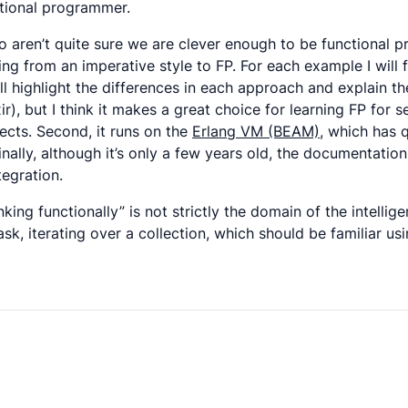
ctional programmer.
o aren’t quite sure we are clever enough to be functional pr
from an imperative style to FP. For each example I will fi
I’ll highlight the differences in each approach and explain 
r), but I think it makes a great choice for learning FP for s
ects. Second, it runs on the
Erlang VM (BEAM)
, which has 
ly, although it’s only a few years old, the documentation a
egration.
nking functionally” is not strictly the domain of the intellig
k, iterating over a collection, which should be familiar us