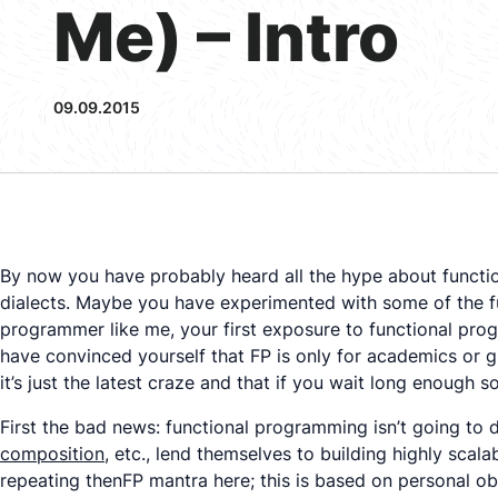
Me) – Intro
09.09.2015
By now you have probably heard all the hype about functi
dialects. Maybe you have experimented with some of the f
programmer like me, your first exposure to functional prog
have convinced yourself that FP is only for academics or 
it’s just the latest craze and that if you wait long enough
First the bad news: functional programming isn’t going to 
composition
, etc., lend themselves to building highly scal
repeating thenFP mantra here; this is based on personal o