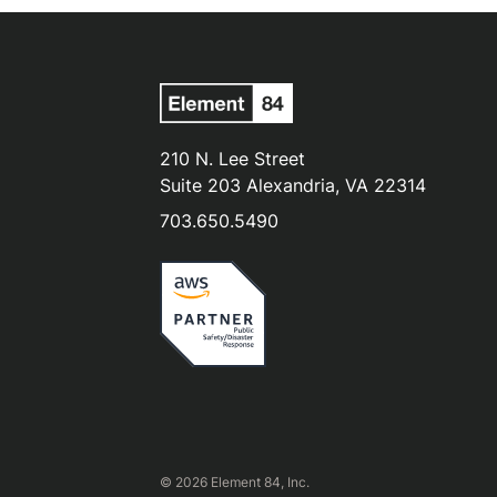
210 N. Lee Street
Suite 203 Alexandria, VA 22314
703.650.5490
© 2026 Element 84, Inc.