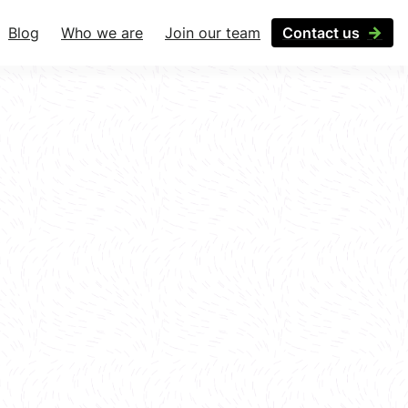
Blog
Who we are
Join our team
Contact us