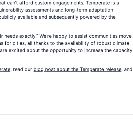
s that can’t afford custom engagements. Temperate is a
ulnerability assessments and long-term adaptation
 publicly available and subsequently powered by the
eir needs exactly.” We’re happy to assist communities move
or cities, all thanks to the availability of robust climate
re excited about the opportunity to increase the capacity
erate
, read our
blog post about the Temperate release
, and