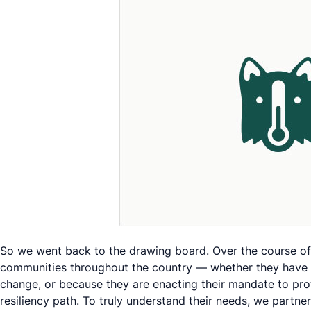
So we went back to the drawing board. Over the course of s
communities throughout the country — whether they have be
change, or because they are enacting their mandate to prot
resiliency path. To truly understand their needs, we partn