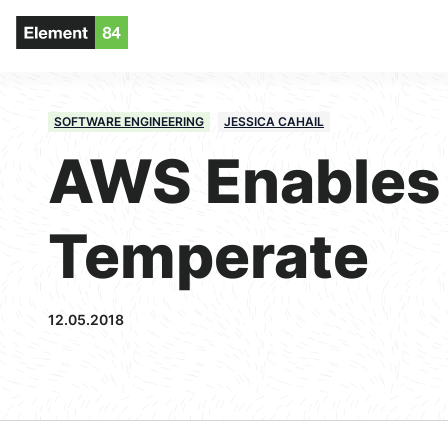
SOFTWARE ENGINEERING
JESSICA CAHAIL
AWS Enables
Temperate
12.05.2018