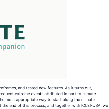
frames, and tested new features. As it turns out,
equent extreme events attributed in part to climate
 the most appropriate way to start along the climate
At the end of this process, and together with ICLEI-USA, we