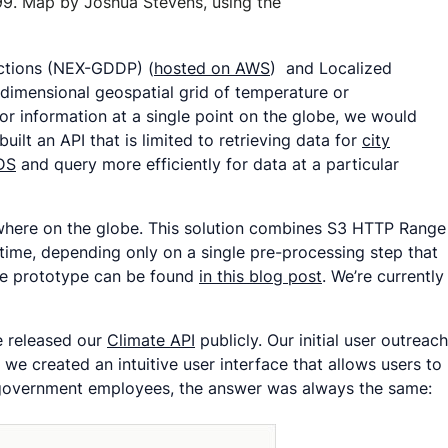
99. Map by Joshua Stevens, using the
ections (NEX-GDDP) (
hosted on AWS
) and Localized
-dimensional geospatial grid of temperature or
 for information at a single point on the globe, we would
built an API that is limited to retrieving data for
city
DS
and query more efficiently for data at a particular
ywhere on the globe. This solution combines S3 HTTP Range
-time, depending only on a single pre-processing step that
the prototype can be found
in this blog post
. We’re currently
e released our
Climate API
publicly. Our initial user outreach
we created an intuitive user interface that allows users to
l government employees, the answer was always the same: