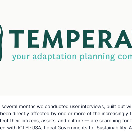
everal months we conducted user interviews, built out wire
en directly affected by one or more of the increasingly fr
ect their citizens, assets, and culture — are searching for
ered with
ICLEI-USA, Local Governments for Sustainability
. 