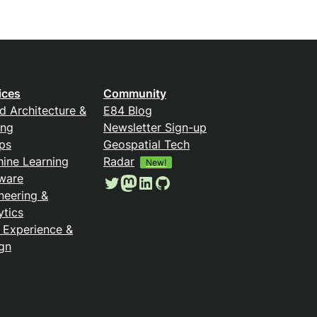
ices
Community
d Architecture &
E84 Blog
ing
Newsletter Sign-up
ps
Geospatial Tech
ine Learning
Radar
New!
ware
Twitter
Mastodon
LinkedIn
GitHub
neering &
ytics
 Experience &
gn