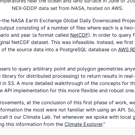
mperatures near the ocean and land surface in June of 20
NEX-GDDP data set from NASA, hosted on AWS.
ts–the NASA Earth Exchange Global Daily Downscaled Proj
output consisting of a number of files where each is a two
enario and year (a format called
NetCDF
). In order to query
iginal NetCDF dataset. This was infeasible. Instead, we first 
et of the source data into a PostgreSQL database on
AWS R
 users to query arbitrary point and polygon geometries an
brary for distributed processing) to return results in real
 in S3. A more detailed walkthrough of the concepts for 
e API implementation for this more flexible and robust one.
ovements, at the conclusion of this first phase of work, w
ormation the most were not familiar with using an API. So, 
 call it our Climate Lab. Yet whenever we spoke with loca
ing this information from the
Climate Explorer
.”