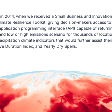
a in 2014, when we received a Small Business and Innovati
limate Resilience Toolkit
, giving decision-makers access to
application programming interface (API) capable of returnin
 and low or high emissions scenario for thousands of locati
ecipitation
climate indicators
that would further assist the
 Duration Index, and Yearly Dry Spells.