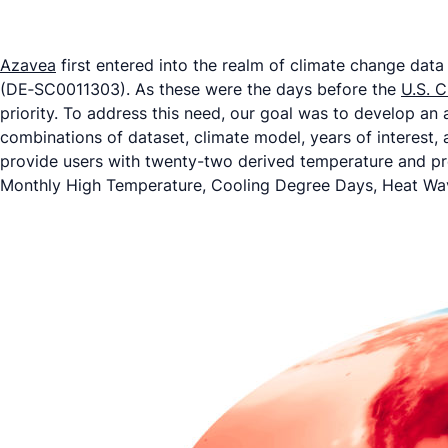
Azavea
first entered into the realm of climate change dat
(DE‐SC0011303). As these were the days before the
U.S. C
priority. To address this need, our goal was to develop an 
combinations of dataset, climate model, years of interest,
provide users with twenty-two derived temperature and pr
Monthly High Temperature, Cooling Degree Days, Heat Wave