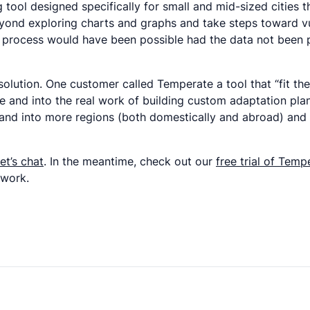
ng tool designed specifically for small and mid-sized citie
yond exploring charts and graphs and take steps toward v
his process would have been possible had the data not been
olution. One customer called Temperate a tool that “fit th
and into the real work of building custom adaptation plans f
nd into more regions (both domestically and abroad) and a
et’s chat
. In the meantime, check out our
free trial of Temp
twork.