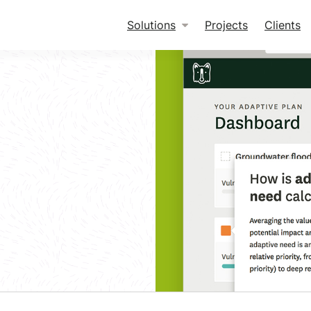
Solutions
Projects
Clients