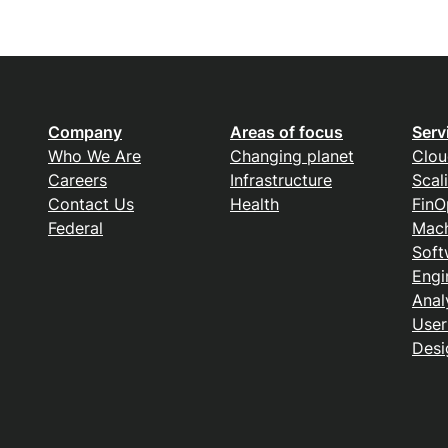
Company
Areas of focus
Serv
Who We Are
Changing planet
Clou
Careers
Infrastructure
Scal
Contact Us
Health
FinO
Federal
Mach
Soft
Engi
Anal
User
Desi