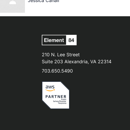
Jessica Cahail
210 N. Lee Street
Suite 203 Alexandria, VA 22314
703.650.5490