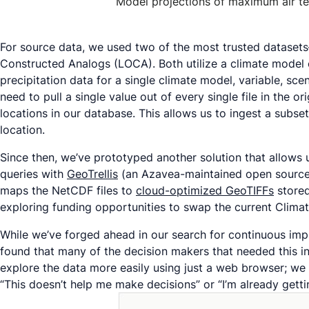
Model projections of maximum air te
For source data, we used two of the most trusted datase
Constructed Analogs (LOCA). Both utilize a climate model 
precipitation data for a single climate model, variable, sc
need to pull a single value out of every single file in the or
locations in our database. This allows us to ingest a subs
location.
Since then, we’ve prototyped another solution that allows
queries with
GeoTrellis
(an Azavea-maintained open source li
maps the NetCDF files to
cloud-optimized GeoTIFFs
stored
exploring funding opportunities to swap the current Climat
While we’ve forged ahead in our search for continuous impr
found that many of the decision makers that needed this inf
explore the data more easily using just a web browser; we
“This doesn’t help me make decisions” or “I’m already gett