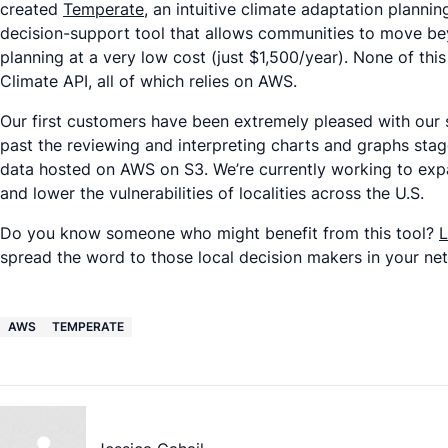
created
Temperate
, an intuitive climate adaptation planni
decision-support tool that allows communities to move be
planning at a very low cost (just $1,500/year). None of t
Climate API, all of which relies on AWS.
Our first customers have been extremely pleased with our s
past the reviewing and interpreting charts and graphs stage 
data hosted on AWS on S3. We’re currently working to expa
and lower the vulnerabilities of localities across the U.S.
Do you know someone who might benefit from this tool?
L
spread the word to those local decision makers in your ne
AWS
TEMPERATE