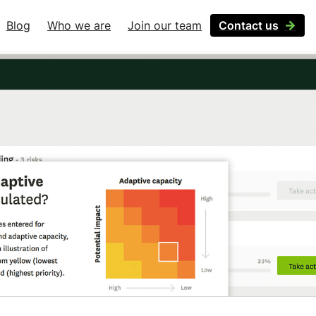
Blog
Who we are
Join our team
Contact us