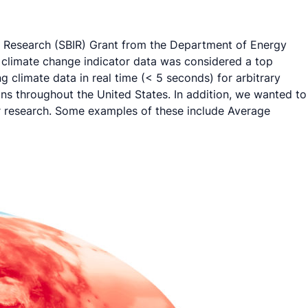
on Research (SBIR) Grant from the Department of Energy
 climate change indicator data was considered a top
g climate data in real time (< 5 seconds) for arbitrary
ons throughout the United States. In addition, we wanted to
ir research. Some examples of these include Average