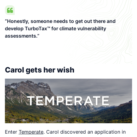
“Honestly, someone needs to get out there and
develop TurboTax™ for climate vulnerability
assessments.”
Carol gets her wish
Enter
Temperate
. Carol discovered an application in