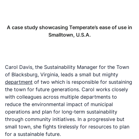
A case study showcasing Temperate’s ease of use in
Smalltown, U.S.A.
Carol Davis, the Sustainability Manager for the Town
of Blacksburg, Virginia, leads a small but mighty
department
of two which is responsible for sustaining
the town for future generations. Carol works closely
with colleagues across multiple departments to
reduce the environmental impact of municipal
operations and plan for long-term sustainability
through community initiatives. In a progressive but
small town, she fights tirelessly for resources to plan
for a sustainable future.