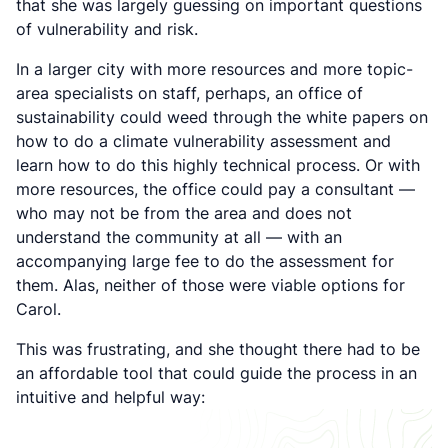
that she was largely guessing on important questions
of vulnerability and risk.
In a larger city with more resources and more topic-
area specialists on staff, perhaps, an office of
sustainability could weed through the white papers on
how to do a climate vulnerability assessment and
learn how to do this highly technical process. Or with
more resources, the office could pay a consultant —
who may not be from the area and does not
understand the community at all — with an
accompanying large fee to do the assessment for
them. Alas, neither of those were viable options for
Carol.
This was frustrating, and she thought there had to be
an affordable tool that could guide the process in an
intuitive and helpful way: