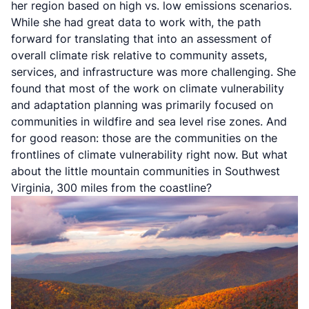
her region based on high vs. low emissions scenarios.
While she had great data to work with, the path
forward for translating that into an assessment of
overall climate risk relative to community assets,
services, and infrastructure was more challenging. She
found that most of the work on climate vulnerability
and adaptation planning was primarily focused on
communities in wildfire and sea level rise zones. And
for good reason: those are the communities on the
frontlines of climate vulnerability right now. But what
about the little mountain communities in Southwest
Virginia, 300 miles from the coastline?