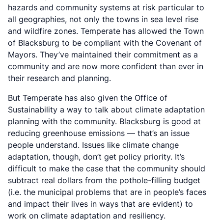
hazards and community systems at risk particular to
all geographies, not only the towns in sea level rise
and wildfire zones. Temperate has allowed the Town
of Blacksburg to be compliant with the Covenant of
Mayors. They’ve maintained their commitment as a
community and are now more confident than ever in
their research and planning.
But Temperate has also given the Office of
Sustainability a way to talk about climate adaptation
planning with the community. Blacksburg is good at
reducing greenhouse emissions — that’s an issue
people understand. Issues like climate change
adaptation, though, don’t get policy priority. It’s
difficult to make the case that the community should
subtract real dollars from the pothole-filling budget
(i.e. the municipal problems that are in people’s faces
and impact their lives in ways that are evident) to
work on climate adaptation and resiliency.