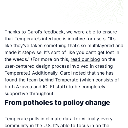
Thanks to Carol’s feedback, we were able to ensure
that Temperate’s interface is intuitive for users. “It’s
like they’ve taken something that’s so multilayered and
made it stepwise. It’s sort of like you can’t get lost in
the weeds.” (For more on this,
read our blog
on the
user-centered design process involved in creating
Temperate.) Additionally, Carol noted that she has
found the team behind Temperate (which consists of
both Azavea and ICLEI staff) to be completely
supportive throughout.
From potholes to policy change
Temperate pulls in climate data for virtually every
community in the U.S. It’s able to focus in on the