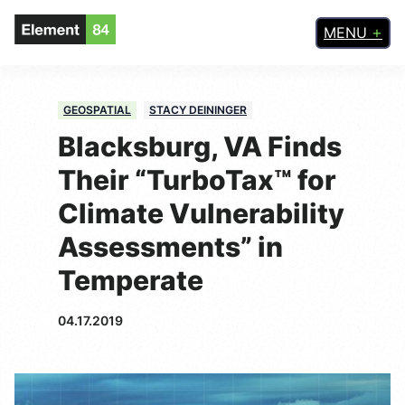
MENU
GEOSPATIAL
STACY DEININGER
Blacksburg, VA Finds
Their “TurboTax™ for
Climate Vulnerability
Assessments” in
Temperate
04.17.2019