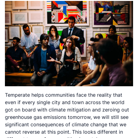
Temperate helps communities face the reality that
even if every single city and town across the world
got on board with climate mitigation and zeroing out
greenhouse gas emissions tomorrow, we will still see
significant consequences of climate change that we
cannot reverse at this point. This looks different in