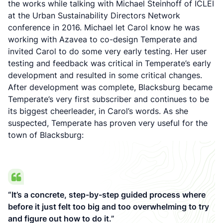
the works while talking with Michael Steinhoff of ICLEI
at the Urban Sustainability Directors Network
conference in 2016. Michael let Carol know he was
working with Azavea to co-design Temperate and
invited Carol to do some very early testing. Her user
testing and feedback was critical in Temperate’s early
development and resulted in some critical changes.
After development was complete, Blacksburg became
Temperate’s very first subscriber and continues to be
its biggest cheerleader, in Carol’s words. As she
suspected, Temperate has proven very useful for the
town of Blacksburg:
“It’s a concrete, step-by-step guided process where
before it just felt too big and too overwhelming to try
and figure out how to do it.”