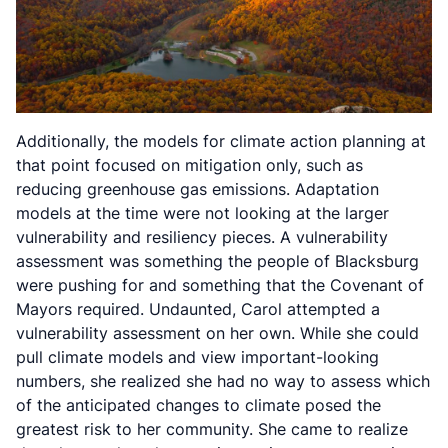
Additionally, the models for climate action planning at
that point focused on mitigation only, such as
reducing greenhouse gas emissions. Adaptation
models at the time were not looking at the larger
vulnerability and resiliency pieces. A vulnerability
assessment was something the people of Blacksburg
were pushing for and something that the Covenant of
Mayors required. Undaunted, Carol attempted a
vulnerability assessment on her own. While she could
pull climate models and view important-looking
numbers, she realized she had no way to assess which
of the anticipated changes to climate posed the
greatest risk to her community. She came to realize