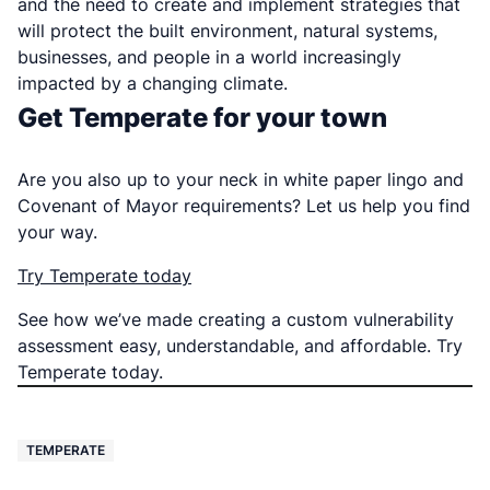
and the need to create and implement strategies that
will protect the built environment, natural systems,
businesses, and people in a world increasingly
impacted by a changing climate.
Get Temperate for your town
Are you also up to your neck in white paper lingo and
Covenant of Mayor requirements? Let us help you find
your way.
Try Temperate today
See how we’ve made creating a custom vulnerability
assessment easy, understandable, and affordable. Try
Temperate today.
TEMPERATE