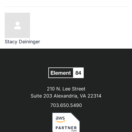
Stacy Deininger
210 N. Lee Street
Suite 203 Alexandria, VA 22314
703.650.5490