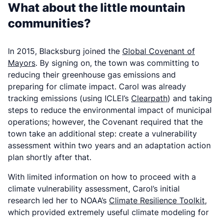
What about the little mountain
communities?
In 2015, Blacksburg joined the
Global Covenant of
Mayors
. By signing on, the town was committing to
reducing their greenhouse gas emissions and
preparing for climate impact. Carol was already
tracking emissions (using ICLEI’s
Clearpath
) and taking
steps to reduce the environmental impact of municipal
operations; however, the Covenant required that the
town
take
an additional step: create a vulnerability
assessment within two years and an adaptation action
plan shortly after that.
With limited information on how to proceed with a
climate vulnerability assessment, Carol’s initial
research led her to NOAA’s
Climate Resilience Toolkit
,
which provided extremely useful climate modeling for