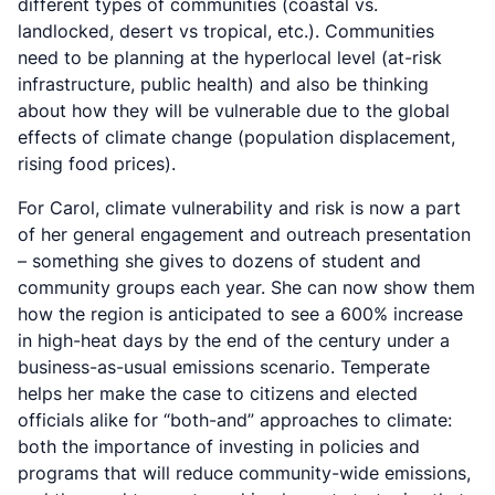
different types of communities (coastal vs.
landlocked, desert vs tropical, etc.). Communities
need to be planning at the hyperlocal level (at-risk
infrastructure, public health) and also be thinking
about how they will be vulnerable due to the global
effects of climate change (population displacement,
rising food prices).
For Carol, climate vulnerability and risk is now a part
of her general engagement and outreach presentation
– something she gives to dozens of student and
community groups each year. She can now show them
how the region is anticipated to see a 600% increase
in high-heat days by the end of the century under a
business-as-usual emissions scenario. Temperate
helps her make the case to citizens and elected
officials alike for “both-and” approaches to climate:
both the importance of investing in policies and
programs that will reduce community-wide emissions,