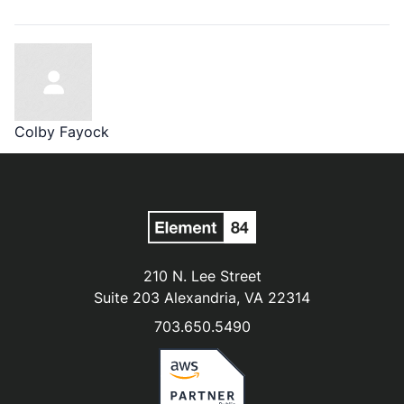
Colby Fayock
210 N. Lee Street
Suite 203 Alexandria, VA 22314
703.650.5490