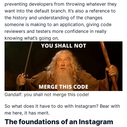
preventing developers from throwing whatever they
want into the default branch. It’s also a reference to
the history and understanding of the changes
someone is making to an application, giving code
reviewers and testers more confidence in really
knowing what’s going on.
Gandalf: you shall not merge this code!
So what does it have to do with Instagram? Bear with
me here, it has merit.
The foundations of an Instagram