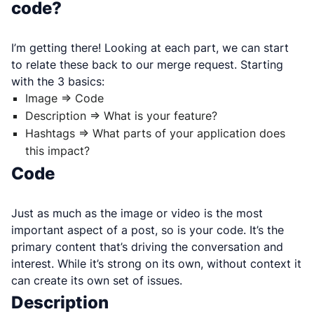
code?
I’m getting there! Looking at each part, we can start
to relate these back to our merge request. Starting
with the 3 basics:
Image => Code
Description => What is your feature?
Hashtags => What parts of your application does
this impact?
Code
Just as much as the image or video is the most
important aspect of a post, so is your code. It’s the
primary content that’s driving the conversation and
interest. While it’s strong on its own, without context it
can create its own set of issues.
Description