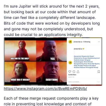
I’m sure Jupiter will stick around for the next 2 years,
but looking back at our code within that amount of
time can feel like a completely different landscape.
Bits of code that were worked on by developers long
and gone may not be completely understood, but
could be crucial to an applications integrity.
https://www.instagram.com/p/BveREmPD9Vb/
Each of these merge request components play a key
role in preventing lost knowledge and context of