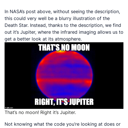
In NASA’s post above, without seeing the description,
this could very well be a blurry illustration of the
Death Star. Instead, thanks to the description, we find
out it’s Jupiter, where the infrared imaging allows us to
get a better look at its atmosphere.
That’s no moon! Right it’s Jupiter.
Not knowing what the code you’re looking at does or