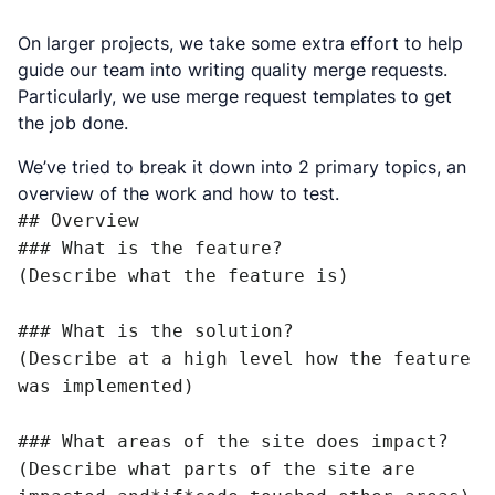
On larger projects, we take some extra effort to help
guide our team into writing quality merge requests.
Particularly, we use merge request templates to get
the job done.
We’ve tried to break it down into 2 primary topics, an
overview of the work and how to test.
## Overview

### What is the feature?

(Describe what the feature is)

### What is the solution?

(Describe at a high level how the feature 
was implemented)

### What areas of the site does impact?

(Describe what parts of the site are 