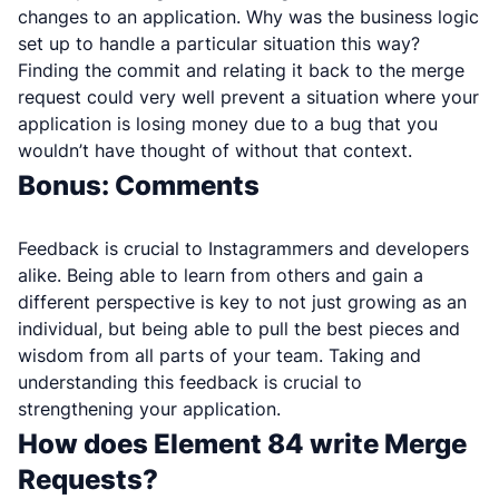
changes to an application. Why was the business logic
set up to handle a particular situation this way?
Finding the commit and relating it back to the merge
request could very well prevent a situation where your
application is losing money due to a bug that you
wouldn’t have thought of without that context.
Bonus: Comments
Feedback is crucial to Instagrammers and developers
alike. Being able to learn from others and gain a
different perspective is key to not just growing as an
individual, but being able to pull the best pieces and
wisdom from all parts of your team. Taking and
understanding this feedback is crucial to
strengthening your application.
How does Element 84 write Merge
Requests?