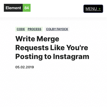
MENU
CODE
PROCESS
COLBY FAYOCK
Write Merge
Requests Like You're
Posting to Instagram
05.02.2019