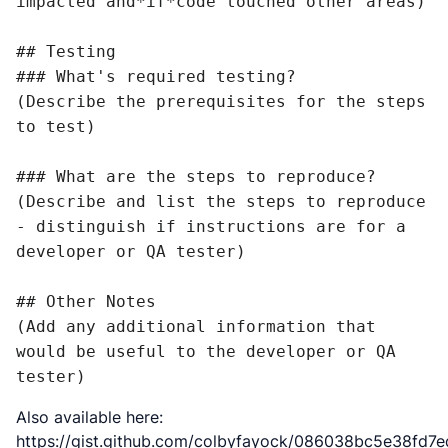
impacted and*if*code touched other areas)

## Testing

### What's required testing?

(Describe the prerequisites for the steps 
to test)

### What are the steps to reproduce?

(Describe and list the steps to reproduce 
- distinguish if instructions are for a 
developer or QA tester)

## Other Notes

(Add any additional information that 
would be useful to the developer or QA 
tester)
Also available here:
https://gist.github.com/colbyfayock/086038bc5e38fd7