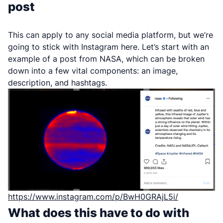
post
This can apply to any social media platform, but we’re
going to stick with Instagram here. Let’s start with an
example of a post from NASA, which can be broken
down into a few vital components: an image,
description, and hashtags.
https://www.instagram.com/p/BwH0GRAjL5i/
What does this have to do with