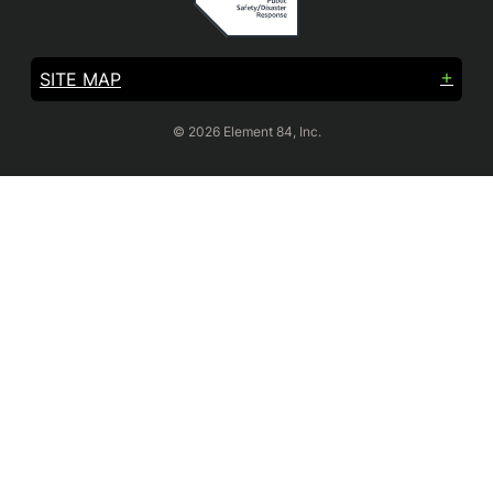
SITE MAP
© 2026 Element 84, Inc.