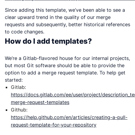
Since adding this template, we’ve been able to see a
clear upward trend in the quality of our merge
requests and subsequently, better historical references
to code changes.
How do I add templates?
We’re a Gitlab-flavored house for our internal projects,
but most Git software should be able to provide the
option to add a merge request template. To help get
started:
Gitlab:
https://docs.gitlab.com/ee/user/project/description_t
merge-request-templates
Github:
https://help.github.com/en/articles/creating-a-pull-
request-template-for-your-repository