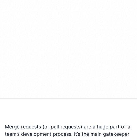
Merge requests (or pull requests) are a huge part of a
team’s development process. It’s the main gatekeeper