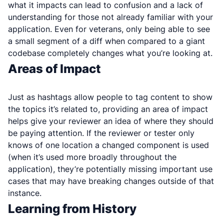
what it impacts can lead to confusion and a lack of
understanding for those not already familiar with your
application. Even for veterans, only being able to see
a small segment of a diff when compared to a giant
codebase completely changes what you’re looking at.
Areas of Impact
Just as hashtags allow people to tag content to show
the topics it’s related to, providing an area of impact
helps give your reviewer an idea of where they should
be paying attention. If the reviewer or tester only
knows of one location a changed component is used
(when it’s used more broadly throughout the
application), they’re potentially missing important use
cases that may have breaking changes outside of that
instance.
Learning from History