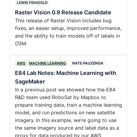
LEWIS FISHGOLD
Raster Vision 0.9 Release Candidate
This release of Raster Vision includes bug
fixes, an easier setup, improved performance,
and the ability to train models off of labels in
OSM.
AWS
MACHINE LEARNING
NATE PAUZENGA
E84 Lab Notes: Machine Learning with
SageMaker
In a previous post we showed how the E84
R&D team used RoboSat by Mapbox to
prepare training data, train a machine learning
model, and run predictions on new satellite
imagery. In this example, we’re going to use
the same imagery source and label data as a
proxy for data produced by our AWS