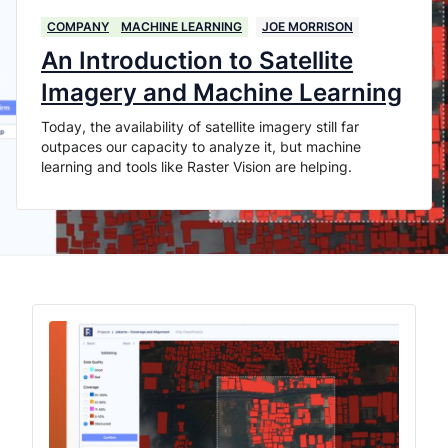
COMPANY
MACHINE LEARNING
JOE MORRISON
An Introduction to Satellite
Imagery and Machine Learning
Today, the availability of satellite imagery still far
outpaces our capacity to analyze it, but machine
learning and tools like Raster Vision are helping.