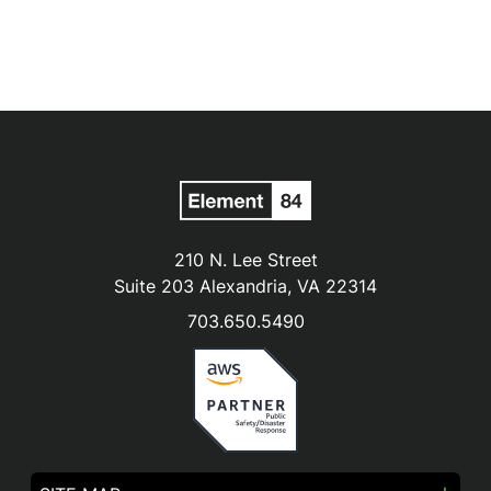
210 N. Lee Street
Suite 203 Alexandria, VA 22314
703.650.5490