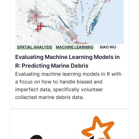
SPATIAL ANALYSIS
MACHINE LEARNING
XIAO WU
Evaluating Machine Learning Models in
R: Predicting Marine Debris
Evaluating machine learning models in R with
a focus on how to handle biased and
imperfect data, specifically volunteer
collected marine debris data.