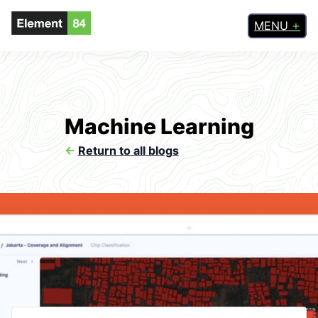
MENU
Machine Learning
<-
Return to all blogs