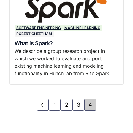
SOFTWARE ENGINEERING
MACHINE LEARNING
ROBERT CHEETHAM
What is Spark?
We describe a group research project in
which we worked to evaluate and port
existing machine learning and modeling
functionality in HunchLab from R to Spark.
←
1
2
3
4