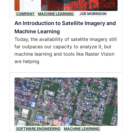
COMPANY
MACHINE LEARNING
JOE MORRISON
An Introduction to Satellite Imagery and
Machine Learning
Today, the availability of satellite imagery still
far outpaces our capacity to analyze it, but
machine learning and tools like Raster Vision
are helping.
SOFTWARE ENGINEERING
MACHINE LEARNING