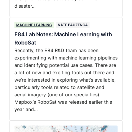
disaster…
MACHINE LEARNING
NATE PAUZENGA
E84 Lab Notes: Machine Learning with
RoboSat
Recently, the E84 R&D team has been
experimenting with machine learning pipelines
and identifying potential use cases. There are
a lot of new and exciting tools out there and
we’re interested in exploring what’s available,
particularly tools related to satellite and
aerial imagery (one of our specialties).
Mapbox‘s RoboSat was released earlier this
year and…